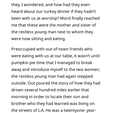
they, I wondered, and how had they even
heard about our turkey dinner if they hadn’t
been with us at worship? Word finally reached
me that these were the mother and sister of
the restless young man next to whom they
were now sitting and eating.
Preoccupied with out-of-town friends who
were eating with us at our table, it wasn’t until
pumpkin pie time that I managed to break
away and introduce myself to the two women;
the restless young man had again stepped
outside. Out poured the story of how they had
driven several hundred miles earlier that
morning in order to locate their son and
brother who they had learned was living on
the streets of L.A. He was a twentyone- year-