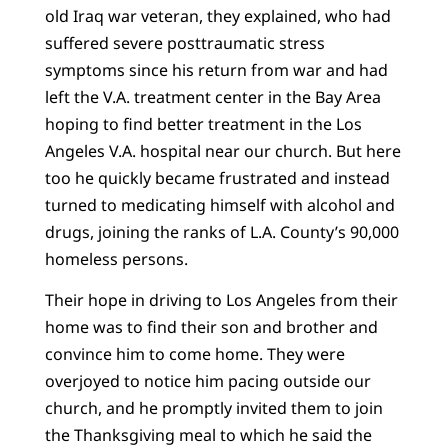
old Iraq war veteran, they explained, who had
suffered severe posttraumatic stress
symptoms since his return from war and had
left the V.A. treatment center in the Bay Area
hoping to find better treatment in the Los
Angeles V.A. hospital near our church. But here
too he quickly became frustrated and instead
turned to medicating himself with alcohol and
drugs, joining the ranks of L.A. County’s 90,000
homeless persons.
Their hope in driving to Los Angeles from their
home was to find their son and brother and
convince him to come home. They were
overjoyed to notice him pacing outside our
church, and he promptly invited them to join
the Thanksgiving meal to which he said the