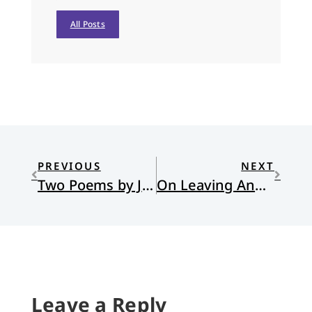
All Posts
PREVIOUS
NEXT
Two Poems by Jules Green
On Leaving Ann Arbor: A Farmer’s Reflection
Leave a Reply