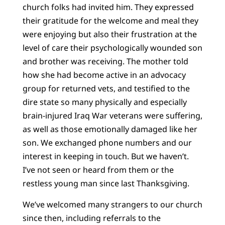
church folks had invited him. They expressed
their gratitude for the welcome and meal they
were enjoying but also their frustration at the
level of care their psychologically wounded son
and brother was receiving. The mother told
how she had become active in an advocacy
group for returned vets, and testified to the
dire state so many physically and especially
brain-injured Iraq War veterans were suffering,
as well as those emotionally damaged like her
son. We exchanged phone numbers and our
interest in keeping in touch. But we haven’t.
I’ve not seen or heard from them or the
restless young man since last Thanksgiving.
We’ve welcomed many strangers to our church
since then, including referrals to the