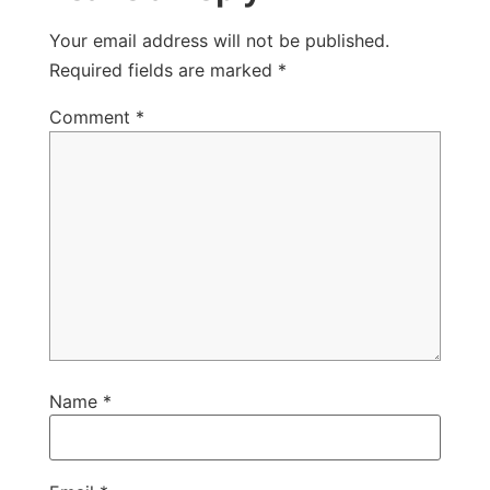
Your email address will not be published.
Required fields are marked
*
Comment
*
Name
*