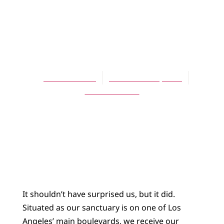
ARTICLES
Thanksgiving
Angels
John Rollefson
November 15, 2007
No Comments
It shouldn’t have surprised us, but it did.
Situated as our sanctuary is on one of Los
Angeles’ main boulevards, we receive our