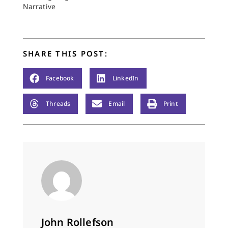
Narrative
SHARE THIS POST:
Facebook
LinkedIn
Threads
Email
Print
John Rollefson