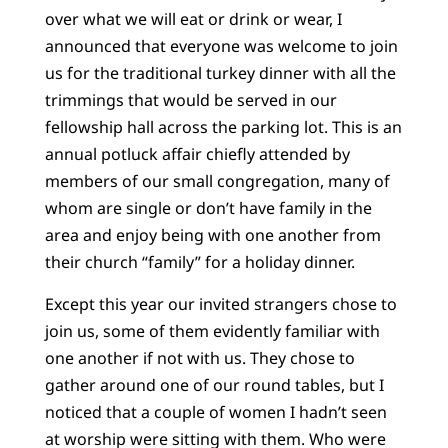
over what we will eat or drink or wear, I
announced that everyone was welcome to join
us for the traditional turkey dinner with all the
trimmings that would be served in our
fellowship hall across the parking lot. This is an
annual potluck affair chiefly attended by
members of our small congregation, many of
whom are single or don’t have family in the
area and enjoy being with one another from
their church “family” for a holiday dinner.
Except this year our invited strangers chose to
join us, some of them evidently familiar with
one another if not with us. They chose to
gather around one of our round tables, but I
noticed that a couple of women I hadn’t seen
at worship were sitting with them. Who were