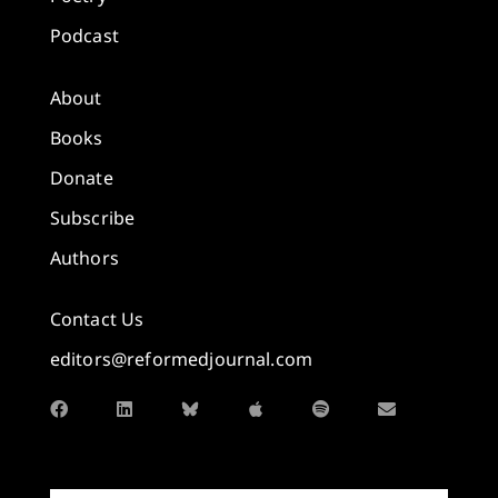
Podcast
About
Books
Donate
Subscribe
Authors
Contact Us
editors@reformedjournal.com