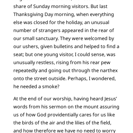
share of Sunday morning visitors. But last
Thanksgiving Day morning, when everything
else was closed for the holiday, an unusual
number of strangers appeared in the rear of
our small sanctuary. They were welcomed by
our ushers, given bulletins and helped to find a
seat; but one young visitor, I could sense, was
unusually restless, rising from his rear pew
repeatedly and going out through the narthex
onto the street outside. Perhaps, I wondered,
he needed a smoke?
At the end of our worship, having heard Jesus’
words from his sermon on the mount assuring
us of how God providentially cares for us like
the birds of the air and the lilies of the field,
and how therefore we have no need to worry