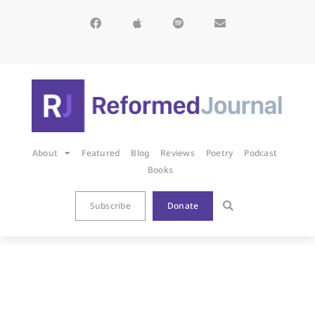
About
Featured
Blog
Reviews
Poetry
Podcast
Books
Subscribe
Donate