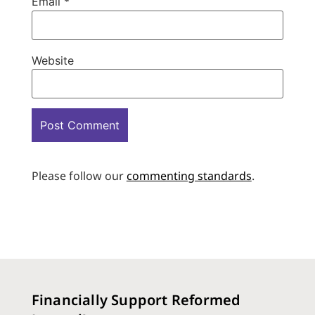
Email
*
Website
Please follow our
commenting standards
.
Financially Support Reformed