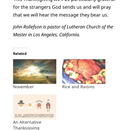
for the strangers God sends us and will pray
that we will hear the message they bear us.
John Rollefson is pastor of Lutheran Church of the
Master in Los Angeles, California.
Related
November
Rice and Raisins
An Alternative
Thanksgiving