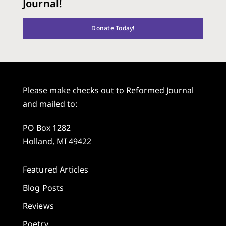
Journal!
Donate Today!
Please make checks out to Reformed Journal
and mailed to:
PO Box 1282
Holland, MI 49422
Featured Articles
Blog Posts
Reviews
Poetry