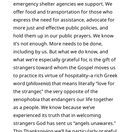
emergency shelter agencies we support. We
offer food and transportation for those who
express the need for assistance, advocate for
more just and effective public policies, and
hold them up in our public prayers. We know
it’s not enough. More needs to be done,
including by us. But what we do know, and
what we’re especially grateful for, is the gift of
strangers toward whom the Gospel moves us
to practice its virtue of hospitality–a rich Greek
word (
philoxenia
) that means literally “love for
the stranger,” the very opposite of the
xenophobia that endangers our life together
as a people. We know because we’ve
experienced its truth that in welcoming
strangers God has sent us “angels unawares.”
This Thanksgiving we’ll be particularly grateful