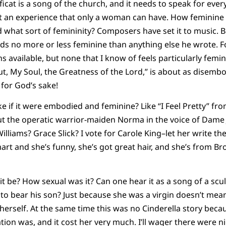
ficat is a song of the church, and it needs to speak for every 
an experience that only a woman can have. How feminine sh
d what sort of femininity? Composers have set it to music. B
ds no more or less feminine than anything else he wrote. 
ns available, but none that I know of feels particularly fe
 Out, My Soul, the Greatness of the Lord,” is about as disem
 for God’s sake!
ke if it were embodied and feminine? Like “I Feel Pretty” fr
the operatic warrior-maiden Norma in the voice of Dame 
illiams? Grace Slick? I vote for Carole King–let her write th
smart and she’s funny, she’s got great hair, and she’s from Bro
 it be? How sexual was it? Can one hear it as a song of a sc
to bear his son? Just because she was a virgin doesn’t mea
 herself. At the same time this was no Cinderella story be
ation was, and it cost her very much. I’ll wager there were 