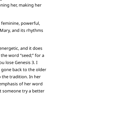
ening her, making her
s feminine, powerful,
 Mary, and its rhythms
energetic, and it does
 the word “seed;” for a
ou lose Genesis 3. I
e gone back to the older
the tradition. In her
e emphasis of her word
Let someone try a better