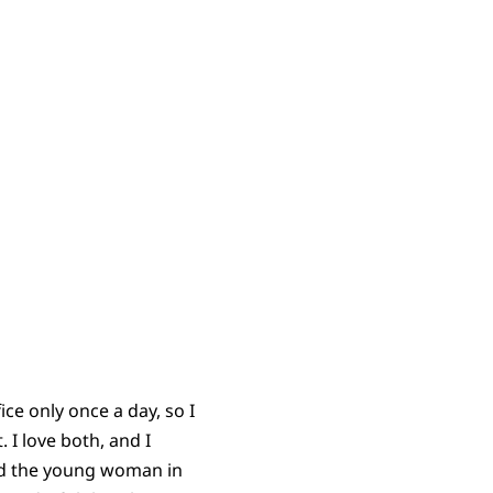
ice only once a day, so I
 I love both, and I
and the young woman in