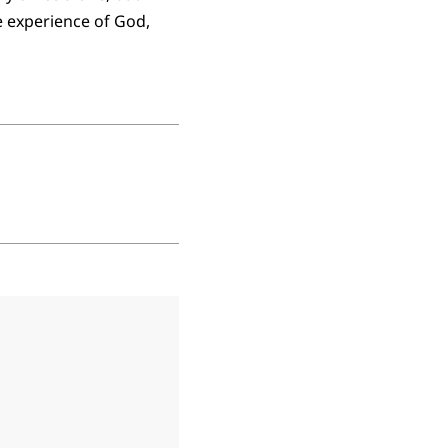
e experience of God,