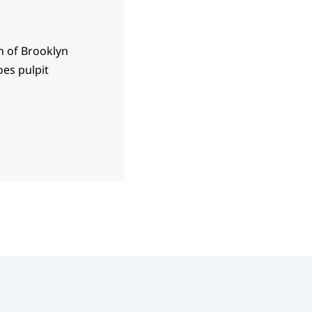
h of Brooklyn
es pulpit