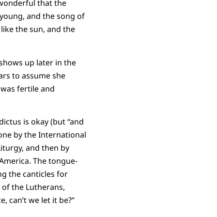
 wonderful that the
s young, and the song of
like the sun, and the
shows up later in the
lars to assume she
 was fertile and
ictus is okay (but “and
done by the International
iturgy, and then by
 America. The tongue-
g the canticles for
 of the Lutherans,
, can’t we let it be?”