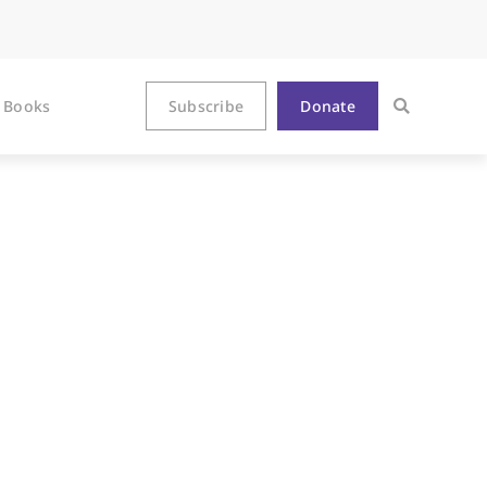
Books
Subscribe
Donate