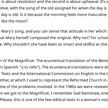
t is about resolution and the second is about upheaval. It’s
uitive, with the song of the old assigned for when the day i
day is old. Is it because the morning feels more masculine, 
 like the moon?
n Mary’s song, and you can sense that attitude in her which 
hat Mary herself composed the original. Why not? For scho
ce. Why shouldn’t she have been as smart and skillful as she
n of the Magnificat. The ecumenical translation of the Bened
 in Spanish: “y tu niño”). The ecumenical translations were 
 Texts and the International Commission on English in the L
ether, at which I used to represent the Reformed Church in
some of the problems involved. In the 1980s we were reviewin
en we got to the Magnificat, I remember Gail Ramshaw, one
lease, this is one of the few biblical texts in a woman’s voice