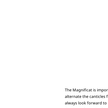
The Magnificat is import
alternate the canticles
always look forward to