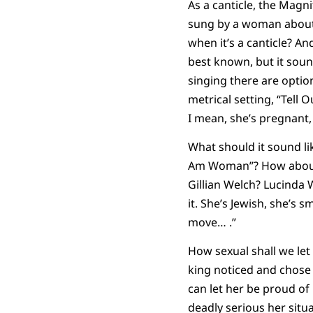
As a canticle, the Magni
sung by a woman about 
when it’s a canticle? An
best known, but it soun
singing there are optio
metrical setting, “Tell
I mean, she’s pregnant,
What should it sound li
Am Woman”? How about 
Gillian Welch? Lucinda W
it. She’s Jewish, she’s 
move… .”
How sexual shall we let
king noticed and chose 
can let her be proud of
deadly serious her situ