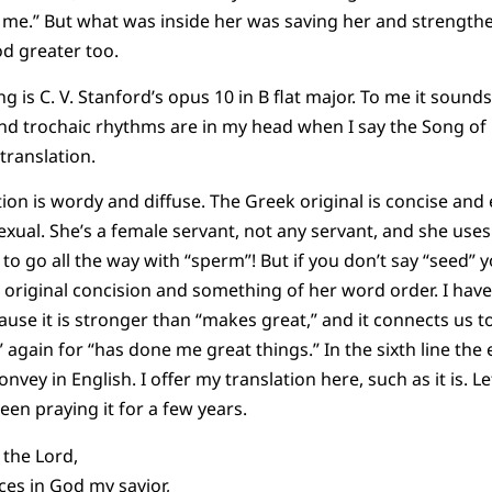
 to me.” But what was inside her was saving her and strength
d greater too.
ng is C. V. Stanford’s opus 10 in B flat major. To me it sound
c and trochaic rhythms are in my head when I say the Song of
ranslation.
ion is wordy and diffuse. The Greek original is concise and 
exual. She’s a female servant, not any servant, and she uses
to go all the way with “sperm”! But if you don’t say “seed” y
er original concision and something of her word order. I hav
use it is stronger than “makes great,” and it connects us to 
y” again for “has done me great things.” In the sixth line th
onvey in English. I offer my translation here, such as it is. 
been praying it for a few years.
 the Lord,
ices in God my savior,