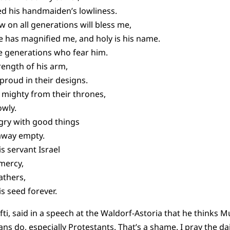
ed his handmaiden’s lowliness.
 on all generations will bless me,
e has magnified me, and holy is his name.
he generations who fear him.
rength of his arm,
proud in their designs.
 mighty from their thrones,
owly.
ngry with good things
 away empty.
s servant Israel
mercy,
athers,
s seed forever.
ti, said in a speech at the Waldorf-Astoria that he thinks M
s do, especially Protestants. That’s a shame. I pray the dail