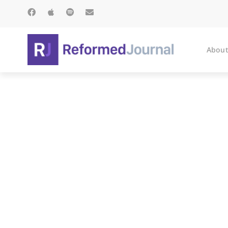
About