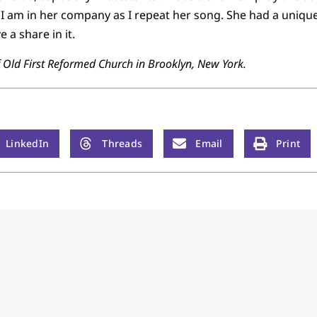
I am in her company as I repeat her song. She had a uniqu
 a share in it.
f Old First Reformed Church in Brooklyn, New York.
LinkedIn
Threads
Email
Print