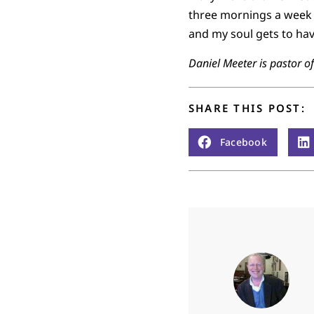
three mornings a week 
and my soul gets to have
Daniel Meeter is pastor o
SHARE THIS POST:
Facebook