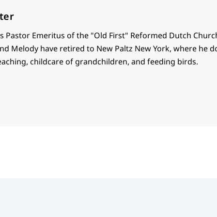
ter
is Pastor Emeritus of the "Old First" Reformed Dutch Churc
nd Melody have retired to New Paltz New York, where he do
aching, childcare of grandchildren, and feeding birds.