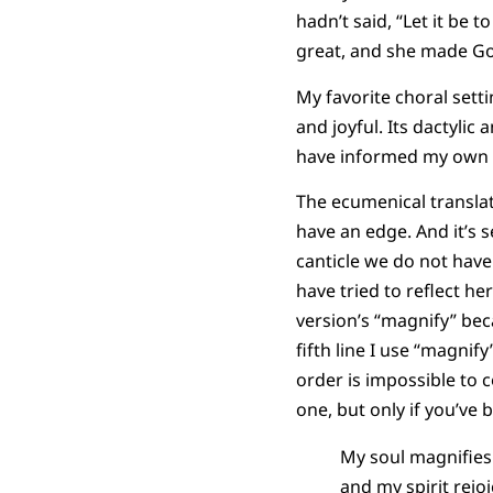
hadn’t said, “Let it be
great, and she made Go
My favorite choral setti
and joyful. Its dactyli
have informed my own t
The ecumenical translat
have an edge. And it’s s
canticle we do not have 
have tried to reflect h
version’s “magnify” beca
fifth line I use “magnif
order is impossible to c
one, but only if you’ve 
My soul magnifies
and my spirit rejo