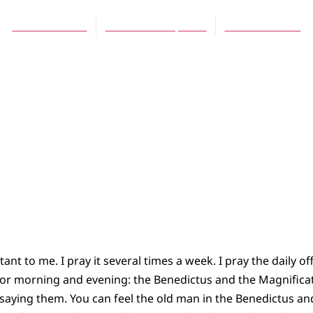
Daniel Meeter
December 16, 2007
No Comments
ant to me. I pray it several times a week. I pray the daily off
 for morning and evening: the Benedictus and the Magnificat.
 saying them. You can feel the old man in the Benedictus 