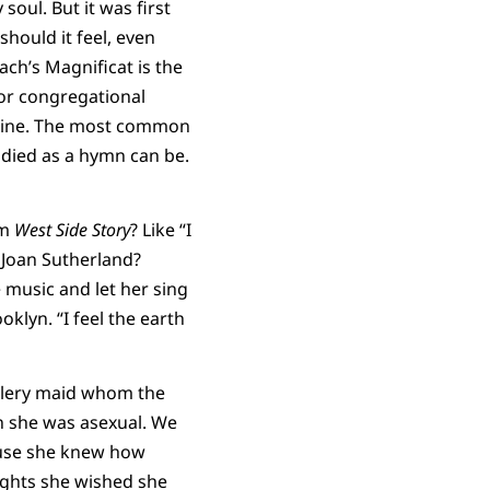
soul. But it was first
ould it feel, even
ach’s Magnificat is the
For congregational
minine. The most common
bodied as a hymn can be.
om
West Side Story
? Like “I
Joan Sutherland?
e music and let her sing
oklyn. “I feel the earth
ullery maid whom the
n she was asexual. We
cause she knew how
nights she wished she