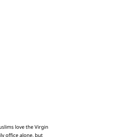
uslims love the Virgin
y office alone, but