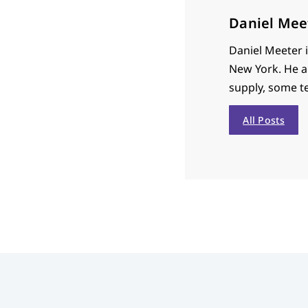
Daniel Mee
Daniel Meeter 
New York. He a
supply, some te
All Posts