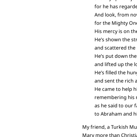
for he has regard
And look, from now
for the Mighty On
His mercy is on t
He’s shown the st
and scattered the 
He’s put down the
and lifted up the l
He’s filled the hu
and sent the rich
He came to help hi
remembering his 
as he said to our f
to Abraham and hi
My friend, a Turkish Muf
Mary more than Christian