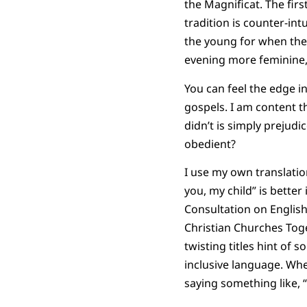
the Magnificat. The firs
tradition is counter-int
the young for when the 
evening more feminine,
You can feel the edge i
gospels. I am content t
didn’t is simply prejudi
obedient?
I use my own translatio
you, my child” is better
Consultation on English
Christian Churches Tog
twisting titles hint of 
inclusive language. Wh
saying something like, “P