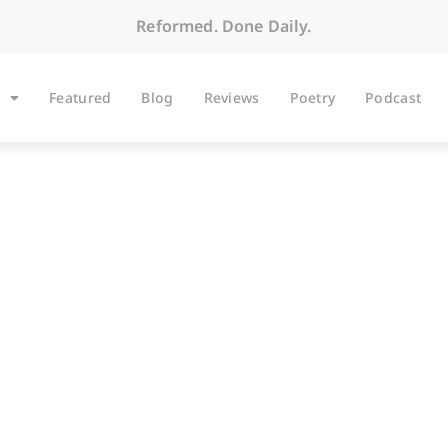
Reformed. Done Daily.
Featured
Blog
Reviews
Poetry
Podcast
ARTICLES
The Magnificat