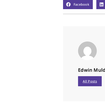
Facebook
Edwin Mul
All Posts