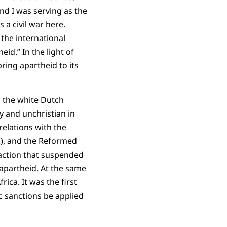
nd I was serving as the
s a civil war here.
 the international
id.” In the light of
ring apartheid to its
h the white Dutch
 and unchristian in
relations with the
k), and the Reformed
 action that suspended
apartheid. At the same
ica. It was the first
 sanctions be applied