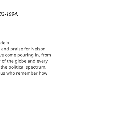
983-1994.
dela
s and praise for Nelson
e come pouring in, from
r of the globe and every
the political spectrum.
of us who remember how
 his organization, the
ional Congress (ANC),
d by so many for so long,