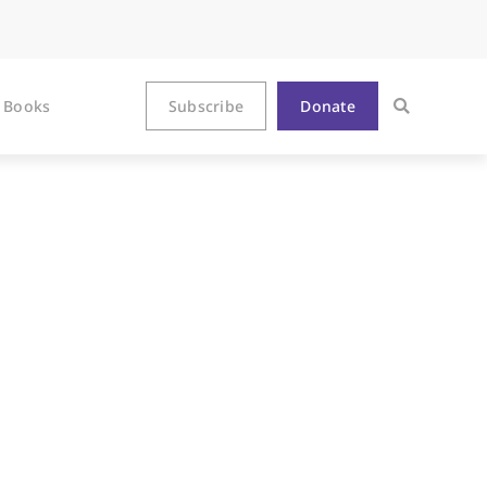
Books
Subscribe
Donate
treet