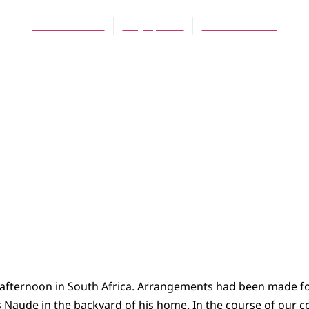
Edwin Mulder
May 1, 2008
No Comments
fternoon in South Africa. Arrangements had been made fo
Naude in the backyard of his home. In the course of our co