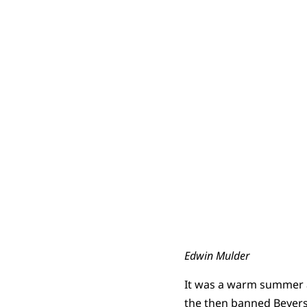
Edwin Mulder
It was a warm summer a
the then banned Beyers 