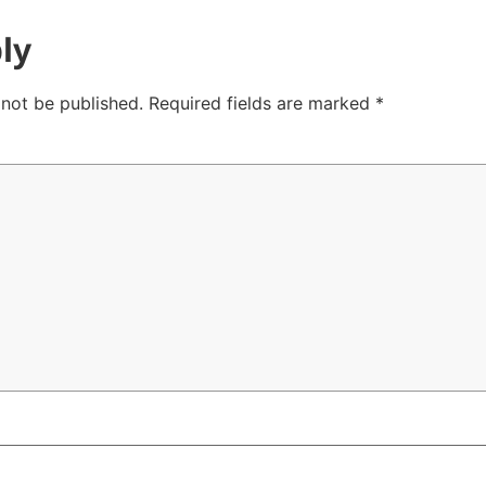
ly
 not be published.
Required fields are marked
*