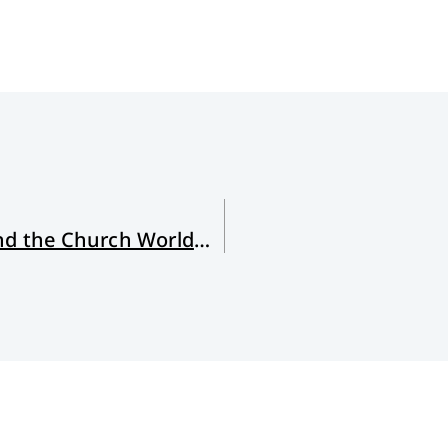
For South Africa, North America and the Church Worldwide