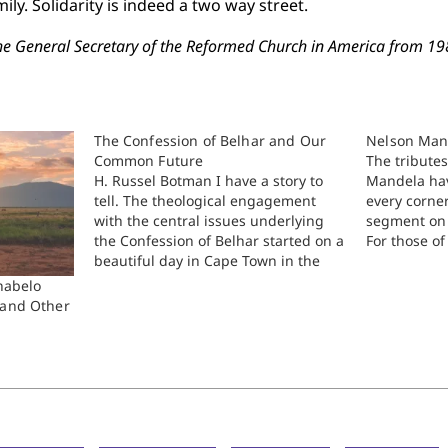
ly. Solidarity is indeed a two way street.
he General Secretary of the Reformed Church in America from 1
The Confession of Belhar and Our
Nelson Man
Common Future
The tribute
H. Russel Botman I have a story to
Mandela hav
tell. The theological engagement
every corne
with the central issues underlying
segment on 
the Confession of Belhar started on a
For those 
beautiful day in Cape Town in the
Mandela and
second semester of 1978, two years
African Nat
shabelo
after the tragic events of 1976 when
were vilifie
 and Other
Hector Petersen and other children
the effect…
were…