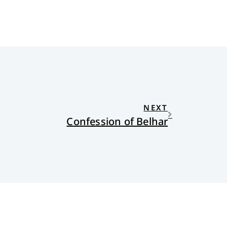
NEXT
Confession of Belhar