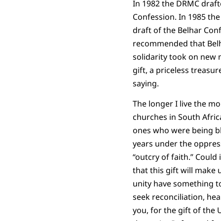
In 1982 the DRMC drafte
Confession. In 1985 th
draft of the Belhar Con
recommended that Belha
solidarity took on new 
gift, a priceless treasu
saying.
The longer I live the m
churches in South Afric
ones who were being bl
years under the oppress
“outcry of faith.” Could
that this gift will mak
unity have something to 
seek reconciliation, hea
you, for the gift of the