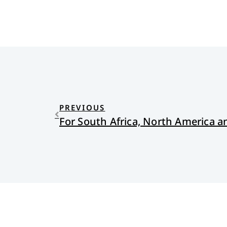
PREVIOUS