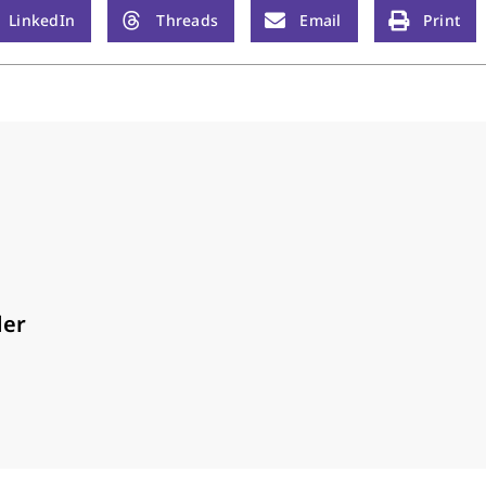
LinkedIn
Threads
Email
Print
der