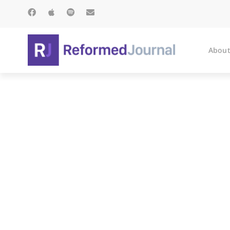
About
Soli