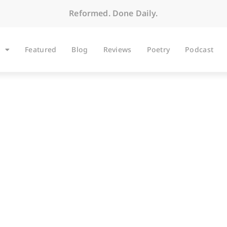
Reformed. Done Daily.
Featured
Blog
Reviews
Poetry
Podcast
ARTICLES
darity Is a Two Way S