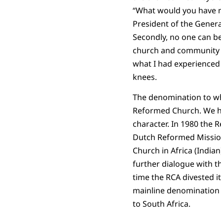
“What would you have me
President of the General 
Secondly, no one can be
church and community to
what I had experienced 
knees.
The denomination to wh
Reformed Church. We ha
character. In 1980 the 
Dutch Reformed Mission
Church in Africa (India
further dialogue with 
time the RCA divested it
mainline denomination 
to South Africa.