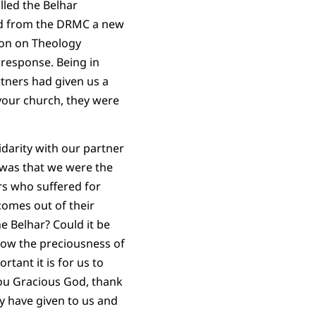
lled the Belhar
ed from the DRMC a new
ion on Theology
response. Being in
rtners had given us a
 your church, they were
idarity with our partner
 was that we were the
s who suffered for
comes out of their
he Belhar? Could it be
know the preciousness of
tant it is for us to
 you Gracious God, thank
ey have given to us and