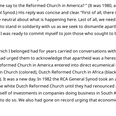
 say to the Reformed Church in America? ” (It was 1980, a
Synod.) His reply was concise and clear. “First of all, there i
 neutral about what is happening here. Last of all, we need
 stand in solidarity with us as we seek to dismantle aparthe
I was ready to commit myself to join those who sought to b
ich I belonged had for years carried on conversations wit
d urged them to acknowledge that apartheid was a heresy
Reformed Church in America entered into direct ecumenical 
 Church (colored), Dutch Reformed Church in Africa (blac
n). It was a new day. In 1982 the RCA General Synod took an
the white Dutch Reformed Church until they had renounced 
self of investments in companies doing business in South Afr
to do so. We also had gone on record urging that economic