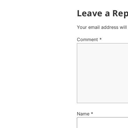
Leave a Rep
Your email address will
Comment
*
Name
*