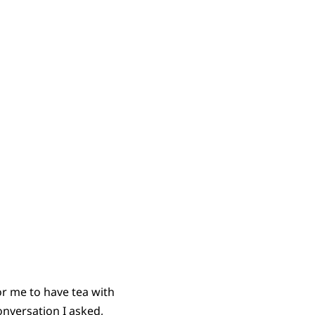
r me to have tea with
nversation I asked,