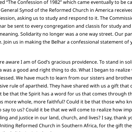
d “The Confession of 1982” which came eventually to be ca
e General Synod of the Reformed Church in America receiv
fession, asking us to study and respond to it. The Commiss
r be sent to every congregation and classis for study and 
meaning. Solidarity no longer was a one way street. Our pa
re. Join us in making the Belhar a confessional statement of
ore aware I am of God’s gracious providence. To stand in sol
a was a good and right thing to do. What I began to realize
essed. We have much to learn from our sisters and brother
ive rule of apartheid. They have shared with us a gift that 
 it be that the Spirit has a word for us that comes through t
e us more whole, more faithful? Could it be that those who 
say to us? Could it be that we will come to realize how impor
ling and justice in our land, church, and lives? I say, thank
 Uniting Reformed Church in Southern Africa, for the gift th