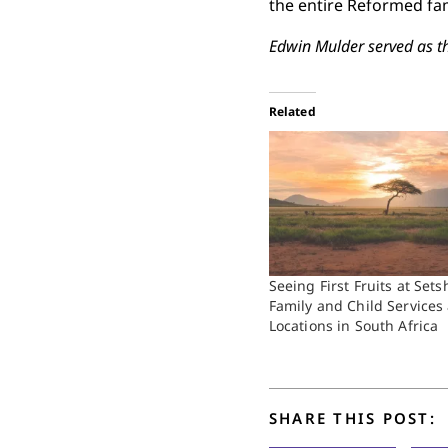
the entire Reformed fami
Edwin Mulder served as t
Related
Seeing First Fruits at Set
Family and Child Services
Locations in South Africa
SHARE THIS POST: