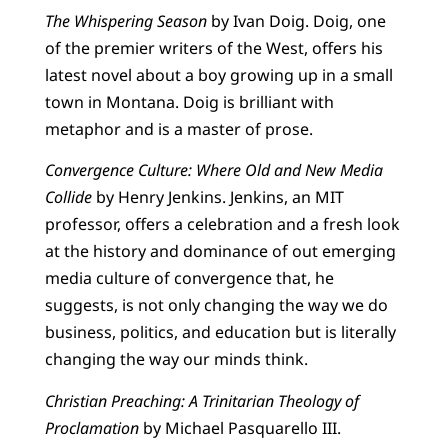
The Whispering Season
by Ivan Doig. Doig, one
of the premier writers of the West, offers his
latest novel about a boy growing up in a small
town in Montana. Doig is brilliant with
metaphor and is a master of prose.
Convergence Culture: Where Old and New Media
Collide
by Henry Jenkins. Jenkins, an MIT
professor, offers a celebration and a fresh look
at the history and dominance of out emerging
media culture of convergence that, he
suggests, is not only changing the way we do
business, politics, and education but is literally
changing the way our minds think.
Christian Preaching: A Trinitarian Theology of
Proclamation
by Michael Pasquarello III.