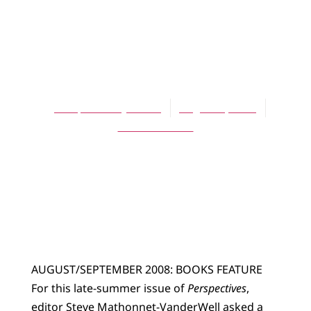
ARTICLES
Books on My
Bedside Table
Perspectives Journal
August 1, 2008
No Comments
AUGUST/SEPTEMBER 2008: BOOKS FEATURE
For this late-summer issue of
Perspectives
,
editor Steve Mathonnet-VanderWell asked a