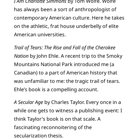
I Am Charlotte Simmons
by Tom Wolfe. Wolfe
has always been a sort of anthropologist of
contemporary American culture. Here he takes
on the athletic, frat house underbelly of elite
American universities.
Trail of Tears: The Rise and Fall of the Cherokee
Nation
by John Ehle. A recent trip to the Smoky
Mountains National Park introduced me (a
Canadian) to a part of American history that
was unfamiliar to me: the tragic trail of tears.
Ehle’s book is a compelling account.
A Secular Age
by Charles Taylor. Every once in a
while one gets to witness a publishing event: I
think Taylor’s book is on that scale. A
fascinating reconnoitering of the
secularization thesis.