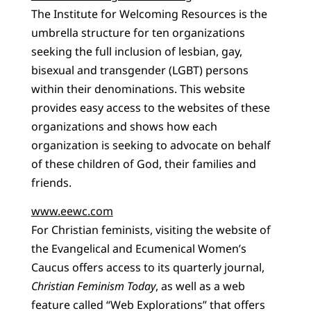
The Institute for Welcoming Resources is the
umbrella structure for ten organizations
seeking the full inclusion of lesbian, gay,
bisexual and transgender (LGBT) persons
within their denominations. This website
provides easy access to the websites of these
organizations and shows how each
organization is seeking to advocate on behalf
of these children of God, their families and
friends.
www.eewc.com
For Christian feminists, visiting the website of
the Evangelical and Ecumenical Women’s
Caucus offers access to its quarterly journal,
Christian Feminism Today
, as well as a web
feature called “Web Explorations” that offers