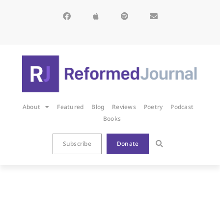
About
Featured
Blog
Reviews
Poetry
Podcast
Books
Subscribe
Donate