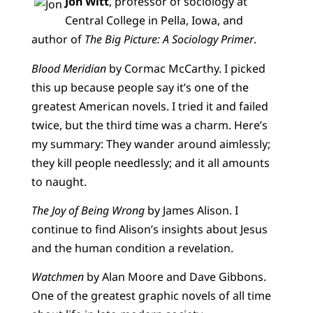
Jon Witt
, professor of sociology at
Central College in Pella, Iowa, and
author of
The Big Picture: A Sociology Primer
.
Blood Meridian
by Cormac McCarthy. I picked
this up because people say it’s one of the
greatest American novels. I tried it and failed
twice, but the third time was a charm. Here’s
my summary: They wander around aimlessly;
they kill people needlessly; and it all amounts
to naught.
The Joy of Being Wrong
by James Alison. I
continue to find Alison’s insights about Jesus
and the human condition a revelation.
Watchmen
by Alan Moore and Dave Gibbons.
One of the greatest graphic novels of all time