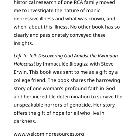
historical research of one RCA family moved
me to investigate the nature of manic-
depressive illness and what was known, and
when, about this illness. No other book has so
clearly and passionately conveyed these
insights.
Left To Tell: Discovering God Amidst the Rwandan
Holocaust
by Immaculée Ilibagiza with Steve
Erwin. This book was sent to me as a gift by a
college friend. The book shares the harrowing
story of one woman’s profound faith in God
and her incredible determination to survive the
unspeakable horrors of genocide. Her story
offers the gift of hope for all who live in
darkness.
www.welcomingresources.org