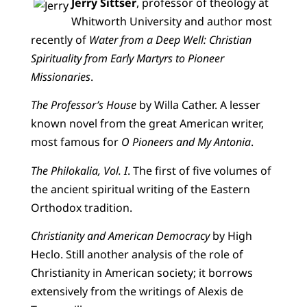
Jerry Sittser
, professor of theology at
Whitworth University and author most
recently of
Water from a Deep Well: Christian
Spirituality from Early Martyrs to Pioneer
Missionaries
.
The Professor’s House
by Willa Cather. A lesser
known novel from the great American writer,
most famous for
O Pioneers and My Antonia
.
The Philokalia, Vol. I
. The first of five volumes of
the ancient spiritual writing of the Eastern
Orthodox tradition.
Christianity and American Democracy
by High
Heclo. Still another analysis of the role of
Christianity in American society; it borrows
extensively from the writings of Alexis de