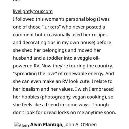
livelightlytour.com
I followed this woman’s personal blog (I was
one of those “lurkers” who never posted a
comment but occasionally used her recipes
and decorating tips in my own house) before
she shed her belongings and moved her
husband and a toddler into a veggie oil-
powered RV. Now they’re touring the country,
“spreading the love” of renewable energy. And
she can even make an RV look cute. I relate to
her idealism and her values, I wish I embraced
her hobbies (photography, vegan cooking), so
she feels like a friend in some ways. Though
don’t look for dread locks on me anytime soon.
Alvin Plantiga
, John A. O’Brien