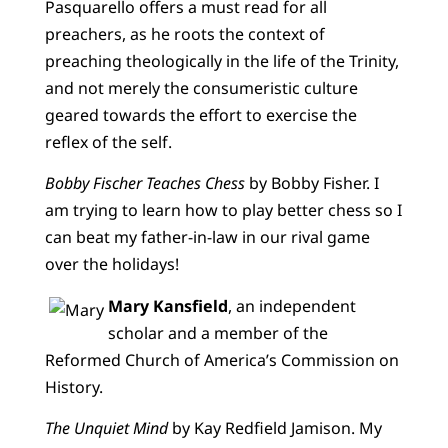
Pasquarello offers a must read for all
preachers, as he roots the context of
preaching theologically in the life of the Trinity,
and not merely the consumeristic culture
geared towards the effort to exercise the
reflex of the self.
Bobby Fischer Teaches Chess
by Bobby Fisher. I
am trying to learn how to play better chess so I
can beat my father-in-law in our rival game
over the holidays!
Mary Kansfield
, an independent
scholar and a member of the
Reformed Church of America’s Commission on
History.
The Unquiet Mind
by Kay Redfield Jamison. My