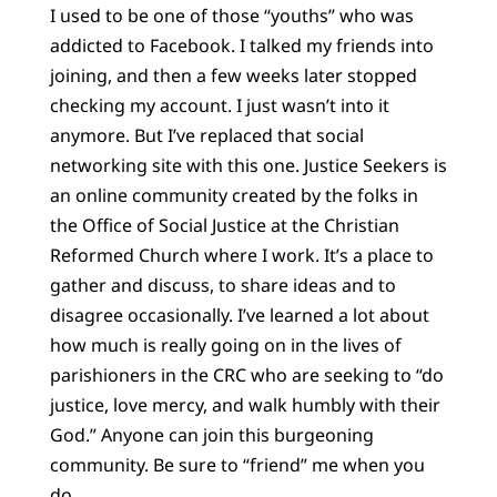
I used to be one of those “youths” who was
addicted to Facebook. I talked my friends into
joining, and then a few weeks later stopped
checking my account. I just wasn’t into it
anymore. But I’ve replaced that social
networking site with this one. Justice Seekers is
an online community created by the folks in
the Office of Social Justice at the Christian
Reformed Church where I work. It’s a place to
gather and discuss, to share ideas and to
disagree occasionally. I’ve learned a lot about
how much is really going on in the lives of
parishioners in the CRC who are seeking to “do
justice, love mercy, and walk humbly with their
God.” Anyone can join this burgeoning
community. Be sure to “friend” me when you
do.