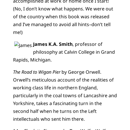
accomplished at work or home once I start!
(No, I don’t know what happens. We were out
of the country when this book was released
and I’ve managed to avoid all hints–don’t tell
me!)
James K.A. Smith
, professor of
philosophy at Calvin College in Grand
Rapids, Michigan.
The Road to Wigan Pier
by George Orwell.
Orwell’s meticulous account of the realities of
working class life in northern England,
particularly in the coal towns of Lancashire and
Yorkshire, takes a fascinating turn in the
second half when he turns on the Left
intellectuals who sent him there.