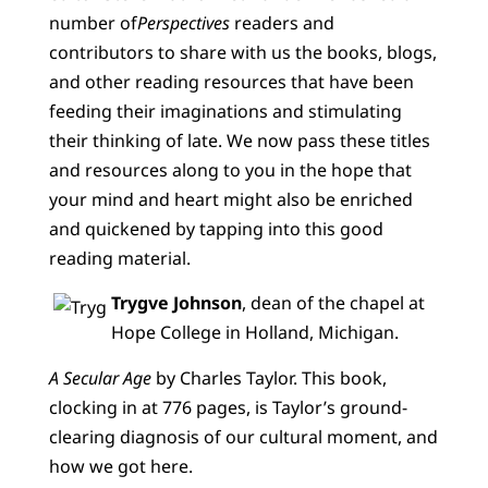
number of
Perspectives
readers and
contributors to share with us the books, blogs,
and other reading resources that have been
feeding their imaginations and stimulating
their thinking of late. We now pass these titles
and resources along to you in the hope that
your mind and heart might also be enriched
and quickened by tapping into this good
reading material.
Trygve Johnson
, dean of the chapel at
Hope College in Holland, Michigan.
A Secular Age
by Charles Taylor. This book,
clocking in at 776 pages, is Taylor’s ground-
clearing diagnosis of our cultural moment, and
how we got here.