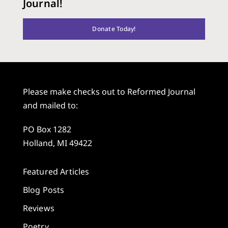
Journal!
Donate Today!
Please make checks out to Reformed Journal
and mailed to:
PO Box 1282
Holland, MI 49422
Featured Articles
Blog Posts
Reviews
Poetry