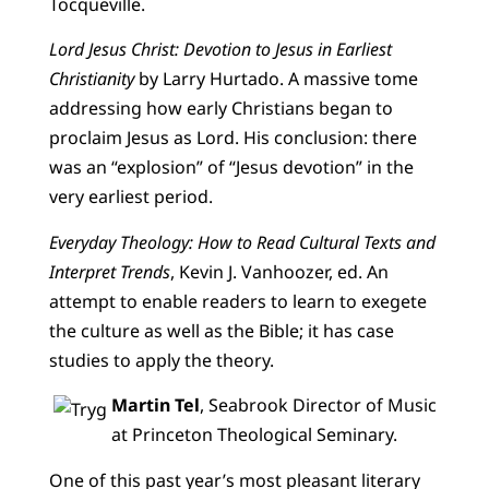
Tocqueville.
Lord Jesus Christ: Devotion to Jesus in Earliest
Christianity
by Larry Hurtado. A massive tome
addressing how early Christians began to
proclaim Jesus as Lord. His conclusion: there
was an “explosion” of “Jesus devotion” in the
very earliest period.
Everyday Theology: How to Read Cultural Texts and
Interpret Trends
, Kevin J. Vanhoozer, ed. An
attempt to enable readers to learn to exegete
the culture as well as the Bible; it has case
studies to apply the theory.
Martin Tel
, Seabrook Director of Music
at Princeton Theological Seminary.
One of this past year’s most pleasant literary