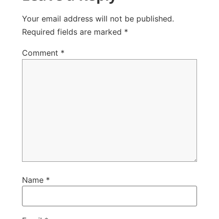
Your email address will not be published.
Required fields are marked
*
Comment
*
Name
*