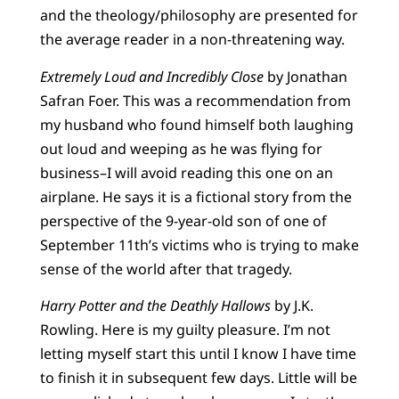
and the theology/philosophy are presented for
the average reader in a non-threatening way.
Extremely Loud and Incredibly Close
by Jonathan
Safran Foer. This was a recommendation from
my husband who found himself both laughing
out loud and weeping as he was flying for
business–I will avoid reading this one on an
airplane. He says it is a fictional story from the
perspective of the 9-year-old son of one of
September 11th’s victims who is trying to make
sense of the world after that tragedy.
Harry Potter and the Deathly Hallows
by J.K.
Rowling. Here is my guilty pleasure. I’m not
letting myself start this until I know I have time
to finish it in subsequent few days. Little will be