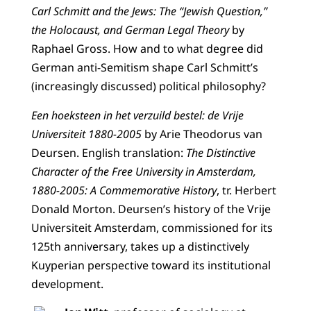
Carl Schmitt and the Jews: The “Jewish Question,”
the Holocaust, and German Legal Theory
by
Raphael Gross. How and to what degree did
German anti-Semitism shape Carl Schmitt’s
(increasingly discussed) political philosophy?
Een hoeksteen in het verzuild bestel: de Vrije
Universiteit 1880-2005
by Arie Theodorus van
Deursen. English translation:
The Distinctive
Character of the Free University in Amsterdam,
1880-2005: A Commemorative History
, tr. Herbert
Donald Morton. Deursen’s history of the Vrije
Universiteit Amsterdam, commissioned for its
125th anniversary, takes up a distinctively
Kuyperian perspective toward its institutional
development.