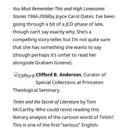
You Must Remember This and High Lonesome:
Stories 1966-2006
by Joyce Carol Oates. I’ve been
going through a bit of a JCO phase of late,
though can’t say exactly why. She’s a
compelling story-teller, but I’m not quite sure
that she has something she wants to say
(though perhaps it’s unfair to read her
alongside Graham Greene).
Clifford B. Anderson
, Curator of
Special Collections at Princeton
Theological Seminary.
Tintin and the Secret of Literature
by Tom
McCarthy. Who could resist reading this
literary analysis of the cartoon world of Tintin?
This is one of the first “serious” English-