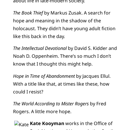
about life in late-modern society.
The Book Thief
by Markus Zusak. A search for
hope and meaning in the shadow of the
holocaust. They didn’t have young adult fiction
like this back in the day.
The Intellectual Devotional
by David S. Kidder and
Noah D. Oppenheim. There’s so much I don’t
know that I thought this might help.
Hope in Time of Abandonment
by Jacques Ellul.
With a title like that, at times like these, how
could I resist?
The World According to Mister Rogers
by Fred
Rogers. A little more hope.
Kate Kooyman
works in the Office of