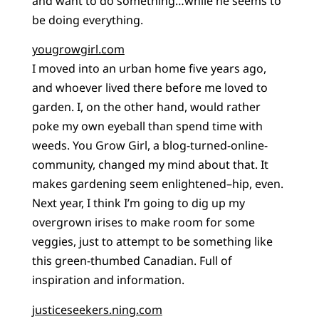
and want to do something…while he seems to
be doing everything.
yougrowgirl.com
I moved into an urban home five years ago,
and whoever lived there before me loved to
garden. I, on the other hand, would rather
poke my own eyeball than spend time with
weeds. You Grow Girl, a blog-turned-online-
community, changed my mind about that. It
makes gardening seem enlightened–hip, even.
Next year, I think I’m going to dig up my
overgrown irises to make room for some
veggies, just to attempt to be something like
this green-thumbed Canadian. Full of
inspiration and information.
justiceseekers.ning.com