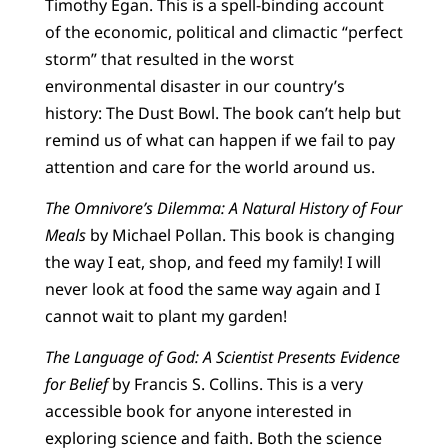
Timothy Egan. This is a spell-binding account
of the economic, political and climactic “perfect
storm” that resulted in the worst
environmental disaster in our country’s
history: The Dust Bowl. The book can’t help but
remind us of what can happen if we fail to pay
attention and care for the world around us.
The Omnivore’s Dilemma: A Natural History of Four
Meals
by Michael Pollan. This book is changing
the way I eat, shop, and feed my family! I will
never look at food the same way again and I
cannot wait to plant my garden!
The Language of God: A Scientist Presents Evidence
for Belief
by Francis S. Collins. This is a very
accessible book for anyone interested in
exploring science and faith. Both the science