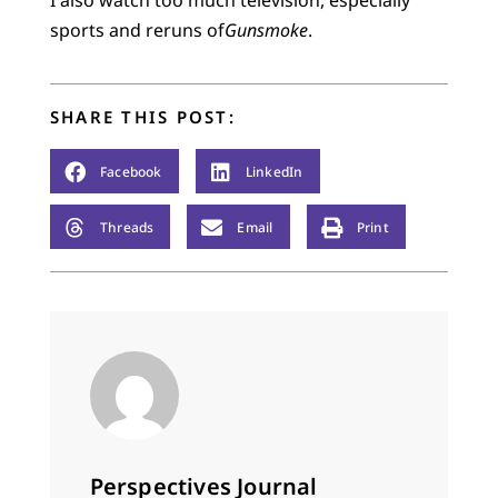
sports and reruns of
Gunsmoke
.
SHARE THIS POST:
Facebook
LinkedIn
Threads
Email
Print
Perspectives Journal