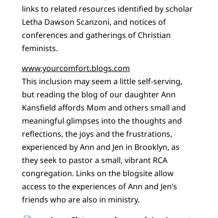
links to related resources identified by scholar
Letha Dawson Scanzoni, and notices of
conferences and gatherings of Christian
feminists.
www.yourcomfort.blogs.com
This inclusion may seem a little self-serving,
but reading the blog of our daughter Ann
Kansfield affords Mom and others small and
meaningful glimpses into the thoughts and
reflections, the joys and the frustrations,
experienced by Ann and Jen in Brooklyn, as
they seek to pastor a small, vibrant RCA
congregation. Links on the blogsite allow
access to the experiences of Ann and Jen’s
friends who are also in ministry.