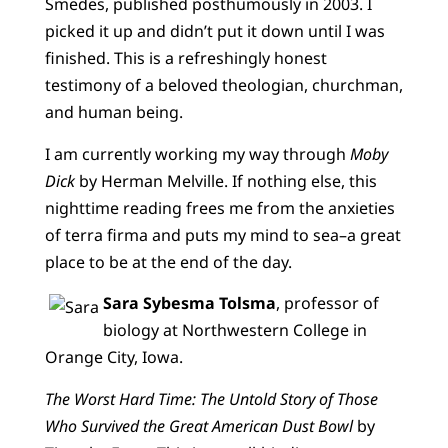
Smedes, published posthumously in 2003. I
picked it up and didn’t put it down until I was
finished. This is a refreshingly honest
testimony of a beloved theologian, churchman,
and human being.
I am currently working my way through
Moby
Dick
by Herman Melville. If nothing else, this
nighttime reading frees me from the anxieties
of terra firma and puts my mind to sea–a great
place to be at the end of the day.
Sara Sybesma Tolsma
, professor of
biology at Northwestern College in
Orange City, Iowa.
The Worst Hard Time: The Untold Story of Those
Who Survived the Great American Dust Bowl
by