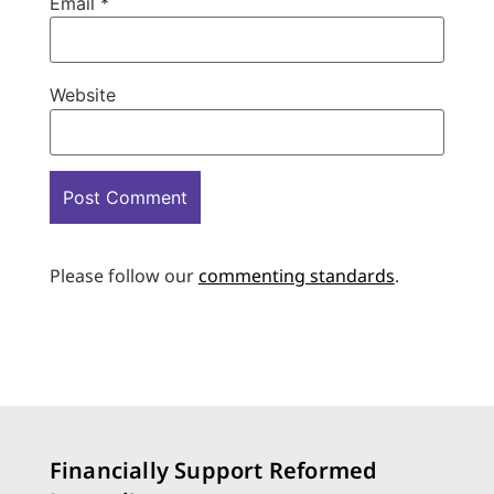
Email
*
Website
Please follow our
commenting standards
.
Financially Support Reformed