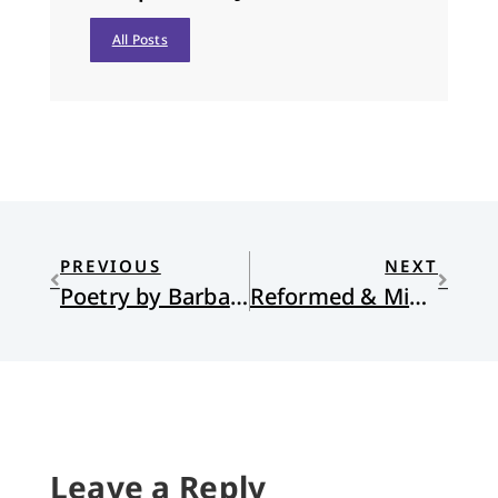
All Posts
PREVIOUS
NEXT
Poetry by Barbara Crooker
Reformed & Missional
Leave a Reply