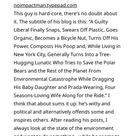
noimpactman.typepad.com
This guy is hard-core, there’s no doubt about
it. The subtitle of his blog is this: “A Guilty
Liberal Finally Snaps, Swears Off Plastic, Goes
Organic, Becomes a Bicycle Nut, Turns Off His
Power, Composts His Poop and, While Living in
New York City, Generally Turns Into a Tree-
Hugging Lunatic Who Tries to Save the Polar
Bears and the Rest of the Planet From
Environmental Catastrophe While Dragging
His Baby Daughter and Prada-Wearing, Four
Seasons-Loving Wife Along for the Ride.” I
think that about sums it up: he’s witty and
political and alternatively offends some and
inspires others. After reading his posts, I
always look at the state of the environment