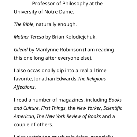
Professor of Philosophy at the
University of Notre Dame.
The Bible
, naturally enough.
Mother Teresa
by Brian Kolodiejchuk.
Gilead
by Marilynne Robinson (I am reading
this one long after everyone else).
I also occasionally dip into a real all time
favorite, Jonathan Edwards,
The Religious
Affections
.
I read a number of magazines, including
Books
and Culture
,
First Things
, the
New Yorker
,
Scientific
American
,
The New York Review of Books
and a
couple of others.
I also watch too much television, especially