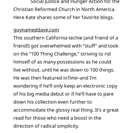
Social Justice and Hunger Action for the
Christian Reformed Church in North America.
Here Kate shares some of her favorite blogs.
guynameddave.com
This southern California techie (and friend of a
friend!) got overwhelmed with “stuff” and took
on the “100 Thing Challenge,” striving to rid
himself of as many possessions as he could
live without, until he was down to 100 things.
He was then featured in
Time
–and I’m
wondering if he’ll only keep an electronic copy
of his big media debut or if he’ll have to pare
down his collection even further to
accommodate the glossy real thing. It’s a great
read for those who need a boost in the
direction of radical simplicity.