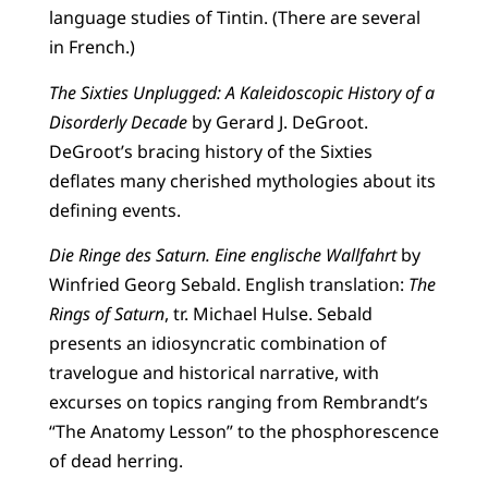
language studies of Tintin. (There are several
in French.)
The Sixties Unplugged: A Kaleidoscopic History of a
Disorderly Decade
by Gerard J. DeGroot.
DeGroot’s bracing history of the Sixties
deflates many cherished mythologies about its
defining events.
Die Ringe des Saturn. Eine englische Wallfahrt
by
Winfried Georg Sebald. English translation:
The
Rings of Saturn
, tr. Michael Hulse. Sebald
presents an idiosyncratic combination of
travelogue and historical narrative, with
excurses on topics ranging from Rembrandt’s
“The Anatomy Lesson” to the phosphorescence
of dead herring.