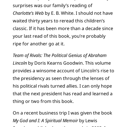
surprises was our family’s reading of
Charlotte’s Web
by E. B. White. I should not have
waited thirty years to reread this children’s
classic. If it has been more than a decade since
your last read of this book, you’re probably
ripe for another go at it.
Team of Rivals: The Political Genius of Abraham
Lincoln
by Doris Kearns Goodwin. This volume
provides a winsome account of Lincoln’s rise to
the presidency as seen through the lenses of
his political rivals turned allies. I can only hope
that the next president has read and learned a
thing or two from this book.
On a recent business trip I was given the book
My God and I: A Spiritual Memoir
by Lewis