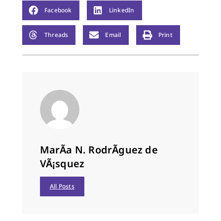
Facebook
LinkedIn
Threads
Email
Print
MarÃ­a N. RodrÃ­guez de
VÃ¡squez
All Posts