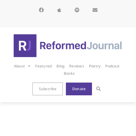
About
Featured
Blog
Reviews
Poetry
Podcast
Books
Subscribe
Donate