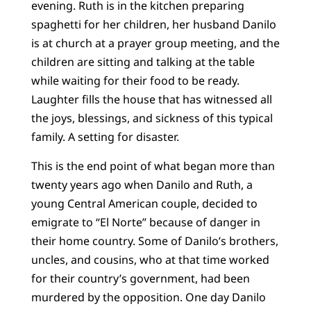
evening. Ruth is in the kitchen preparing
spaghetti for her children, her husband Danilo
is at church at a prayer group meeting, and the
children are sitting and talking at the table
while waiting for their food to be ready.
Laughter fills the house that has witnessed all
the joys, blessings, and sickness of this typical
family. A setting for disaster.
This is the end point of what began more than
twenty years ago when Danilo and Ruth, a
young Central American couple, decided to
emigrate to “El Norte” because of danger in
their home country. Some of Danilo’s brothers,
uncles, and cousins, who at that time worked
for their country’s government, had been
murdered by the opposition. One day Danilo