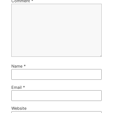
Comment
*
Name
*
Email
*
Website