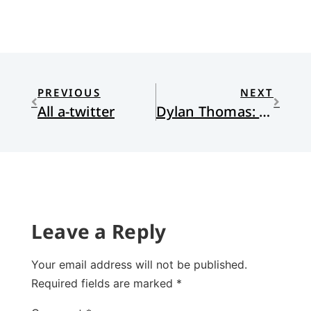
PREVIOUS
NEXT
All a-twitter
Dylan Thomas: Getting One Big Thing Right
Leave a Reply
Your email address will not be published.
Required fields are marked
*