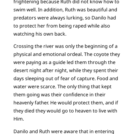
frightening because Ruth did not know how to
swim well. In addition, Ruth was beautiful and
predators were always lurking, so Danilo had
to protect her from being raped while also
watching his own back.
Crossing the river was only the beginning of a
physical and emotional ordeal. The coyote they
were paying as a guide led them through the
desert night after night, while they spent their
days sleeping out of fear of capture. Food and
water were scarce. The only thing that kept
them going was their confidence in their
heavenly father. He would protect them, and if
they died they would go to heaven to live with
Him.
Danilo and Ruth were aware that in entering