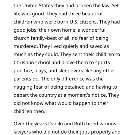
the United States they had broken the law. Yet
life was good. They had three beautiful
children who were born U.S. citizens. They had
good jobs, their own home, a wonderful
church family–best of all, no fear of being
murdered. They lived quietly and saved as
much as they could. They sent their children to
Christian school and drove them to sports
practice, plays, and sleepovers like any other
parents do. The only difference was the
nagging fear of being detained and having to
depart the country at a moment’s notice. They
did not know what would happen to their
children then.
Over the years Danilo and Ruth hired various
lawyers who did not do their jobs properly and