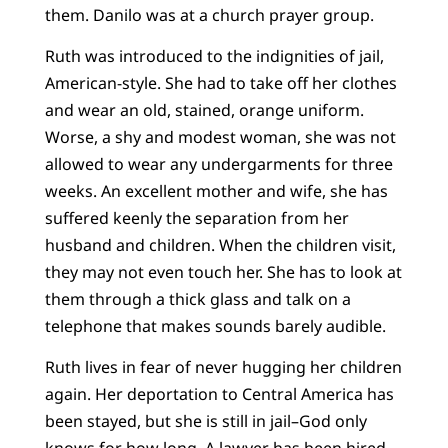
them. Danilo was at a church prayer group.
Ruth was introduced to the indignities of jail,
American-style. She had to take off her clothes
and wear an old, stained, orange uniform.
Worse, a shy and modest woman, she was not
allowed to wear any undergarments for three
weeks. An excellent mother and wife, she has
suffered keenly the separation from her
husband and children. When the children visit,
they may not even touch her. She has to look at
them through a thick glass and talk on a
telephone that makes sounds barely audible.
Ruth lives in fear of never hugging her children
again. Her deportation to Central America has
been stayed, but she is still in jail–God only