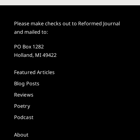
Please make checks out to Reformed Journal
and mailed to:
PO Box 1282
Holland, MI 49422
Featured Articles
Blog Posts
Reviews
Poetry
Podcast
About