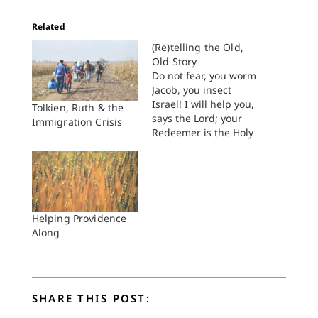
Related
(Re)telling the Old,
Old Story
Do not fear, you worm
Jacob, you insect
Israel! I will help you,
Tolkien, Ruth & the
says the Lord; your
Immigration Crisis
Redeemer is the Holy
One of Israel. Now, I
will make you a
threshing sledge,
sharp, new and
having teeth; you
shall thresh the
Helping Providence
mountains and crush
Along
them, and you shall
make the…
SHARE THIS POST: