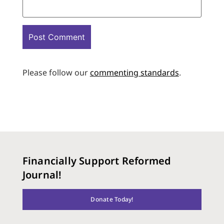
Please follow our
commenting standards
.
Financially Support Reformed
Journal!
Donate Today!