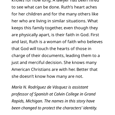
knows for how long. A lawyer has been hired
to see what can be done. Ruth’s heart aches
for her children and for the many others like
her who are living in similar situations. What
keeps this family together, even though they
are physically apart, is their faith in God. First
and last, Ruth is a woman of faith who believes
that God will touch the hearts of those in
charge of their documents, leading them to a
just and merciful decision. She knows many
American Christians are with her. Better that
she doesn’t know how many are not.
María N. Rodríguez de Vásquez is assistant
professor of Spanish at Calvin College in Grand
Rapids, Michigan. The names in this story have
been changed to protect the characters’ identity.