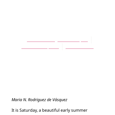
ARTICLES
A True Story
Happening Now
María N. Rodríguez de Vásquez
November 15, 2008
No Comments
Maria N. Rodriguez de Vásquez
It is Saturday, a beautiful early summer