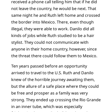
received a phone call telling him that if he did
not leave the country, he would be next. That
same night he and Ruth left home and crossed
the border into Mexico. There, even though
illegal, they were able to work. Danilo did all
kinds of jobs while Ruth studied to be a hair
stylist. They could not communicate with
anyone in their home country, however, since
the threat there could follow them to Mexico.
Ten years passed before an opportunity
arrived to travel to the U.S. Ruth and Danilo
knew of the horrible journey awaiting them,
but the allure of a safe place where they could
be free and prosper as a family was very
strong. They ended up crossing the Rio Grande
in an inner tube, which was especially