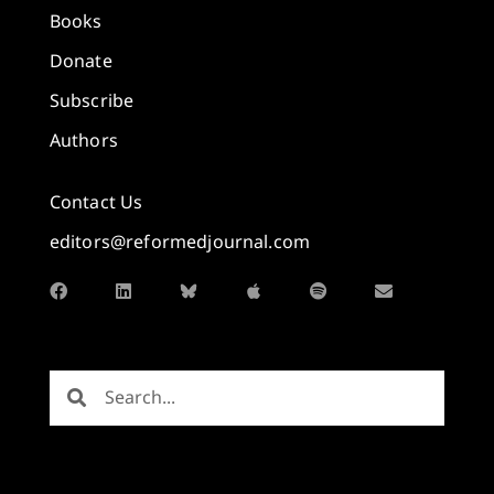
Books
Donate
Subscribe
Authors
Contact Us
editors@reformedjournal.com