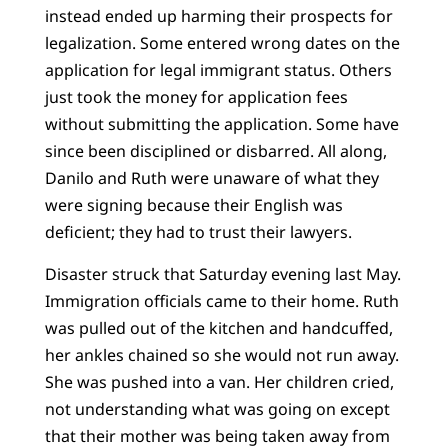
instead ended up harming their prospects for
legalization. Some entered wrong dates on the
application for legal immigrant status. Others
just took the money for application fees
without submitting the application. Some have
since been disciplined or disbarred. All along,
Danilo and Ruth were unaware of what they
were signing because their English was
deficient; they had to trust their lawyers.
Disaster struck that Saturday evening last May.
Immigration officials came to their home. Ruth
was pulled out of the kitchen and handcuffed,
her ankles chained so she would not run away.
She was pushed into a van. Her children cried,
not understanding what was going on except
that their mother was being taken away from