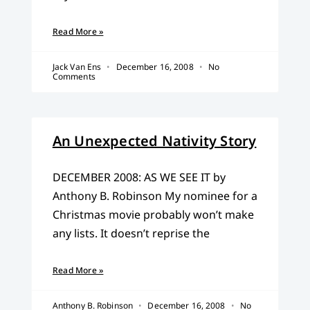
Read More »
Jack Van Ens
December 16, 2008
No
Comments
An Unexpected Nativity Story
DECEMBER 2008: AS WE SEE IT by
Anthony B. Robinson My nominee for a
Christmas movie probably won’t make
any lists. It doesn’t reprise the
Read More »
Anthony B. Robinson
December 16, 2008
No