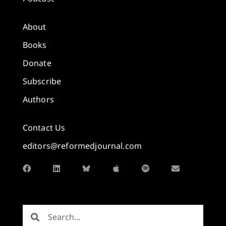
About
Books
Donate
Subscribe
Authors
Contact Us
editors@reformedjournal.com