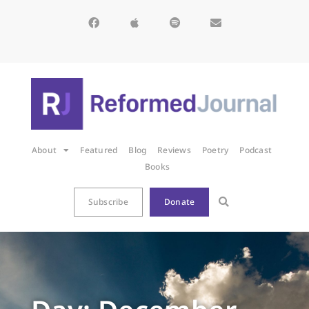
About
Featured
Blog
Reviews
Poetry
Podcast
Books
Subscribe
Donate