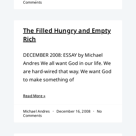
Comments
The Filled Hungry and Empty
Rich
DECEMBER 2008: ESSAY by Michael
Andres We all want God in our life. We
are hard-wired that way. We want God
to make something of
Read More »
Michael Andres
December 16, 2008
No
Comments