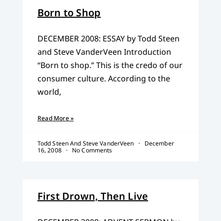
Born to Shop
DECEMBER 2008: ESSAY by Todd Steen
and Steve VanderVeen Introduction
“Born to shop.” This is the credo of our
consumer culture. According to the
world,
Read More »
Todd Steen And Steve VanderVeen
December
16, 2008
No Comments
First Drown, Then Live