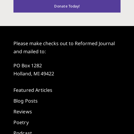
Donate Today!
Please make checks out to Reformed Journal
and mailed to:
PO Box 1282
Holland, MI 49422
Featured Articles
Blog Posts
Reviews
Poetry
Podcast