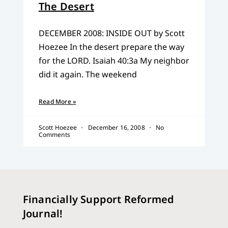
The Desert
DECEMBER 2008: INSIDE OUT by Scott
Hoezee In the desert prepare the way
for the LORD. Isaiah 40:3a My neighbor
did it again. The weekend
Read More »
Scott Hoezee
December 16, 2008
No
Comments
Financially Support Reformed
Journal!