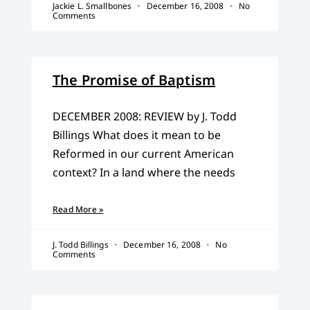
Jackie L. Smallbones
December 16, 2008
No
Comments
The Promise of Baptism
DECEMBER 2008: REVIEW by J. Todd
Billings What does it mean to be
Reformed in our current American
context? In a land where the needs
Read More »
J. Todd Billings
December 16, 2008
No
Comments