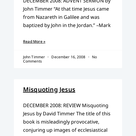
DECEMBER 2008: ADVENT SERMON by
John Timmer “At that time Jesus came
from Nazareth in Galilee and was
baptized by John in the Jordan.” –Mark
Read More »
John Timmer
December 16, 2008
No
Comments
Misquoting Jesus
DECEMBER 2008: REVIEW Misquoting
Jesus by David Timmer The title of this
book is misleadingly provocative,
conjuring up images of ecclesiastical