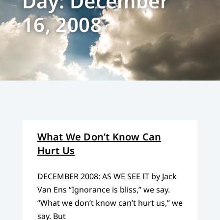
Day: December
16, 2008
What We Don’t Know Can
Hurt Us
DECEMBER 2008: AS WE SEE IT by Jack
Van Ens “Ignorance is bliss,” we say.
“What we don’t know can’t hurt us,” we
say. But