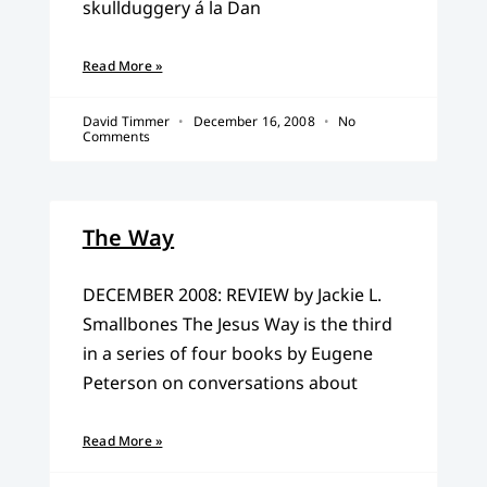
skullduggery á la Dan
Read More »
David Timmer
December 16, 2008
No
Comments
The Way
DECEMBER 2008: REVIEW by Jackie L.
Smallbones The Jesus Way is the third
in a series of four books by Eugene
Peterson on conversations about
Read More »