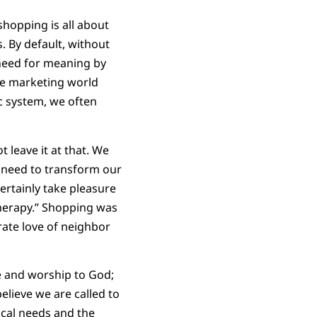
shopping is all about
. By default, without
 need for meaning by
he marketing world
c system, we often
t leave it at that. We
e need to transform our
ertainly take pleasure
therapy.” Shopping was
rate love of neighbor
ice and worship to God;
believe we are called to
ical needs and the