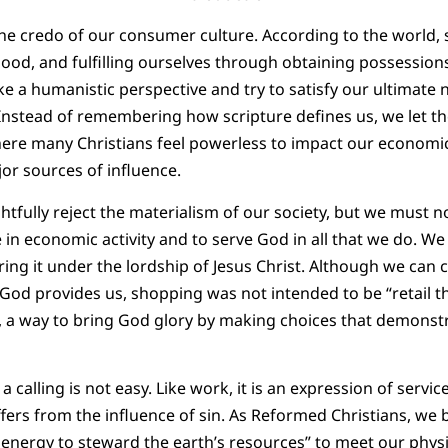
 the credo of our consumer culture. According to the world, 
ood, and fulfilling ourselves through obtaining possessions
ake a humanistic perspective and try to satisfy our ultimate
 Instead of remembering how scripture defines us, we let t
where many Christians feel powerless to impact our economi
or sources of influence.
htfully reject the materialism of our society, but we must no
in economic activity and to serve God in all that we do. W
ing it under the lordship of Jesus Christ. Although we can c
 God provides us, shopping was not intended to be “retail 
g, a way to bring God glory by making choices that demonst
a calling is not easy. Like work, it is an expression of serv
uffers from the influence of sin. As Reformed Christians, we 
d energy to steward the earth’s resources” to meet our phys