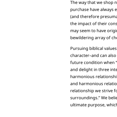
The way that we shop n
purchase have always en
(and therefore presumab
the impact of their con
may seem to have origin
bewildering array of ch
Pursuing biblical values
character–and can also 
future condition when 
and delight in three inte
harmonious relationship 
and harmonious relatio
relationship we strive f
surroundings.” We belie
ultimate purpose, which