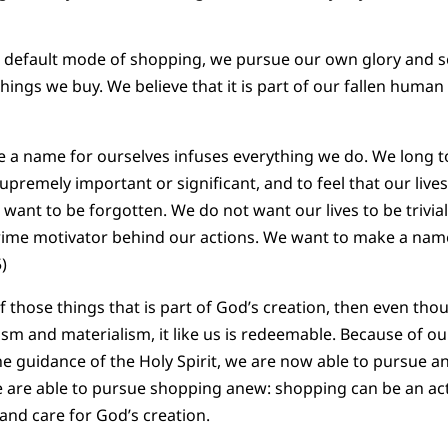
t default mode of shopping, we pursue our own glory and 
hings we buy. We believe that it is part of our fallen huma
e a name for ourselves infuses everything we do. We long
premely important or significant, and to feel that our lives 
want to be forgotten. We do not want our lives to be trivial
prime motivator behind our actions. We want to make a name
)
of those things that is part of God’s creation, then even th
ism and materialism, it like us is redeemable. Because of 
the guidance of the Holy Spirit, we are now able to pursue a
 are able to pursue shopping anew: shopping can be an ac
nd care for God’s creation.