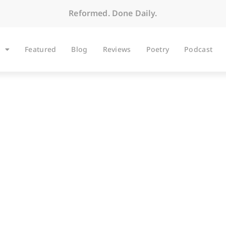
Reformed. Done Daily.
Featured
Blog
Reviews
Poetry
Podcast
ARTICLES
Born to Shop