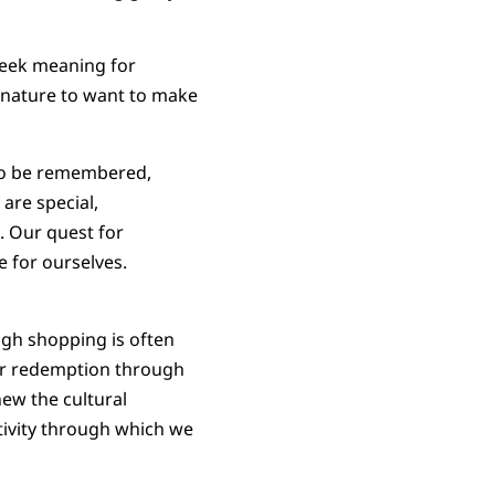
seek meaning for
n nature to want to make
 to be remembered,
are special,
. Our quest for
 for ourselves.
ough shopping is often
our redemption through
new the cultural
tivity through which we