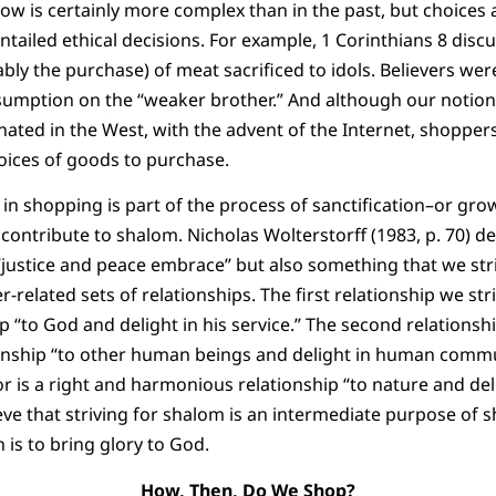
ow is certainly more complex than in the past, but choices
tailed ethical decisions. For example, 1 Corinthians 8 dis
ly the purchase) of meat sacrificed to idols. Believers wer
sumption on the “weaker brother.” And although our notion o
ated in the West, with the advent of the Internet, shopper
oices of goods to purchase.
 in shopping is part of the process of sanctification–or gro
contribute to shalom. Nicholas Wolterstorff (1983, p. 70) d
“justice and peace embrace” but also something that we st
r-related sets of relationships. The first relationship we stri
“to God and delight in his service.” The second relationship
nship “to other human beings and delight in human commun
or is a right and harmonious relationship “to nature and del
ve that striving for shalom is an intermediate purpose of sh
 is to bring glory to God.
How, Then, Do We Shop?