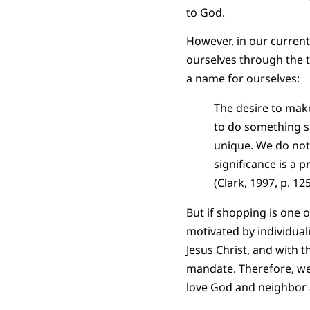
to God.
However, in our curren
ourselves through the t
a name for ourselves:
The desire to mak
to do something su
unique. We do not 
significance is a 
(Clark, 1997, p. 125
But if shopping is one 
motivated by individual
Jesus Christ, and with 
mandate. Therefore, we
love God and neighbor a