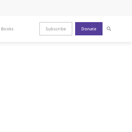
Books
Subscribe
Donate