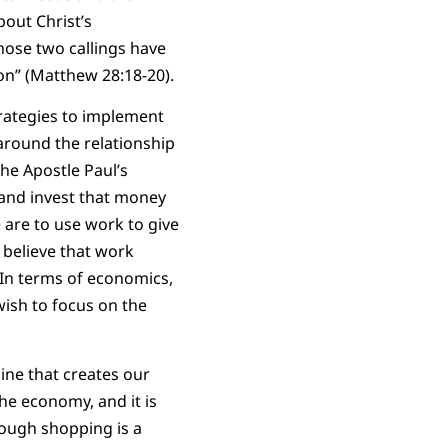
bout Christ’s
hose two callings have
on” (Matthew 28:18-20).
trategies to implement
around the relationship
he Apostle Paul’s
and invest that money
 are to use work to give
 believe that work
In terms of economics,
wish to focus on the
ine that creates our
he economy, and it is
hough shopping is a