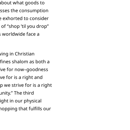
 about what goods to
cusses the consumption
e exhorted to consider
f “shop ’til you drop”
s worldwide face a
wing in Christian
efines shalom as both a
rive for now–goodness
ve for is a right and
 we strive for is a right
ity.” The third
ight in our physical
opping that fulfills our