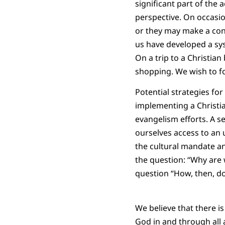
significant part of the a
perspective. On occasio
or they may make a conc
us have developed a sys
On a trip to a Christia
shopping. We wish to f
Potential strategies fo
implementing a Christia
evangelism efforts. A se
ourselves access to an u
the cultural mandate an
the question: “Why are
question “How, then, d
We believe that there is
God in and through all a