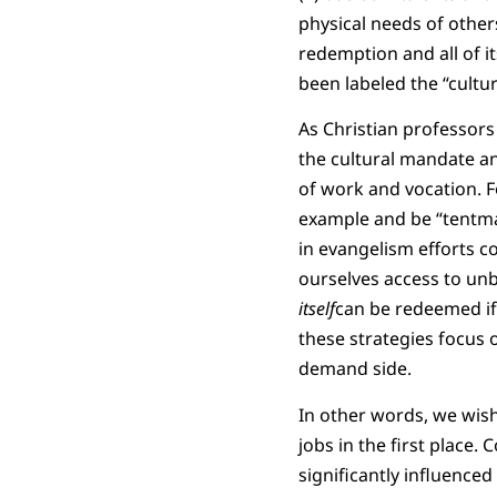
physical needs of others
redemption and all of i
been labeled the “cultu
As Christian professors
the cultural mandate an
of work and vocation. F
example and be “tentma
in evangelism efforts c
ourselves access to unbe
itself
can be redeemed if
these strategies focus 
demand side.
In other words, we wis
jobs in the first place.
significantly influence