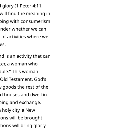
 glory (1 Peter 4:11;
 will find the meaning in
opping with consumerism
wonder whether we can
t of activities where we
es.
 is an activity that can
acter, a woman who
table.” This woman
e Old Testament, God’s
 goods the rest of the
ld houses and dwell in
opping and exchange.
holy city, a New
ions will be brought
tions will bring glor y