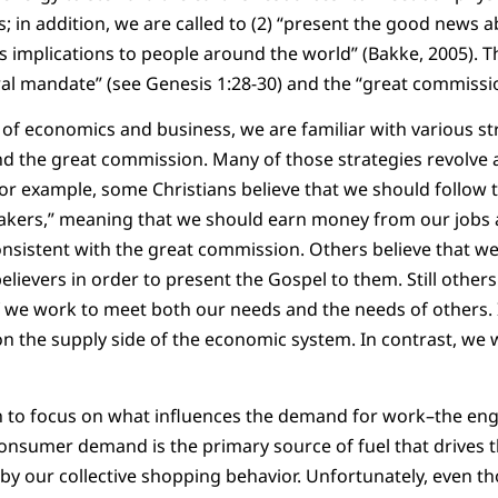
; in addition, we are called to (2) “present the good news a
ts implications to people around the world” (Bakke, 2005). T
ral mandate” (see Genesis 1:28-30) and the “great commissi
 of economics and business, we are familiar with various s
d the great commission. Many of those strategies revolve 
or example, some Christians believe that we should follow t
kers,” meaning that we should earn money from our jobs 
onsistent with the great commission. Others believe that we
lievers in order to present the Gospel to them. Still others
 we work to meet both our needs and the needs of others. 
on the supply side of the economic system. In contrast, we 
h to focus on what influences the demand for work–the eng
 Consumer demand is the primary source of fuel that drives t
d by our collective shopping behavior. Unfortunately, even t