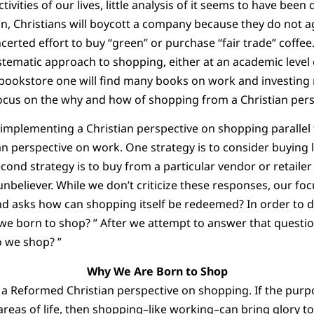
ctivities of our lives, little analysis of it seems to have bee
n, Christians will boycott a company because they do not ag
erted effort to buy “green” or purchase “fair trade” coffee
tematic approach to shopping, either at an academic level or
n bookstore one will find many books on work and investing
ocus on the why and how of shopping from a Christian pers
r implementing a Christian perspective on shopping parallel 
n perspective on work. One strategy is to consider buying l
cond strategy is to buy from a particular vendor or retailer 
nbeliever. While we don’t criticize these responses, our focu
d asks how can shopping itself be redeemed? In order to do
 we born to shop? ” After we attempt to answer that questi
o we shop? ”
Why We Are Born to Shop
 a Reformed Christian perspective on shopping. If the purpose
reas of life, then shopping–like working–can bring glory to 