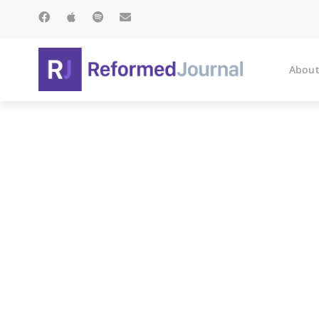
About