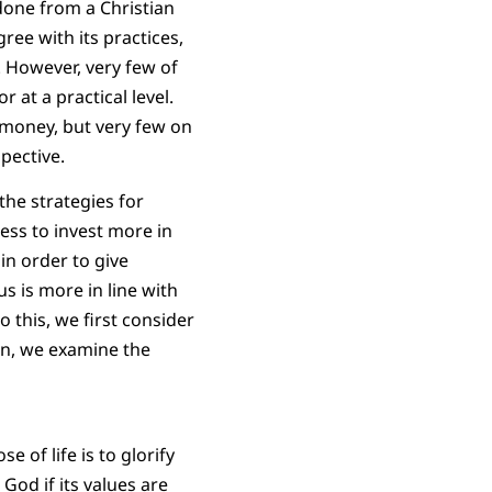
n done from a Christian
ree with its practices,
. However, very few of
 at a practical level.
 money, but very few on
pective.
the strategies for
ess to invest more in
in order to give
s is more in line with
 this, we first consider
on, we examine the
 of life is to glorify
God if its values are