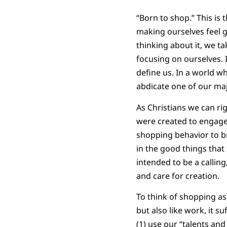
“Born to shop.” This is
making ourselves feel g
thinking about it, we t
focusing on ourselves.
define us. In a world 
abdicate one of our maj
As Christians we can rig
were created to engage 
shopping behavior to br
in the good things that
intended to be a callin
and care for creation.
To think of shopping as 
but also like work, it s
(1) use our “talents an