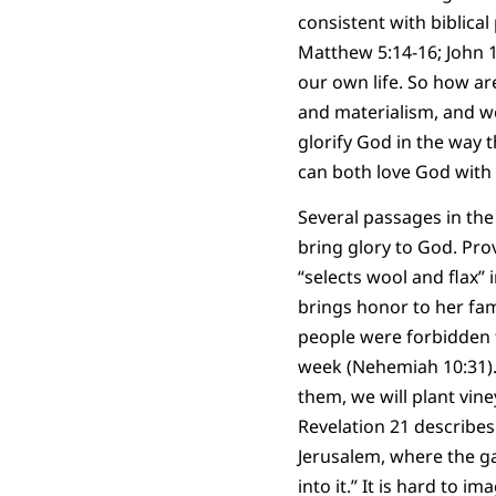
consistent with biblical
Matthew 5:14-16; John 15
our own life. So how a
and materialism, and w
glorify God in the way t
can both love God with 
Several passages in the 
bring glory to God. Pro
“selects wool and flax” 
brings honor to her fami
people were forbidden 
week (Nehemiah 10:31). 
them, we will plant vin
Revelation 21 describes
Jerusalem, where the ga
into it.” It is hard to i