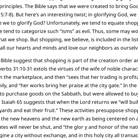
 principles. The Bible says that we were created to bring God
:7-8). But here’s an interesting twist; in glorifying God, we
re we to glorify God? Unfortunately, we tend to equate sh
e tend to categorize such “isms” as evil. Thus, some may 
hat we shop. But shopping, we believe, is included in the lis
all our hearts and minds and love our neighbors as ourselv
Bible suggest that shopping is part of the creation order and
verbs 31:10-31 extols the virtues of the wife of noble char
in the marketplace, and then “sees that her trading is profi
ly, and “her works bring her praise at the city gate.” In th
to purchase goods on the Sabbath, but were allowed to buy
Isaiah 65 suggests that when the Lord returns we “will bui
eyards and eat their fruit.” These activities presuppose sh
 the new heavens and the new earth as being centered on a 
tes will never be shut, and “the glor y and honor of the nat
magine a city without exchange, and in this holy city all transac