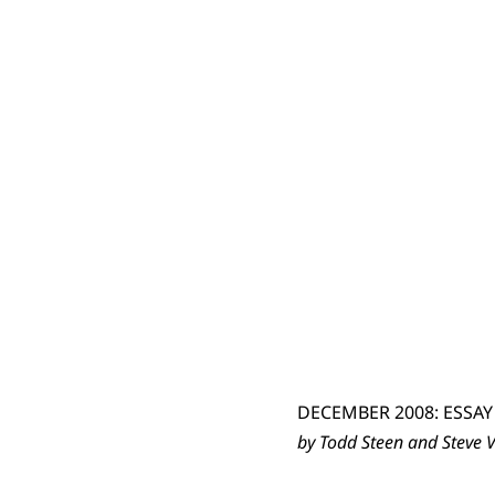
DECEMBER 2008: ESSAY
by Todd Steen and Steve