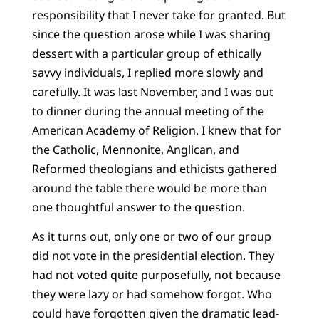
responsibility that I never take for granted. But
since the question arose while I was sharing
dessert with a particular group of ethically
savvy individuals, I replied more slowly and
carefully. It was last November, and I was out
to dinner during the annual meeting of the
American Academy of Religion. I knew that for
the Catholic, Mennonite, Anglican, and
Reformed theologians and ethicists gathered
around the table there would be more than
one thoughtful answer to the question.
As it turns out, only one or two of our group
did not vote in the presidential election. They
had not voted quite purposefully, not because
they were lazy or had somehow forgot. Who
could have forgotten given the dramatic lead-