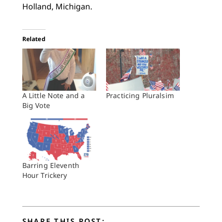
Holland, Michigan.
Related
A Little Note and a
Practicing Pluralsim
Big Vote
Barring Eleventh
Hour Trickery
SHARE THIS POST: