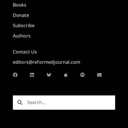
Books
Donate
Subscribe
Authors
Contact Us
editors@reformedjournal.com