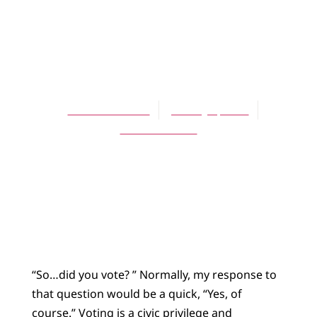
ARTICLES
To Vote or Not to
Vote
David L. Stubbs
January 1, 2009
No Comments
“So…did you vote? ” Normally, my response to
that question would be a quick, “Yes, of
course.” Voting is a civic privilege and