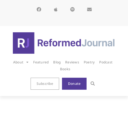
About
Featured
Blog
Reviews
Poetry
Podcast
Books
Subscribe
Donate