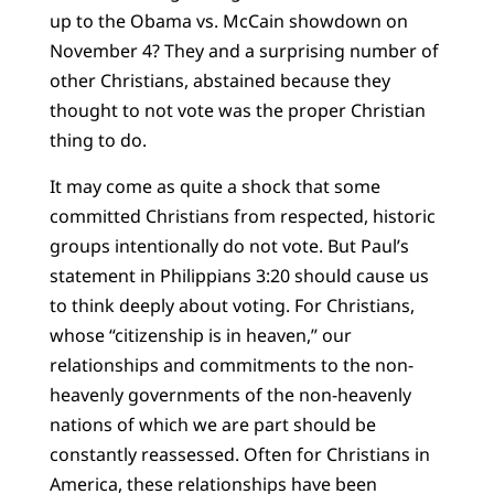
up to the Obama vs. McCain showdown on
November 4? They and a surprising number of
other Christians, abstained because they
thought to not vote was the proper Christian
thing to do.
It may come as quite a shock that some
committed Christians from respected, historic
groups intentionally do not vote. But Paul’s
statement in Philippians 3:20 should cause us
to think deeply about voting. For Christians,
whose “citizenship is in heaven,” our
relationships and commitments to the non-
heavenly governments of the non-heavenly
nations of which we are part should be
constantly reassessed. Often for Christians in
America, these relationships have been