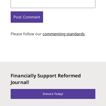
Please follow our
commenting standards
.
Financially Support Reformed
Journal!
Donate Today!