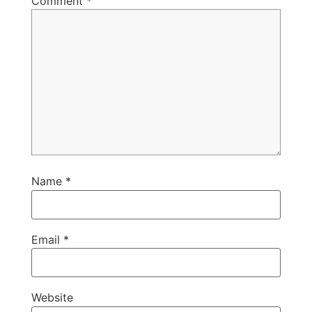
Comment
*
Name
*
Email
*
Website