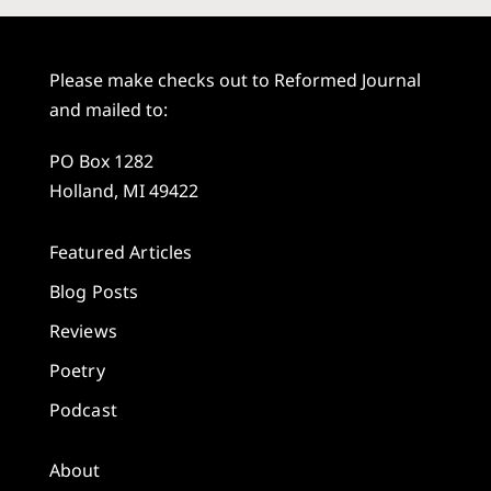
Please make checks out to Reformed Journal
and mailed to:
PO Box 1282
Holland, MI 49422
Featured Articles
Blog Posts
Reviews
Poetry
Podcast
About