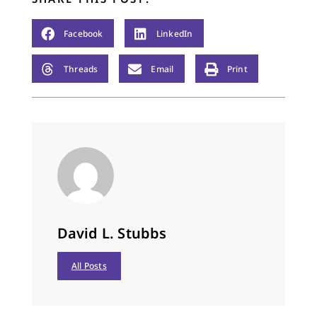
Facebook
LinkedIn
Threads
Email
Print
David L. Stubbs
All Posts