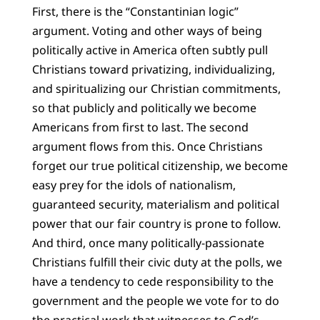
First, there is the “Constantinian logic”
argument. Voting and other ways of being
politically active in America often subtly pull
Christians toward privatizing, individualizing,
and spiritualizing our Christian commitments,
so that publicly and politically we become
Americans from first to last. The second
argument flows from this. Once Christians
forget our true political citizenship, we become
easy prey for the idols of nationalism,
guaranteed security, materialism and political
power that our fair country is prone to follow.
And third, once many politically-passionate
Christians fulfill their civic duty at the polls, we
have a tendency to cede responsibility to the
government and the people we vote for to do
the practical work that witnesses to God’s