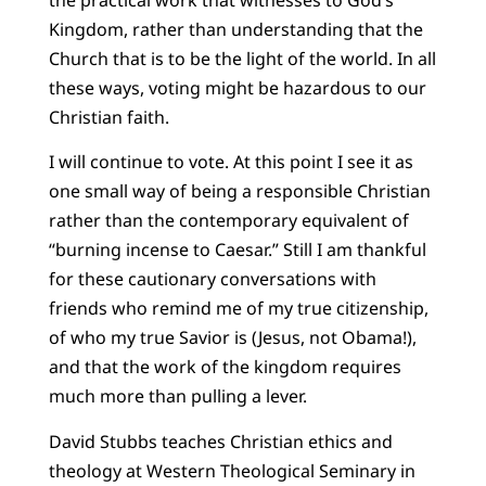
Kingdom, rather than understanding that the
Church that is to be the light of the world. In all
these ways, voting might be hazardous to our
Christian faith.
I will continue to vote. At this point I see it as
one small way of being a responsible Christian
rather than the contemporary equivalent of
“burning incense to Caesar.” Still I am thankful
for these cautionary conversations with
friends who remind me of my true citizenship,
of who my true Savior is (Jesus, not Obama!),
and that the work of the kingdom requires
much more than pulling a lever.
David Stubbs teaches Christian ethics and
theology at Western Theological Seminary in