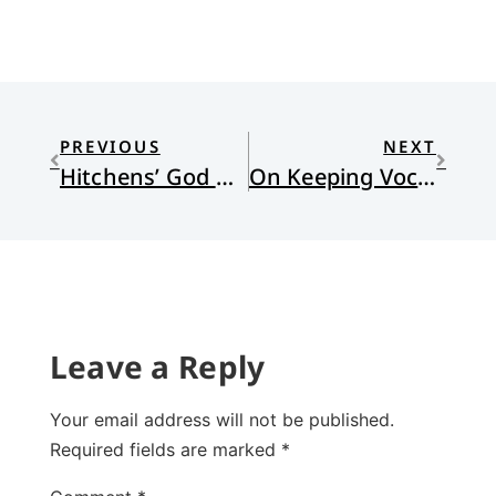
PREVIOUS
NEXT
Hitchens’ God Not So Good
On Keeping Vocational Fidelity: The Secret of Ebey’s Landing
Leave a Reply
Your email address will not be published.
Required fields are marked
*