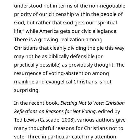
understood not in terms of the non-negotiable
priority of our citizenship within the people of
God, but rather that God gets our “spiritual
life,” while America gets our civic allegiance.
There is a growing realization among
Christians that cleanly dividing the pie this way
may not be as biblically defensible (or
practically possible) as previously thought. The
resurgence of voting-abstention among
mainline and evangelical Christians is not
surprising.
In the recent book,
Electing Not to Vote: Christian
Reflections on Reasons for Not Voting
, edited by
Ted Lewis (Cascade, 2008), various authors give
many thoughtful reasons for Christians not to
vote. Three in particular catch my attention.