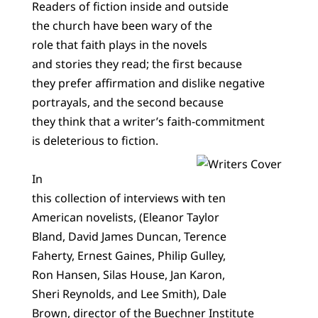
Readers of fiction inside and outside
the church have been wary of the
role that faith plays in the novels
and stories they read; the first because
they prefer affirmation and dislike negative
portrayals, and the second because
they think that a writer’s faith-commitment
is deleterious to fiction.
In
this collection of interviews with ten
American novelists, (Eleanor Taylor
Bland, David James Duncan, Terence
Faherty, Ernest Gaines, Philip Gulley,
Ron Hansen, Silas House, Jan Karon,
Sheri Reynolds, and Lee Smith), Dale
Brown, director of the Buechner Institute