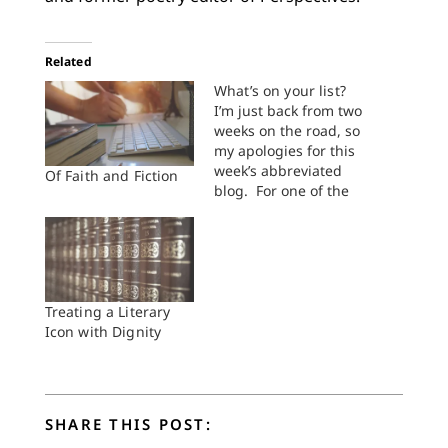
Related
What’s on your list?
I’m just back from two
weeks on the road, so
my apologies for this
week’s abbreviated
Of Faith and Fiction
blog. For one of the
weeks I was away, I
attended the
inaugural
Buechnerfest, hosted
by the Buechner
Institute at King
Treating a Literary
College. It was a
Icon with Dignity
lovely time of good
books and good
conversation. And…
SHARE THIS POST: