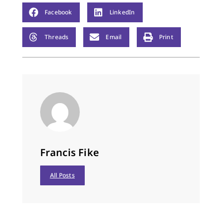
Facebook
LinkedIn
Threads
Email
Print
Francis Fike
All Posts