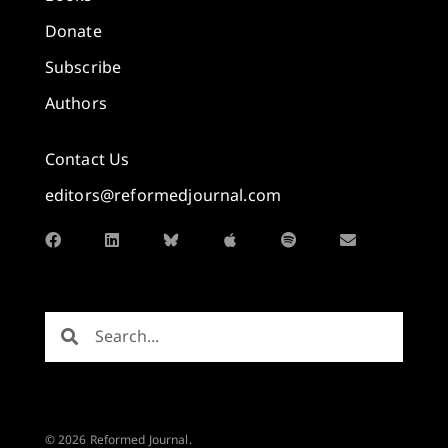
Donate
Subscribe
Authors
Contact Us
editors@reformedjournal.com
© 2026 Reformed Journal.