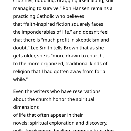
crutches, hobbling, dragging itself along, still
managing to survive.” Ron Hansen remains a
practicing Catholic who believes
that “faith-inspired fiction squarely faces
the imponderables of life,” and doesn’t feel
that there is “much profit in skepticism and
doubt.” Lee Smith tells Brown that as she
gets older, she is “more drawn to church,
to the more organized, traditional kinds of
religion that I had gotten away from for a
while.”
Even the writers who have reservations
about the church honor the spiritual
dimensions
of life that often appear in their
novels: spiritual exploration and discovery,
guilt, forgiveness, healing, community, caring