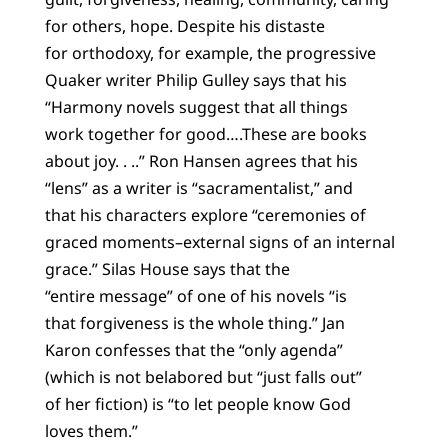
for others, hope. Despite his distaste
for orthodoxy, for example, the progressive
Quaker writer Philip Gulley says that his
“Harmony novels suggest that all things
work together for good….These are books
about joy. . ..” Ron Hansen agrees that his
“lens” as a writer is “sacramentalist,” and
that his characters explore “ceremonies of
graced moments–external signs of an internal
grace.” Silas House says that the
“entire message” of one of his novels “is
that forgiveness is the whole thing.” Jan
Karon confesses that the “only agenda”
(which is not belabored but “just falls out”
of her fiction) is “to let people know God
loves them.”