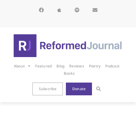
About
Featured
Blog
Reviews
Poetry
Podcast
Books
Subscribe
Donate