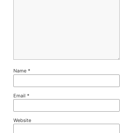
Name
*
Email
*
Website