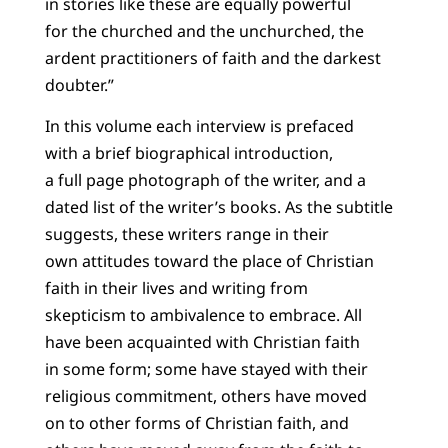
in stories like these are equally powerful
for the churched and the unchurched, the
ardent practitioners of faith and the darkest
doubter.”
In this volume each interview is prefaced
with a brief biographical introduction,
a full page photograph of the writer, and a
dated list of the writer’s books. As the subtitle
suggests, these writers range in their
own attitudes toward the place of Christian
faith in their lives and writing from
skepticism to ambivalence to embrace. All
have been acquainted with Christian faith
in some form; some have stayed with their
religious commitment, others have moved
on to other forms of Christian faith, and