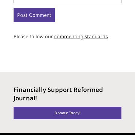
Please follow our
commenting standards
.
Financially Support Reformed
Journal!
Donate Today!