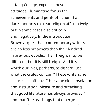
at King College, exposes these
attitudes, illuminating for us the
achievements and perils of fiction that
dares not only to treat religion affirmatively
but in some cases also critically
and negatively. In the introduction,
Brown argues that “contemporary writers
are no less preachers than their kindred
in previous epochs. Their freight may be
different, but it is still freight. And it is
worth our lives, perhaps, to discern just
what the crates contain.” These writers, he
assures us, offer us “the same old consolation
and instruction, pleasure and preaching,
that good literature has always provided,”
and that “the teachings that emerge