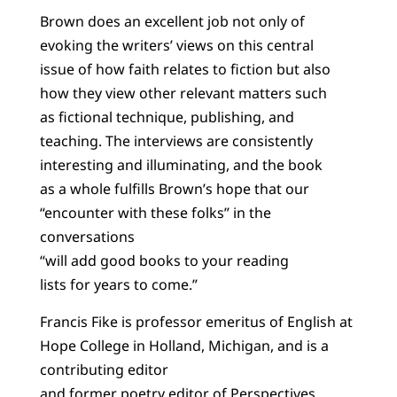
Brown does an excellent job not only of
evoking the writers’ views on this central
issue of how faith relates to fiction but also
how they view other relevant matters such
as fictional technique, publishing, and
teaching. The interviews are consistently
interesting and illuminating, and the book
as a whole fulfills Brown’s hope that our
“encounter with these folks” in the
conversations
“will add good books to your reading
lists for years to come.”
Francis Fike is professor emeritus of English at
Hope College in Holland, Michigan, and is a
contributing editor
and former poetry editor of Perspectives.