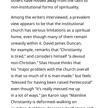
others have moved away from the faith to
non-institutional forms of spirituality.
Among the writers interviewed, a prevalent
view appears to be that the institutional
church has serious limitations as a spiritual
home, even though many of them remain
uneasily within it. David James Duncan,
for example, remarks that “Christianity
is tired,” and considers himself “a devout
non-Christian.” Silas House thinks that
his “major problem with the church overall
is that so much of it is man-made,” but feels
“blessed for having been raised Pentecostal”
even though “it’s really messed me up
in a lot of ways.” Jan Karon says “Mainline
Christianity is deformed–walking on