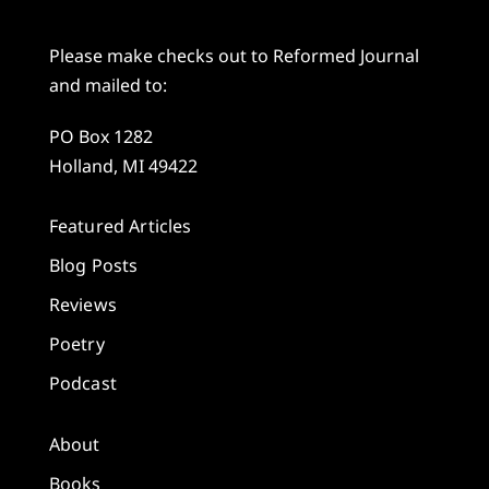
Please make checks out to Reformed Journal
and mailed to:
PO Box 1282
Holland, MI 49422
Featured Articles
Blog Posts
Reviews
Poetry
Podcast
About
Books