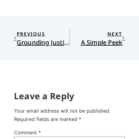
PREVIOUS
NEXT
Grounding Justice
A Simple Peek
Leave a Reply
Your email address will not be published.
Required fields are marked
*
Comment
*