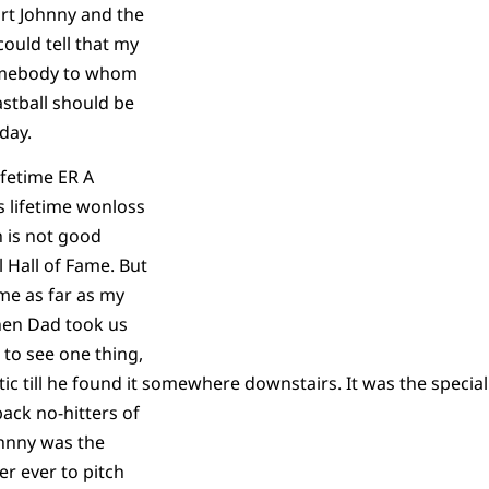
rt Johnny and the
 could tell that my
somebody to whom
stball should be
day.
ifetime ER A
s lifetime wonloss
 is not good
 Hall of Fame. But
ame as far as my
en Dad took us
to see one thing,
ic till he found it somewhere downstairs. It was the special
back no-hitters of
hnny was the
er ever to pitch