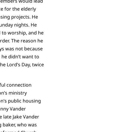
members would lead
e for the elderly
using projects. He
Sunday nights. He
d to worship, and he
order. The reason he
ys was not because
 he didn’t want to
he Lord’s Day, twice
ful connection
on’s ministry
on’s public housing
hnny Vander
e late Jake Vander
g baker, who was