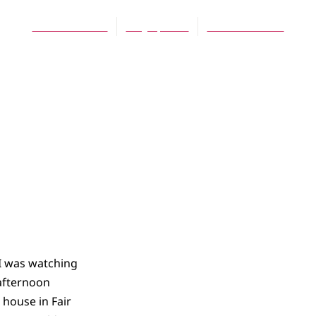
Daniel Meeter
May 1, 2009
No Comments
I was watching
 afternoon
 house in Fair