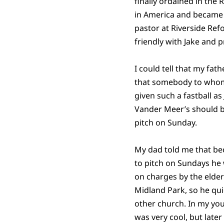
finally ordained in th
in America and became
pastor at Riverside Re
friendly with Jake and 
I could tell that my fath
that somebody to who
given such a fastball as
Vander Meer’s should b
pitch on Sunday.
My dad told me that be
to pitch on Sundays he
on charges by the elder
Midland Park, so he qu
other church. In my you
was very cool, but later