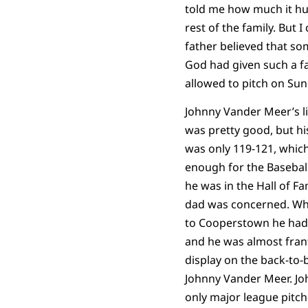
told me how much it hu
rest of the family. But I
father believed that 
God had given such a fa
allowed to pitch on Sun
Johnny Vander Meer’s l
was pretty good, but hi
was only 119-121, which
enough for the Baseball
he was in the Hall of F
dad was concerned. Wh
to Cooperstown he had 
and he was almost frant
display on the back-to-
Johnny Vander Meer. Jo
only major league pitch