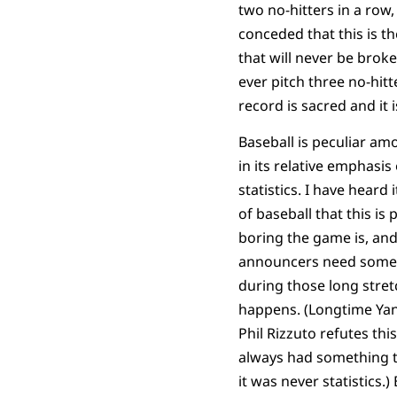
two no-hitters in a row, 
conceded that this is t
that will never be brok
ever pitch three no-hitt
record is sacred and it i
Baseball is peculiar am
in its relative emphasi
statistics. I have heard 
of baseball that this is
boring the game is, and
announcers need somet
during those long stre
happens. (Longtime Ya
Phil Rizzuto refutes thi
always had something t
it was never statistics.) B