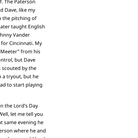
f. The Paterson
nd Dave, like my
 the pitching of
ter taught English
Johnny Vander
 for Cincinnati. My
 Meeter” from his
ontrol, but Dave
s scouted by the
 a tryout, but he
d to start playing
n the Lord’s Day
ell, let me tell you
at same evening he
terson where he and