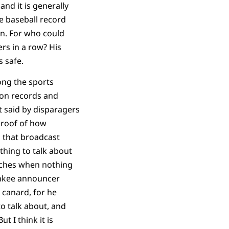
and it is generally
he baseball record
en. For who could
ers in a row? His
s safe.
ong the sports
s on records and
it said by disparagers
 proof of how
 that broadcast
hing to talk about
tches when nothing
nkee announcer
s canard, for he
o talk about, and
ut I think it is