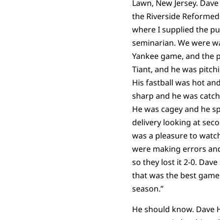
Lawn, New Jersey. Dave 
the Riverside Reformed
where I supplied the pul
seminarian. We were w
Yankee game, and the p
Tiant, and he was pitchi
His fastball was hot an
sharp and he was catch
He was cagey and he sp
delivery looking at sec
was a pleasure to watch
were making errors and 
so they lost it 2-0. Dave
that was the best game 
season.”
He should know. Dave 