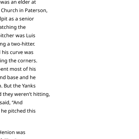
was an elder at
 Church in Paterson,
pit as a senior
atching the
itcher was Luis
ng a two-hitter.
d his curve was
ing the corners.
ent most of his
ond base and he
. But the Yanks
they weren’t hitting,
 said, “And
he pitched this
Henion was