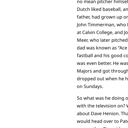
no mean pitcher himsel
Dutch liked baseball, a
father, had grown up on
John Timmerman, who la
at Calvin College, and 
Meer, who later pitched
dad was known as “Ace
fastball and his good c
was even better. He wa
Majors and got through
dropped out when he ha
on Sundays.
So what was he doing o
with the television on? W
about Dave Henion. Th
would head over to Pa