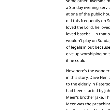
some other Riverside 
a Sunday evening servic
at one of the public ho
did this frequently on 
loved the Lord, he love
loved baseball, in that 
wouldn’t play on Sunda
of legalism but because
give up worshiping on t
if he could.
Now here’s the wonder
in this story. Dave Heni
to the elderly in Paters
had been started by Jo
Meer’s brother Jake. Th
Meer was the preachin