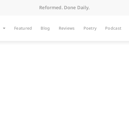
Reformed. Done Daily.
Featured
Blog
Reviews
Poetry
Podcast
ARTICLES
w A-Rod Can Be Sa