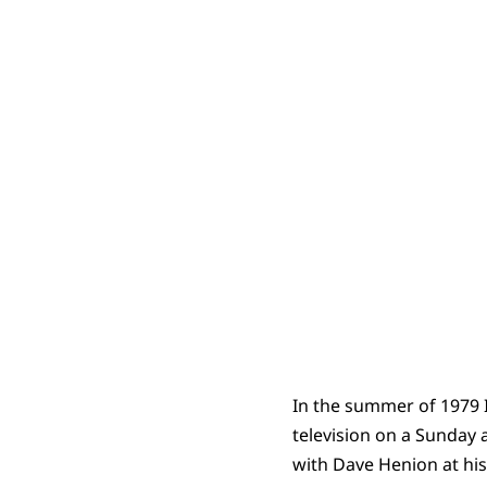
In the summer of 1979 
television on a Sunday
with Dave Henion at his