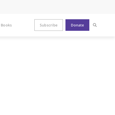
Books
Subscribe
Donate
ved