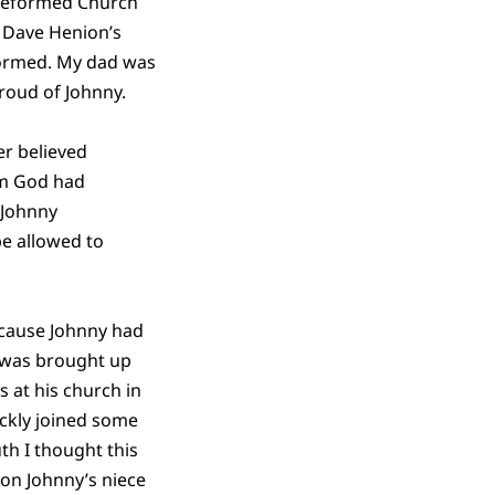
e Reformed Church
 Dave Henion’s
formed. My dad was
proud of Johnny.
er believed
m God had
 Johnny
e allowed to
cause Johnny had
 was brought up
s at his church in
ickly joined some
th I thought this
 on Johnny’s niece