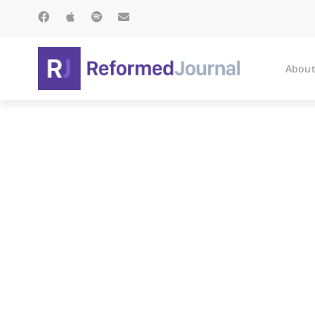
About
Ho