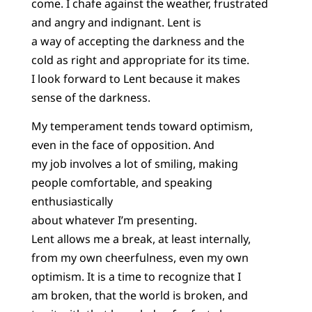
come. I chafe against the weather, frustrated
and angry and indignant. Lent is
a way of accepting the darkness and the
cold as right and appropriate for its time.
I look forward to Lent because it makes
sense of the darkness.
My temperament tends toward optimism,
even in the face of opposition. And
my job involves a lot of smiling, making
people comfortable, and speaking
enthusiastically
about whatever I’m presenting.
Lent allows me a break, at least internally,
from my own cheerfulness, even my own
optimism. It is a time to recognize that I
am broken, that the world is broken, and