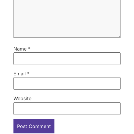
Name
*
Email
*
Website