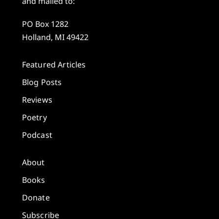
and mailed to:
PO Box 1282
Holland, MI 49422
Featured Articles
Blog Posts
Reviews
Poetry
Podcast
About
Books
Donate
Subscribe