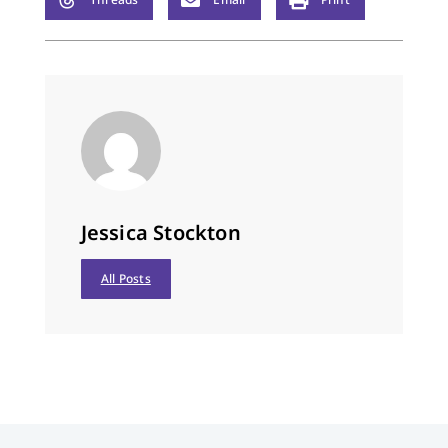
Jessica Stockton
All Posts