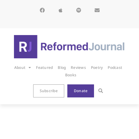
About
Featured
Blog
Reviews
Poetry
Podcast
Books
Subscribe
Donate