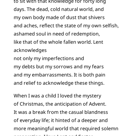
to sit with that knowledge for forty long
days. The dead, cold natural world, and
my own body made of dust that shivers
and aches, reflect the state of my own selfish,
ashamed soul in need of redemption,
like that of the whole fallen world. Lent
acknowledges
not only my imperfections and
my debts but my sorrows and my fears
and my embarrassments. It is both pain
and relief to acknowledge these things.
When I was a child I loved the mystery
of Christmas, the anticipation of Advent.
It was a break from the casual blandness
of everyday life; it hinted of a deeper and
more meaningful world that required solemn