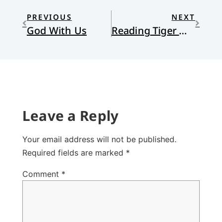
PREVIOUS
NEXT
God With Us
Reading Tiger Woods: The Legend, The Myth, The Man
Leave a Reply
Your email address will not be published.
Required fields are marked
*
Comment
*