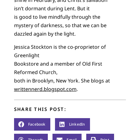
shine in February, and Christ’s salvation
isn’t dormant during Lent. But it
is good to live mindfully through the
mystery of darkness, so that we can be
dazzled again by the light.
Jessica Stockton is the co-proprietor of
Greenlight
Bookstore and a member of Old First
Reformed Church,
both in Brooklyn, New York. She blogs at
writtennerd.blogspot.com
.
SHARE THIS POST:
Facebook
LinkedIn
Threads
Email
Print