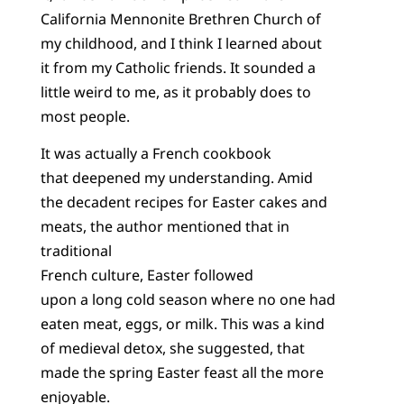
California Mennonite Brethren Church of
my childhood, and I think I learned about
it from my Catholic friends. It sounded a
little weird to me, as it probably does to
most people.
It was actually a French cookbook
that deepened my understanding. Amid
the decadent recipes for Easter cakes and
meats, the author mentioned that in
traditional
French culture, Easter followed
upon a long cold season where no one had
eaten meat, eggs, or milk. This was a kind
of medieval detox, she suggested, that
made the spring Easter feast all the more
enjoyable.