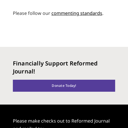
Please follow our
commenting standards
.
Financially Support Reformed
Journal!
Donate Today!
Please make checks out to Reformed Journal