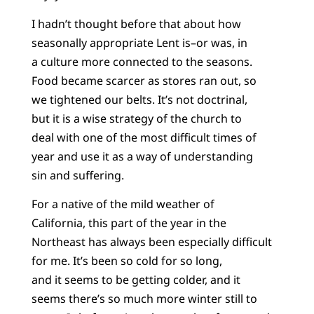
I hadn’t thought before that about how
seasonally appropriate Lent is–or was, in
a culture more connected to the seasons.
Food became scarcer as stores ran out, so
we tightened our belts. It’s not doctrinal,
but it is a wise strategy of the church to
deal with one of the most difficult times of
year and use it as a way of understanding
sin and suffering.
For a native of the mild weather of
California, this part of the year in the
Northeast has always been especially difficult
for me. It’s been so cold for so long,
and it seems to be getting colder, and it
seems there’s so much more winter still to