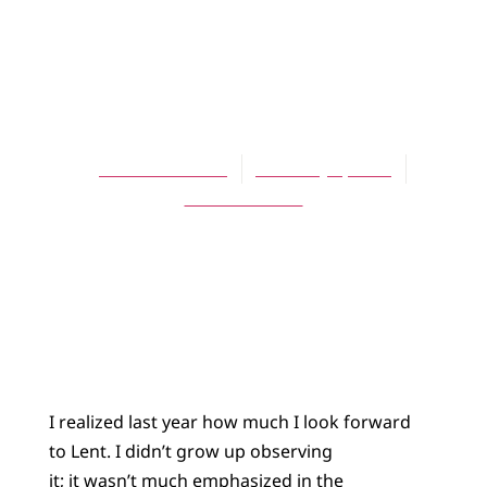
ARTICLES
Looking Forward
to Lent
Jessica Stockton
February 1, 2010
No Comments
I realized last year how much I look forward
to Lent. I didn’t grow up observing
it; it wasn’t much emphasized in the