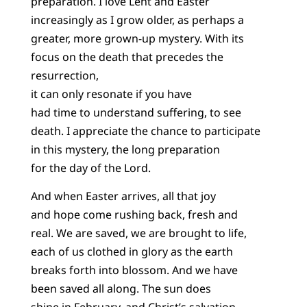
preparation. I love Lent and Easter
increasingly as I grow older, as perhaps a
greater, more grown-up mystery. With its
focus on the death that precedes the
resurrection,
it can only resonate if you have
had time to understand suffering, to see
death. I appreciate the chance to participate
in this mystery, the long preparation
for the day of the Lord.
And when Easter arrives, all that joy
and hope come rushing back, fresh and
real. We are saved, we are brought to life,
each of us clothed in glory as the earth
breaks forth into blossom. And we have
been saved all along. The sun does