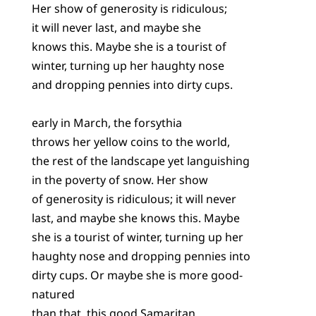
Her show of generosity is ridiculous;
it will never last, and maybe she
knows this. Maybe she is a tourist of
winter, turning up her haughty nose
and dropping pennies into dirty cups.
early in March, the forsythia
throws her yellow coins to the world,
the rest of the landscape yet languishing
in the poverty of snow. Her show
of generosity is ridiculous; it will never
last, and maybe she knows this. Maybe
she is a tourist of winter, turning up her
haughty nose and dropping pennies into
dirty cups. Or maybe she is more good-
natured
than that, this good Samaritan