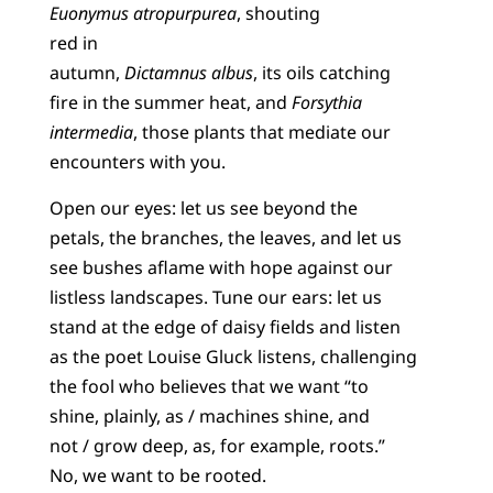
Euonymus atropurpurea
, shouting
red in
autumn,
Dictamnus albus
, its oils catching
fire in the summer heat, and
Forsythia
intermedia
, those plants that mediate our
encounters with you.
Open our eyes: let us see beyond the
petals, the branches, the leaves, and let us
see bushes aflame with hope against our
listless landscapes. Tune our ears: let us
stand at the edge of daisy fields and listen
as the poet Louise Gluck listens, challenging
the fool who believes that we want “to
shine, plainly, as / machines shine, and
not / grow deep, as, for example, roots.”
No, we want to be rooted.