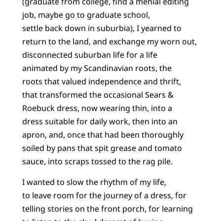
(graduate from college, find a menial editing
job, maybe go to graduate school,
settle back down in suburbia), I yearned to
return to the land, and exchange my worn out,
disconnected suburban life for a life
animated by my Scandinavian roots, the
roots that valued independence and thrift,
that transformed the occasional Sears &
Roebuck dress, now wearing thin, into a
dress suitable for daily work, then into an
apron, and, once that had been thoroughly
soiled by pans that spit grease and tomato
sauce, into scraps tossed to the rag pile.
I wanted to slow the rhythm of my life,
to leave room for the journey of a dress, for
telling stories on the front porch, for learning