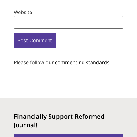
Website
Please follow our
commenting standards
.
Financially Support Reformed
Journal!