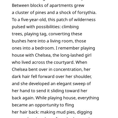
Between blocks of apartments grew
a cluster of pines and a shock of forsythia.
To a five-year-old, this patch of wilderness
pulsed with possibilities: climbing
trees, playing tag, converting these
bushes here into a living room, those
ones into a bedroom. I remember playing
house with Chelsea, the long-lashed girl
who lived across the courtyard. When
Chelsea bent over in concentration, her
dark hair fell forward over her shoulder,
and she developed an elegant sweep of
her hand to send it sliding toward her
back again. While playing house, everything
became an opportunity to fling
her hair back: making mud pies, digging