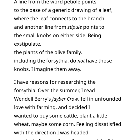
A line from the word petiole points
to the base of a generic drawing of a leaf,
where the leaf connects to the branch,
and another line from
stipule
points to
the small knobs on either side. Being
exstipulate,
the plants of the olive family,
including the forsythia, do
not
have those
knobs. I imagine them away.
I have reasons for researching the
forsythia. Over the summer, I read
Wendell Berry’s
Jayber Crow
, fell in unfounded
love with farming, and decided I
wanted to buy some cattle, plant a little
wheat, maybe some corn. Feeling dissatisfied
with the direction I was headed