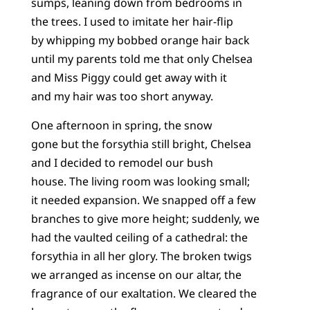
sumps, leaning down from bedrooms in
the trees. I used to imitate her hair-flip
by whipping my bobbed orange hair back
until my parents told me that only Chelsea
and Miss Piggy could get away with it
and my hair was too short anyway.
One afternoon in spring, the snow
gone but the forsythia still bright, Chelsea
and I decided to remodel our bush
house. The living room was looking small;
it needed expansion. We snapped off a few
branches to give more height; suddenly, we
had the vaulted ceiling of a cathedral: the
forsythia in all her glory. The broken twigs
we arranged as incense on our altar, the
fragrance of our exaltation. We cleared the