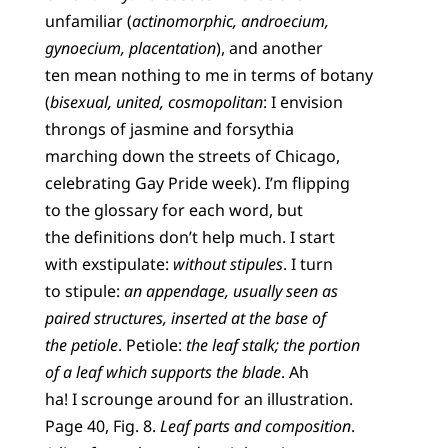
unfamiliar (
actinomorphic, androecium,
gynoecium, placentation
), and another
ten mean nothing to me in terms of botany
(
bisexual, united, cosmopolitan
: I envision
throngs of jasmine and forsythia
marching down the streets of Chicago,
celebrating Gay Pride week). I’m flipping
to the glossary for each word, but
the definitions don’t help much. I start
with exstipulate:
without stipules
. I turn
to stipule:
an appendage, usually seen as
paired structures, inserted at the base of
the petiole
. Petiole:
the leaf stalk; the portion
of a leaf which supports the blade
. Ah
ha! I scrounge around for an illustration.
Page 40, Fig. 8.
Leaf parts and composition
.