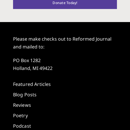
Donate Today!
Please make checks out to Reformed Journal
and mailed to:
PO Box 1282
Holland, MI 49422
Featured Articles
Blog Posts
Reviews
Poetry
Podcast