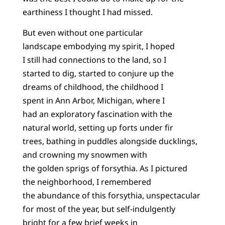
earthiness I thought I had missed.
But even without one particular
landscape embodying my spirit, I hoped
I still had connections to the land, so I
started to dig, started to conjure up the
dreams of childhood, the childhood I
spent in Ann Arbor, Michigan, where I
had an exploratory fascination with the
natural world, setting up forts under fir
trees, bathing in puddles alongside ducklings,
and crowning my snowmen with
the golden sprigs of forsythia. As I pictured
the neighborhood, I remembered
the abundance of this forsythia, unspectacular
for most of the year, but self-indulgently
bright for a few brief weeks in