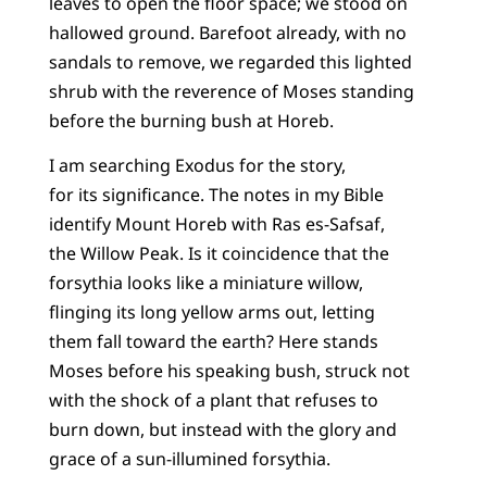
leaves to open the floor space; we stood on
hallowed ground. Barefoot already, with no
sandals to remove, we regarded this lighted
shrub with the reverence of Moses standing
before the burning bush at Horeb.
I am searching Exodus for the story,
for its significance. The notes in my Bible
identify Mount Horeb with Ras es-Safsaf,
the Willow Peak. Is it coincidence that the
forsythia looks like a miniature willow,
flinging its long yellow arms out, letting
them fall toward the earth? Here stands
Moses before his speaking bush, struck not
with the shock of a plant that refuses to
burn down, but instead with the glory and
grace of a sun-illumined forsythia.