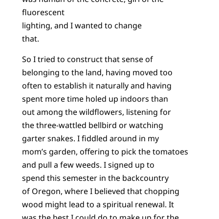
fluorescent
lighting, and I wanted to change
that.
So I tried to construct that sense of
belonging to the land, having moved too
often to establish it naturally and having
spent more time holed up indoors than
out among the wildflowers, listening for
the three-wattled bellbird or watching
garter snakes. I fiddled around in my
mom’s garden, offering to pick the tomatoes
and pull a few weeds. I signed up to
spend this semester in the backcountry
of Oregon, where I believed that chopping
wood might lead to a spiritual renewal. It
was the best I could do to make up for the