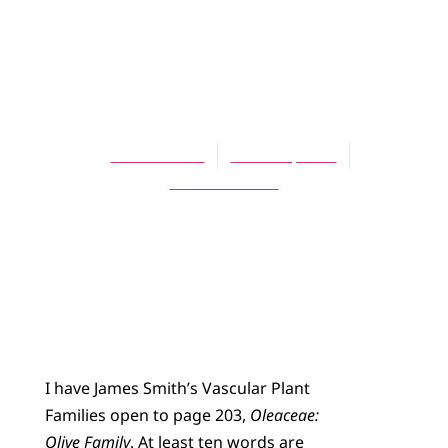
ARTICLES
Forsythia: An
Incantation
Grace Olson
March 1, 2010
No Comments
I have James Smith’s Vascular Plant
Families open to page 203,
Oleaceae:
Olive Family
. At least ten words are