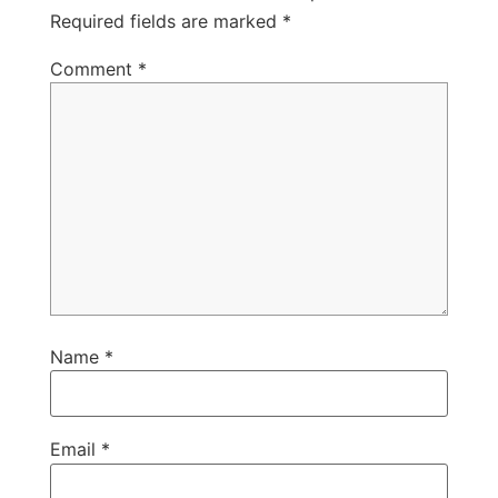
Required fields are marked
*
Comment
*
Name
*
Email
*