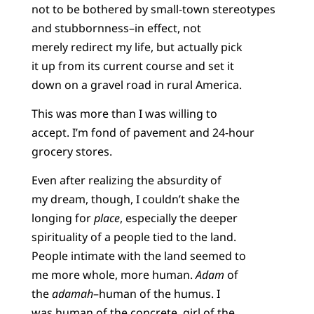
not to be bothered by small-town stereotypes
and stubbornness–in effect, not
merely redirect my life, but actually pick
it up from its current course and set it
down on a gravel road in rural America.
This was more than I was willing to
accept. I’m fond of pavement and 24-hour
grocery stores.
Even after realizing the absurdity of
my dream, though, I couldn’t shake the
longing for
place
, especially the deeper
spirituality of a people tied to the land.
People intimate with the land seemed to
me more whole, more human.
Adam
of
the
adamah
–human of the humus. I
was human of the concrete, girl of the