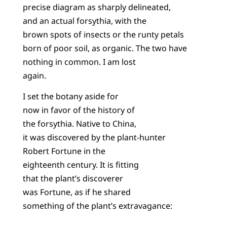
precise diagram as sharply delineated,
and an actual forsythia, with the
brown spots of insects or the runty petals
born of poor soil, as organic. The two have
nothing in common. I am lost
again.
I set the botany aside for
now in favor of the history of
the forsythia. Native to China,
it was discovered by the plant-hunter
Robert Fortune in the
eighteenth century. It is fitting
that the plant’s discoverer
was Fortune, as if he shared
something of the plant’s extravagance: