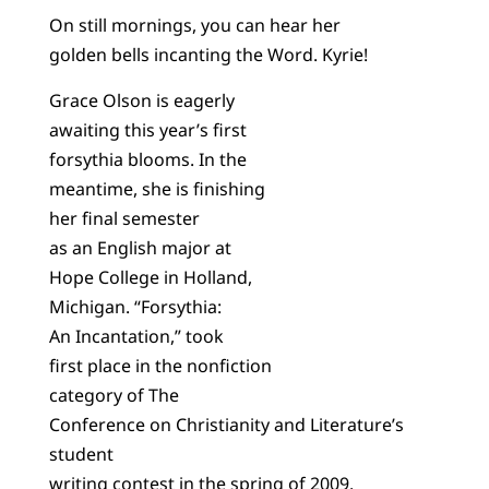
On still mornings, you can hear her
golden bells incanting the Word. Kyrie!
Grace Olson is eagerly
awaiting this year’s first
forsythia blooms. In the
meantime, she is finishing
her final semester
as an English major at
Hope College in Holland,
Michigan. “Forsythia:
An Incantation,” took
first place in the nonfiction
category of The
Conference on Christianity and Literature’s
student
writing contest in the spring of 2009.