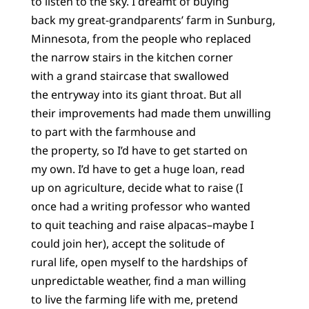
to listen to the sky. I dreamt of buying
back my great-grandparents’ farm in Sunburg,
Minnesota, from the people who replaced
the narrow stairs in the kitchen corner
with a grand staircase that swallowed
the entryway into its giant throat. But all
their improvements had made them unwilling
to part with the farmhouse and
the property, so I’d have to get started on
my own. I’d have to get a huge loan, read
up on agriculture, decide what to raise (I
once had a writing professor who wanted
to quit teaching and raise alpacas–maybe I
could join her), accept the solitude of
rural life, open myself to the hardships of
unpredictable weather, find a man willing
to live the farming life with me, pretend