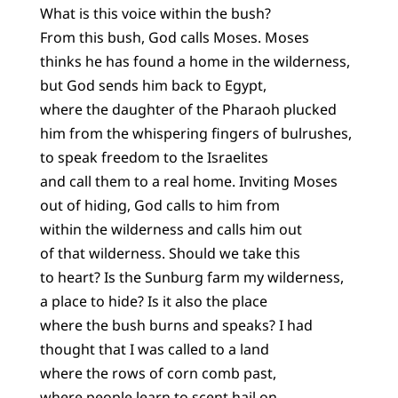
What is this voice within the bush?
From this bush, God calls Moses. Moses
thinks he has found a home in the wilderness,
but God sends him back to Egypt,
where the daughter of the Pharaoh plucked
him from the whispering fingers of bulrushes,
to speak freedom to the Israelites
and call them to a real home. Inviting Moses
out of hiding, God calls to him from
within the wilderness and calls him out
of that wilderness. Should we take this
to heart? Is the Sunburg farm my wilderness,
a place to hide? Is it also the place
where the bush burns and speaks? I had
thought that I was called to a land
where the rows of corn comb past,
where people learn to scent hail on