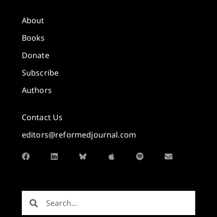
About
Books
Donate
Subscribe
Authors
Contact Us
editors@reformedjournal.com