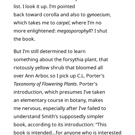
list. I look it up. I’m pointed
back toward corolla and also to
gynoecium
,
which takes me to
carpel
, where I’m no
more enlightened:
megasporophyll
? I shut
the book.
But I’m still determined to learn
something about the forsythia plant, that
riotously yellow shrub that bloomed all
over Ann Arbor, so I pick up C.L. Porter’s
Taxonomy of Flowering Plants
. Porter’s
introduction, which presumes I’ve taken
an elementary course in botany, makes
me nervous, especially after I’ve failed to
understand Smith’s supposedly simpler
book, according to its introduction: “This
book is intended…for anyone who is interested