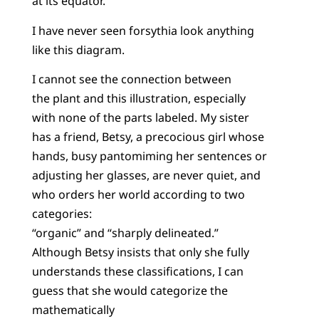
at its equator.
I have never seen forsythia look anything
like this diagram.
I cannot see the connection between
the plant and this illustration, especially
with none of the parts labeled. My sister
has a friend, Betsy, a precocious girl whose
hands, busy pantomiming her sentences or
adjusting her glasses, are never quiet, and
who orders her world according to two
categories:
“organic” and “sharply delineated.”
Although Betsy insists that only she fully
understands these classifications, I can
guess that she would categorize the
mathematically