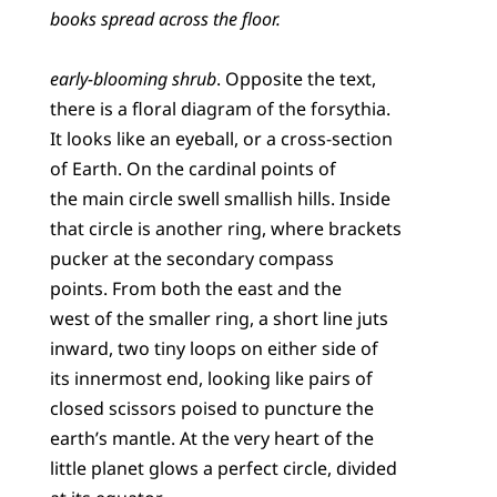
books spread across the floor.
early-blooming shrub
. Opposite the text,
there is a floral diagram of the forsythia.
It looks like an eyeball, or a cross-section
of Earth. On the cardinal points of
the main circle swell smallish hills. Inside
that circle is another ring, where brackets
pucker at the secondary compass
points. From both the east and the
west of the smaller ring, a short line juts
inward, two tiny loops on either side of
its innermost end, looking like pairs of
closed scissors poised to puncture the
earth’s mantle. At the very heart of the
little planet glows a perfect circle, divided