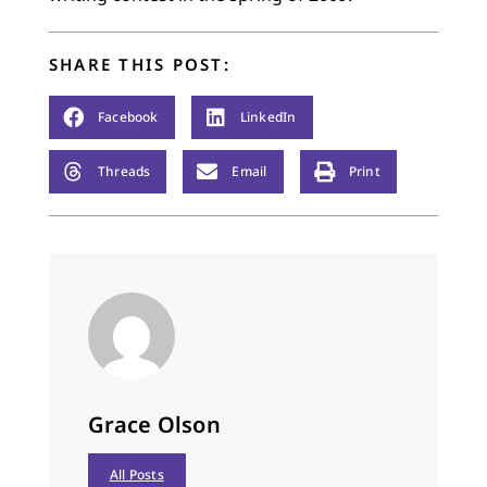
SHARE THIS POST:
Facebook
LinkedIn
Threads
Email
Print
Grace Olson
All Posts