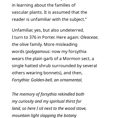
in learning about the families of
vascular plants. It is assumed that the
reader is unfamiliar with the subject.”
Unfamiliar, yes, but also undeterred,
I turn to 376 in Porter. Here again:
Oleaceae
,
the olive family. More misleading
words (
polygamous
: now my forsythia
wears the plain garb of a Mormon sect, a
single hatted shrub surrounded by several
others wearing bonnets), and then,
Forsythia: Golden-bell, an ornamental,
The memory of forsythia rekindled both
my curiosity and my spiritual thirst for
land, so here I sit next to the wood stove,
mountain light slapping the botany