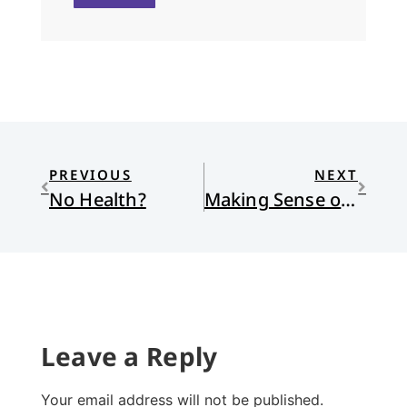
PREVIOUS
NEXT
No Health?
Making Sense of Church
Leave a Reply
Your email address will not be published.