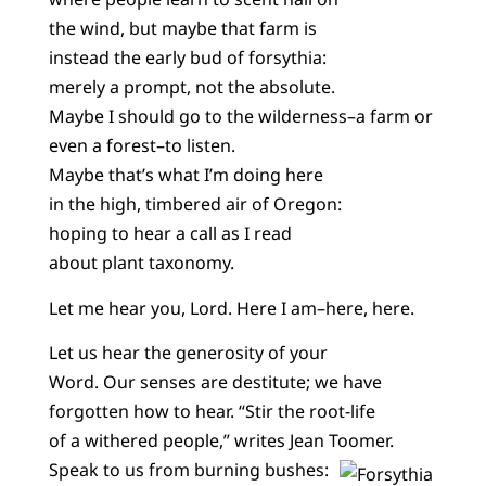
the wind, but maybe that farm is
instead the early bud of forsythia:
merely a prompt, not the absolute.
Maybe I should go to the wilderness–a farm or
even a forest–to listen.
Maybe that’s what I’m doing here
in the high, timbered air of Oregon:
hoping to hear a call as I read
about plant taxonomy.
Let me hear you, Lord. Here I am–here, here.
Let us hear the generosity of your
Word. Our senses are destitute; we have
forgotten how to hear. “Stir the root-life
of a withered people,” writes Jean Toomer.
Speak to us from burning bushes: