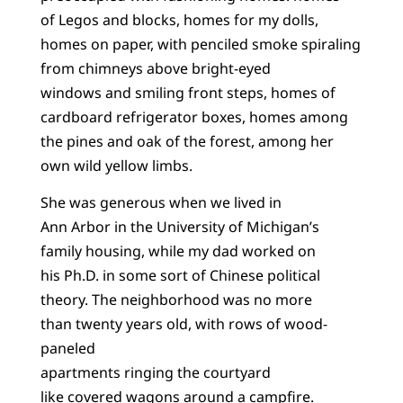
of Legos and blocks, homes for my dolls,
homes on paper, with penciled smoke spiraling
from chimneys above bright-eyed
windows and smiling front steps, homes of
cardboard refrigerator boxes, homes among
the pines and oak of the forest, among her
own wild yellow limbs.
She was generous when we lived in
Ann Arbor in the University of Michigan’s
family housing, while my dad worked on
his Ph.D. in some sort of Chinese political
theory. The neighborhood was no more
than twenty years old, with rows of wood-
paneled
apartments ringing the courtyard
like covered wagons around a campfire.