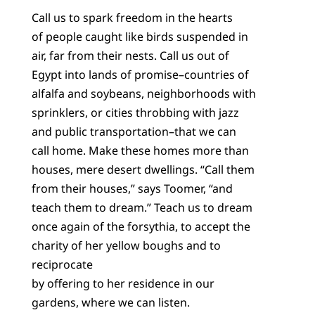
Call us to spark freedom in the hearts
of people caught like birds suspended in
air, far from their nests. Call us out of
Egypt into lands of promise–countries of
alfalfa and soybeans, neighborhoods with
sprinklers, or cities throbbing with jazz
and public transportation–that we can
call home. Make these homes more than
houses, mere desert dwellings. “Call them
from their houses,” says Toomer, “and
teach them to dream.” Teach us to dream
once again of the forsythia, to accept the
charity of her yellow boughs and to
reciprocate
by offering to her residence in our
gardens, where we can listen.