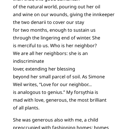
of the natural world, pouring out her oil
and wine on our wounds, giving the innkeeper
the two denarii to cover our stay
for two months, enough to sustain us
through the lingering end of winter. She
is merciful to us. Who is her neighbor?
We are all her neighbors: she is an
indiscriminate
lover, extending her blessing
beyond her small parcel of soil. As Simone
Weil writes, “Love for our neighbor…
is analogous to genius.” My forsythia is
mad with love, generous, the most brilliant
of all plants.
She was generous also with me, a child
preoccupied with fashioning homes: homes