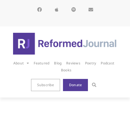
About
Featured
Blog
Reviews
Poetry
Podcast
Books
Subscribe
Donate