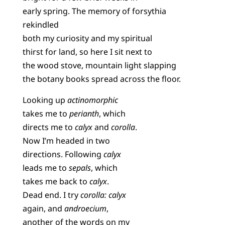
early spring. The memory of forsythia
rekindled
both my curiosity and my spiritual
thirst for land, so here I sit next to
the wood stove, mountain light slapping
the botany books spread across the floor.
Looking up
actinomorphic
takes me to
perianth
, which
directs me to
calyx
and
corolla
.
Now I’m headed in two
directions. Following
calyx
leads me to
sepals
, which
takes me back to
calyx
.
Dead end. I try
corolla: calyx
again, and
androecium
,
another of the words on my