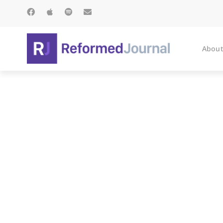
About