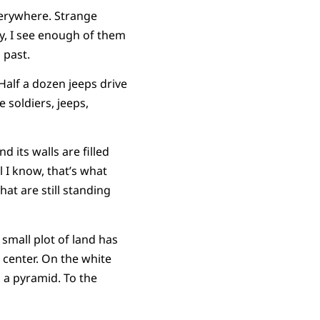
everywhere. Strange
y, I see enough of them
 past.
 Half a dozen jeeps drive
e soldiers, jeeps,
 its walls are filled
l I know, that’s what
at are still standing
 small plot of land has
 center. On the white
 a pyramid. To the