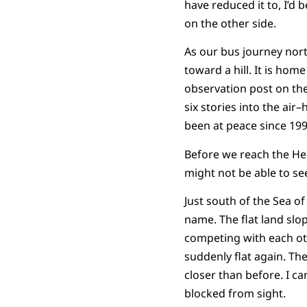
have reduced it to, I’d b
on the other side.
As our bus journey nort
toward a hill. It is hom
observation post on the 
six stories into the air
been at peace since 199
Before we reach the Heig
might not be able to see 
Just south of the Sea of
name. The flat land slo
competing with each oth
suddenly flat again. Th
closer than before. I ca
blocked from sight.