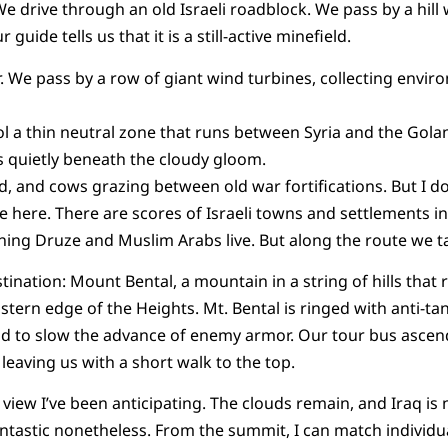
e drive through an old Israeli roadblock. We pass by a hill 
 guide tells us that it is a still-active minefield.
ar. We pass by a row of giant wind turbines, collecting envir
 a thin neutral zone that runs between Syria and the Golan
ts quietly beneath the cloudy gloom.
, and cows grazing between old war fortifications. But I do
ive here. There are scores of Israeli towns and settlements i
ng Druze and Muslim Arabs live. But along the route we tak
tination: Mount Bental, a mountain in a string of hills that r
stern edge of the Heights. Mt. Bental is ringed with anti-ta
and to slow the advance of enemy armor. Our tour bus asce
leaving us with a short walk to the top.
 view I’ve been anticipating. The clouds remain, and Iraq is
antastic nonetheless. From the summit, I can match individua