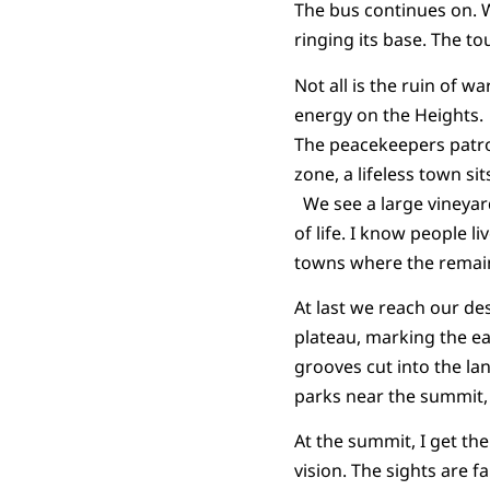
The bus continues on. W
ringing its base. The tour
Not all is the ruin of w
energy on the Heights.
The peacekeepers patrol
zone, a lifeless town si
We see a large vineyard
of life. I know people l
towns where the remaini
At last we reach our des
plateau, marking the ea
grooves cut into the l
parks near the summit, 
At the summit, I get the
vision. The sights are f