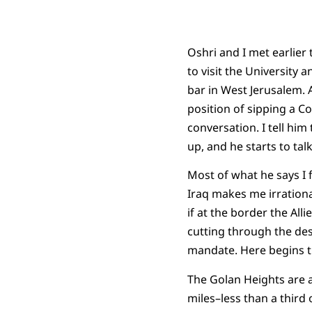
Oshri and I met earlier
to visit the University 
bar in West Jerusalem. 
position of sipping a Co
conversation. I tell him
up, and he starts to tal
Most of what he says I f
Iraq makes me irrationa
if at the border the Alli
cutting through the des
mandate. Here begins the 
The Golan Heights are a
miles–less than a third