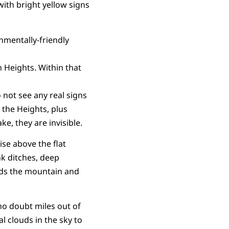
with bright yellow signs
onmentally-friendly
 Heights. Within that
 not see any real signs
n the Heights, plus
e, they are invisible.
ise above the flat
nk ditches, deep
nds the mountain and
 no doubt miles out of
l clouds in the sky to