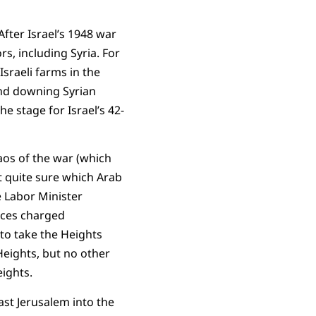
After Israel’s 1948 war
rs, including Syria. For
Israeli farms in the
and downing Syrian
he stage for Israel’s 42-
aos of the war (which
’t quite sure which Arab
e Labor Minister
rces charged
 to take the Heights
 Heights, but no other
ights.
ast Jerusalem into the