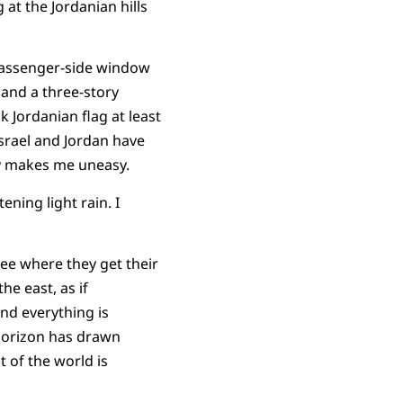
 at the Jordanian hills
 passenger-side window
 and a three-story
k Jordanian flag at least
Israel and Jordan have
way makes me uneasy.
ning light rain. I
see where they get their
he east, as if
nd everything is
 horizon has drawn
t of the world is