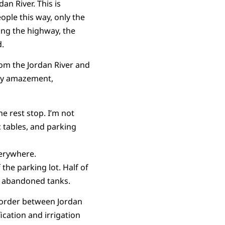
an River. This is
ople this way, only the
long the highway, the
d.
rom the Jordan River and
 my amazement,
e rest stop. I’m not
c tables, and parking
verywhere.
the parking lot. Half of
he abandoned tanks.
 border between Jordan
fication and irrigation