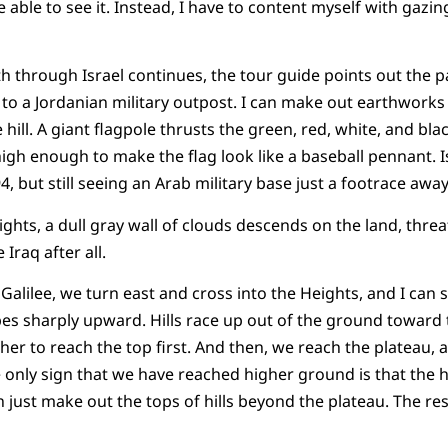
e able to see it. Instead, I have to content myself with gazing
h through Israel continues, the tour guide points out the
e to a Jordanian military outpost. I can make out earthworks
hill. A giant flagpole thrusts the green, red, white, and blac
–high enough to make the flag look like a baseball pennant. 
4, but still seeing an Arab military base just a footrace a
hts, a dull gray wall of clouds descends on the land, threate
Iraq after all.
 Galilee, we turn east and cross into the Heights, and I can 
pes sharply upward. Hills race up out of the ground toward t
er to reach the top first. And then, we reach the plateau, a
e only sign that we have reached higher ground is that the
n just make out the tops of hills beyond the plateau. The res