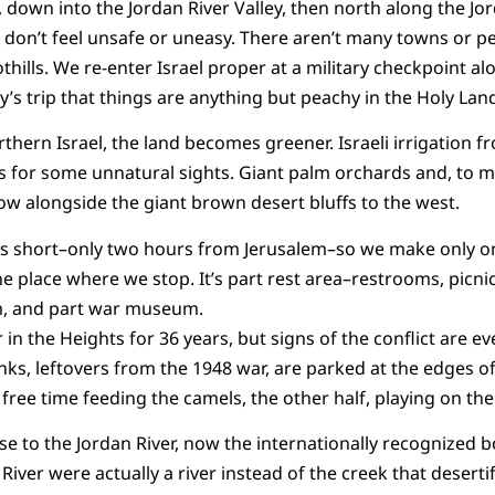
 down into the Jordan River Valley, then north along the Jord
I don’t feel unsafe or uneasy. There aren’t many towns or pe
thills. We re-enter Israel proper at a military checkpoint a
y’s trip that things are anything but peachy in the Holy Lan
thern Israel, the land becomes greener. Israeli irrigation f
es for some unnatural sights. Giant palm orchards and, to
row alongside the giant brown desert bluffs to the west.
 is short–only two hours from Jerusalem–so we make only on
e place where we stop. It’s part rest area–restrooms, picni
m, and part war museum.
in the Heights for 36 years, but signs of the conflict are e
ks, leftovers from the 1948 war, are parked at the edges of 
free time feeding the camels, the other half, playing on t
lose to the Jordan River, now the internationally recognized
 River were actually a river instead of the creek that deserti