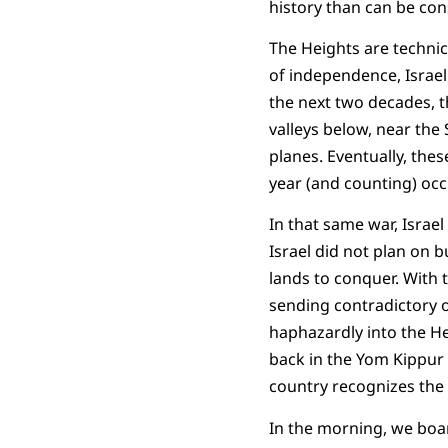
history than can be con
The Heights are technica
of independence, Israel 
the next two decades, th
valleys below, near the
planes. Eventually, thes
year (and counting) occu
In that same war, Israe
Israel did not plan on b
lands to conquer. With 
sending contradictory 
haphazardly into the Hei
back in the Yom Kippur W
country recognizes the 
In the morning, we boar