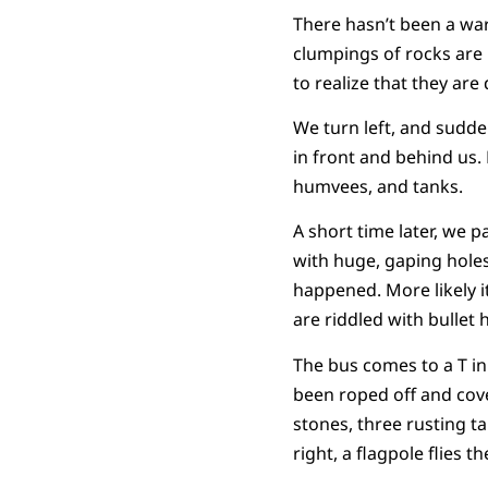
There hasn’t been a war
clumpings of rocks are
to realize that they are
We turn left, and sudden
in front and behind us. 
humvees, and tanks.
A short time later, we 
with huge, gaping holes
happened. More likely it
are riddled with bullet 
The bus comes to a T in 
been roped off and cove
stones, three rusting t
right, a flagpole flies t