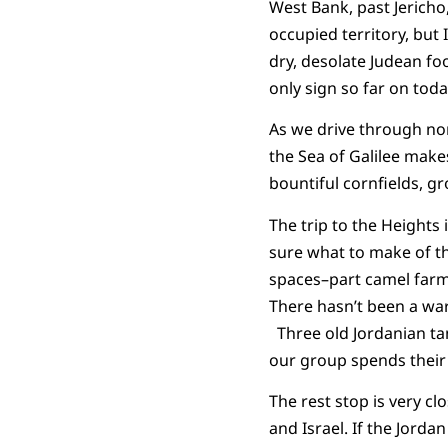
West Bank, past Jericho,
occupied territory, but 
dry, desolate Judean foo
only sign so far on toda
As we drive through nor
the Sea of Galilee mak
bountiful cornfields, g
The trip to the Heights
sure what to make of th
spaces–part camel far
There hasn’t been a war 
Three old Jordanian tan
our group spends their 
The rest stop is very c
and Israel. If the Jordan