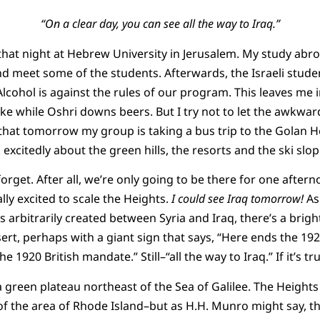
“On a clear day, you can see all the way to Iraq.”
 that night at Hebrew University in Jerusalem. My study ab
and meet some of the students. Afterwards, the Israeli studen
Alcohol is against the rules of our program. This leaves me
ke while Oshri downs beers. But I try not to let the awkward
 that tomorrow my group is taking a bus trip to the Golan He
k excitedly about the green hills, the resorts and the ski slo
orget. After all, we’re only going to be there for one aftern
lly excited to scale the Heights.
I could see Iraq tomorrow!
As 
es arbitrarily created between Syria and Iraq, there’s a brigh
ert, perhaps with a giant sign that says, “Here ends the 19
1920 British mandate.” Still–“all the way to Iraq.” If it’s tr
 green plateau northeast of the Sea of Galilee. The Heights
 of the area of Rhode Island–but as H.H. Munro might say, 