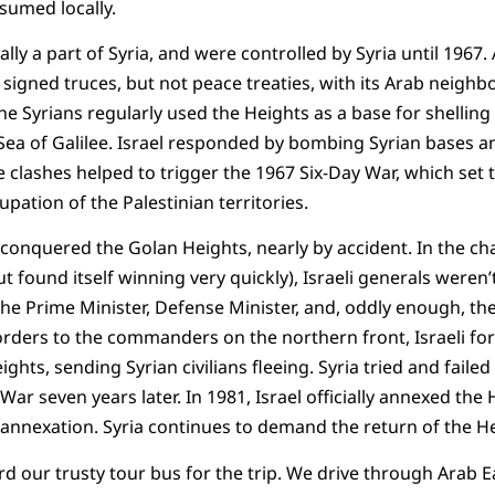
sumed locally.
lly a part of Syria, and were controlled by Syria until 1967. 
signed truces, but not peace treaties, with its Arab neighbo
e Syrians regularly used the Heights as a base for shelling 
 Sea of Galilee. Israel responded by bombing Syrian bases 
e clashes helped to trigger the 1967 Six-Day War, which set t
pation of the Palestinian territories.
l conquered the Golan Heights, nearly by accident. In the ch
ut found itself winning very quickly), Israeli generals weren
the Prime Minister, Defense Minister, and, oddly enough, th
orders to the commanders on the northern front, Israeli fo
ghts, sending Syrian civilians fleeing. Syria tried and failed
ar seven years later. In 1981, Israel officially annexed the
annexation. Syria continues to demand the return of the He
d our trusty tour bus for the trip. We drive through Arab E