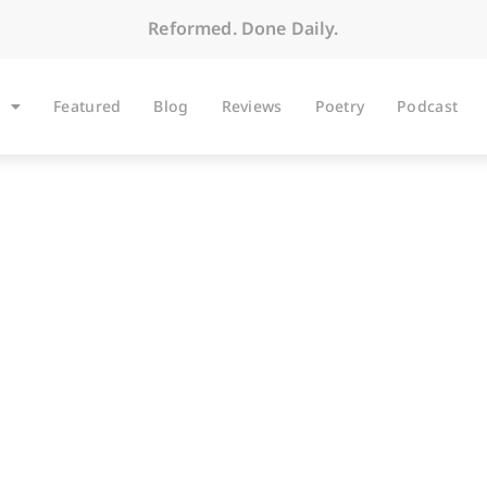
Reformed. Done Daily.
Featured
Blog
Reviews
Poetry
Podcast
ARTICLES
The Heights