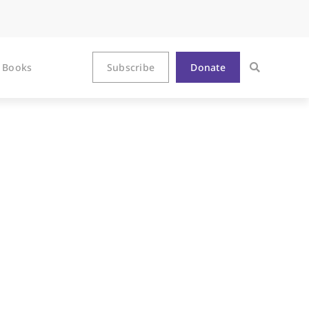
Books
Subscribe
Donate