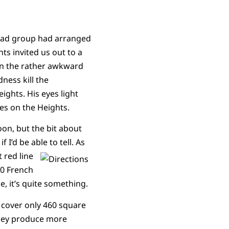
road group had arranged
ts invited us out to a
 in the rather awkward
ness kill the
ights. His eyes light
pes on the Heights.
oon, but the bit about
if I’d be able to tell.
As
t red line
20 French
ue, it’s quite something.
 cover only 460 square
they produce more