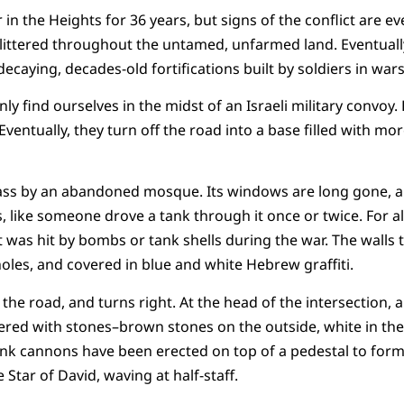
 in the Heights for 36 years, but signs of the conflict are 
 littered throughout the untamed, unfarmed land. Eventuall
 decaying, decades-old fortifications built by soldiers in wars
ly find ourselves in the midst of an Israeli military convoy.
Eventually, they turn off the road into a base filled with mor
pass by an abandoned mosque. Its windows are long gone, and
, like someone drove a tank through it once or twice. For al
 was hit by bombs or tank shells during the war. The walls th
holes, and covered in blue and white Hebrew graffiti.
the road, and turns right. At the head of the intersection, a
red with stones–brown stones on the outside, white in the
ank cannons have been erected on top of a pedestal to form
he Star of David, waving at half-staff.