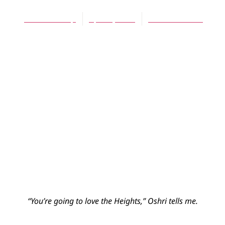
Joel Veldkamp
April 1, 2010
No Comments
“You’re going to love the Heights,” Oshri tells me.