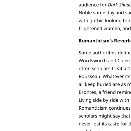
audience for
Dark Shad
Noble some day and sau
with gothic-looking tom
frightened women, and 
Romanticism’s Reverb
Some authorities defin
Wordsworth and Coleridg
often scholars treat a 
Rousseau. Whatever its
all keep buried are as m
Brontës, a friend remin
Living side by side with
Romanticism continues t
scholars might say that
never lost its taste fo