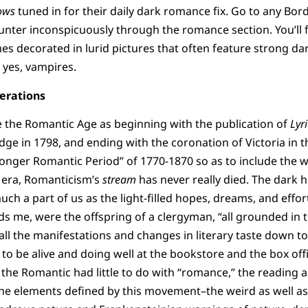
ows
tuned in for their daily dark romance fix. Go to any Bor
nter inconspicuously through the romance section. You’ll f
es decorated in lurid pictures that often feature strong da
yes, vampires.
erations
e the Romantic Age as beginning with the publication of
Lyr
e in 1798, and ending with the coronation of Victoria in t
“longer Romantic Period” of 1770-1870 so as to include the 
 era, Romanticism’s
stream
has never really died. The dark 
uch a part of us as the light-filled hopes, dreams, and effor
ds me, were the offspring of a clergyman, “all grounded in 
 all the manifestations and changes in literary taste down t
o be alive and doing well at the bookstore and the box off
 the Romantic had little to do with “romance,” the reading 
r the elements defined by this movement–the weird as well as