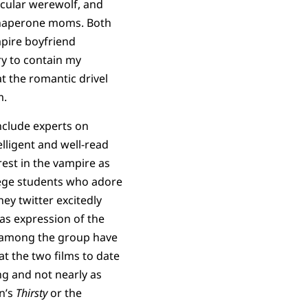
scular werewolf, and
 chaperone moms. Both
pire boyfriend
ry to contain my
 at the romantic drivel
m.
include experts on
elligent and well-read
rest in the vampire as
llege students who adore
hey twitter excitedly
, as expression of the
ns among the group have
at the two films to date
ng and not nearly as
on’s
Thirsty
or the