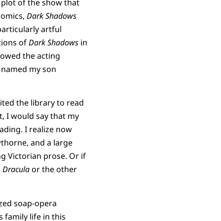
 plot of the show that
omics,
Dark Shadows
rticularly artful
tions of
Dark Shadows
in
llowed the acting
ven named my son
ited the library to read
t, I would say that my
ading. I realize now
wthorne, and a large
 Victorian prose. Or if
g
Dracula
or the other
ized soap-opera
family life in this