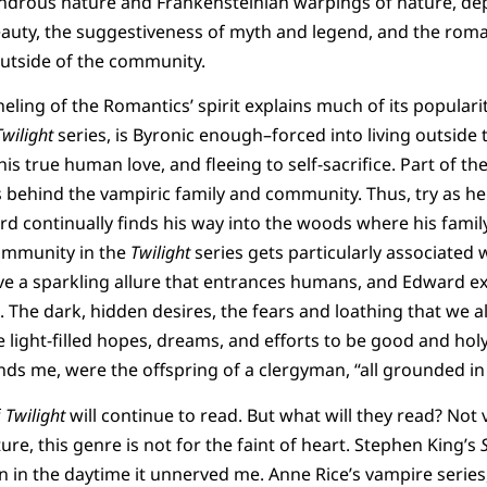
drous nature and Frankensteinian warpings of nature, de
eauty, the suggestiveness of myth and legend, and the roma
outside of the community.
neling of the Romantics’ spirit explains much of its populari
Twilight
series, is Byronic enough–forced into living outsid
his true human love, and fleeing to self-sacrifice. Part of th
behind the vampiric family and community. Thus, try as he m
 continually finds his way into the woods where his family’
community in the
Twilight
series gets particularly associated
ve a sparkling allure that entrances humans, and Edward ex
 The dark, hidden desires, the fears and loathing that we al
e light-filled hopes, dreams, and efforts to be good and hol
inds me, were the offspring of a clergyman, “all grounded in
f
Twilight
will continue to read. But what will they read? Not 
ture, this genre is not for the faint of heart. Stephen King’s
n in the daytime it unnerved me. Anne Rice’s vampire series