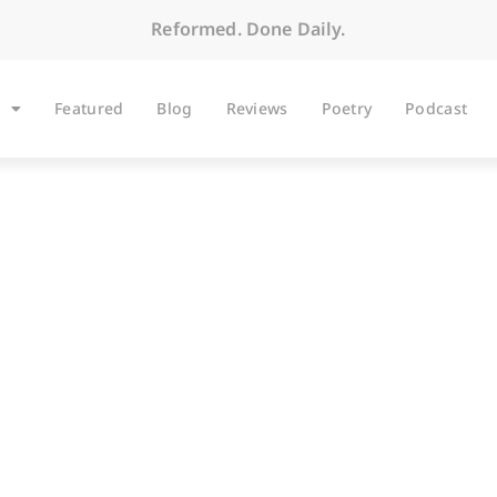
Reformed. Done Daily.
Featured
Blog
Reviews
Poetry
Podcast
ARTICLES
ght Time Again–Can 