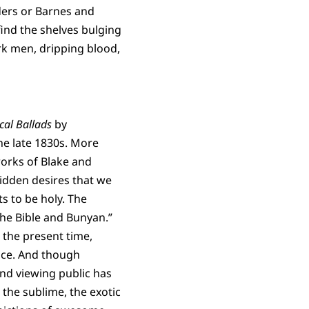
ders or Barnes and
ind the shelves bulging
rk men, dripping blood,
ical Ballads
by
he late 1830s. More
works of Blake and
hidden desires that we
ts to be holy. The
the Bible and Bunyan.”
o the present time,
ice. And though
and viewing public has
 the sublime, the exotic