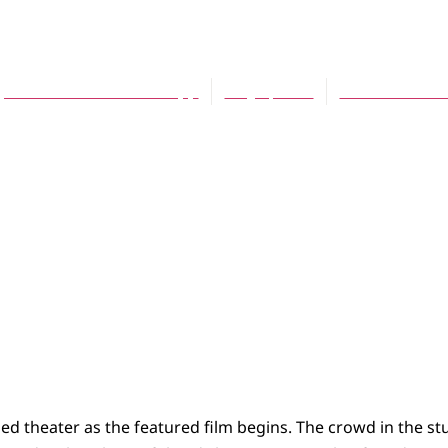
Teens (and Moms) 
Joonna Smitherman Trapp
May 1, 2010
No Comment
ned theater as the featured film begins. The crowd in the st