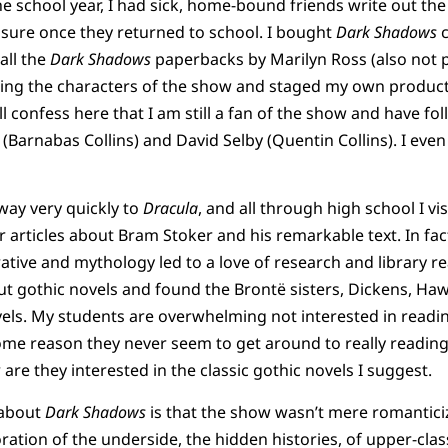
he school year, I had sick, home-bound friends write out the
asure once they returned to school. I bought
Dark Shadows
c
all the
Dark Shadows
paperbacks by Marilyn Ross (also not pa
using the characters of the show and staged my own produc
ill confess here that I am still a fan of the show and have fo
d (Barnabas Collins) and David Selby (Quentin Collins). I e
way very quickly to
Dracula
, and all through high school I vis
 articles about Bram Stoker and his remarkable text. In fac
ative and mythology led to a love of research and library re
out gothic novels and found the Brontë sisters, Dickens, Ha
els. My students are overwhelming not interested in reading
some reason they never seem to get around to really readin
re they interested in the classic gothic novels I suggest.
 about
Dark Shadows
is that the show wasn’t mere romantic
oration of the underside, the hidden histories, of upper-class 