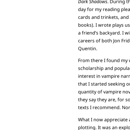
Dark Shadows
. During t
day for my reading ple
cards and trinkets, and 
books). I wrote plays 
a friend’s backyard. I w
careers of both Jon Fri
Quentin.
From there I found my 
scholarship and popular
interest in vampire narr
that I started seeking 
quantity of vampire nov
they say they are, for 
texts I recommend. Nor a
What I now appreciate
plotting. It was an expl