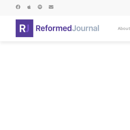
About
It’s Twili