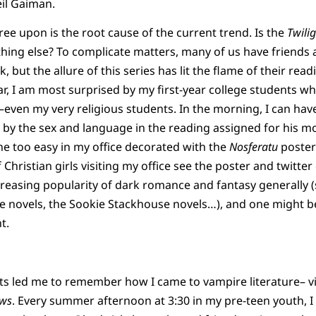
il Gaiman.
ee upon is the root cause of the current trend. Is the
Twili
hing else? To complicate matters, many of us have friend
 but the allure of this series has lit the flame of their read
ar, I am most surprised by my first-year college students 
k–even my very religious students. In the morning, I can hav
d by the sex and language in the reading assigned for his 
one too easy in my office decorated with the
Nosferatu
poster)
Christian girls visiting my office see the poster and twitter
ncreasing popularity of dark romance and fantasy generally (
ke novels, the Sookie Stackhouse novels…), and one might be 
t.
 led me to remember how I came to vampire literature– via
ws
. Every summer afternoon at 3:30 in my pre-teen youth, I