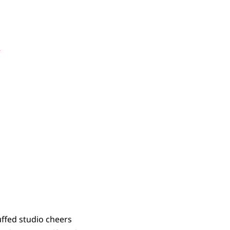
be Wrong?
s
uffed studio cheers