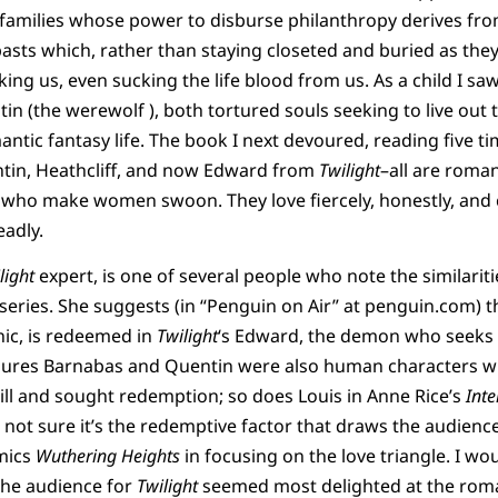
 families whose power to disburse philanthropy derives fr
pasts which, rather than staying closeted and buried as they
ing us, even sucking the life blood from us. As a child I sa
n (the werewolf ), both tortured souls seeking to live out th
ntic fantasy life. The book I next devoured, reading five t
ntin, Heathcliff, and now Edward from
Twilight
–all are roman
who make women swoon. They love fiercely, honestly, and c
adly.
light
expert, is one of several people who note the similari
series. She suggests (in “Penguin on Air” at penguin.com) th
c, is redeemed in
Twilight
‘s Edward, the demon who seeks 
gures Barnabas and Quentin were also human characters w
ll and sought redemption; so does Louis in Anne Rice’s
Inte
m not sure it’s the redemptive factor that draws the audienc
mics
Wuthering Heights
in focusing on the love triangle. I wou
the audience for
Twilight
seemed most delighted at the roman