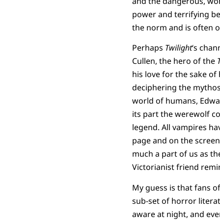
and the dangerous, won
power and terrifying b
the norm and is often 
Perhaps
Twilight
‘s chan
Cullen, the hero of the
his love for the sake of 
deciphering the mythos 
world of humans, Edward
its part the werewolf 
legend. All vampires ha
page and on the screen.
much a part of us as th
Victorianist friend rem
My guess is that fans o
sub-set of horror litera
aware at night, and eve