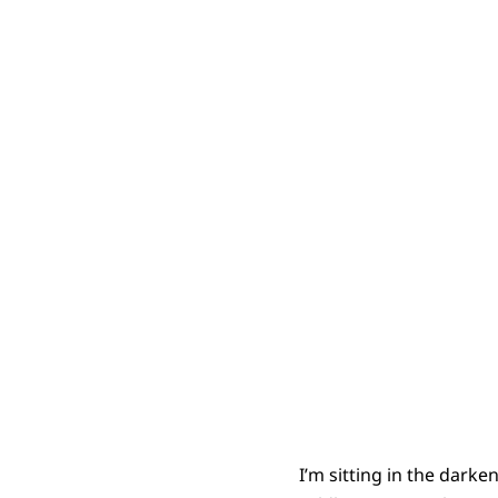
Moaning 
I’m sitting in the darke