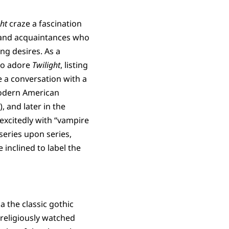
ght
craze a fascination
s and acquaintances who
ing desires. As a
who adore
Twilight
, listing
e a conversation with a
modern American
, and later in the
 excitedly with “vampire
series upon series,
inclined to label the
 the classic gothic
 religiously watched