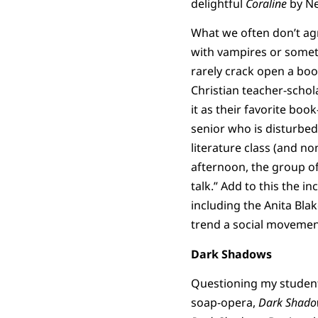
delightful
Coraline
by Ne
What we often don’t agr
with vampires or somet
rarely crack open a book,
Christian teacher-schol
it as their favorite boo
senior who is disturbe
literature class (and n
afternoon, the group of 
talk.” Add to this the i
including the Anita Bla
trend a social movemen
Dark Shadows
Questioning my students
soap-opera,
Dark Shado