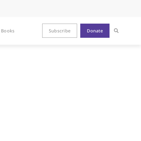
Books
Subscribe
Donate
Hundreds of