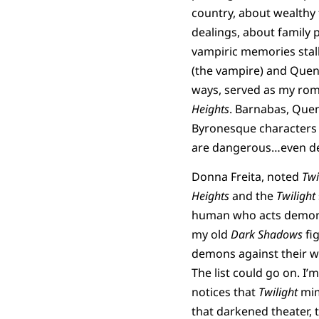
country, about wealthy
dealings, about family 
vampiric memories stalk
(the vampire) and Quenti
ways, served as my roma
Heights
. Barnabas, Que
Byronesque characters 
are dangerous…even de
Donna Freita, noted
Twi
Heights
and the
Twilight
human who acts demoni
my old
Dark Shadows
fi
demons against their wi
The list could go on. I’
notices that
Twilight
mi
that darkened theater, 