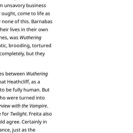
om unsavory business
 ought, come to life as
w none of this. Barnabas
eir lives in their own
imes, was
Wuthering
tic, brooding, tortured
ompletely, but they
ties between
Wuthering
at Heathcliff, as a
to be fully human. But
ho were turned into
rview with the Vampire
.
e for
Twilight
. Freita also
ld agree. Certainly in
ce, just as the