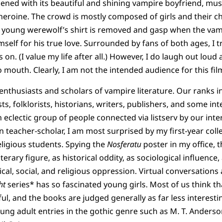
ened with its beautiful and shining vampire boyfriend, mu
g heroine. The crowd is mostly composed of girls and their
young werewolf’s shirt is removed and gasp when the vam
mself for his true love. Surrounded by fans of both ages, I t
s on. (I value my life after all.) However, I do laugh out loud
o mouth. Clearly, I am not the intended audience for this fil
 enthusiasts and scholars of vampire literature. Our ranks 
sts, folklorists, historians, writers, publishers, and some int
 eclectic group of people connected via listserv by our inte
an teacher-scholar, I am most surprised by my first-year co
ligious students. Spying the
Nosferatu
poster in my office, t
iterary figure, as historical oddity, as sociological influence
tical, social, and religious oppression. Virtual conversatio
ht
series* has so fascinated young girls. Most of us think th
ul, and the books are judged generally as far less interesti
oung adult entries in the gothic genre such as M. T. Anders