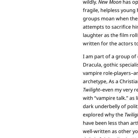
wildly.
New Moon
has op
fragile, helpless youn
groups moan when the 
attempts to sacrifice hi
laughter as the film roll
written for the actors t
I am part of a group of
Dracula, gothic speciali
vampire role-players–an
archetype, As a Christi
Twilight
–even my very re
with “vampire talk.” as l
dark underbelly of poli
explored why the
Twilig
have been less than artf
well-written as other y