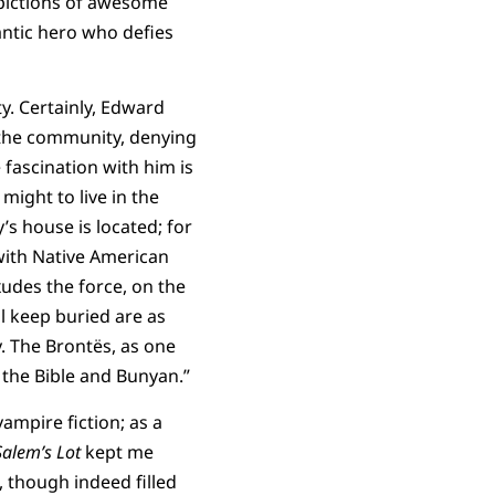
pictions of awesome
ntic hero who defies
ty. Certainly, Edward
e the community, denying
e fascination with him is
ight to live in the
s house is located; for
 with Native American
udes the force, on the
l keep buried are as
y. The Brontës, as one
 the Bible and Bunyan.”
vampire fiction; as a
Salem’s Lot
kept me
, though indeed filled