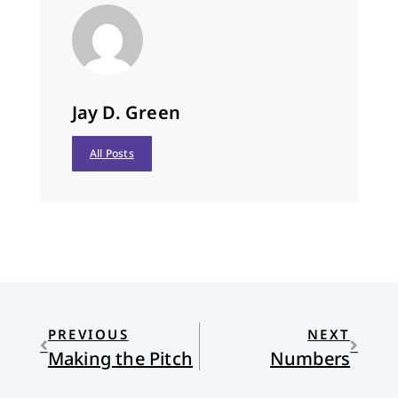
Jay D. Green
All Posts
PREVIOUS
NEXT
Making the Pitch
Numbers