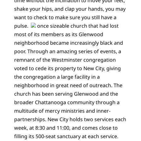
time without the inclination to move your feet,
shake your hips, and clap your hands, you may
want to check to make sure you still have a
pulse.
once sizeable church that had lost
most of its members as its Glenwood
neighborhood became increasingly black and
poor. Through an amazing series of events, a
remnant of the Westminster congregation
voted to cede its property to New City, giving
the congregation a large facility in a
neighborhood in great need of outreach. The
church has been serving Glenwood and the
broader Chattanooga community through a
multitude of mercy ministries and inner-
partnerships. New City holds two services each
week, at 8:30 and 11:00, and comes close to
filling its 500-seat sanctuary at each service.