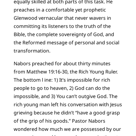
equally skilled at both parts of this task. He
preaches in a comfortable yet prophetic
Glenwood vernacular that never wavers in
committing its listeners to the truth of the
Bible, the complete sovereignty of God, and
the Reformed message of personal and social
transformation.
Nabors preached for about thirty minutes
from Matthew 19:16-30, the Rich Young Ruler.
The bottom l ine: 1) It’s impossible for rich
people to go to heaven, 2) God can do the
impossible, and 3) You can’t outgive God. The
rich young man left his conversation with Jesus
grieving because he didn’t “have a good grasp
of the grip of his goods.” Pastor Nabors
wondered how much we are possessed by our