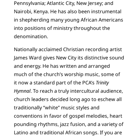
Pennsylvania; Atlantic City, New Jersey; and
Nairobi, Kenya. He has also been instrumental
in shepherding many young African Americans
into positions of ministry throughout the
denomination.
Nationally acclaimed Christian recording artist
James Ward gives New City its distinctive sound
and energy. He has written and arranged
much of the church’s worship music, some of
it now a standard part of the PCA’s
Trinity
Hymnal
. To reach a truly intercultural audience,
church leaders decided long ago to eschew all
traditionally “white” music styles and
conventions in favor of gospel melodies, heart
pounding rhythms, jazz fusion, and a variety of
Latino and traditional African songs. If you are