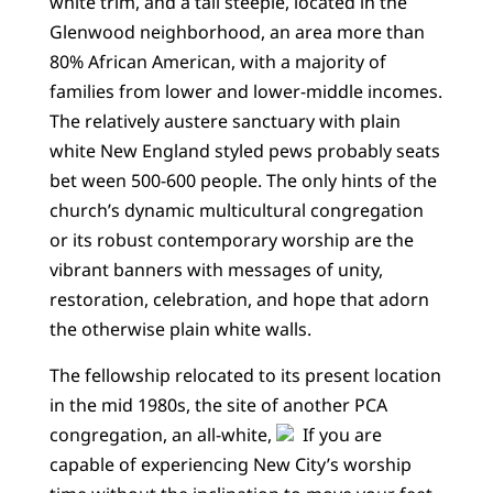
white trim, and a tall steeple, located in the
Glenwood neighborhood, an area more than
80% African American, with a majority of
families from lower and lower-middle incomes.
The relatively austere sanctuary with plain
white New England styled pews probably seats
bet ween 500-600 people. The only hints of the
church’s dynamic multicultural congregation
or its robust contemporary worship are the
vibrant banners with messages of unity,
restoration, celebration, and hope that adorn
the otherwise plain white walls.
The fellowship relocated to its present location
in the mid 1980s, the site of another PCA
congregation, an all-white,
If you are
capable of experiencing New City’s worship