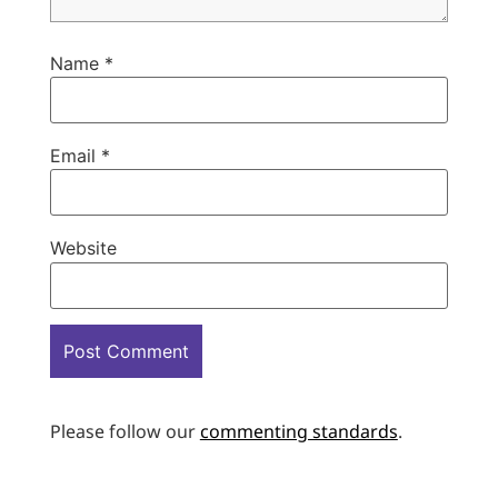
Name
*
Email
*
Website
Please follow our
commenting standards
.