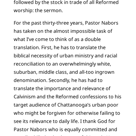
followed by the stock in trade of all Reformed
worship: the sermon.
For the past thirty-three years, Pastor Nabors
has taken on the almost impossible task of
what I’ve come to think of as a double
translation. First, he has to translate the
biblical necessity of urban ministry and racial
reconciliation to an overwhelmingly white,
suburban, middle class, and all-too ingrown
denomination. Secondly, he has had to
translate the importance and relevance of
Calvinism and the Reformed confessions to his
target audience of Chattanooga’s urban poor
who might be forgiven for otherwise failing to
see its relevance to daily life. I thank God for
Pastor Nabors who is equally committed and