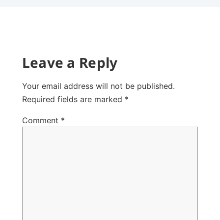
Leave a Reply
Your email address will not be published.
Required fields are marked
*
Comment
*