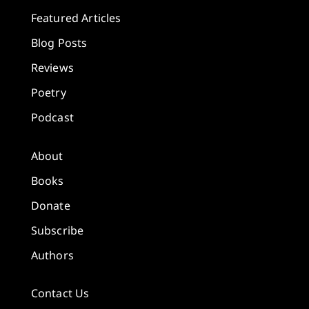
Featured Articles
Blog Posts
Reviews
Poetry
Podcast
About
Books
Donate
Subscribe
Authors
Contact Us