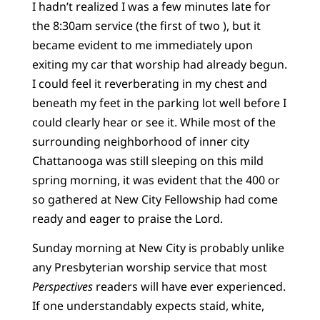
I hadn’t realized I was a few minutes late for
the 8:30am service (the first of two ), but it
became evident to me immediately upon
exiting my car that worship had already begun.
I could feel it reverberating in my chest and
beneath my feet in the parking lot well before I
could clearly hear or see it. While most of the
surrounding neighborhood of inner city
Chattanooga was still sleeping on this mild
spring morning, it was evident that the 400 or
so gathered at New City Fellowship had come
ready and eager to praise the Lord.
Sunday morning at New City is probably unlike
any Presbyterian worship service that most
Perspectives
readers will have ever experienced.
If one understandably expects staid, white,