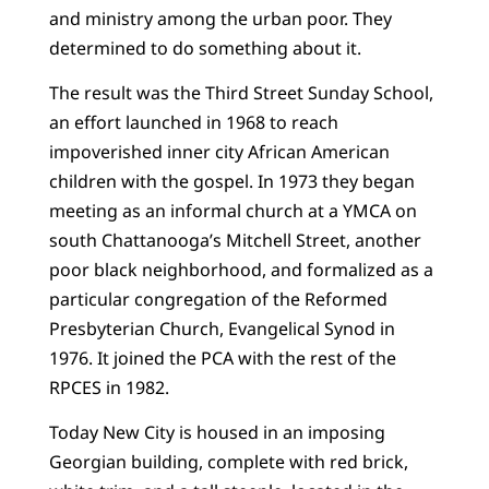
and ministry among the urban poor. They
determined to do something about it.
The result was the Third Street Sunday School,
an effort launched in 1968 to reach
impoverished inner city African American
children with the gospel. In 1973 they began
meeting as an informal church at a YMCA on
south Chattanooga’s Mitchell Street, another
poor black neighborhood, and formalized as a
particular congregation of the Reformed
Presbyterian Church, Evangelical Synod in
1976. It joined the PCA with the rest of the
RPCES in 1982.
Today New City is housed in an imposing
Georgian building, complete with red brick,