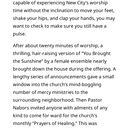
capable of experiencing New City’s worship
time without the inclination to move your feet,
shake your hips, and clap your hands, you may
want to check to make sure you still have a
pulse.
After about twenty minutes of worship, a
thrilling, hair-raising version of “You Brought
the Sunshine” by a female ensemble nearly
brought down the house during the offering. A
lengthy series of announcements gave a small
window into the church’s mind-boggling
number of mercy ministries to the
surrounding neighborhood. Then Pastor
Nabors invited anyone with ailments of any
kind to come for ward for the church’s
monthly “Prayers of Healing.” This was