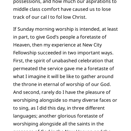
possessions, and how much our aspirations to
middle class comfort have caused us to lose
track of our cal l to fol low Christ.
If Sunday morning worship is intended, at least
in part, to give God’s people a foretaste of
Heaven, then my experience at New City
Fellowship succeeded in two important ways.
First, the spirit of unabashed celebration that
permeated the service gave me a foretaste of
what I imagine it will be like to gather around
the throne in eternal of worship of our God.
And second, rarely do I have the pleasure of
worshiping alongside so many diverse faces or
to sing, as I did this day, in three different
languages; another glorious foretaste of
worshiping alongside all the saints in the