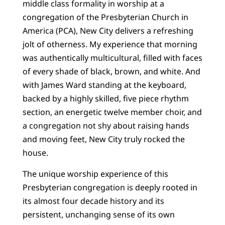
middle class formality in worship at a
congregation of the Presbyterian Church in
America (PCA), New City delivers a refreshing
jolt of otherness. My experience that morning
was authentically multicultural, filled with faces
of every shade of black, brown, and white. And
with James Ward standing at the keyboard,
backed by a highly skilled, five piece rhythm
section, an energetic twelve member choir, and
a congregation not shy about raising hands
and moving feet, New City truly rocked the
house.
The unique worship experience of this
Presbyterian congregation is deeply rooted in
its almost four decade history and its
persistent, unchanging sense of its own