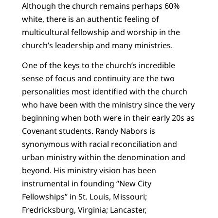
Although the church remains perhaps 60%
white, there is an authentic feeling of
multicultural fellowship and worship in the
church’s leadership and many ministries.
One of the keys to the church’s incredible
sense of focus and continuity are the two
personalities most identified with the church
who have been with the ministry since the very
beginning when both were in their early 20s as
Covenant students. Randy Nabors is
synonymous with racial reconciliation and
urban ministry within the denomination and
beyond. His ministry vision has been
instrumental in founding “New City
Fellowships” in St. Louis, Missouri;
Fredricksburg, Virginia; Lancaster,