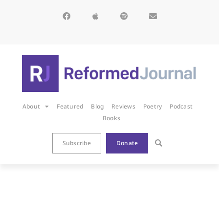
About
Featured
Blog
Reviews
Poetry
Podcast
Books
Subscribe
Donate