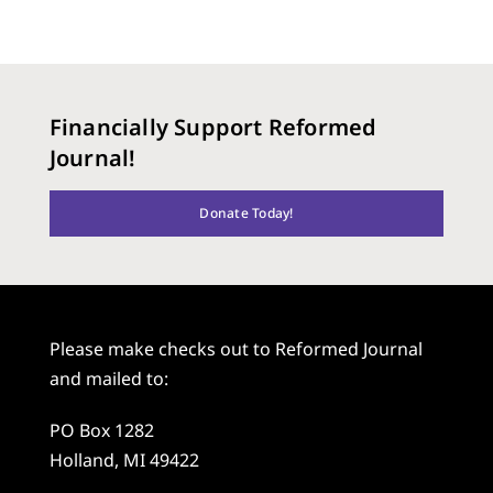
Financially Support Reformed
Journal!
Donate Today!
Please make checks out to Reformed Journal
and mailed to:
PO Box 1282
Holland, MI 49422