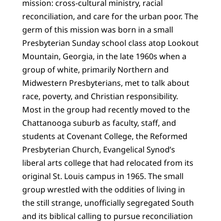
mission: cross-cultural ministry, racial
reconciliation, and care for the urban poor. The
germ of this mission was born in a small
Presbyterian Sunday school class atop Lookout
Mountain, Georgia, in the late 1960s when a
group of white, primarily Northern and
Midwestern Presbyterians, met to talk about
race, poverty, and Christian responsibility.
Most in the group had recently moved to the
Chattanooga suburb as faculty, staff, and
students at Covenant College, the Reformed
Presbyterian Church, Evangelical Synod’s
liberal arts college that had relocated from its
original St. Louis campus in 1965. The small
group wrestled with the oddities of living in
the still strange, unofficially segregated South
and its biblical calling to pursue reconciliation