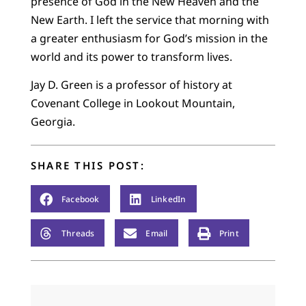
presence of God in the New Heaven and the
New Earth. I left the service that morning with
a greater enthusiasm for God’s mission in the
world and its power to transform lives.
Jay D. Green is a professor of history at
Covenant College in Lookout Mountain,
Georgia.
SHARE THIS POST:
Facebook
LinkedIn
Threads
Email
Print