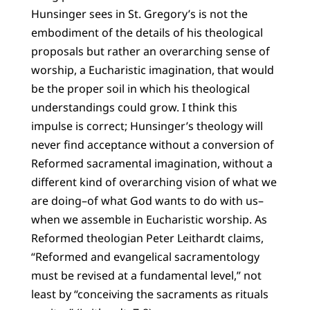
Hunsinger sees in St. Gregory’s is not the
embodiment of the details of his theological
proposals but rather an overarching sense of
worship, a Eucharistic imagination, that would
be the proper soil in which his theological
understandings could grow. I think this
impulse is correct; Hunsinger’s theology will
never find acceptance without a conversion of
Reformed sacramental imagination, without a
different kind of overarching vision of what we
are doing–of what God wants to do with us–
when we assemble in Eucharistic worship. As
Reformed theologian Peter Leithardt claims,
“Reformed and evangelical sacramentology
must be revised at a fundamental level,” not
least by “conceiving the sacraments as rituals