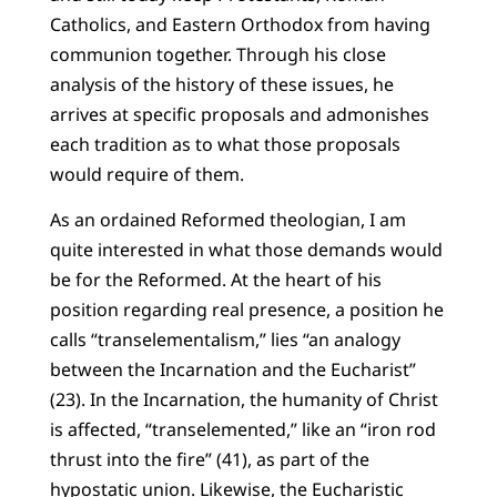
Catholics, and Eastern Orthodox from having
communion together. Through his close
analysis of the history of these issues, he
arrives at specific proposals and admonishes
each tradition as to what those proposals
would require of them.
As an ordained Reformed theologian, I am
quite interested in what those demands would
be for the Reformed. At the heart of his
position regarding real presence, a position he
calls “transelementalism,” lies “an analogy
between the Incarnation and the Eucharist”
(23). In the Incarnation, the humanity of Christ
is affected, “transelemented,” like an “iron rod
thrust into the fire” (41), as part of the
hypostatic union. Likewise, the Eucharistic