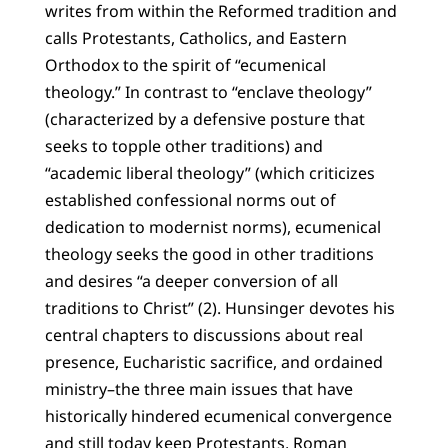
writes from within the Reformed tradition and
calls Protestants, Catholics, and Eastern
Orthodox to the spirit of “ecumenical
theology.” In contrast to “enclave theology”
(characterized by a defensive posture that
seeks to topple other traditions) and
“academic liberal theology” (which criticizes
established confessional norms out of
dedication to modernist norms), ecumenical
theology seeks the good in other traditions
and desires “a deeper conversion of all
traditions to Christ” (2). Hunsinger devotes his
central chapters to discussions about real
presence, Eucharistic sacrifice, and ordained
ministry–the three main issues that have
historically hindered ecumenical convergence
and still today keep Protestants, Roman