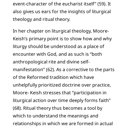
event-character of the eucharist itself” (59). It
also gives us ears for the insights of liturgical
theology and ritual theory.
In her chapter on liturgical theology, Moore-
Keish’s primary point is to show how and why
liturgy should be understood as a place of
encounter with God, and as such is “both
anthropological rite and divine self-
manifestation” (62). As a corrective to the parts
of the Reformed tradition which have
unhelpfully prioritized doctrine over practice,
Moore- Keish stresses that “participation in
liturgical action over time deeply forms faith”
(68). Ritual theory thus becomes a tool by
which to understand the meanings and
relationships in which we are formed in actual