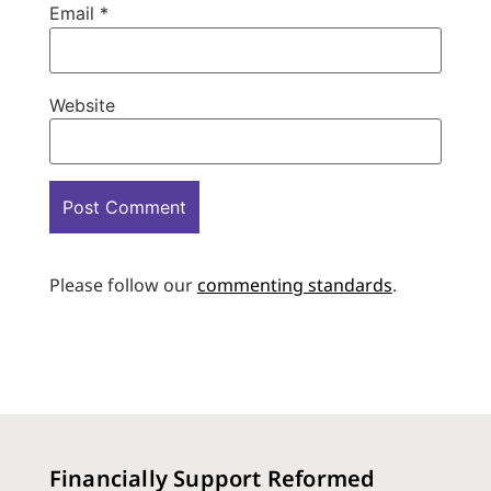
Email
*
Website
Please follow our
commenting standards
.
Financially Support Reformed