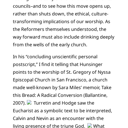
councils–and to see how this move opens up,
rather than shuts down, the ethical, culture-
transforming implications of our worship. As
the Reformers themselves understood, the
way forward must also include drinking deeply
from the wells of the early church.
In his “concluding unscientific personal
postscript,” I find it telling that Hunsinger
points to the worship of St. Gregory of Nyssa
Episcopal Church in San Francisco, a church
made well-known by Sara Miles’ memoir, Take
this Bread: A Radical Conversion (Ballantine,
2007).
Turretin and Hodge saw the
Eucharist as a symbolic text to be interpreted,
Calvin and Nevin as an encounter with the
living presence of the triune God.
What