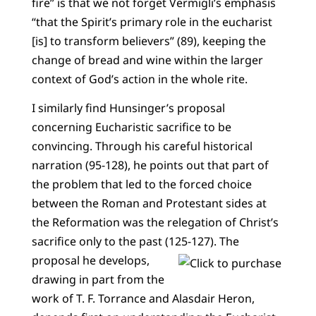
fire” is that we not forget Vermigli’s emphasis
“that the Spirit’s primary role in the eucharist
[is] to transform believers” (89), keeping the
change of bread and wine within the larger
context of God’s action in the whole rite.
I similarly find Hunsinger’s proposal
concerning Eucharistic sacrifice to be
convincing. Through his careful historical
narration (95-128), he points out that part of
the problem that led to the forced choice
between the Roman and Protestant sides at
the Reformation was the relegation of Christ’s
sacrifice only to the past (125-127).
The
proposal he develops,
drawing in part from the
work of T. F. Torrance and Alasdair Heron,