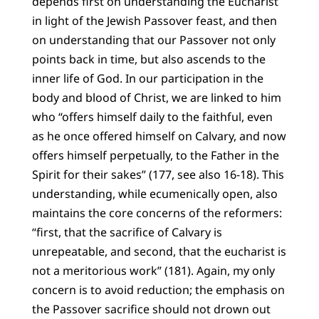
depends first on understanding the Eucharist
in light of the Jewish Passover feast, and then
on understanding that our Passover not only
points back in time, but also ascends to the
inner life of God. In our participation in the
body and blood of Christ, we are linked to him
who “offers himself daily to the faithful, even
as he once offered himself on Calvary, and now
offers himself perpetually, to the Father in the
Spirit for their sakes” (177, see also 16-18). This
understanding, while ecumenically open, also
maintains the core concerns of the reformers:
“first, that the sacrifice of Calvary is
unrepeatable, and second, that the eucharist is
not a meritorious work” (181). Again, my only
concern is to avoid reduction; the emphasis on
the Passover sacrifice should not drown out