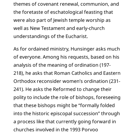
themes of covenant renewal, communion, and
the foretaste of eschatological feasting that
were also part of Jewish temple worship as
well as New Testament and early-church
understandings of the Eucharist.
As for ordained ministry, Hunsinger asks much
of everyone. Among his requests, based on his
analysis of the meaning of ordination (197-
218), he asks that Roman Catholics and Eastern
Orthodox reconsider women’s ordination (231-
241). He asks the Reformed to change their
polity to include the role of bishops, foreseeing
that these bishops might be “formally folded
into the historic episcopal succession” through
a process like that currently going forward in
churches involved in the 1993 Porvoo