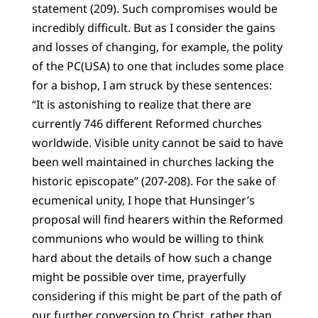
statement (209). Such compromises would be
incredibly difficult. But as I consider the gains
and losses of changing, for example, the polity
of the PC(USA) to one that includes some place
for a bishop, I am struck by these sentences:
“It is astonishing to realize that there are
currently 746 different Reformed churches
worldwide. Visible unity cannot be said to have
been well maintained in churches lacking the
historic episcopate” (207-208). For the sake of
ecumenical unity, I hope that Hunsinger’s
proposal will find hearers within the Reformed
communions who would be willing to think
hard about the details of how such a change
might be possible over time, prayerfully
considering if this might be part of the path of
our further conversion to Christ, rather than