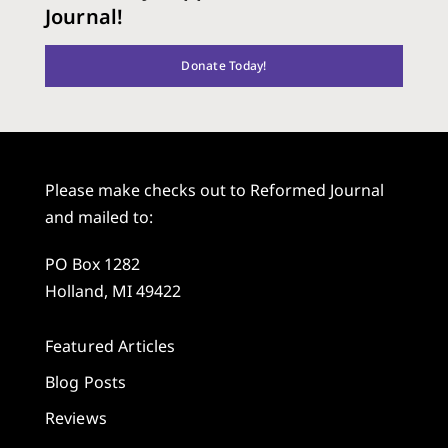
Journal!
Donate Today!
Please make checks out to Reformed Journal
and mailed to:
PO Box 1282
Holland, MI 49422
Featured Articles
Blog Posts
Reviews