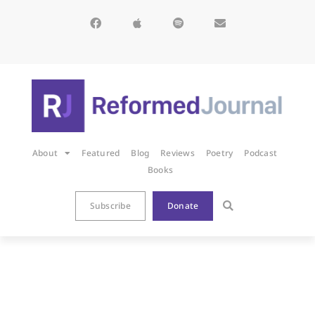
About
Featured
Blog
Reviews
Poetry
Podcast
Books
Subscribe
Donate