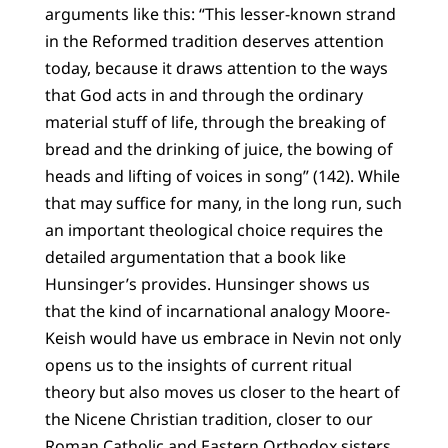
arguments like this: “This lesser-known strand
in the Reformed tradition deserves attention
today, because it draws attention to the ways
that God acts in and through the ordinary
material stuff of life, through the breaking of
bread and the drinking of juice, the bowing of
heads and lifting of voices in song” (142). While
that may suffice for many, in the long run, such
an important theological choice requires the
detailed argumentation that a book like
Hunsinger’s provides. Hunsinger shows us
that the kind of incarnational analogy Moore-
Keish would have us embrace in Nevin not only
opens us to the insights of current ritual
theory but also moves us closer to the heart of
the Nicene Christian tradition, closer to our
Roman Catholic and Eastern Orthodox sisters