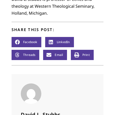
theology at Western Theological Seminary,
Holland, Michigan.
SHARE THIS POST:
Facebook
LinkedIn
Threads
Email
Print
David L. Stubbs