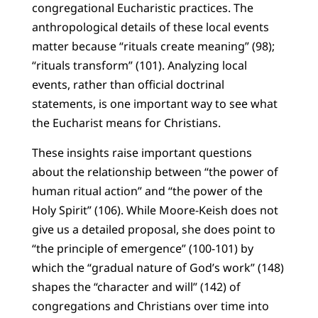
congregational Eucharistic practices. The
anthropological details of these local events
matter because “rituals create meaning” (98);
“rituals transform” (101). Analyzing local
events, rather than official doctrinal
statements, is one important way to see what
the Eucharist means for Christians.
These insights raise important questions
about the relationship between “the power of
human ritual action” and “the power of the
Holy Spirit” (106). While Moore-Keish does not
give us a detailed proposal, she does point to
“the principle of emergence” (100-101) by
which the “gradual nature of God’s work” (148)
shapes the “character and will” (142) of
congregations and Christians over time into