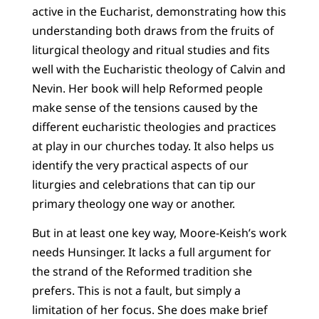
active in the Eucharist, demonstrating how this
understanding both draws from the fruits of
liturgical theology and ritual studies and fits
well with the Eucharistic theology of Calvin and
Nevin. Her book will help Reformed people
make sense of the tensions caused by the
different eucharistic theologies and practices
at play in our churches today. It also helps us
identify the very practical aspects of our
liturgies and celebrations that can tip our
primary theology one way or another.
But in at least one key way, Moore-Keish’s work
needs Hunsinger. It lacks a full argument for
the strand of the Reformed tradition she
prefers. This is not a fault, but simply a
limitation of her focus. She does make brief