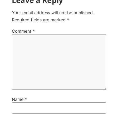
Your email address will not be published.
Required fields are marked
*
Comment
*
Name
*