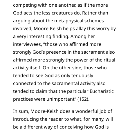
competing with one another, as if the more
God acts the less creatures do. Rather than
arguing about the metaphysical schemes
involved, Moore-Keish helps allay this worry by
a very interesting finding. Among her
interviewees, “those who affirmed more
strongly God’s presence in the sacrament also
affirmed more strongly the power of the ritual
activity itself. On the other side, those who
tended to see God as only tenuously
connected to the sacramental activity also
tended to claim that the particular Eucharistic
practices were unimportant” (152).
In sum, Moore-Keish does a wonderful job of
introducing the reader to what, for many, will
be a different way of conceiving how God is