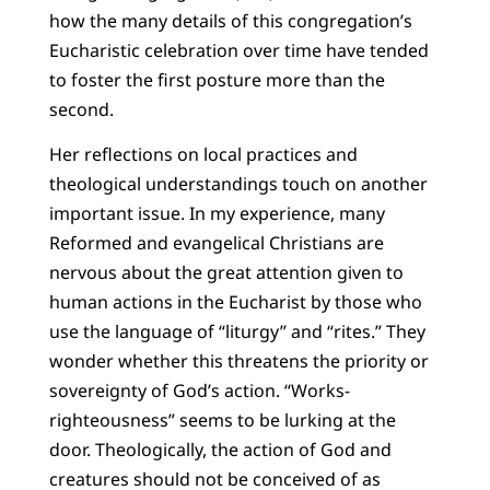
how the many details of this congregation’s
Eucharistic celebration over time have tended
to foster the first posture more than the
second.
Her reflections on local practices and
theological understandings touch on another
important issue. In my experience, many
Reformed and evangelical Christians are
nervous about the great attention given to
human actions in the Eucharist by those who
use the language of “liturgy” and “rites.” They
wonder whether this threatens the priority or
sovereignty of God’s action. “Works-
righteousness” seems to be lurking at the
door. Theologically, the action of God and
creatures should not be conceived of as