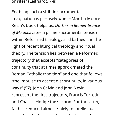
or rites” (Leithardt, 7-8).
Enabling such a shift in sacramental
imagination is precisely where Martha Moore-
Keish’s book helps us.
Do This in Remembrance
of Me
excavates a prime sacramental tension
within Reformed theology and bathes it in the
light of recent liturgical theology and ritual
theory. The tension lies between a Reformed
trajectory that accepts “categories of
continuity that at times approximated the
Roman Catholic tradition” and one that follows
“the impulse to accent discontinuity, in various
ways” (57). John Calvin and John Nevin
represent the first trajectory, Francis Turretin
and Charles Hodge the second. For the latter,
faith is reduced almost solely to intellectual