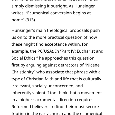
simply dismissing it outright. As Hunsinger
writes, “Ecumenical conversion begins at
home” (313).
Hunsinger’s main theological proposals push
us on to the more practical question of how
these might find acceptance within, for
example, the PC(USA). In “Part IV: Eucharist and
Social Ethics,” he approaches this question,
first by arguing against detractors of “Nicene
Christianity” who associate that phrase with a
type of Christian faith and life that is culturally
irrelevant, socially unconcerned, and
inherently violent. I too think that a movement
in a higher sacramental direction requires
Reformed believers to find their most secure
footing in the early church and the ecumenical