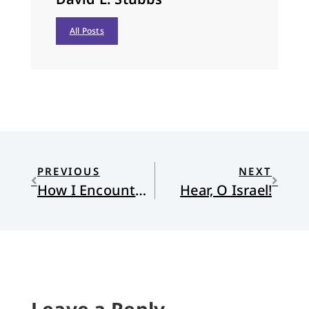
All Posts
PREVIOUS
NEXT
How I Encountered Calvinism in Africa
Hear, O Israel!
Leave a Reply