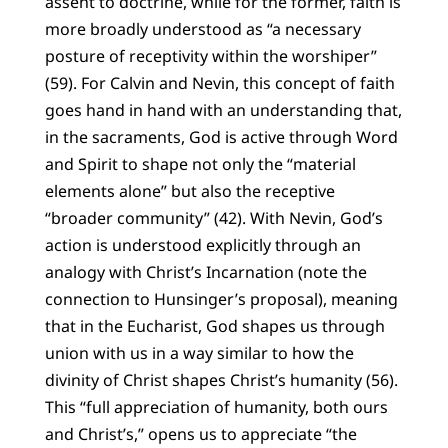
assent to doctrine, while for the former, faith is
more broadly understood as “a necessary
posture of receptivity within the worshiper”
(59). For Calvin and Nevin, this concept of faith
goes hand in hand with an understanding that,
in the sacraments, God is active through Word
and Spirit to shape not only the “material
elements alone” but also the receptive
“broader community” (42). With Nevin, God’s
action is understood explicitly through an
analogy with Christ’s Incarnation (note the
connection to Hunsinger’s proposal), meaning
that in the Eucharist, God shapes us through
union with us in a way similar to how the
divinity of Christ shapes Christ’s humanity (56).
This “full appreciation of humanity, both ours
and Christ’s,” opens us to appreciate “the