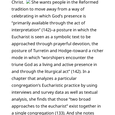
Christ.
She wants people in the Reformed
tradition to move away from a way of
celebrating in which God’s presence is
“primarily available through the act of
interpretation” (142)–a posture in which the
Eucharist is seen as a symbolic text to be
approached through prayerful devotion, the
posture of Turretin and Hodge–toward a richer
mode in which “worshipers encounter the
triune God as a living and active presence in
and through the liturgical act” (142). In a
chapter that analyzes a particular
congregation’s Eucharistic practice by using
interviews and survey data as well as textual
analysis, she finds that those “two broad
approaches to the eucharist” exist together in
a single congregation (133). And she notes