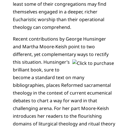
least some of their congregations may find
themselves engaged in a deeper, richer
Eucharistic worship than their operational
theology can comprehend.
Recent contributions by George Hunsinger
and Martha Moore-Keish point to two
different, yet complementary ways to rectify
this situation.
Hunsinger’s
brilliant book, sure to
become a standard text on many
bibliographies, places Reformed sacramental
theology in the context of current ecumenical
debates to chart a way for ward in that
challenging arena. For her part Moore-Keish
introduces her readers to the flourishing
domains of liturgical theology and ritual theory