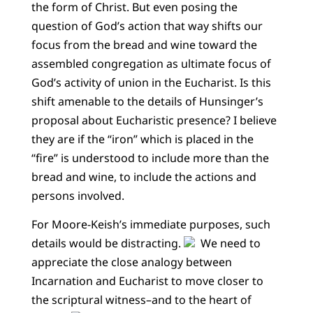
the form of Christ. But even posing the
question of God’s action that way shifts our
focus from the bread and wine toward the
assembled congregation as ultimate focus of
God’s activity of union in the Eucharist. Is this
shift amenable to the details of Hunsinger’s
proposal about Eucharistic presence? I believe
they are if the “iron” which is placed in the
“fire” is understood to include more than the
bread and wine, to include the actions and
persons involved.
For Moore-Keish’s immediate purposes, such
details would be distracting.
We need to
appreciate the close analogy between
Incarnation and Eucharist to move closer to
the scriptural witness–and to the heart of