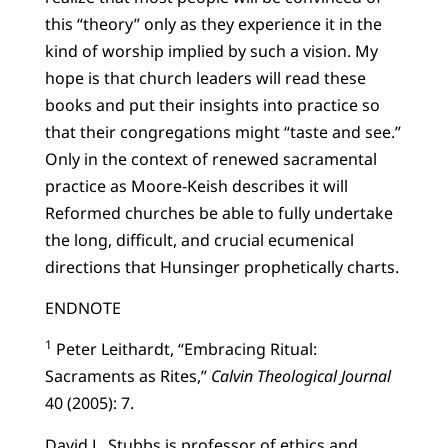
this “theory” only as they experience it in the
kind of worship implied by such a vision. My
hope is that church leaders will read these
books and put their insights into practice so
that their congregations might “taste and see.”
Only in the context of renewed sacramental
practice as Moore-Keish describes it will
Reformed churches be able to fully undertake
the long, difficult, and crucial ecumenical
directions that Hunsinger prophetically charts.
ENDNOTE
1
Peter Leithardt, “Embracing Ritual:
Sacraments as Rites,”
Calvin Theological Journal
40 (2005): 7.
David L. Stubbs is professor of ethics and