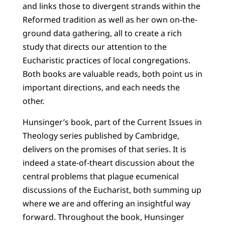
and links those to divergent strands within the
Reformed tradition as well as her own on-the-
ground data gathering, all to create a rich
study that directs our attention to the
Eucharistic practices of local congregations.
Both books are valuable reads, both point us in
important directions, and each needs the
other.
Hunsinger’s book, part of the Current Issues in
Theology series published by Cambridge,
delivers on the promises of that series. It is
indeed a state-of-theart discussion about the
central problems that plague ecumenical
discussions of the Eucharist, both summing up
where we are and offering an insightful way
forward. Throughout the book, Hunsinger