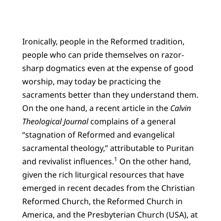
Ironically, people in the Reformed tradition,
people who can pride themselves on razor-
sharp dogmatics even at the expense of good
worship, may today be practicing the
sacraments better than they understand them.
On the one hand, a recent article in the
Calvin
Theological Journal
complains of a general
“stagnation of Reformed and evangelical
sacramental theology,” attributable to Puritan
1
and revivalist influences.
On the other hand,
given the rich liturgical resources that have
emerged in recent decades from the Christian
Reformed Church, the Reformed Church in
America, and the Presbyterian Church (USA), at