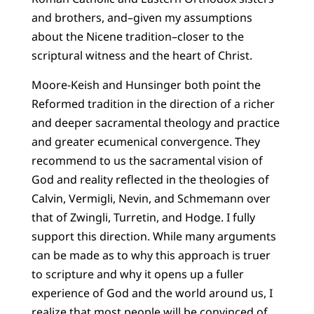
and brothers, and–given my assumptions
about the Nicene tradition–closer to the
scriptural witness and the heart of Christ.
Moore-Keish and Hunsinger both point the
Reformed tradition in the direction of a richer
and deeper sacramental theology and practice
and greater ecumenical convergence. They
recommend to us the sacramental vision of
God and reality reflected in the theologies of
Calvin, Vermigli, Nevin, and Schmemann over
that of Zwingli, Turretin, and Hodge. I fully
support this direction. While many arguments
can be made as to why this approach is truer
to scripture and why it opens up a fuller
experience of God and the world around us, I
realize that most people will be convinced of