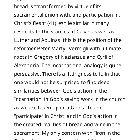
bread is “transformed by virtue of its
sacramental union with, and participation in,
Christ’s flesh” (41). While similar in many
respects to the stances of Calvin as well as
Luther and Aquinas, this is the position of the
reformer Peter Martyr Vermigli with ultimate
roots in Gregory of Nazianzus and Cyril of
Alexandria. The incarnational analogy is quite
persuasive. There is a fittingness to it, in that
one would not be surprised to find deep
similarities between God’s action in the
Incarnation, in God’s saving work in the church
as we are taken up into God’s life and
“participate” in Christ, and in God’s action in
the created realities of bread and wine in the
sacrament. My only concern with “iron in the