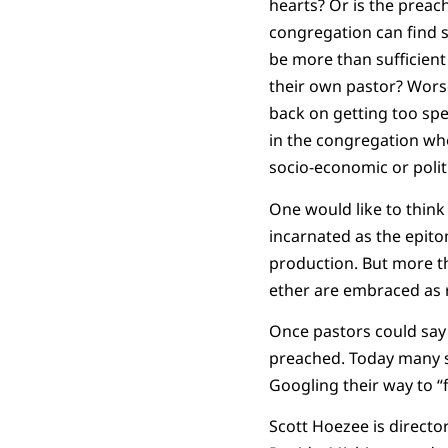
hearts? Or is the preac
congregation can find s
be more than sufficient
their own pastor? Worse,
back on getting too spe
in the congregation who
socio-economic or politi
One would like to think
incarnated as the epito
production. But more th
ether are embraced as r
Once pastors could say
preached. Today many se
Googling their way to “f
Scott Hoezee is directo