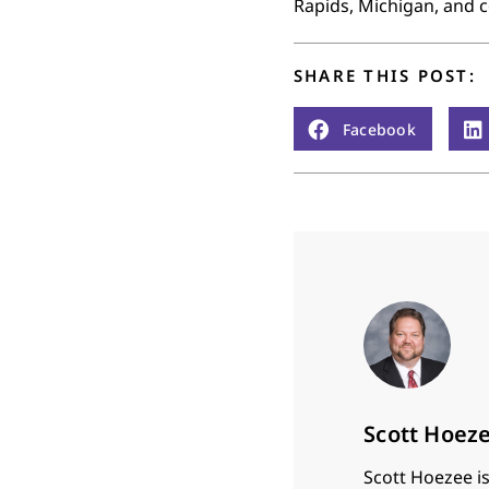
Rapids, Michigan, and c
SHARE THIS POST:
Facebook
Scott Hoez
Scott Hoezee is