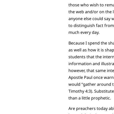
those who wish to remai
the web and/or on the l
anyone else could say w
to distinguish fact from
much every day.
Because I spend the sha
as well as how it is sh
students that the intern
information and illustr
however, that same inte
Apostle Paul once warn
would “gather around th
Timothy 4:3). Substitut
than a little prophetic.
Are preachers today able