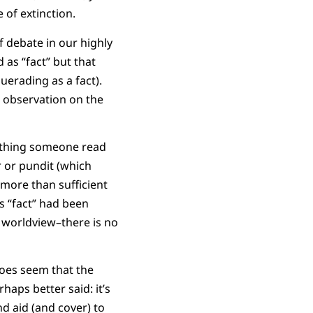
 of extinction.
f debate in our highly
 as “fact” but that
uerading as a fact).
observation on the
omething someone read
 or pundit (which
 more than sufficient
s “fact” had been
 worldview–there is no
 does seem that the
aps better said: it’s
d aid (and cover) to