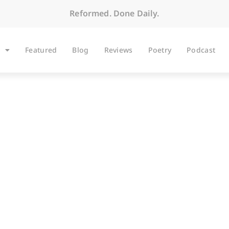
Reformed. Done Daily.
Featured
Blog
Reviews
Poetry
Podcast
ARTICLES
Thus Saith Google