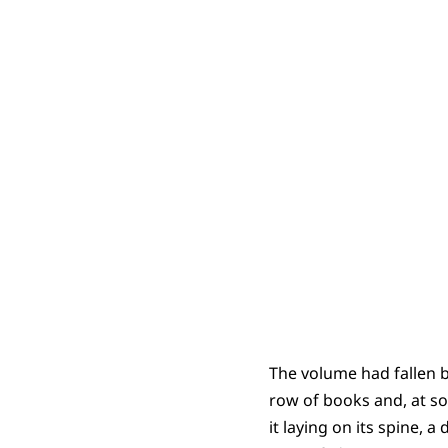
The volume had fallen b
row of books and, at so
it laying on its spine, 