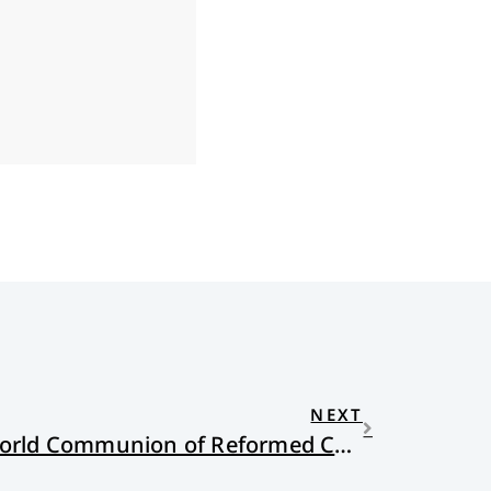
NEXT
Observations on the World Communion of Reformed Churches