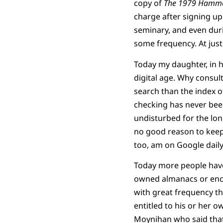
copy of
The 1979 Hamm
charge after signing up
seminary, and even duri
some frequency. At just 
Today my daughter, in h
digital age. Why consul
search than the index o
checking has never been
undisturbed for the lon
no good reason to keep i
too, am on Google daily
Today more people have
owned almanacs or ency
with great frequency th
entitled to his or her o
Moynihan who said that: 