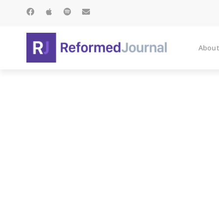
About