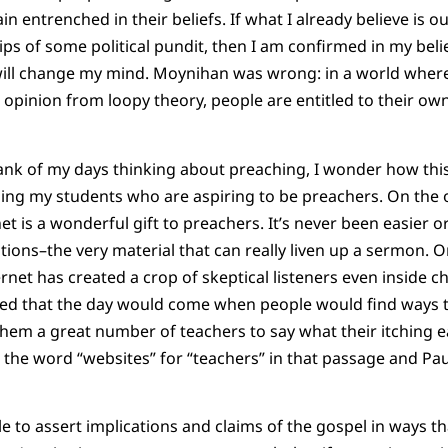
n entrenched in their beliefs. If what I already believe is 
ips of some political pundit, then I am confirmed in my beli
ill change my mind. Moynihan was wrong: in a world where t
 opinion from loopy theory, people are entitled to their own
nk of my days thinking about preaching, I wonder how this
aping my students who are aspiring to be preachers. On the o
et is a wonderful gift to preachers. It’s never been easier o
ations–the very material that can really liven up a sermon. 
rnet has created a crop of skeptical listeners even inside c
ed that the day would come when people would find ways to
em a great number of teachers to say what their itching e
e the word “websites” for “teachers” in that passage and Pau
 to assert implications and claims of the gospel in ways tha