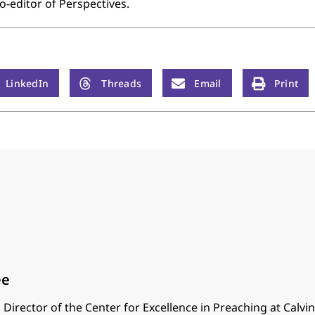
o-editor of Perspectives.
LinkedIn
Threads
Email
Print
ee
 Director of the Center for Excellence in Preaching at Calvi