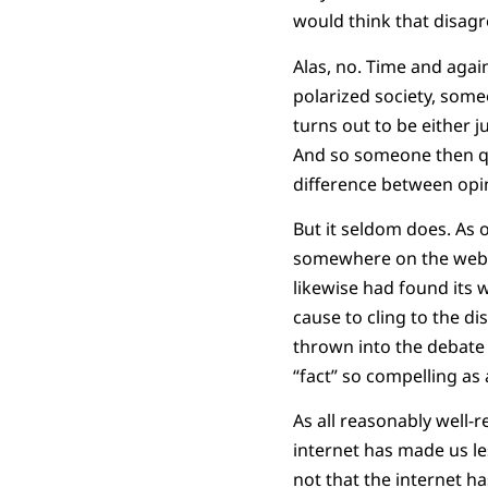
would think that disagr
Alas, no. Time and agai
polarized society, someo
turns out to be either 
And so someone then q
difference between opini
But it seldom does. As 
somewhere on the web o
likewise had found its w
cause to cling to the di
thrown into the debate
“fact” so compelling as 
As all reasonably well-r
internet has made us le
not that the internet h