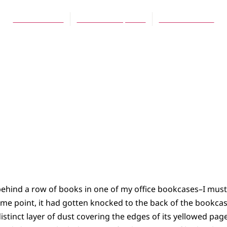
Scott Hoezee
December 1, 2010
No Comments
ehind a row of books in one of my office bookcases–I must h
me point, it had gotten knocked to the back of the bookcas
a distinct layer of dust covering the edges of its yellowed pa