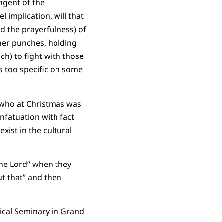
ngent of the
 implication, will that
d the prayerfulness) of
 her punches, holding
ch) to fight with those
s too specific on some
e who at Christmas was
nfatuation with fact
xist in the cultural
the Lord” when they
ut that” and then
gical Seminary in Grand