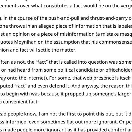
eements over what constitutes a fact would be on the verge
n, in the course of the push-and-pull and thrust-and-parry o
ne throws in an alleged piece of information that is labeled
just an opinion or a piece of misinformation (a mistake masq
uotes Moynihan on the assumption that his commonsense 
on and fact will settle the matter.
often as not, the “fact” that is called into question was s
r had heard from some political candidate or officeholder
ay onto the internet). For some, that web presence is itself
sputed “fact” and even defend it. And anyway, the reason thi
 to begin with was because it propped up someone’s larger
a convenient fact.
ead people know, I am not the first to point this out, but it
ss informed, even sometimes flat out more ignorant. Or perh
as made people more ignorant as it has provided comfort an