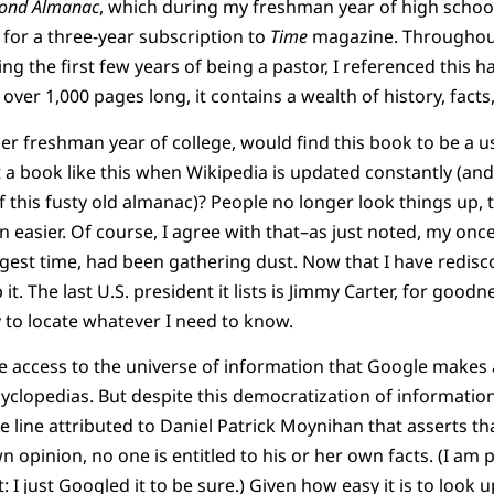
ond Almanac
, which during my freshman year of high school
 for a three-year subscription to
Time
magazine. Throughout 
ng the first few years of being a pastor, I referenced this 
over 1,000 pages long, it contains a wealth of history, facts,
er freshman year of college, would find this book to be a us
t a book like this when Wikipedia is updated constantly (and
f this fusty old almanac)? People no longer look things up,
 easier. Of course, I agree with that–as just noted, my onc
gest time, had been gathering dust. Now that I have rediscov
t. The last U.S. president it lists is Jimmy Carter, for goodn
 to locate whatever I need to know.
 access to the universe of information that Google makes a
clopedias. But despite this democratization of informatio
e line attributed to Daniel Patrick Moynihan that asserts th
wn opinion, no one is entitled to his or her own facts. (I am 
I just Googled it to be sure.) Given how easy it is to look u