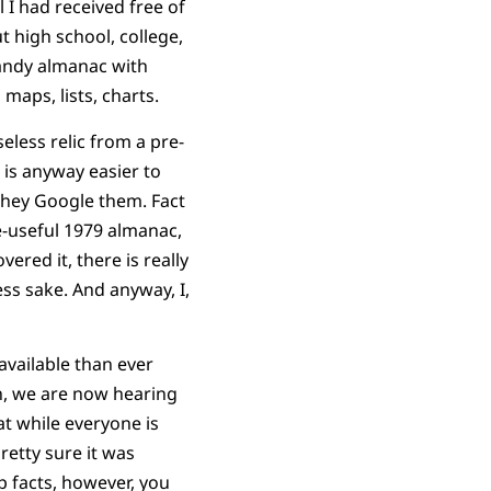
 I had received free of
high school, college,
handy almanac with
 maps, lists, charts.
eless relic from a pre-
 is anyway easier to
 they Google them. Fact
e-useful 1979 almanac,
ered it, there is really
ess sake. And anyway, I,
vailable than ever
n, we are now hearing
at while everyone is
pretty sure it was
p facts, however, you