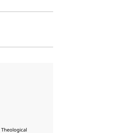
n Theological