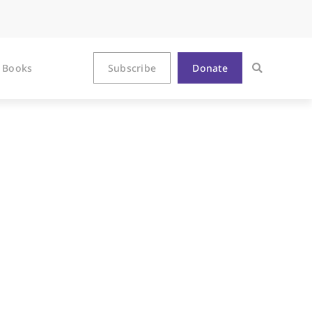
Books
Subscribe
Donate