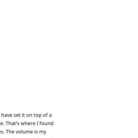
ave set it on top of a
e. That’s where I found
ges. The volume is my