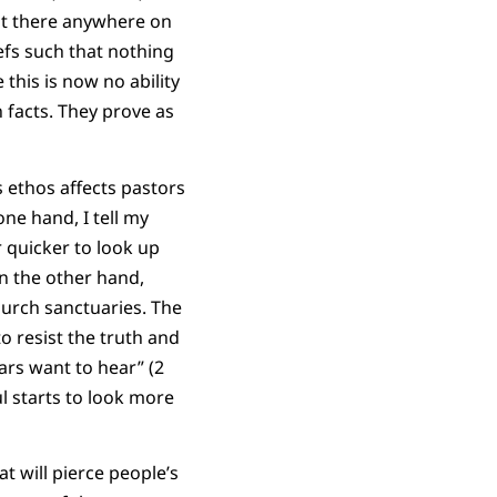
out there anywhere on
efs such that nothing
his is now no ability
 facts. They prove as
 ethos affects pastors
ne hand, I tell my
r quicker to look up
On the other hand,
hurch sanctuaries. The
 resist the truth and
ars want to hear” (2
l starts to look more
t will pierce people’s