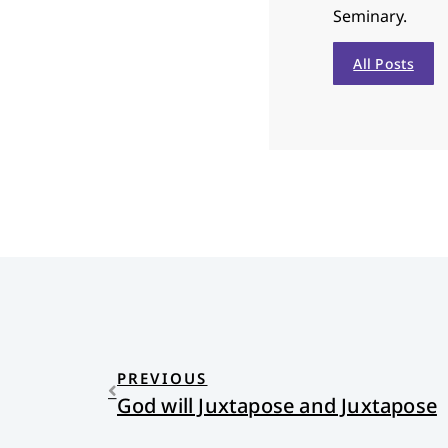
Seminary.
All Posts
PREVIOUS
God will Juxtapose and Juxtapose