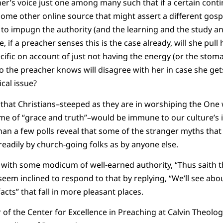
her’s voice just one among many such that if a certain conti
ome other online source that might assert a different gospel
 to impugn the authority (and the learning and the study an
 if a preacher senses this is the case already, will she pull
cific on account of just not having the energy (or the stoma
 the preacher knows will disagree with her in case she get
cal issue?
 that Christians–steeped as they are in worshiping the On
me of “grace and truth”–would be immune to our culture’s i
an a few polls reveal that some of the stranger myths that e
eadily by church-going folks as by anyone else.
 with some modicum of well-earned authority, “Thus saith 
em inclined to respond to that by replying, “We’ll see abo
acts” that fall in more pleasant places.
r of the Center for Excellence in Preaching at Calvin Theolo