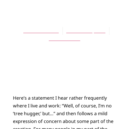
ARTICLES
Tree Hugger!
David Schelhaas
December 1, 2010
No Comments
Here’s a statement I hear rather frequently
where I live and work: “Well, of course, I’m no
‘tree hugger,’ but…” and then follows a mild
expression of concern about some part of the
creation. For many people in my part of the