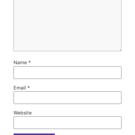
Name
*
Email
*
Website