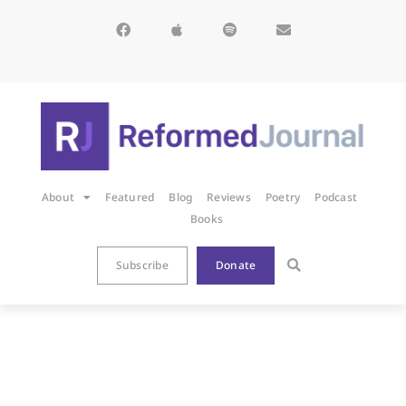
About
Featured
Blog
Reviews
Poetry
Podcast
Books
Subscribe
Donate