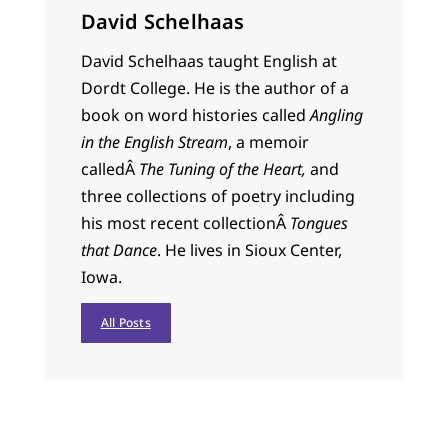
David Schelhaas
David Schelhaas taught English at
Dordt College. He is the author of a
book on word histories called
Angling
in the English Stream
, a memoir
calledÂ
The Tuning of the Heart,
and
three collections of poetry including
his most recent collectionÂ
Tongues
that Dance
. He lives in Sioux Center,
Iowa.
All Posts