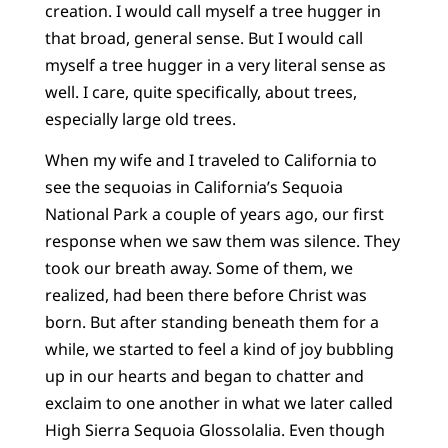
creation. I would call myself a tree hugger in
that broad, general sense. But I would call
myself a tree hugger in a very literal sense as
well. I care, quite specifically, about trees,
especially large old trees.
When my wife and I traveled to California to
see the sequoias in California’s Sequoia
National Park a couple of years ago, our first
response when we saw them was silence. They
took our breath away. Some of them, we
realized, had been there before Christ was
born. But after standing beneath them for a
while, we started to feel a kind of joy bubbling
up in our hearts and began to chatter and
exclaim to one another in what we later called
High Sierra Sequoia Glossolalia. Even though