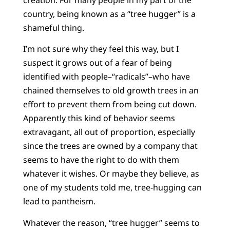
country, being known as a “tree hugger” is a
shameful thing.
I’m not sure why they feel this way, but I
suspect it grows out of a fear of being
identified with people–“radicals”–who have
chained themselves to old growth trees in an
effort to prevent them from being cut down.
Apparently this kind of behavior seems
extravagant, all out of proportion, especially
since the trees are owned by a company that
seems to have the right to do with them
whatever it wishes. Or maybe they believe, as
one of my students told me, tree-hugging can
lead to pantheism.
Whatever the reason, “tree hugger” seems to