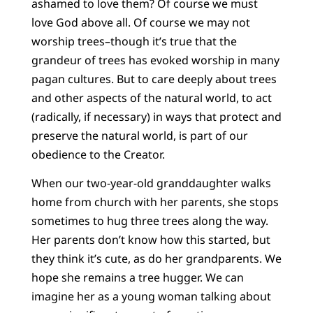
ashamed to love them? Of course we must
love God above all. Of course we may not
worship trees–though it’s true that the
grandeur of trees has evoked worship in many
pagan cultures. But to care deeply about trees
and other aspects of the natural world, to act
(radically, if necessary) in ways that protect and
preserve the natural world, is part of our
obedience to the Creator.
When our two-year-old granddaughter walks
home from church with her parents, she stops
sometimes to hug three trees along the way.
Her parents don’t know how this started, but
they think it’s cute, as do her grandparents. We
hope she remains a tree hugger. We can
imagine her as a young woman talking about