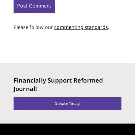
Please follow our
commenting standards
.
Financially Support Reformed
Journal!
Donate Today!