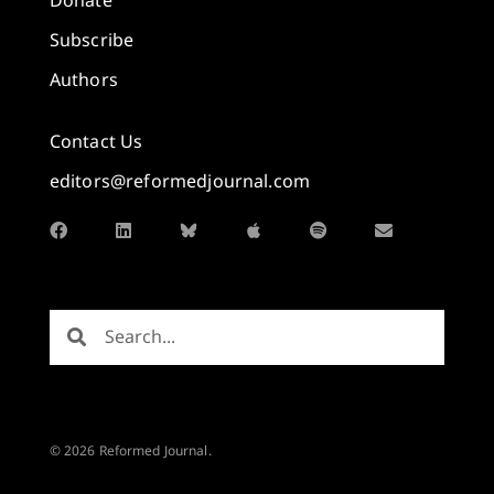
Donate
Subscribe
Authors
Contact Us
editors@reformedjournal.com
© 2026 Reformed Journal.