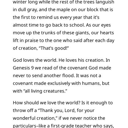
winter long while the rest of the trees languish
in dull gray, and the maple on our block that is
the first to remind us every year that it’s
almost time to go back to school. As our eyes
move up the trunks of these giants, our hearts
lift in praise to the one who said after each day
of creation, “That’s good!”
God loves the world. He loves his creation. In
Genesis 9 we read of the covenant God made
never to send another flood. It was not a
covenant made exclusively with humans, but
with “all living creatures.”
How should we love the world? Is it enough to
throw off a “Thank you, Lord, for your
wonderful creation,” if we never notice the
particulars–like a first-grade teacher who says,