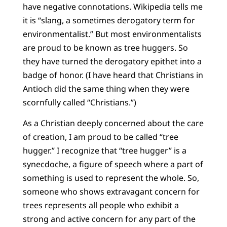
have negative connotations. Wikipedia tells me
it is “slang, a sometimes derogatory term for
environmentalist.” But most environmentalists
are proud to be known as tree huggers. So
they have turned the derogatory epithet into a
badge of honor. (I have heard that Christians in
Antioch did the same thing when they were
scornfully called “Christians.”)
As a Christian deeply concerned about the care
of creation, I am proud to be called “tree
hugger.” I recognize that “tree hugger” is a
synecdoche, a figure of speech where a part of
something is used to represent the whole. So,
someone who shows extravagant concern for
trees represents all people who exhibit a
strong and active concern for any part of the