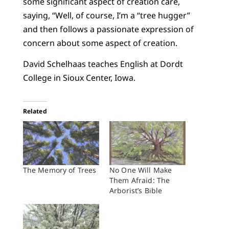
some significant aspect of creation care,
saying, “Well, of course, I’m a “tree hugger”
and then follows a passionate expression of
concern about some aspect of creation.
David Schelhaas teaches English at Dordt
College in Sioux Center, Iowa.
Related
The Memory of Trees
No One Will Make
Them Afraid: The
Arborist’s Bible