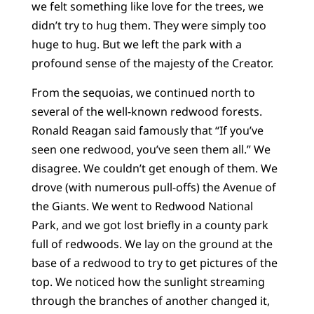
we felt something like love for the trees, we
didn’t try to hug them. They were simply too
huge to hug. But we left the park with a
profound sense of the majesty of the Creator.
From the sequoias, we continued north to
several of the well-known redwood forests.
Ronald Reagan said famously that “If you’ve
seen one redwood, you’ve seen them all.” We
disagree. We couldn’t get enough of them. We
drove (with numerous pull-offs) the Avenue of
the Giants. We went to Redwood National
Park, and we got lost briefly in a county park
full of redwoods. We lay on the ground at the
base of a redwood to try to get pictures of the
top. We noticed how the sunlight streaming
through the branches of another changed it,