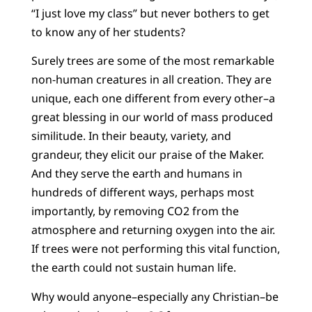
“I just love my class” but never bothers to get
to know any of her students?
Surely trees are some of the most remarkable
non-human creatures in all creation. They are
unique, each one different from every other–a
great blessing in our world of mass produced
similitude. In their beauty, variety, and
grandeur, they elicit our praise of the Maker.
And they serve the earth and humans in
hundreds of different ways, perhaps most
importantly, by removing CO2 from the
atmosphere and returning oxygen into the air.
If trees were not performing this vital function,
the earth could not sustain human life.
Why would anyone–especially any Christian–be