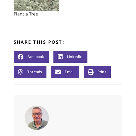
Plant a Tree
SHARE THIS POST:
Facebook
LinkedIn
Threads
Email
Print