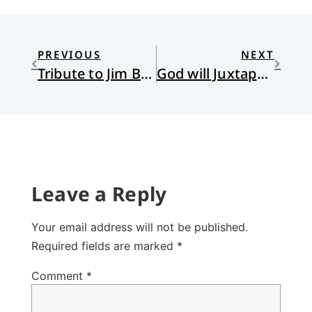
PREVIOUS
NEXT
Tribute to Jim Bratt
God will Juxtapose and Juxtapose
Leave a Reply
Your email address will not be published.
Required fields are marked
*
Comment
*