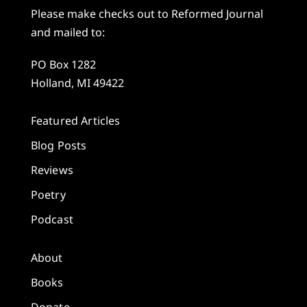
Please make checks out to Reformed Journal
and mailed to:
PO Box 1282
Holland, MI 49422
Featured Articles
Blog Posts
Reviews
Poetry
Podcast
About
Books