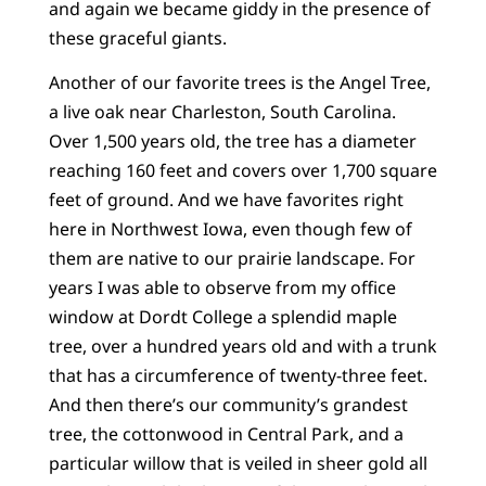
and again we became giddy in the presence of
these graceful giants.
Another of our favorite trees is the Angel Tree,
a live oak near Charleston, South Carolina.
Over 1,500 years old, the tree has a diameter
reaching 160 feet and covers over 1,700 square
feet of ground. And we have favorites right
here in Northwest Iowa, even though few of
them are native to our prairie landscape. For
years I was able to observe from my office
window at Dordt College a splendid maple
tree, over a hundred years old and with a trunk
that has a circumference of twenty-three feet.
And then there’s our community’s grandest
tree, the cottonwood in Central Park, and a
particular willow that is veiled in sheer gold all