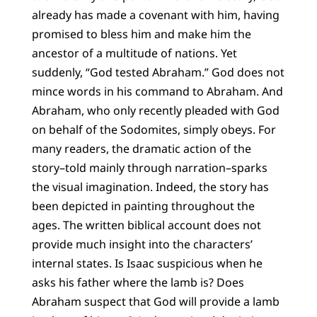
already has made a covenant with him, having
promised to bless him and make him the
ancestor of a multitude of nations. Yet
suddenly, “God tested Abraham.” God does not
mince words in his command to Abraham. And
Abraham, who only recently pleaded with God
on behalf of the Sodomites, simply obeys. For
many readers, the dramatic action of the
story–told mainly through narration–sparks
the visual imagination. Indeed, the story has
been depicted in painting throughout the
ages. The written biblical account does not
provide much insight into the characters’
internal states. Is Isaac suspicious when he
asks his father where the lamb is? Does
Abraham suspect that God will provide a lamb