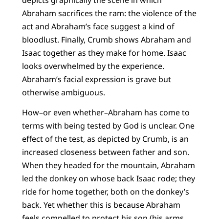
Abraham sacrifices the ram: the violence of the
act and Abraham’s face suggest a kind of
bloodlust. Finally, Crumb shows Abraham and
Isaac together as they make for home. Isaac
looks overwhelmed by the experience.
Abraham’s facial expression is grave but
otherwise ambiguous.
How–or even whether–Abraham has come to
terms with being tested by God is unclear. One
effect of the test, as depicted by Crumb, is an
increased closeness between father and son.
When they headed for the mountain, Abraham
led the donkey on whose back Isaac rode; they
ride for home together, both on the donkey’s
back. Yet whether this is because Abraham
feels compelled to protect his son (his arms