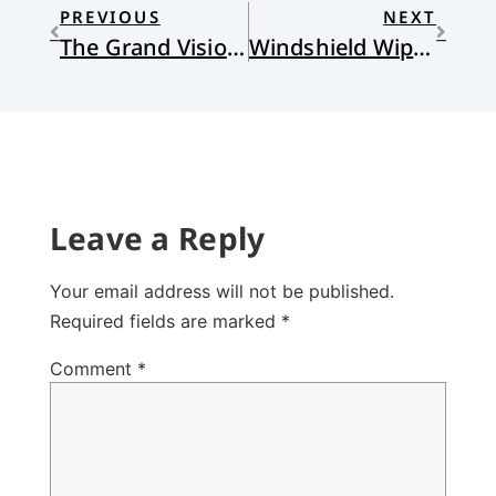
PREVIOUS
NEXT
The Grand Vision and the Ordinary Stuff
Windshield Wipers
Leave a Reply
Your email address will not be published.
Required fields are marked
*
Comment
*