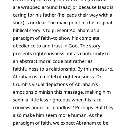
are wrapped around Isaac) or because Isaac is
caring for his father (he leads their way with a
stick) is unclear. The main point of the original
biblical story is to present Abraham as a
paradigm of faith–to show his complete
obedience to and trust in God. The story
presents righteousness not as conformity to
an abstract moral code but rather as
faithfulness to a relationship. By this measure,
Abraham is a model of righteousness. Do
Crumb’s visual depictions of Abraham’s
emotions diminish this message, making him
seem a little less righteous when his face
conveys anger or bloodlust? Perhaps. But they
also make him seem more human. As the
paradigm of faith, we expect Abraham to be