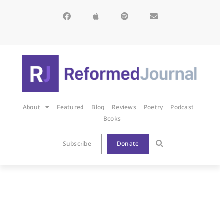
About
Featured
Blog
Reviews
Poetry
Podcast
Books
Subscribe
Donate