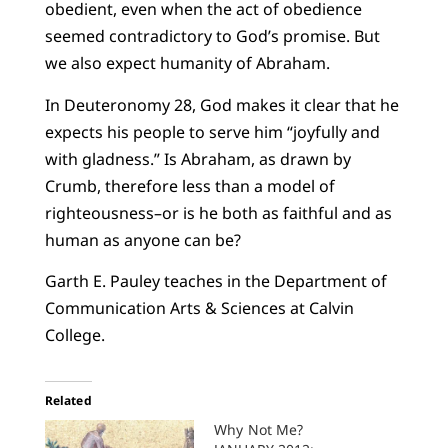
obedient, even when the act of obedience
seemed contradictory to God’s promise. But
we also expect humanity of Abraham.
In Deuteronomy 28, God makes it clear that he
expects his people to serve him “joyfully and
with gladness.” Is Abraham, as drawn by
Crumb, therefore less than a model of
righteousness–or is he both as faithful and as
human as anyone can be?
Garth E. Pauley teaches in the Department of
Communication Arts & Sciences at Calvin
College.
Related
Why Not Me?