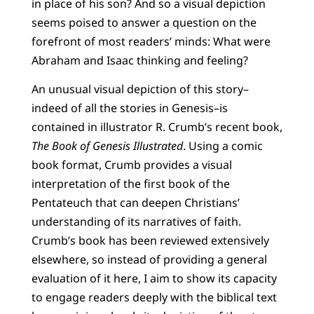
in place of his son? And so a visual depiction
seems poised to answer a question on the
forefront of most readers’ minds: What were
Abraham and Isaac thinking and feeling?
An unusual visual depiction of this story–
indeed of all the stories in Genesis–is
contained in illustrator R. Crumb’s recent book,
The Book of Genesis Illustrated
. Using a comic
book format, Crumb provides a visual
interpretation of the first book of the
Pentateuch that can deepen Christians’
understanding of its narratives of faith.
Crumb’s book has been reviewed extensively
elsewhere, so instead of providing a general
evaluation of it here, I aim to show its capacity
to engage readers deeply with the biblical text