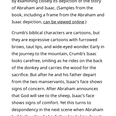
by examining closely its depiction of the story
of Abraham and Isaac. (Samples from the
book, including a frame from the Abraham and
Isaac depiction,
can be viewed online
.)
Crumb’s biblical characters are cartoons, but
they are expressive cartoons with furrowed
brows, taut lips, and wide-eyed wonder. Early in
the journey to the mountain, Crumb’s Isaac
looks carefree, smiling as he rides on the back
of the donkey and carries the wood for the
sacrifice. But after he and his father depart
from the two manservants, Isaac’s face shows
signs of concern. After Abraham announces
that God will see to the sheep, Isaac’s face
shows signs of comfort. Yet this turns to
despondency in the next scene when Abraham