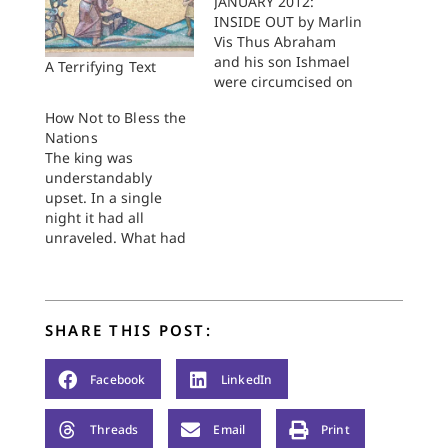
JANUARY 2012:
INSIDE OUT by Marlin
Vis Thus Abraham
and his son Ishmael
A Terrifying Text
were circumcised on
that very day; and all
How Not to Bless the
his household, his
Nations
homeborn slaves and
The king was
those that had been
understandably
bought from
upset. In a single
outsiders, were
night it had all
circumcised with him.
unraveled. What had
Genesis 17:26–27 The
started out as an
boy watches as his
inviting series of
father walks toward
developments had
him from…
taken a turn that
SHARE THIS POST:
would unseat
anyone's peace of
mind. Divine
Facebook
LinkedIn
deaththreats in the
night hours were not
Threads
Email
Print
the best recipe for a