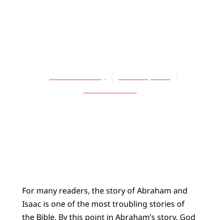
ARTICLES
Seeing Abraham
and Isaac
Garth E. Pauley
March 1, 2011
No Comments
For many readers, the story of Abraham and
Isaac is one of the most troubling stories of
the Bible. By this point in Abraham’s story, God