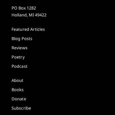
PO Box 1282
Holland, MI 49422
Featured Articles
Blog Posts
Reviews
Poetry
Podcast
About
Books
Donate
Subscribe