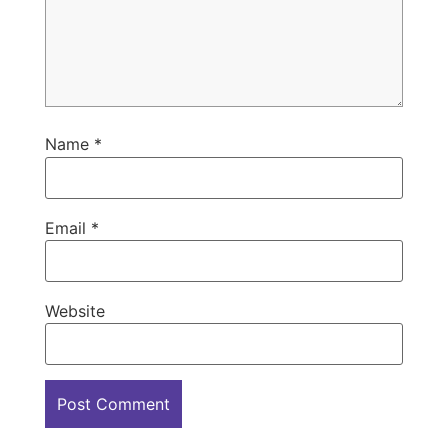
Name
*
Email
*
Website