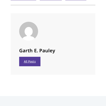
restful sleep, and…
Garth E. Pauley
All Posts