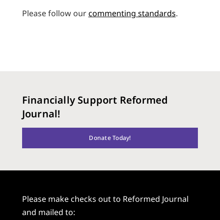
Please follow our
commenting standards
.
Financially Support Reformed
Journal!
Donate Today!
Please make checks out to Reformed Journal
and mailed to: