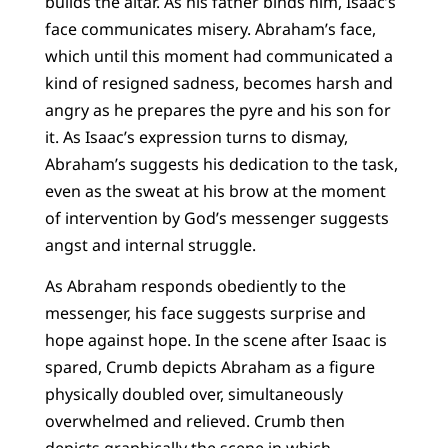
builds the altar. As his father binds him, Isaac’s
face communicates misery. Abraham’s face,
which until this moment had communicated a
kind of resigned sadness, becomes harsh and
angry as he prepares the pyre and his son for
it. As Isaac’s expression turns to dismay,
Abraham’s suggests his dedication to the task,
even as the sweat at his brow at the moment
of intervention by God’s messenger suggests
angst and internal struggle.
As Abraham responds obediently to the
messenger, his face suggests surprise and
hope against hope. In the scene after Isaac is
spared, Crumb depicts Abraham as a figure
physically doubled over, simultaneously
overwhelmed and relieved. Crumb then
depicts graphically the scene in which