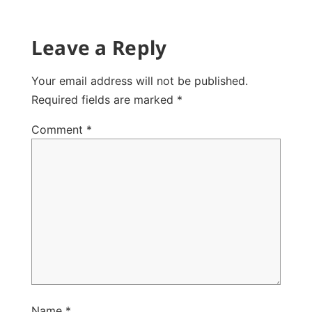
Leave a Reply
Your email address will not be published.
Required fields are marked
*
Comment
*
Name
*