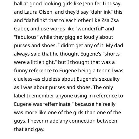
hall at good-looking girls like Jennifer Lindsay
and Laura Olsen, and they’d say “dahrlink” this
and “dahrlink” that to each other like Zsa Zsa
Gabor, and use words like “wonderful” and
“fabulous” while they giggled loudly about
purses and shoes. I didn’t get any of it. My dad
always said that he thought Eugene’s “shorts
were a little tight,” but I thought that was a
funny reference to Eugene being a tenor. I was
clueless–as clueless about Eugene’s sexuality
as I was about purses and shoes. The only
label I remember anyone using in reference to
Eugene was “effeminate,” because he really
was more like one of the girls than one of the
guys. I never made any connection between
that and gay.