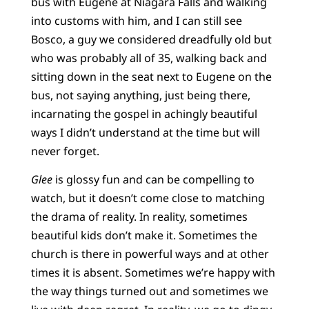
bus with Eugene at Niagara Falls and walking
into customs with him, and I can still see
Bosco, a guy we considered dreadfully old but
who was probably all of 35, walking back and
sitting down in the seat next to Eugene on the
bus, not saying anything, just being there,
incarnating the gospel in achingly beautiful
ways I didn’t understand at the time but will
never forget.
Glee
is glossy fun and can be compelling to
watch, but it doesn’t come close to matching
the drama of reality. In reality, sometimes
beautiful kids don’t make it. Sometimes the
church is there in powerful ways and at other
times it is absent. Sometimes we’re happy with
the way things turned out and sometimes we