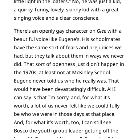
little light in the loafers.” No, he was just a kid,
a quirky, funny, lovely, skinny kid with a great
singing voice and a clear conscience.
There’s an openly gay character on
Glee
with a
beautiful voice like Eugene’s. His schoolmates
have the same sort of fears and prejudices we
had, but they talk about them in ways we never
did. That sort of openness just didn’t happen in
the 1970s, at least not at McKinley School.
Eugene never told us who he really was. That
would have been devastatingly difficult. All I
can say is that I’m sorry, and, for what it’s
worth, a lot of us never felt like we could fully
be who we were in those days at that place.
And, for what it’s worth, too, I can still see
Bosco the youth group leader getting off the