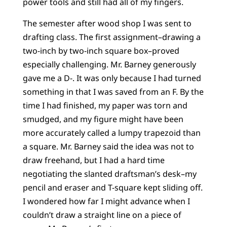
power tools and still had all of my fingers.
The semester after wood shop I was sent to
drafting class. The first assignment–drawing a
two-inch by two-inch square box–proved
especially challenging. Mr. Barney generously
gave me a D-. It was only because I had turned
something in that I was saved from an F. By the
time I had finished, my paper was torn and
smudged, and my figure might have been
more accurately called a lumpy trapezoid than
a square. Mr. Barney said the idea was not to
draw freehand, but I had a hard time
negotiating the slanted draftsman’s desk–my
pencil and eraser and T-square kept sliding off.
I wondered how far I might advance when I
couldn’t draw a straight line on a piece of