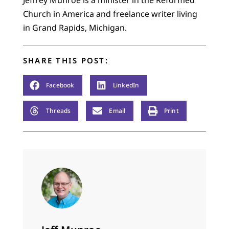
Church in America and freelance writer living
in Grand Rapids, Michigan.
SHARE THIS POST:
Facebook
LinkedIn
Threads
Email
Print