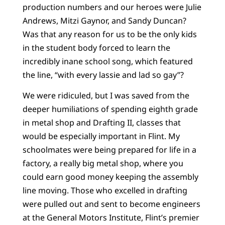
production numbers and our heroes were Julie
Andrews, Mitzi Gaynor, and Sandy Duncan?
Was that any reason for us to be the only kids
in the student body forced to learn the
incredibly inane school song, which featured
the line, “with every lassie and lad so gay”?
We were ridiculed, but I was saved from the
deeper humiliations of spending eighth grade
in metal shop and Drafting II, classes that
would be especially important in Flint. My
schoolmates were being prepared for life in a
factory, a really big metal shop, where you
could earn good money keeping the assembly
line moving. Those who excelled in drafting
were pulled out and sent to become engineers
at the General Motors Institute, Flint’s premier