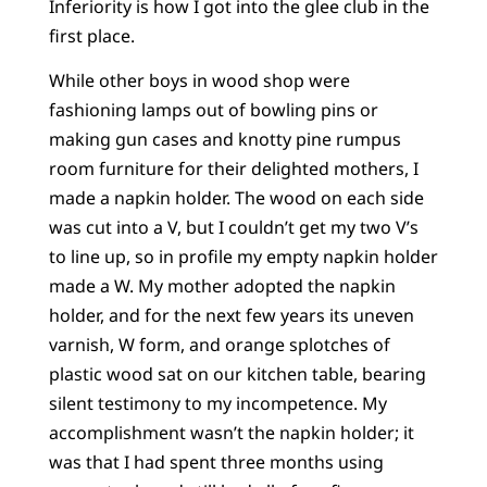
Inferiority is how I got into the glee club in the
first place.
While other boys in wood shop were
fashioning lamps out of bowling pins or
making gun cases and knotty pine rumpus
room furniture for their delighted mothers, I
made a napkin holder. The wood on each side
was cut into a V, but I couldn’t get my two V’s
to line up, so in profile my empty napkin holder
made a W. My mother adopted the napkin
holder, and for the next few years its uneven
varnish, W form, and orange splotches of
plastic wood sat on our kitchen table, bearing
silent testimony to my incompetence. My
accomplishment wasn’t the napkin holder; it
was that I had spent three months using