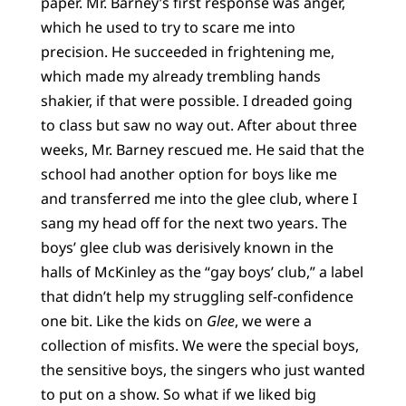
paper. Mr. Barney’s first response was anger,
which he used to try to scare me into
precision. He succeeded in frightening me,
which made my already trembling hands
shakier, if that were possible. I dreaded going
to class but saw no way out. After about three
weeks, Mr. Barney rescued me. He said that the
school had another option for boys like me
and transferred me into the glee club, where I
sang my head off for the next two years. The
boys’ glee club was derisively known in the
halls of McKinley as the “gay boys’ club,” a label
that didn’t help my struggling self-confidence
one bit. Like the kids on
Glee
, we were a
collection of misfits. We were the special boys,
the sensitive boys, the singers who just wanted
to put on a show. So what if we liked big