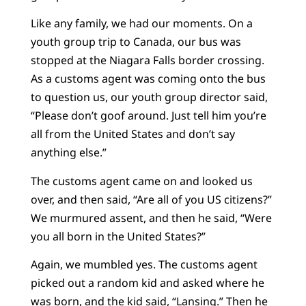
Like any family, we had our moments. On a
youth group trip to Canada, our bus was
stopped at the Niagara Falls border crossing.
As a customs agent was coming onto the bus
to question us, our youth group director said,
“Please don’t goof around. Just tell him you’re
all from the United States and don’t say
anything else.”
The customs agent came on and looked us
over, and then said, “Are all of you US citizens?”
We murmured assent, and then he said, “Were
you all born in the United States?”
Again, we mumbled yes. The customs agent
picked out a random kid and asked where he
was born, and the kid said, “Lansing.” Then he