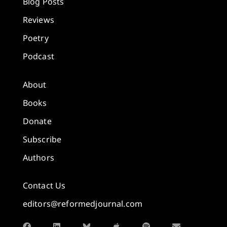
Blog Posts
Reviews
Poetry
Podcast
About
Books
Donate
Subscribe
Authors
Contact Us
editors@reformedjournal.com