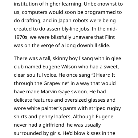
institution of higher learning. Unbeknownst to
us, computers would soon be programmed to
do drafting, and in Japan robots were being
created to do assembly-line jobs. In the mid-
1970s, we were blissfully unaware that Flint
was on the verge of a long downhill slide.
There was a tall, skinny boy I sang with in glee
club named Eugene Wilson who had a sweet,
clear, soulful voice. He once sang “I Heard It
through the Grapevine” in a way that would
have made Marvin Gaye swoon. He had
delicate features and oversized glasses and
wore white painter’s pants with striped rugby
shirts and penny loafers. Although Eugene
never had a girlfriend, he was usually
surrounded by girls. He’d blow kisses in the