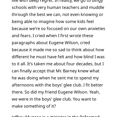
live with deep regret. In reality, we go to dingy
schools with very human teachers and muddle
through the best we can, not even knowing or
being able to imagine how some kids feel
because we’re so focused on our own anxieties
and fears. I cried when I first wrote these
paragraphs about Eugene Wilson, cried
because it made me so sad to think about how
different he must have felt and how blind I was
to it all. It’s taken me about four decades, but I
can finally accept that Mr. Barney knew what
he was doing when he sent me to spend my
afternoons with the boys’ glee club. I fit better
there. So did my friend Eugene Wilson. Yeah,
we were in the boys’ glee club. You want to
make something of it?
Jeffrey Munroe is a minister in the Reformed