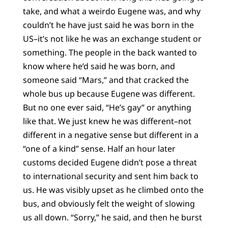
take, and what a weirdo Eugene was, and why
couldn’t he have just said he was born in the
US–it’s not like he was an exchange student or
something. The people in the back wanted to
know where he’d said he was born, and
someone said “Mars,” and that cracked the
whole bus up because Eugene was different.
But no one ever said, “He’s gay” or anything
like that. We just knew he was different–not
different in a negative sense but different in a
“one of a kind” sense. Half an hour later
customs decided Eugene didn’t pose a threat
to international security and sent him back to
us. He was visibly upset as he climbed onto the
bus, and obviously felt the weight of slowing
us all down. “Sorry,” he said, and then he burst