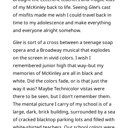
of my McKinley back to life. Seeing
Glee
‘s cast
of misfits made me wish I could travel back in
time to my adolescence and make everything
and everyone alright somehow.
Glee
is sort of a cross between a teenage soap
opera and a Broadway musical that explodes
on the screen in vivid colors. I wish I
remembered junior high that way–but my
memories of McKinley are all in black and
white. Did the colors fade, or is that just the
way it was? Maybe Technicolor vistas were
there to be seen, but I don’t remember them.
The mental picture I carry of my school is of a
large, dark, brick building, surrounded by a sea
of cracked blacktop parking lots and filled with
white-shirted teachers. Our school colors were