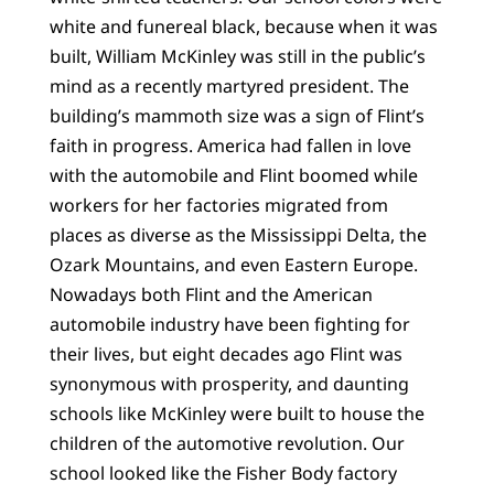
white and funereal black, because when it was
built, William McKinley was still in the public’s
mind as a recently martyred president. The
building’s mammoth size was a sign of Flint’s
faith in progress. America had fallen in love
with the automobile and Flint boomed while
workers for her factories migrated from
places as diverse as the Mississippi Delta, the
Ozark Mountains, and even Eastern Europe.
Nowadays both Flint and the American
automobile industry have been fighting for
their lives, but eight decades ago Flint was
synonymous with prosperity, and daunting
schools like McKinley were built to house the
children of the automotive revolution. Our
school looked like the Fisher Body factory