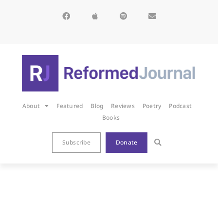
About
Featured
Blog
Reviews
Poetry
Podcast
Books
Subscribe
Donate