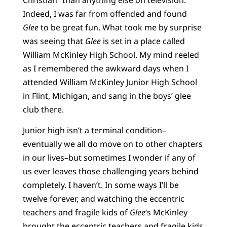
Indeed, I was far from offended and found
Glee
to be great fun. What took me by surprise
was seeing that
Glee
is set in a place called
William McKinley High School. My mind reeled
as I remembered the awkward days when I
attended William McKinley Junior High School
in Flint, Michigan, and sang in the boys’ glee
club there.
Junior high isn’t a terminal condition–
eventually we all do move on to other chapters
in our lives–but sometimes I wonder if any of
us ever leaves those challenging years behind
completely. I haven’t. In some ways I’ll be
twelve forever, and watching the eccentric
teachers and fragile kids of
Glee
‘s McKinley
brought the eccentric teachers and fragile kids