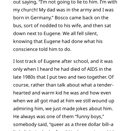
out saying, “I’m not going to lie to him. I’m with
my church! My dad was in the army and I was
born in Germany.” Bosco came back on the
bus, sort of nodded to his wife, and then sat
down next to Eugene. We all fell silent,
knowing that Eugene had done what his
conscience told him to do.
I lost track of Eugene after school, and it was
only when I heard he had died of AIDS in the
late 1980s that I put two and two together. Of
course, rather than talk about what a tender-
hearted and warm kid he was and how even
when we all got mad at him we still wound up
admiring him, we just made jokes about him.
He always was one of them “funny boys,”
somebody said, “queer as a three dollar bill–a