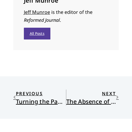
Jeff Munroe
Jeff Munroe
is the editor of the
Reformed Journal
.
All Posts
PREVIOUS
NEXT
Turning the Page: An Interview with Wesley Granberg-Michaelson
The Absence of Christ