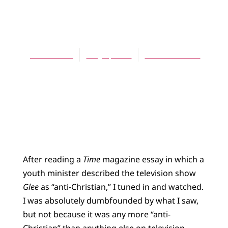
ARTICLES
Shades of Glee
Jeff Munroe
May 1, 2011
No Comments
After reading a
Time
magazine essay in which a
youth minister described the television show
Glee
as “anti-Christian,” I tuned in and watched.
I was absolutely dumbfounded by what I saw,
but not because it was any more “anti-
Christian” than anything else on television.