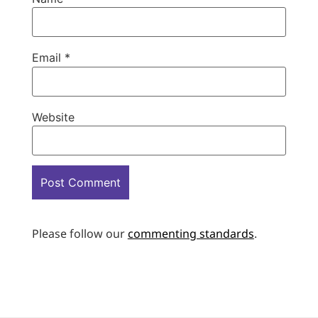
Email
*
Website
Please follow our
commenting standards
.