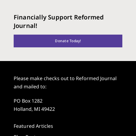
Financially Support Reformed
Journal!
Donate Today!
Please make checks out to Reformed Journal
and mailed to:
PO Box 1282
Holland, MI 49422
Featured Articles