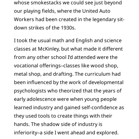
whose smokestacks we could see just beyond
our playing fields, where the United Auto
Workers had been created in the legendary sit-
down strikes of the 1930s.
I took the usual math and English and science
classes at McKinley, but what made it different
from any other school I’d attended were the
vocational offerings–classes like wood shop,
metal shop, and drafting. The curriculum had
been influenced by the work of developmental
psychologists who theorized that the years of
early adolescence were when young people
learned industry and gained self-confidence as
they used tools to create things with their
hands. The shadow side of industry is
inferiority–a side I went ahead and explored.