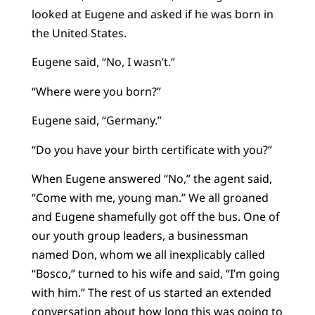
looked at Eugene and asked if he was born in
the United States.
Eugene said, “No, I wasn’t.”
“Where were you born?”
Eugene said, “Germany.”
“Do you have your birth certificate with you?”
When Eugene answered “No,” the agent said,
“Come with me, young man.” We all groaned
and Eugene shamefully got off the bus. One of
our youth group leaders, a businessman
named Don, whom we all inexplicably called
“Bosco,” turned to his wife and said, “I’m going
with him.” The rest of us started an extended
conversation about how long this was going to