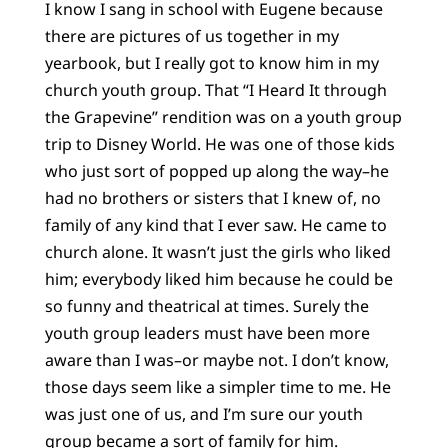
I know I sang in school with Eugene because
there are pictures of us together in my
yearbook, but I really got to know him in my
church youth group. That “I Heard It through
the Grapevine” rendition was on a youth group
trip to Disney World. He was one of those kids
who just sort of popped up along the way–he
had no brothers or sisters that I knew of, no
family of any kind that I ever saw. He came to
church alone. It wasn’t just the girls who liked
him; everybody liked him because he could be
so funny and theatrical at times. Surely the
youth group leaders must have been more
aware than I was–or maybe not. I don’t know,
those days seem like a simpler time to me. He
was just one of us, and I’m sure our youth
group became a sort of family for him.