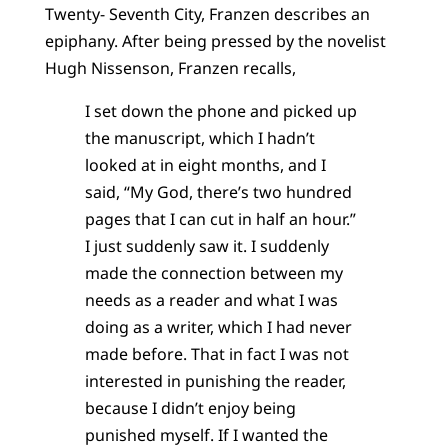
Twenty- Seventh City, Franzen describes an
epiphany. After being pressed by the novelist
Hugh Nissenson, Franzen recalls,
I set down the phone and picked up
the manuscript, which I hadn’t
looked at in eight months, and I
said, “My God, there’s two hundred
pages that I can cut in half an hour.”
I just suddenly saw it. I suddenly
made the connection between my
needs as a reader and what I was
doing as a writer, which I had never
made before. That in fact I was not
interested in punishing the reader,
because I didn’t enjoy being
punished myself. If I wanted the