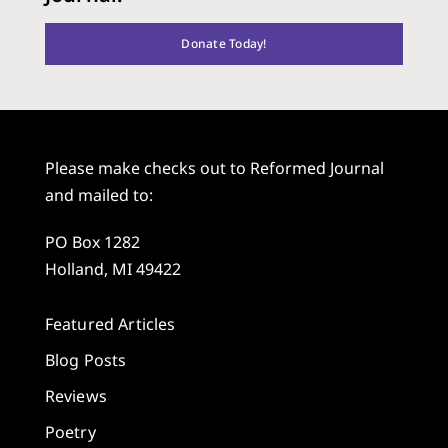
Donate Today!
Please make checks out to Reformed Journal
and mailed to:
PO Box 1282
Holland, MI 49422
Featured Articles
Blog Posts
Reviews
Poetry