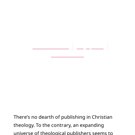
ARTICLES
Writing (and)
Theology
James K.A. Smith
May 1, 2011
No Comments
There’s no dearth of publishing in Christian
theology. To the contrary, an expanding
universe of theological publishers seems to