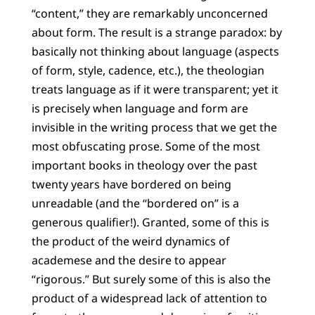
“content,” they are remarkably unconcerned
about form. The result is a strange paradox: by
basically not thinking about language (aspects
of form, style, cadence, etc.), the theologian
treats language as if it were transparent; yet it
is precisely when language and form are
invisible in the writing process that we get the
most obfuscating prose. Some of the most
important books in theology over the past
twenty years have bordered on being
unreadable (and the “bordered on” is a
generous qualifier!). Granted, some of this is
the product of the weird dynamics of
academese and the desire to appear
“rigorous.” But surely some of this is also the
product of a widespread lack of attention to