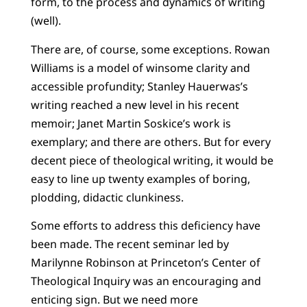
form, to the process and dynamics of writing
(well).
There are, of course, some exceptions. Rowan
Williams is a model of winsome clarity and
accessible profundity; Stanley Hauerwas’s
writing reached a new level in his recent
memoir; Janet Martin Soskice’s work is
exemplary; and there are others. But for every
decent piece of theological writing, it would be
easy to line up twenty examples of boring,
plodding, didactic clunkiness.
Some efforts to address this deficiency have
been made. The recent seminar led by
Marilynne Robinson at Princeton’s Center of
Theological Inquiry was an encouraging and
enticing sign. But we need more