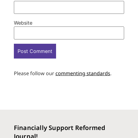
Website
Please follow our
commenting standards
.
Financially Support Reformed
Journal!