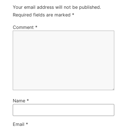
Your email address will not be published.
Required fields are marked
*
Comment
*
Name
*
Email
*