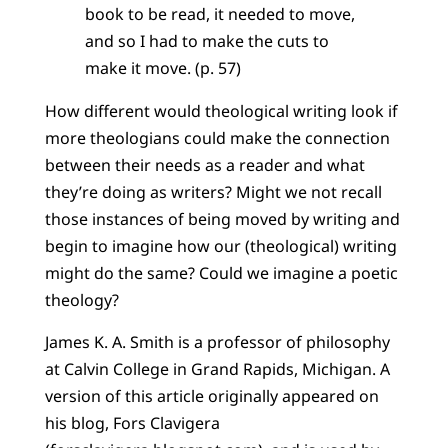
book to be read, it needed to move,
and so I had to make the cuts to
make it move. (p. 57)
How different would theological writing look if
more theologians could make the connection
between their needs as a reader and what
they’re doing as writers? Might we not recall
those instances of being moved by writing and
begin to imagine how our (theological) writing
might do the same? Could we imagine a poetic
theology?
James K. A. Smith is a professor of philosophy
at Calvin College in Grand Rapids, Michigan. A
version of this article originally appeared on
his blog, Fors Clavigera