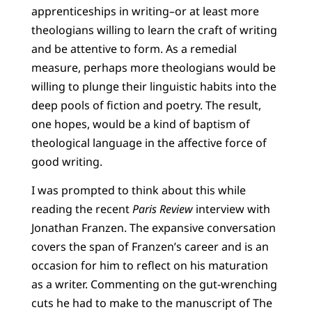
apprenticeships in writing–or at least more
theologians willing to learn the craft of writing
and be attentive to form. As a remedial
measure, perhaps more theologians would be
willing to plunge their linguistic habits into the
deep pools of fiction and poetry. The result,
one hopes, would be a kind of baptism of
theological language in the affective force of
good writing.
I was prompted to think about this while
reading the recent
Paris Review
interview with
Jonathan Franzen. The expansive conversation
covers the span of Franzen’s career and is an
occasion for him to reflect on his maturation
as a writer. Commenting on the gut-wrenching
cuts he had to make to the manuscript of The