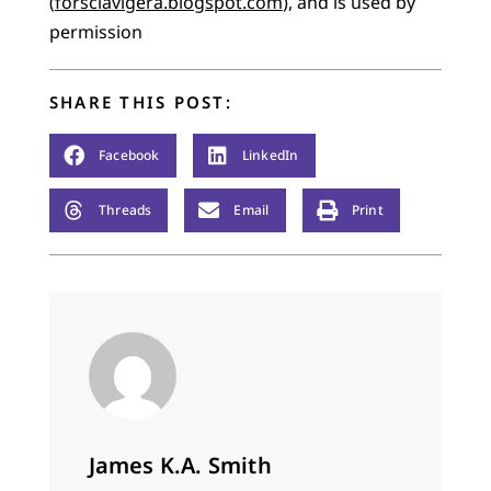
(
forsclavigera.blogspot.com
), and is used by
permission
SHARE THIS POST:
Facebook
LinkedIn
Threads
Email
Print
James K.A. Smith