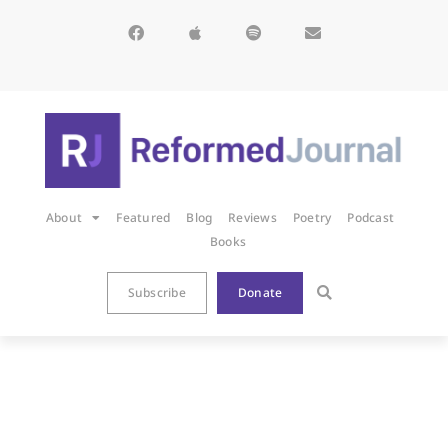
About
Featured
Blog
Reviews
Poetry
Podcast
Books
Subscribe
Donate