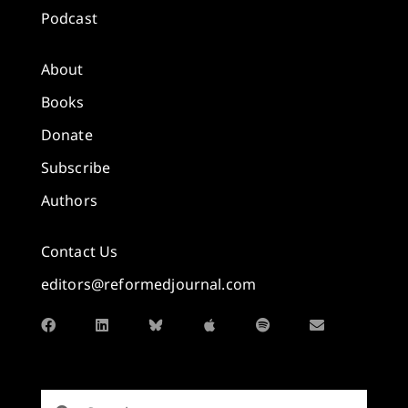
Podcast
About
Books
Donate
Subscribe
Authors
Contact Us
editors@reformedjournal.com