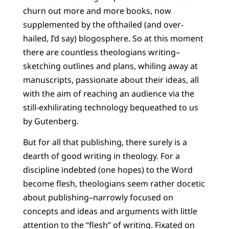
churn out more and more books, now
supplemented by the ofthailed (and over-
hailed, I’d say) blogosphere. So at this moment
there are countless theologians writing–
sketching outlines and plans, whiling away at
manuscripts, passionate about their ideas, all
with the aim of reaching an audience via the
still-exhilirating technology bequeathed to us
by Gutenberg.
But for all that publishing, there surely is a
dearth of good writing in theology. For a
discipline indebted (one hopes) to the Word
become flesh, theologians seem rather docetic
about publishing–narrowly focused on
concepts and ideas and arguments with little
attention to the “flesh” of writing. Fixated on