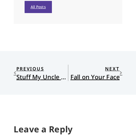
All Posts
PREVIOUS
NEXT
Stuff My Uncle Told Me
Fall on Your Face
Leave a Reply