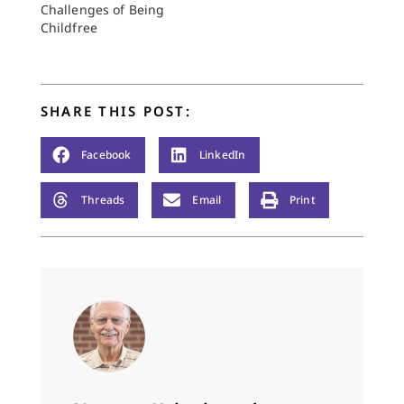
Challenges of Being
Childfree
SHARE THIS POST:
Facebook
LinkedIn
Threads
Email
Print