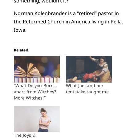
something, wouldn’t it?
Norman Kolenbrander is a “retired” pastor in
the Reformed Church in America living in Pella,
Iowa.
Related
“What Do you Burn…
What Jael and her
apart from Witches?
tentstake taught me
More Witches!”
The Joys &