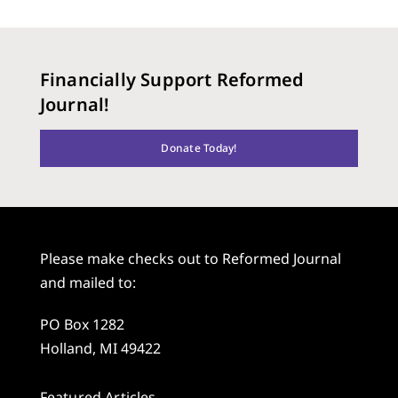
Financially Support Reformed
Journal!
Donate Today!
Please make checks out to Reformed Journal
and mailed to:
PO Box 1282
Holland, MI 49422
Featured Articles