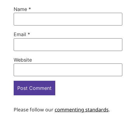
Name
*
Email
*
Website
Please follow our
commenting standards
.