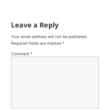
Leave a Reply
Your email address will not be published.
Required fields are marked
*
Comment
*