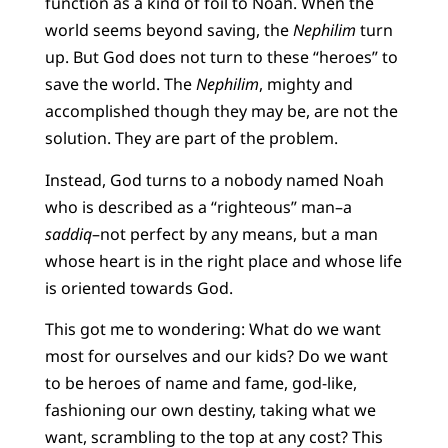
function as a kind of foil to Noah. When the
world seems beyond saving, the
Nephilim
turn
up. But God does not turn to these “heroes” to
save the world. The
Nephilim
, mighty and
accomplished though they may be, are not the
solution. They are part of the problem.
Instead, God turns to a nobody named Noah
who is described as a “righteous” man–a
saddiq
–not perfect by any means, but a man
whose heart is in the right place and whose life
is oriented towards God.
This got me to wondering: What do we want
most for ourselves and our kids? Do we want
to be heroes of name and fame, god-like,
fashioning our own destiny, taking what we
want, scrambling to the top at any cost? This