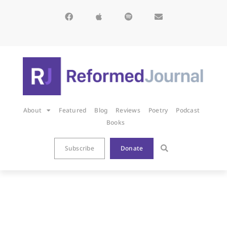
About
Featured
Blog
Reviews
Poetry
Podcast
Books
Subscribe
Donate