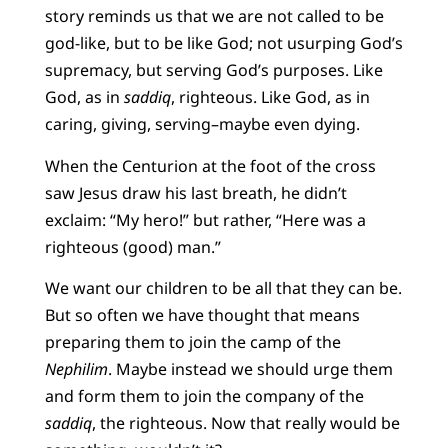
story reminds us that we are not called to be
god-like, but to be like God; not usurping God’s
supremacy, but serving God’s purposes. Like
God, as in
saddiq
, righteous. Like God, as in
caring, giving, serving–maybe even dying.
When the Centurion at the foot of the cross
saw Jesus draw his last breath, he didn’t
exclaim: “My hero!” but rather, “Here was a
righteous (good) man.”
We want our children to be all that they can be.
But so often we have thought that means
preparing them to join the camp of the
Nephilim
. Maybe instead we should urge them
and form them to join the company of the
saddiq
, the righteous. Now that really would be