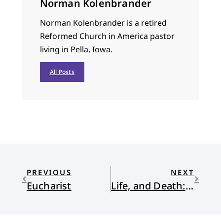
Norman Kolenbrander
Norman Kolenbrander is a retired
Reformed Church in America pastor
living in Pella, Iowa.
All Posts
PREVIOUS
NEXT
Eucharist
Life, and Death: a memoir