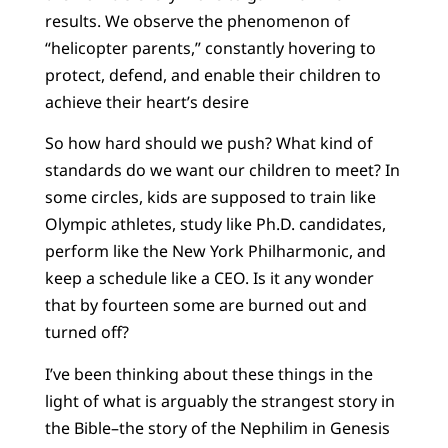
results. We observe the phenomenon of
“helicopter parents,” constantly hovering to
protect, defend, and enable their children to
achieve their heart’s desire
So how hard should we push? What kind of
standards do we want our children to meet? In
some circles, kids are supposed to train like
Olympic athletes, study like Ph.D. candidates,
perform like the New York Philharmonic, and
keep a schedule like a CEO. Is it any wonder
that by fourteen some are burned out and
turned off?
I’ve been thinking about these things in the
light of what is arguably the strangest story in
the Bible–the story of the Nephilim in Genesis