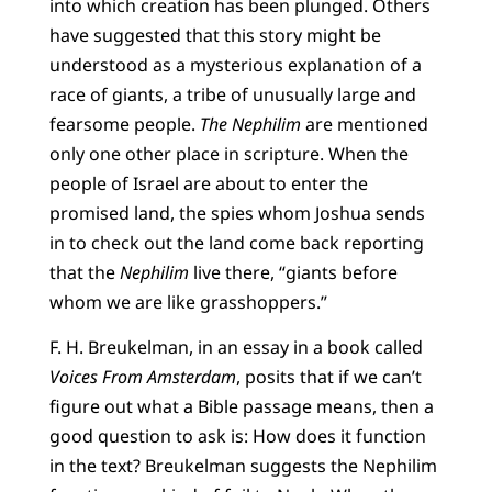
into which creation has been plunged. Others
have suggested that this story might be
understood as a mysterious explanation of a
race of giants, a tribe of unusually large and
fearsome people.
The Nephilim
are mentioned
only one other place in scripture. When the
people of Israel are about to enter the
promised land, the spies whom Joshua sends
in to check out the land come back reporting
that the
Nephilim
live there, “giants before
whom we are like grasshoppers.”
F. H. Breukelman, in an essay in a book called
Voices From Amsterdam
, posits that if we can’t
figure out what a Bible passage means, then a
good question to ask is: How does it function
in the text? Breukelman suggests the Nephilim