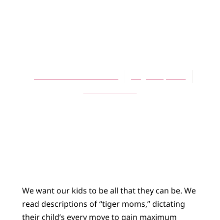
ARTICLES
Be All That You
Can Be
Norman Kolenbrander
August 1, 2011
No Comments
We want our kids to be all that they can be. We
read descriptions of “tiger moms,” dictating
their child’s every move to gain maximum