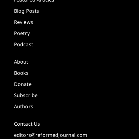
Blog Posts
Reviews
Poetry
Podcast
About
Books
Donate
Subscribe
Authors
Contact Us
editors@reformedjournal.com