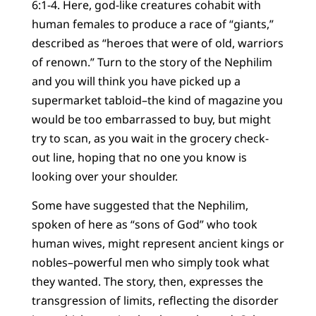
6:1-4. Here, god-like creatures cohabit with
human females to produce a race of “giants,”
described as “heroes that were of old, warriors
of renown.” Turn to the story of the Nephilim
and you will think you have picked up a
supermarket tabloid–the kind of magazine you
would be too embarrassed to buy, but might
try to scan, as you wait in the grocery check-
out line, hoping that no one you know is
looking over your shoulder.
Some have suggested that the Nephilim,
spoken of here as “sons of God” who took
human wives, might represent ancient kings or
nobles–powerful men who simply took what
they wanted. The story, then, expresses the
transgression of limits, reflecting the disorder