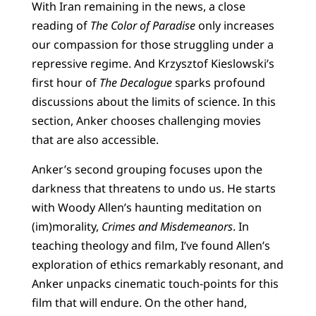
With Iran remaining in the news, a close
reading of
The Color of Paradise
only increases
our compassion for those struggling under a
repressive regime. And Krzysztof Kieslowski’s
first hour of
The Decalogue
sparks profound
discussions about the limits of science. In this
section, Anker chooses challenging movies
that are also accessible.
Anker’s second grouping focuses upon the
darkness that threatens to undo us. He starts
with Woody Allen’s haunting meditation on
(im)morality,
Crimes and Misdemeanors
. In
teaching theology and film, I’ve found Allen’s
exploration of ethics remarkably resonant, and
Anker unpacks cinematic touch-points for this
film that will endure. On the other hand,