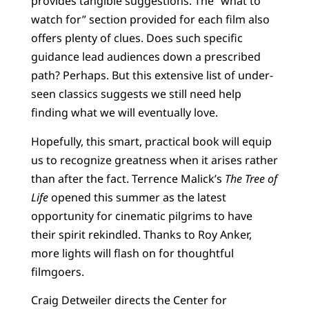
provides tangible suggestions. The “what to
watch for” section provided for each film also
offers plenty of clues. Does such specific
guidance lead audiences down a prescribed
path? Perhaps. But this extensive list of under-
seen classics suggests we still need help
finding what we will eventually love.
Hopefully, this smart, practical book will equip
us to recognize greatness when it arises rather
than after the fact. Terrence Malick’s
The Tree of
Life
opened this summer as the latest
opportunity for cinematic pilgrims to have
their spirit rekindled. Thanks to Roy Anker,
more lights will flash on for thoughtful
filmgoers.
Craig Detweiler directs the Center for