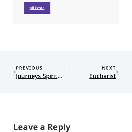
All Posts
PREVIOUS
NEXT
Journeys Spiritual and Global
Eucharist
Leave a Reply