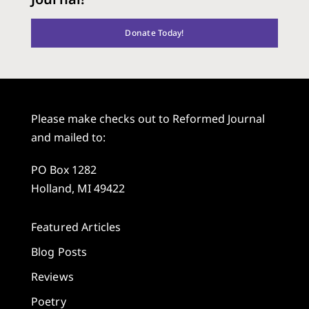
Donate Today!
Please make checks out to Reformed Journal
and mailed to:
PO Box 1282
Holland, MI 49422
Featured Articles
Blog Posts
Reviews
Poetry