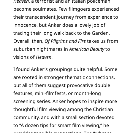
Heaven
, a terrorist and an Italian policeman
become soulmates. Few filmgoers experienced
their transcendent journey from experience to
innocence, but Anker does a lovely job of
tracing their long walk back to the Garden.
Overall, then,
Of Pilgrims and Fire
takes us from
suburban nightmares in
American Beauty
to
visions of
Heaven
.
I found Anker’s groupings quite helpful. Some
are rooted in stronger thematic connections,
but all of them suggest provocative double
features, mini-filmfests, or month-long
screening series. Anker hopes to inspire more
thoughtful film viewing among the Christian
community, and with a small section devoted
to “A dozen tips for smart film viewing,” he