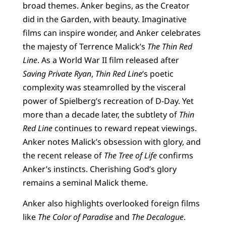
broad themes. Anker begins, as the Creator
did in the Garden, with beauty. Imaginative
films can inspire wonder, and Anker celebrates
the majesty of Terrence Malick’s
The Thin Red
Line
. As a World War II film released after
Saving Private Ryan
,
Thin Red Line
‘s poetic
complexity was steamrolled by the visceral
power of Spielberg’s recreation of D-Day. Yet
more than a decade later, the subtlety of
Thin
Red Line
continues to reward repeat viewings.
Anker notes Malick’s obsession with glory, and
the recent release of
The Tree of Life
confirms
Anker’s instincts. Cherishing God’s glory
remains a seminal Malick theme.
Anker also highlights overlooked foreign films
like
The Color of Paradise
and
The Decalogue
.