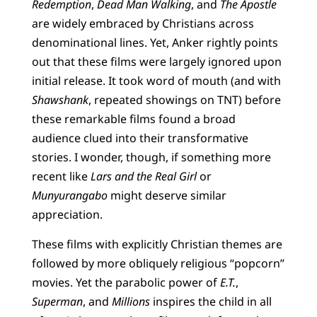
Redemption
,
Dead Man Walking
, and
The Apostle
are widely embraced by Christians across
denominational lines. Yet, Anker rightly points
out that these films were largely ignored upon
initial release. It took word of mouth (and with
Shawshank
, repeated showings on TNT) before
these remarkable films found a broad
audience clued into their transformative
stories. I wonder, though, if something more
recent like
Lars and the Real Girl
or
Munyurangabo
might deserve similar
appreciation.
These films with explicitly Christian themes are
followed by more obliquely religious “popcorn”
movies. Yet the parabolic power of
E.T.
,
Superman
, and
Millions
inspires the child in all