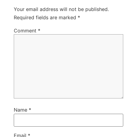
Your email address will not be published.
Required fields are marked
*
Comment
*
Name
*
Email
*