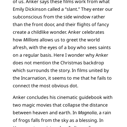
of us. Anker says these films work from what
Emily Dickinson called a “slant.” They enter our
subconscious from the side window rather
than the front door, and their flights of fancy
create a childlike wonder. Anker celebrates
how
Millions
allows us to greet the world
afresh, with the eyes of a boy who sees saints
on a regular basis. Here I wonder why Anker
does not mention the Christmas backdrop
which surrounds the story. In films united by
the Incarnation, it seems to me that he fails to
connect the most obvious dot.
Anker concludes his cinematic guidebook with
two magic movies that collapse the distance
between heaven and earth. In
Magnolia
, a rain
of frogs falls from the sky as a blessing. In