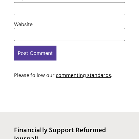
Website
Please follow our
commenting standards
.
Financially Support Reformed
Journal!