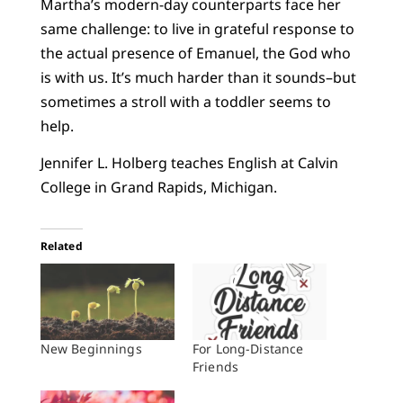
Martha’s modern-day counterparts face her
same challenge: to live in grateful response to
the actual presence of Emanuel, the God who
is with us. It’s much harder than it sounds–but
sometimes a stroll with a toddler seems to
help.
Jennifer L. Holberg teaches English at Calvin
College in Grand Rapids, Michigan.
Related
New Beginnings
For Long-Distance
Friends