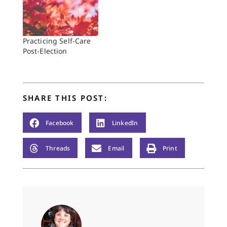
Practicing Self-Care
Post-Election
SHARE THIS POST:
Facebook
LinkedIn
Threads
Email
Print