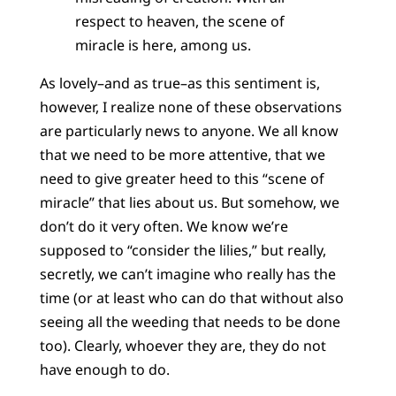
respect to heaven, the scene of
miracle is here, among us.
As lovely–and as true–as this sentiment is,
however, I realize none of these observations
are particularly news to anyone. We all know
that we need to be more attentive, that we
need to give greater heed to this “scene of
miracle” that lies about us. But somehow, we
don’t do it very often. We know we’re
supposed to “consider the lilies,” but really,
secretly, we can’t imagine who really has the
time (or at least who can do that without also
seeing all the weeding that needs to be done
too). Clearly, whoever they are, they do not
have enough to do.