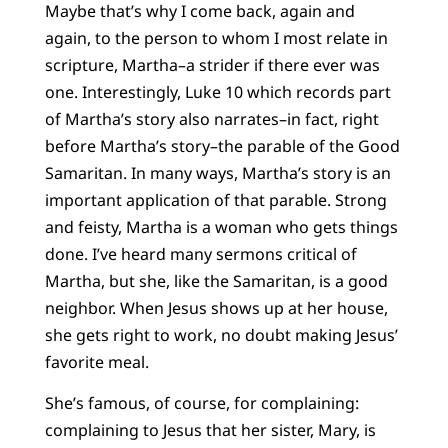
Maybe that’s why I come back, again and
again, to the person to whom I most relate in
scripture, Martha–a strider if there ever was
one. Interestingly, Luke 10 which records part
of Martha’s story also narrates–in fact, right
before Martha’s story–the parable of the Good
Samaritan. In many ways, Martha’s story is an
important application of that parable. Strong
and feisty, Martha is a woman who gets things
done. I’ve heard many sermons critical of
Martha, but she, like the Samaritan, is a good
neighbor. When Jesus shows up at her house,
she gets right to work, no doubt making Jesus’
favorite meal.
She’s famous, of course, for complaining:
complaining to Jesus that her sister, Mary, is