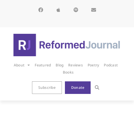
About
Featured
Blog
Reviews
Poetry
Podcast
Books
Subscribe
Donate