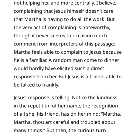
not helping her, and more centrally, I believe,
complaining that Jesus himself doesn’t care
that Martha is having to do all the work. But
the very act of complaining is noteworthy,
though it never seems to occasion much
comment from interpreters of this passage:
Martha feels able to complain to Jesus because
he is a familiar. A random man come to dinner
would hardly have elicited such a direct
response from her. But Jesus is a friend, able to
be talked to frankly.
Jesus’ response is telling. Notice the kindness
in the repetition of her name, the recognition
of all she, his friend, has on her mind: “Martha,
Martha, thou art careful and troubled about
many things.” But then, the curious turn