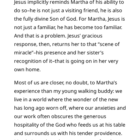
Jesus implicitly reminds Martha of his ability to
do so–he is not just a visiting friend, he is also
the fully divine Son of God. For Martha, Jesus is
not just a familiar, he has become too familiar.
And that is a problem. Jesus’ gracious
response, then, returns her to that “scene of
miracle”–his presence and her sister’s
recognition of it–that is going on in her very
own home.
Most of us are closer, no doubt, to Martha’s
experience than my young walking buddy: we
live in a world where the wonder of the new
has long ago worn off, where our anxieties and
our work often obscures the generous
hospitality of the God who feeds us at his table
and surrounds us with his tender providence.