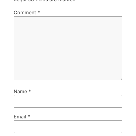
Comment
*
Name
*
Email
*