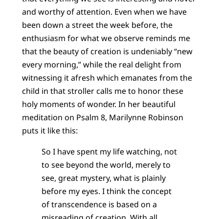
and worthy of attention. Even when we have
been down a street the week before, the
enthusiasm for what we observe reminds me
that the beauty of creation is undeniably “new
every morning,” while the real delight from
witnessing it afresh which emanates from the
child in that stroller calls me to honor these
holy moments of wonder. In her beautiful
meditation on Psalm 8, Marilynne Robinson
puts it like this:
So I have spent my life watching, not
to see beyond the world, merely to
see, great mystery, what is plainly
before my eyes. I think the concept
of transcendence is based on a
misreading of creation. With all