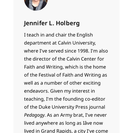
Jennifer L. Holberg
I teach in and chair the English
department at Calvin University,
where I've served since 1998. I'm also
the director of the Calvin Center for
Faith and Writing, which is the home
of the Festival of Faith and Writing as
well as a number of other exciting
endeavors. Given my interest in
teaching, I'm the founding co-editor
of the Duke University Press journal
Pedagogy
. As an Army brat, I've never
lived anywhere as long as Iâve now
lived in Grand Rapids, a city I've come