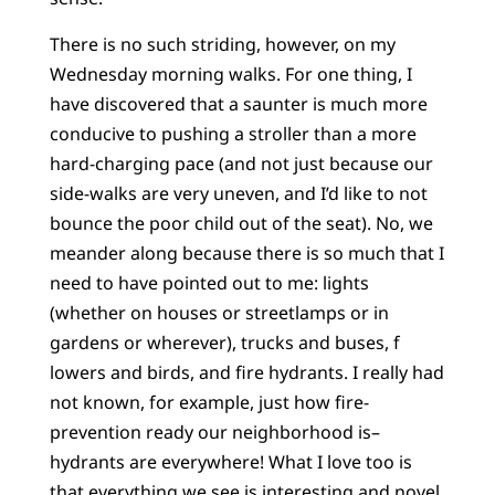
There is no such striding, however, on my
Wednesday morning walks. For one thing, I
have discovered that a saunter is much more
conducive to pushing a stroller than a more
hard-charging pace (and not just because our
side-walks are very uneven, and I’d like to not
bounce the poor child out of the seat). No, we
meander along because there is so much that I
need to have pointed out to me: lights
(whether on houses or streetlamps or in
gardens or wherever), trucks and buses, f
lowers and birds, and fire hydrants. I really had
not known, for example, just how fire-
prevention ready our neighborhood is–
hydrants are everywhere! What I love too is
that everything we see is interesting and novel