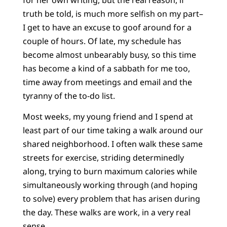
truth be told, is much more selfish on my part–
I get to have an excuse to goof around for a
couple of hours. Of late, my schedule has
become almost unbearably busy, so this time
has become a kind of a sabbath for me too,
time away from meetings and email and the
tyranny of the to-do list.
Most weeks, my young friend and I spend at
least part of our time taking a walk around our
shared neighborhood. I often walk these same
streets for exercise, striding determinedly
along, trying to burn maximum calories while
simultaneously working through (and hoping
to solve) every problem that has arisen during
the day. These walks are work, in a very real
sense.