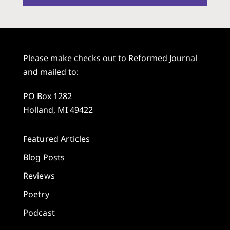
Please make checks out to Reformed Journal
and mailed to:
PO Box 1282
Holland, MI 49422
Featured Articles
Blog Posts
Reviews
Poetry
Podcast