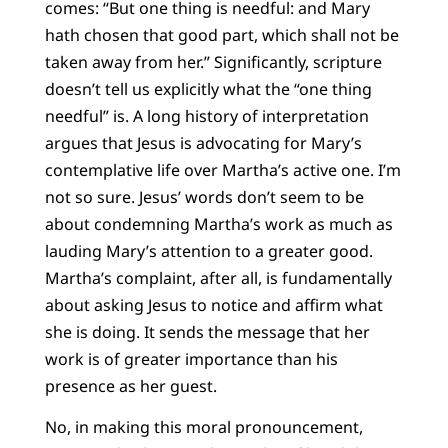
comes: “But one thing is needful: and Mary
hath chosen that good part, which shall not be
taken away from her.” Significantly, scripture
doesn’t tell us explicitly what the “one thing
needful” is. A long history of interpretation
argues that Jesus is advocating for Mary’s
contemplative life over Martha’s active one. I’m
not so sure. Jesus’ words don’t seem to be
about condemning Martha’s work as much as
lauding Mary’s attention to a greater good.
Martha’s complaint, after all, is fundamentally
about asking Jesus to notice and affirm what
she is doing. It sends the message that her
work is of greater importance than his
presence as her guest.
No, in making this moral pronouncement,