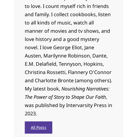
to love. I count myself rich in friends
and family. I collect cookbooks, listen
to all kinds of music, watch all
manner of movies and tv shows, and
love history and a good mystery
novel. I love George Eliot, Jane
Austen, Marilynne Robinson, Dante,
E.M. Delafield, Tennyson, Hopkins,
Christina Rossetti, Flannery O'Connor
and Charlotte Bronte (among others).
My latest book,
Nourishing Narratives:
The Power of Story to Shape Our Faith
,
was published by Intervarsity Press in
2023.
All Posts