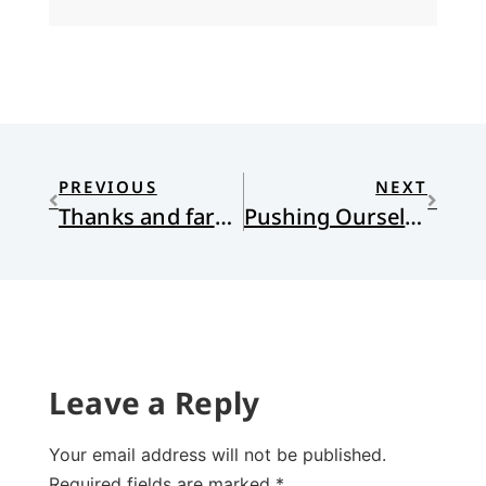
PREVIOUS
NEXT
Thanks and farewell to scott
Pushing Ourselves Forward
Leave a Reply
Your email address will not be published.
Required fields are marked
*