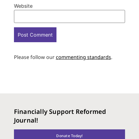
Website
Please follow our
commenting standards
.
Financially Support Reformed
Journal!
Donate Today!