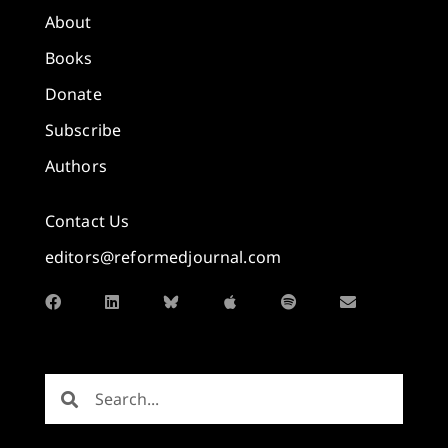
About
Books
Donate
Subscribe
Authors
Contact Us
editors@reformedjournal.com