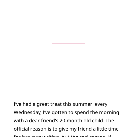
ARTICLES
Scenes of Miracle
Jennifer L. Holberg
August 1, 2011
No Comments
I’ve had a great treat this summer: every
Wednesday, I’ve gotten to spend the morning
with a dear friend’s 20-month old child. The
official reason is to give my friend a little time
for her own writing, but the real reason, if