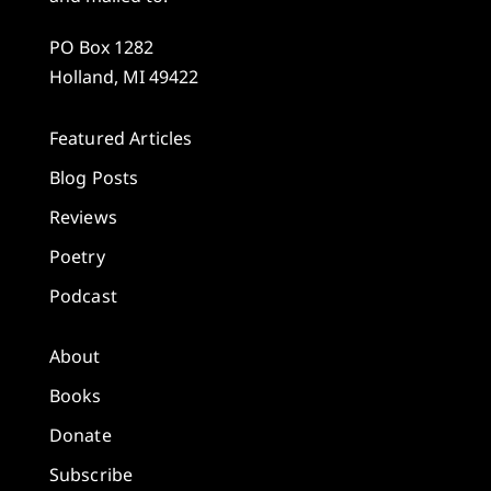
PO Box 1282
Holland, MI 49422
Featured Articles
Blog Posts
Reviews
Poetry
Podcast
About
Books
Donate
Subscribe