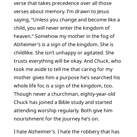
verse that takes precedence over all those
verses about memory. I’m drawn to Jesus
saying, “Unless you change and become like a
child, you will never enter the kingdom of
heaven.” Somehow my mother in the fog of
Alzheimer’s is a sign of the kingdom. She is
childlike. She isn’t unhappy or agitated. She
trusts everything will be okay. And Chuck, who
took me aside to tell me that caring for my
mother gives him a purpose he’s searched his
whole life for, is a sign of the kingdom, too.
Though never a churchman, eighty-year-old
Chuck has joined a Bible study and started
attending worship regularly. Both give him
nourishment for the journey he’s on.
I hate Alzheimer’s. I hate the robbery that has