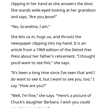
clipping in her hand as she answers the door.
She stands wide-eyed looking at her grandson
and says, “Are you Jesse?”
“Yes, Grandma, I am.”
She lets us in, hugs us, and thrusts the
newspaper clipping into my hand. It is an
article from a 1969 edition of the
Detroit Free
Press
about her father’s retirement. “I thought
you’d want to see this,” she says.
“It’s been a long time since I’ve seen that and I
do want to see it, but I want to see you, too,” I
say. “How are you?”
“Well, I’m fine,” she says. “Here’s a picture of
Chuck’s daughter Barbara. I wish you could