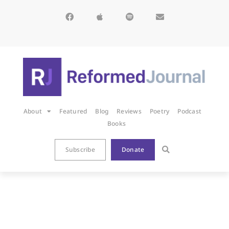
About
Featured
Blog
Reviews
Poetry
Podcast
Books
Subscribe
Donate