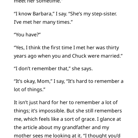
meet her sometime.”
“I know Barbara,” I say. “She’s my step-sister.
I’ve met her many times.”
“You have?”
“Yes, I think the first time I met her was thirty
years ago when you and Chuck were married.”
“I don’t remember that,” she says.
“It’s okay, Mom,” I say, “It’s hard to remember a
lot of things.”
It isn’t just hard for her to remember a lot of
things; it’s impossible. But she still remembers
me, which feels like a sort of grace. I glance at
the article about my grandfather and my
mother sees me looking at it. “I thought you’d