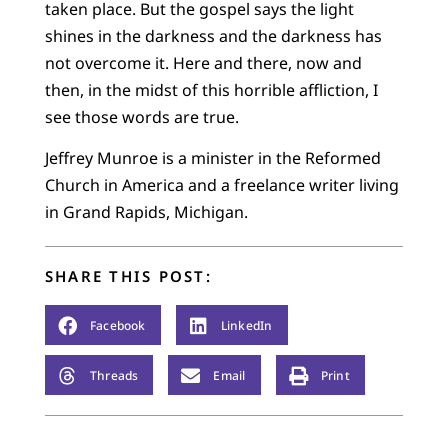
taken place. But the gospel says the light
shines in the darkness and the darkness has
not overcome it. Here and there, now and
then, in the midst of this horrible affliction, I
see those words are true.
Jeffrey Munroe is a minister in the Reformed
Church in America and a freelance writer living
in Grand Rapids, Michigan.
SHARE THIS POST:
Facebook
LinkedIn
Threads
Email
Print