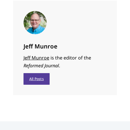
Jeff Munroe
Jeff Munroe
is the editor of the
Reformed Journal
.
All Posts