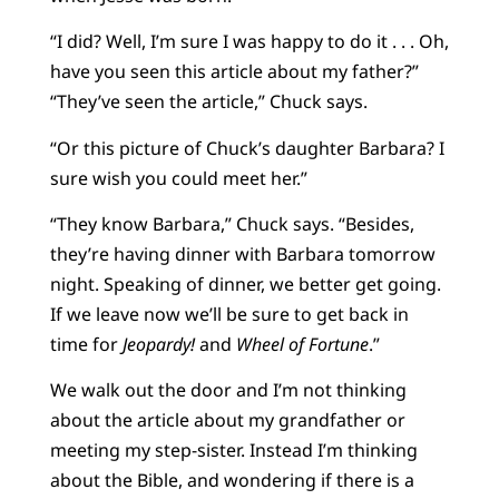
“I did? Well, I’m sure I was happy to do it . . . Oh,
have you seen this article about my father?”
“They’ve seen the article,” Chuck says.
“Or this picture of Chuck’s daughter Barbara? I
sure wish you could meet her.”
“They know Barbara,” Chuck says. “Besides,
they’re having dinner with Barbara tomorrow
night. Speaking of dinner, we better get going.
If we leave now we’ll be sure to get back in
time for
Jeopardy!
and
Wheel of Fortune
.”
We walk out the door and I’m not thinking
about the article about my grandfather or
meeting my step-sister. Instead I’m thinking
about the Bible, and wondering if there is a