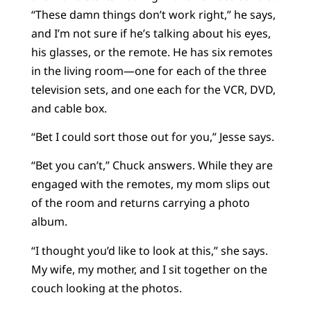
“These damn things don’t work right,” he says,
and I’m not sure if he’s talking about his eyes,
his glasses, or the remote. He has six remotes
in the living room—one for each of the three
television sets, and one each for the VCR, DVD,
and cable box.
“Bet I could sort those out for you,” Jesse says.
“Bet you can’t,” Chuck answers. While they are
engaged with the remotes, my mom slips out
of the room and returns carrying a photo
album.
“I thought you’d like to look at this,” she says.
My wife, my mother, and I sit together on the
couch looking at the photos.