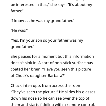
be interested in that,” she says. “It’s about my
father.”
“I know . . . he was my grandfather.”
“He was?”
“Yes, I’m your son so your father was my
grandfather.”
She pauses for a moment but this information
doesn’t sink in. A sort of non-stick surface has
coated her brain. “Have you seen this picture
of Chuck’s daughter Barbara?”
Chuck interrupts from across the room.
“They’ve seen the picture.” He slides his glasses
down his nose so he can see over the top of
them and starts fiddling with a remote control.