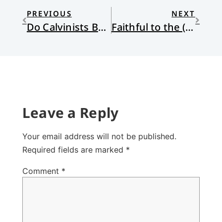
PREVIOUS
NEXT
Do Calvinists Believe in Luck?
Faithful to the (Curtain) Call
Leave a Reply
Your email address will not be published.
Required fields are marked
*
Comment
*