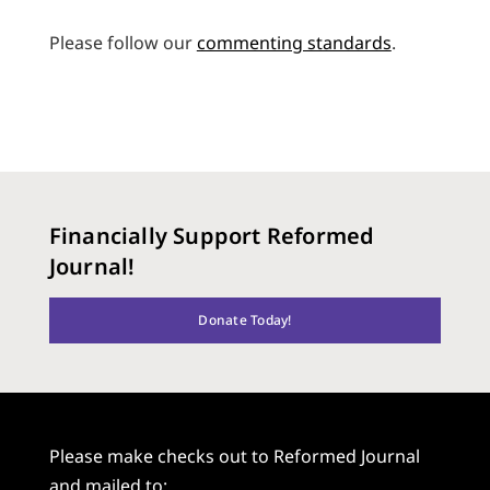
Please follow our
commenting standards
.
Financially Support Reformed
Journal!
Donate Today!
Please make checks out to Reformed Journal
and mailed to: