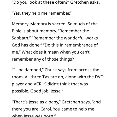
“Do you look at these often?” Gretchen asks.
“Yes, they help me remember.”
Memory. Memory is sacred. So much of the
Bible is about memory. “Remember the
Sabbath.” “Remember the wonderful works
God has done.” “Do this in remembrance of
me.” What does it mean when you can’t
remember any of those things?
“I’ll be damned,” Chuck says from across the
room. All three TVs are on, along with the DVD
player and VCR. “I didn’t think that was
possible. Good job, Jesse.”
“There’s Jesse as a baby,” Gretchen says, “and
there you are, Carol. You came to help me
when Jesse was born.”