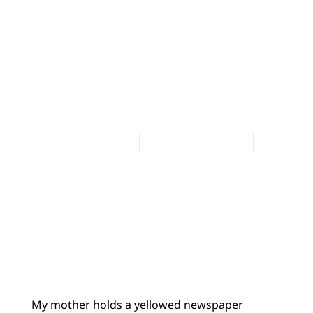
ARTICLES
Losing My
Mother, One
Memory at a Time
Jeff Munroe
November 1, 2011
No Comments
My mother holds a yellowed newspaper