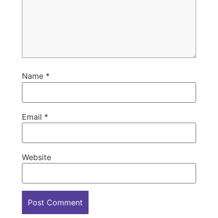
Name
*
Email
*
Website