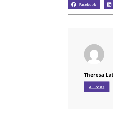
Facebook
Theresa Lat
All Posts