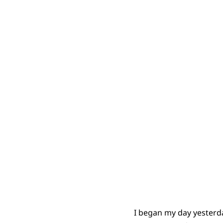
I began my day yesterda