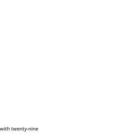
s
 with twenty-nine