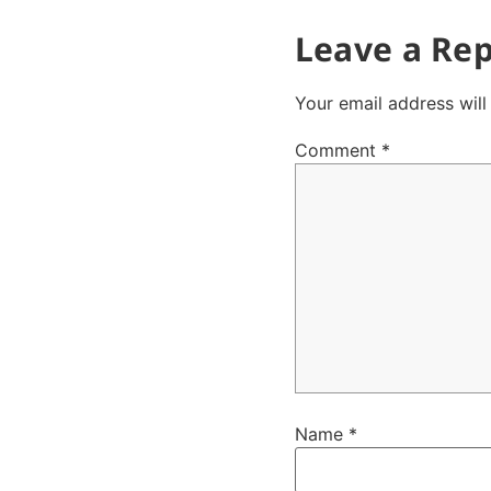
Leave a Rep
Your email address will
Comment
*
Name
*