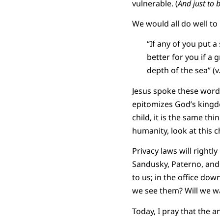
vulnerable. (
And just to 
We would all do well to
“If any of you put a
better for you if a
depth of the sea” (v.
Jesus spoke these words 
epitomizes God’s kingdom
child, it is the same th
humanity, look at this ch
Privacy laws will right
Sandusky, Paterno, and 
to us; in the office dow
we see them? Will we w
Today, I pray that the a