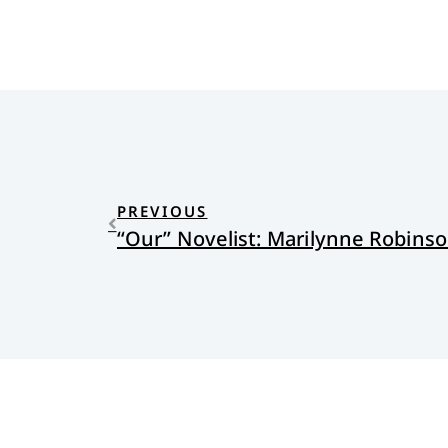
PREVIOUS
“Our” Novelist: Marilynne Robinso