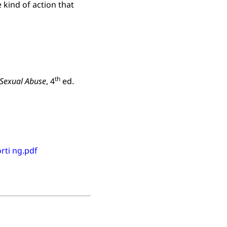
 kind of action that
th
 Sexual Abuse
, 4
ed.
rti ng.pdf