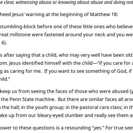
be clear, witnessing abuse or knowing about abuse and doing noth
 heed Jesus’ warning at the beginning of Matthew 18:
 stumbling-block before one of these little ones who believe
 great millstone were fastened around your neck and you w
 6).
after saying that a child, who may very well have been sitti
. Jesus identified himself with the child—“if you care for a 
ing as caring for me. If you want to see something of God, i
ild.”
ly keep us from seeing the faces of those who were abused (y
the Penn State machine. But there are similar faces all aro
n the hall; in the youth group; in the pastoral care class; in 
ake up from our bleary-eyed slumber and really see them 
nswer to these questions is a resounding “yes.” For true see