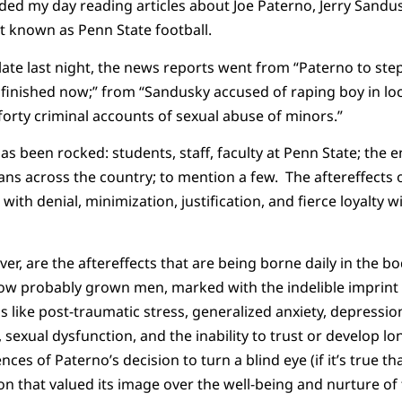
ded my day reading articles about Joe Paterno, Jerry Sandus
t known as Penn State football.
late last night, the news reports went from “Paterno to ste
s finished now;” from “Sandusky accused of raping boy in l
orty criminal accounts of sexual abuse of minors.”
as been rocked: students, staff, faculty at Penn State; the 
fans across the country; to mention a few. The aftereffects 
 with denial, minimization, justification, and fierce loyalty wi
er, are the aftereffects that are being borne daily in the bo
w probably grown men, marked with the indelible imprint 
s like post-traumatic stress, generalized anxiety, depressio
sexual dysfunction, and the inability to trust or develop lon
es of Paterno’s decision to turn a blind eye (if it’s true tha
ution that valued its image over the well-being and nurture 