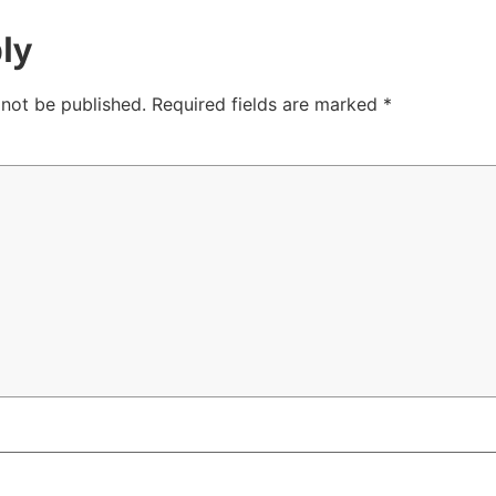
ly
 not be published.
Required fields are marked
*