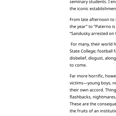
seminary students. I en
the iconic establishmen
From late afternoon to 
the year” to “Paterno i
“Sandusky arrested on f
For many, their world h
State College; football 
disbelief, disgust, along
to come.
Far more horrific, howev
victims—young boys, no
their own accord. Thing
flashbacks, nightmares, 
These are the consequenc
the fruits of an instit