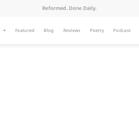
Reformed. Done Daily.
Featured
Blog
Reviews
Poetry
Podcast
BLOG
stone: A Wake-Up Cal