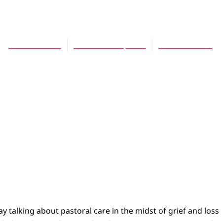
Communities, School
Theresa Latini
November 10, 2011
No Comments
y talking about pastoral care in the midst of grief and loss