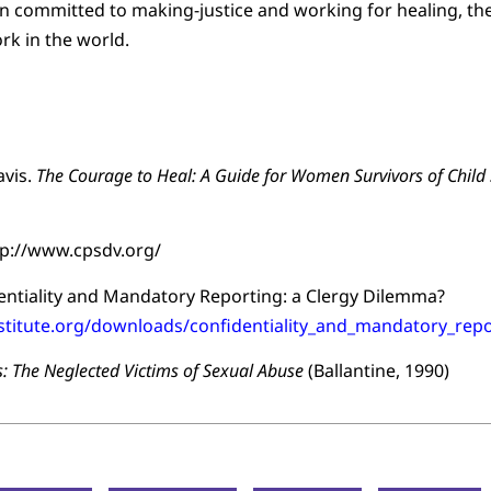
ion committed to making-justice and working for healing, the
ork in the world.
avis.
The Courage to Heal: A Guide for Women Survivors of Child
ttp://www.cpsdv.org/
dentiality and Mandatory Reporting: a Clergy Dilemma?
nstitute.org/downloads/confidentiality_and_mandatory_repo
: The Neglected Victims of Sexual Abuse
(Ballantine, 1990)