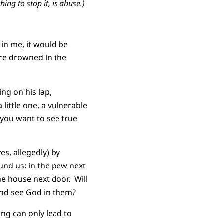
ing to stop it,
is abuse.)
 in me, it would be
ere drowned in the
ng on his lap,
little one, a vulnerable
f you want to see true
es, allegedly) by
und us: in the pew next
the house next door. Will
and see God in them?
ing can only lead to