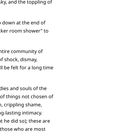
ky, and the toppling of
p down at the end of
ocker room shower” to
entire community of
of shock, dismay,
ll be felt for a long time
dies and souls of the
of things not chosen of
n, crippling shame,
g-lasting intimacy.
t he did so); these are
of those who are most