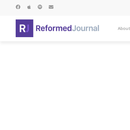
About
Paterno’s Mill