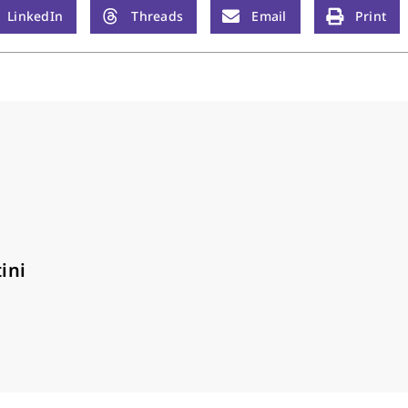
LinkedIn
Threads
Email
Print
ini