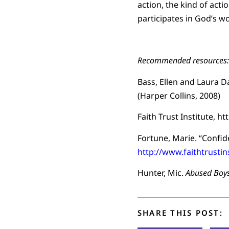
action, the kind of act
participates in God’s w
Recommended resources:
Bass, Ellen and Laura D
(Harper Collins, 2008)
Faith Trust Institute, h
Fortune, Marie. “Confi
http://www.faithtrusti
Hunter, Mic.
Abused Boys
SHARE THIS POST: