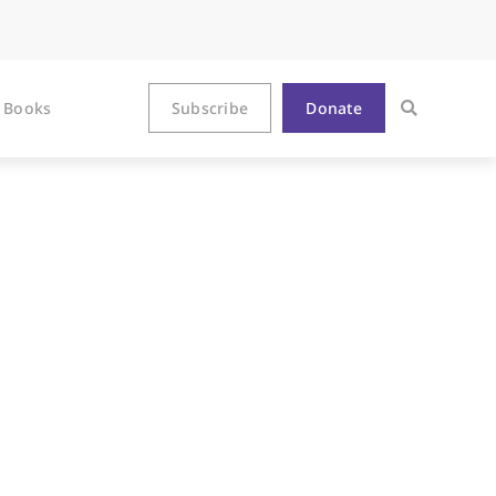
Books
Subscribe
Donate
l for Churches,