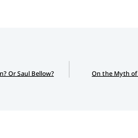
n? Or Saul Bellow?
On the Myth of