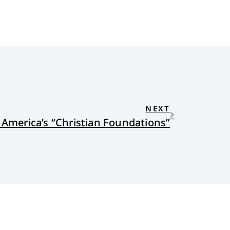
NEXT
 America’s “Christian Foundations”