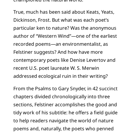
True, much has been said about Keats, Yeats,
Dickinson, Frost. But what was each poet’s
particular ken to nature? Was the anonymous
author of “Western Wind”—one of the earliest
recorded poems—an environmentalist, as
Felstiner suggests? And how have more
contemporary poets like Denise Levertov and
recent U.S. poet laureate W. S. Merwin
addressed ecological ruin in their writing?
From the Psalms to Gary Snyder, in 42 succinct
chapters divided chronologically into three
sections, Felstiner accomplishes the good and
tidy work of his subtitle: he offers a field guide
to help readers navigate the world of nature
poems and, naturally, the poets who penned