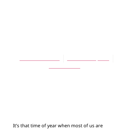
ARTICLES
Rhythm,
Reverence, and
Aspens Dear
Susanna Childress
November 15, 2011
No Comments
It’s that time of year when most of us are