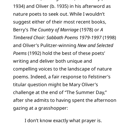
1934) and Oliver (b. 1935) in his afterword as
nature poets to seek out. While I wouldn’t
suggest either of their most recent books,
Berry’s
The Country of Marriage
(1978) or
A
Timbered Choir: Sabbath Poems 1979-1997
(1998)
and Oliver’s Pulitzer-winning
New and Selected
Poems
(1992) hold the best of these poets’
writing and deliver both unique and
compelling voices to the landscape of nature
poems. Indeed, a fair response to Felstiner’s
titular question might be Mary Oliver’s
challenge at the end of “The Summer Day,”
after she admits to having spent the afternoon
gazing at a grasshopper:
I don’t know exactly what prayer is.