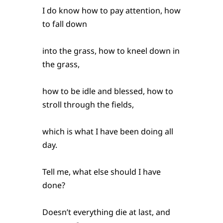
I do know how to pay attention, how
to fall down
into the grass, how to kneel down in
the grass,
how to be idle and blessed, how to
stroll through the fields,
which is what I have been doing all
day.
Tell me, what else should I have
done?
Doesn’t everything die at last, and