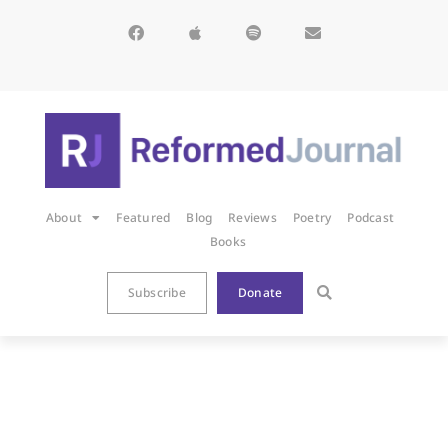
About
Featured
Blog
Reviews
Poetry
Podcast
Books
Subscribe
Donate