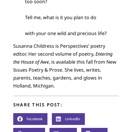
too soon?
Tell me, what is it you plan to do
with your one wild and precious life?
Susanna Childress is Perspectives’ poetry
editor. Her second volume of poetry,
Entering
the House of Awe
, is available this fall from New
Issues Poetry & Prose. She lives, writes,
parents, teaches, gardens, and glows in
Holland, Michigan.
SHARE THIS POST:
Facebook
LinkedIn