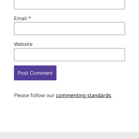
Email
*
Website
Please follow our
commenting standards
.