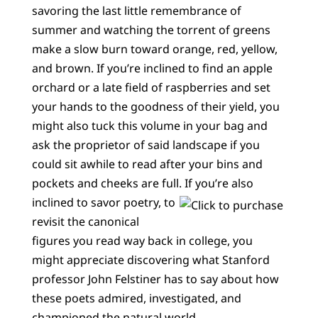
savoring the last little remembrance of
summer and watching the torrent of greens
make a slow burn toward orange, red, yellow,
and brown. If you’re inclined to find an apple
orchard or a late field of raspberries and set
your hands to the goodness of their yield, you
might also tuck this volume in your bag and
ask the proprietor of said landscape if you
could sit awhile to read after your bins and
pockets and cheeks are full.
If you’re also
inclined to savor poetry, to
revisit the canonical
figures you read way back in college, you
might appreciate discovering what Stanford
professor John Felstiner has to say about how
these poets admired, investigated, and
championed the natural world.