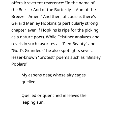
offers irreverent reverence: “In the name of
the Bee— / And of the Butterfly— And of the
Breeze—Amen!” And then, of course, there’s
Gerard Manley Hopkins (a particularly strong
chapter, even if Hopkins is ripe for the picking
as a nature poet). While Felstiner analyzes and
revels in such favorites as “Pied Beauty” and
“God’s Grandeur,” he also spotlights several
lesser-known “protest” poems such as “Binsley
Poplars”:
My aspens dear, whose airy cages
quelled,
Quelled or quenched in leaves the
leaping sun,