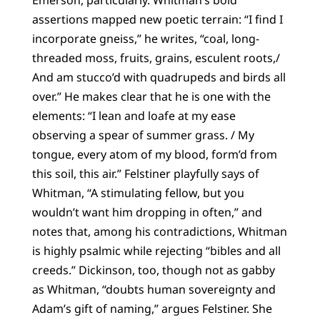
Emerson, particularly. Whitman’s bold
assertions mapped new poetic terrain: “I find I
incorporate gneiss,” he writes, “coal, long-
threaded moss, fruits, grains, esculent roots,/
And am stucco’d with quadrupeds and birds all
over.” He makes clear that he is one with the
elements: “I lean and loafe at my ease
observing a spear of summer grass. / My
tongue, every atom of my blood, form’d from
this soil, this air.” Felstiner playfully says of
Whitman, “A stimulating fellow, but you
wouldn’t want him dropping in often,” and
notes that, among his contradictions, Whitman
is highly psalmic while rejecting “bibles and all
creeds.” Dickinson, too, though not as gabby
as Whitman, “doubts human sovereignty and
Adam’s gift of naming,” argues Felstiner. She