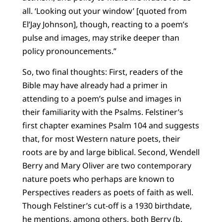
all. ‘Looking out your window’ [quoted from
El’Jay Johnson], though, reacting to a poem’s
pulse and images, may strike deeper than
policy pronouncements.”
So, two final thoughts: First, readers of the
Bible may have already had a primer in
attending to a poem’s pulse and images in
their familiarity with the Psalms. Felstiner’s
first chapter examines Psalm 104 and suggests
that, for most Western nature poets, their
roots are by and large biblical. Second, Wendell
Berry and Mary Oliver are two contemporary
nature poets who perhaps are known to
Perspectives readers as poets of faith as well.
Though Felstiner’s cut-off is a 1930 birthdate,
he mentions, among others, both Berry (b.