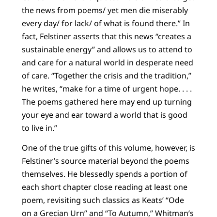
the news from poems/ yet men die miserably
every day/ for lack/ of what is found there.” In
fact, Felstiner asserts that this news “creates a
sustainable energy” and allows us to attend to
and care for a natural world in desperate need
of care. “Together the crisis and the tradition,”
he writes, “make for a time of urgent hope. . . .
The poems gathered here may end up turning
your eye and ear toward a world that is good
to live in.”
One of the true gifts of this volume, however, is
Felstiner’s source material beyond the poems
themselves. He blessedly spends a portion of
each short chapter close reading at least one
poem, revisiting such classics as Keats’ “Ode
on a Grecian Urn” and “To Autumn,” Whitman’s