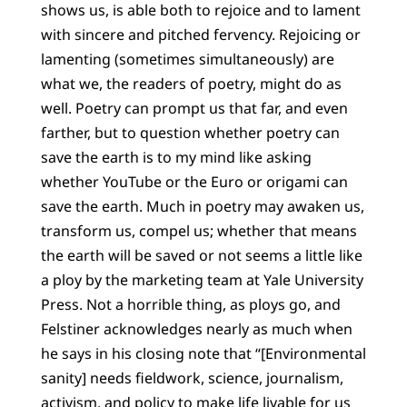
shows us, is able both to rejoice and to lament
with sincere and pitched fervency. Rejoicing or
lamenting (sometimes simultaneously) are
what we, the readers of poetry, might do as
well. Poetry can prompt us that far, and even
farther, but to question whether poetry can
save the earth is to my mind like asking
whether YouTube or the Euro or origami can
save the earth. Much in poetry may awaken us,
transform us, compel us; whether that means
the earth will be saved or not seems a little like
a ploy by the marketing team at Yale University
Press. Not a horrible thing, as ploys go, and
Felstiner acknowledges nearly as much when
he says in his closing note that “[Environmental
sanity] needs fieldwork, science, journalism,
activism, and policy to make life livable for us