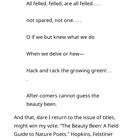
All felled, felled, are all felled . . .
not spared, not one. . . .
O if we but knew what we do
When we delve or hew—
Hack and rack the growing green! . .
.
After-comers cannot guess the
beauty been.
And that, dare I return to the issue of titles,
might win my vote: “The Beauty Been: A Field
Guide to Nature Poets.” Hopkins, Felstiner