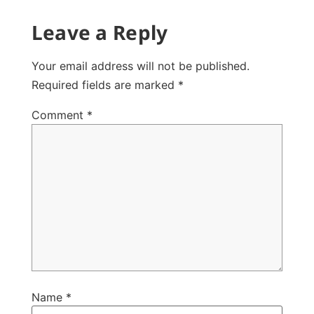
Leave a Reply
Your email address will not be published.
Required fields are marked
*
Comment
*
Name
*