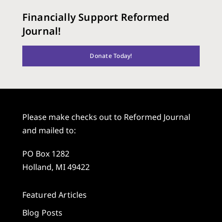
Financially Support Reformed
Journal!
Donate Today!
Please make checks out to Reformed Journal
and mailed to:
PO Box 1282
Holland, MI 49422
Featured Articles
Blog Posts