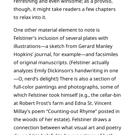
refreshing and even winsome; as a proviso,
though, it might take readers a few chapters
to relax into it.
One other material element to note is
Felstiner’s inclusion of several plates with
illustrations—a sketch from Gerard Manley
Hopkins’ journal, for example—and facsimiles
of original manuscripts. (Felstiner actually
analyzes Emily Dickinson’s handwriting in one
—O, nerd’s delight!) There is also a section of
full-color paintings and photographs, some of
which Felstiner took himself (e.g., the cellar-bin
at Robert Frost’s farm and Edna St. Vincent
Millay’s poem “Counting-out Rhyme” posted in
the woods of her estate). Felstiner draws a
connection between what visual art and poetry