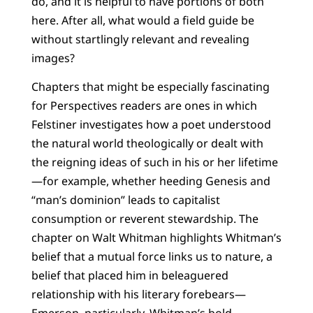
do, and it is helpful to have portions of both
here. After all, what would a field guide be
without startlingly relevant and revealing
images?
Chapters that might be especially fascinating
for Perspectives readers are ones in which
Felstiner investigates how a poet understood
the natural world theologically or dealt with
the reigning ideas of such in his or her lifetime
—for example, whether heeding Genesis and
“man’s dominion” leads to capitalist
consumption or reverent stewardship. The
chapter on Walt Whitman highlights Whitman’s
belief that a mutual force links us to nature, a
belief that placed him in beleaguered
relationship with his literary forebears—