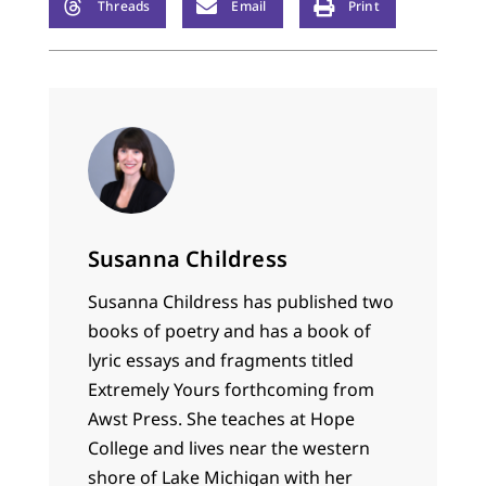
Threads
Email
Print
Susanna Childress
Susanna Childress has published two
books of poetry and has a book of
lyric essays and fragments titled
Extremely Yours forthcoming from
Awst Press. She teaches at Hope
College and lives near the western
shore of Lake Michigan with her