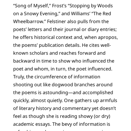
“Song of Myself,” Frost’s “Stopping by Woods
on a Snowy Evening,” and Williams’ “The Red
Wheelbarrow.” Felstiner also pulls from the
poets’ letters and their journal or diary entries;
he offers historical context and, when apropos,
the poems’ publication details. He cites well-
known scholars and reaches forward and
backward in time to show who influenced the
poet and whom, in turn, the poet influenced.
Truly, the circumference of information
shooting out like dogwood branches around
the poems is astounding—and accomplished
quickly, almost quietly. One gathers up armfuls
of literary history and commentary yet doesn’t
feel as though she is reading showy (or dry)
academic essays. The bevy of information is