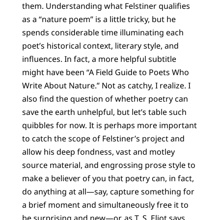
them. Understanding what Felstiner qualifies
as a “nature poem” is a little tricky, but he
spends considerable time illuminating each
poet’s historical context, literary style, and
influences. In fact, a more helpful subtitle
might have been “A Field Guide to Poets Who
Write About Nature.” Not as catchy, I realize. I
also find the question of whether poetry can
save the earth unhelpful, but let’s table such
quibbles for now. It is perhaps more important
to catch the scope of Felstiner’s project and
allow his deep fondness, vast and motley
source material, and engrossing prose style to
make a believer of you that poetry can, in fact,
do anything at all—say, capture something for
a brief moment and simultaneously free it to
be surprising and new—or, as T. S. Eliot says,