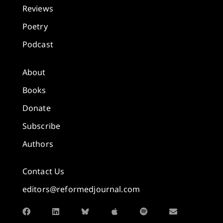
Reviews
Poetry
Podcast
About
Books
Donate
Subscribe
Authors
Contact Us
editors@reformedjournal.com