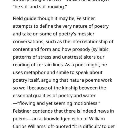
“be still and still moving.”
Field guide though it may be, Felstiner
attempts to define the very nature of poetry
and take on some of poetry’s messier
conversations, such as the interrelationship of
content and form and how prosody (syllabic
patterns of stress and unstress) alters our
reading of certain lines. As a poet might, he
uses metaphor and simile to speak about
poetry itself, arguing that nature poems work
so well because of the kinship between the
essential qualities of poetry and water
—”flowing and yet seeming motionless.”
Felstiner contends that there is indeed news in
poems—an acknowledged echo of William
Carlos Williams’ oft-quoted “It is difficult/ to get