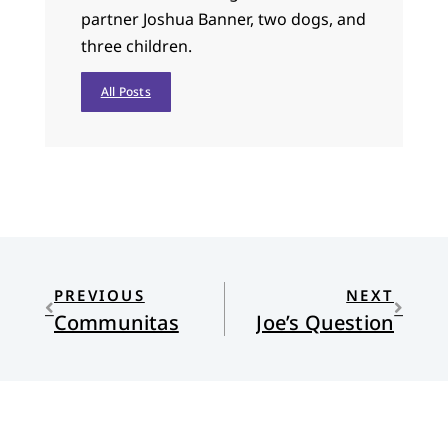
partner Joshua Banner, two dogs, and
three children.
All Posts
PREVIOUS
NEXT
Communitas
Joe’s Question