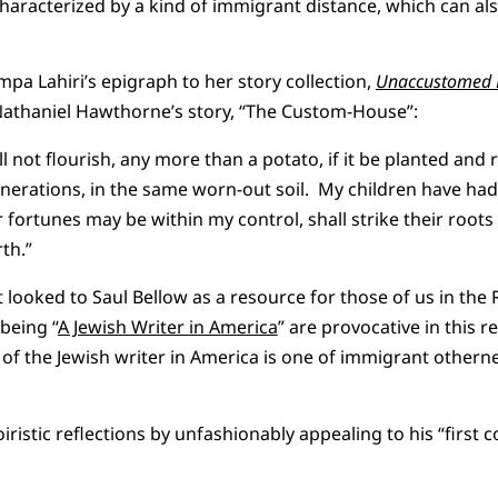
aracterized by a kind of immigrant distance, which can also
mpa Lahiri’s epigraph to her story collection,
Unaccustomed 
athaniel Hawthorne’s story, “The Custom-House”:
 not flourish, any more than a potato, if it be planted and 
enerations, in the same worn-out soil. My children have had
r fortunes may be within my control, shall strike their roots
th.”
 looked to Saul Bellow as a resource for those of us in the
being “
A Jewish Writer in America
” are provocative in this 
 of the Jewish writer in America is one of immigrant otherne
ristic reflections by unfashionably appealing to his “first 