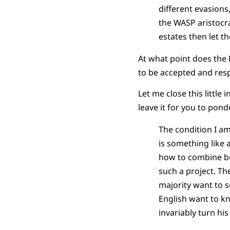
different evasions,
the
WASP
aristocr
estates then let t
At what point does the
to be accepted and re
Let me close this little
leave it for you to pond
The condition I am
is something like 
how to combine be
such a project. Th
majority want to s
English want to kn
invariably turn hi