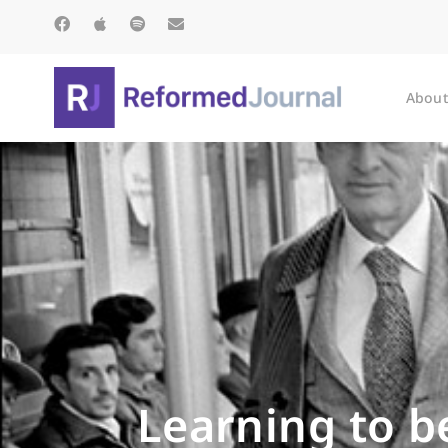
About
Learning to b