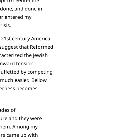
t to reenter life
 done, and done in
ver entered my
isis.
n 21st century America.
o suggest that Reformed
racterized the Jewish
 inward tension
 buffetted by competing
o much easier. Bellow
therness becomes
ades of
ture and they were
 them. Among my
ers came up with