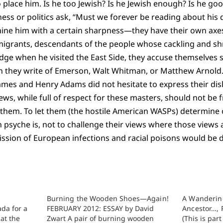
o place him. Is he too Jewish? Is he Jewish enough? Is he go
ness or politics ask, “Must we forever be reading about his
mine him with a certain sharpness—they have their own axes
migrants, descendants of the people whose cackling and sh
dge when he visited the East Side, they accuse themselves s
they write of Emerson, Walt Whitman, or Matthew Arnold.
ames and Henry Adams did not hesitate to express their disl
ews, while full of respect for these masters, should not be f
them. To let them (the hostile American WASPs) determine o
psyche is, not to challenge their views where those views 
ssion of European infections and racial poisons would be d
Burning the Wooden Shoes—Again!
A Wanderin
ada for a
FEBRUARY 2012: ESSAY by David
Ancestor…, 
at the
Zwart A pair of burning wooden
(This is par