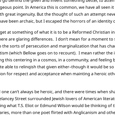
go behind the given and invent something better, to attemp
eous point. In America this is common, we have all seen it
th great ingenuity. But the thought of such an attempt ne
ave been archaic, but I escaped the horrors of an identity cr
 get at something of what it is to be a Reformed Christian i
here are glaring differences. I don’t mean for a moment t
to the sorts of persecution and marginalization that has cha
tism (which Bellow goes on to recount). I mean rather the
ing this centering in a cosmos, in a community, and feeling
ite able to relinqish that given either–though it would be s
ion for respect and acceptance when mainting a heroic o
 one can’t always be heroic, and there were times when sh
elancey Street surrounded Jewish lovers of American litera
ing what
T.S.
Eliot or Edmund Wilson would be thinking of
ries, more than one poet flirted with Anglicanism and oth