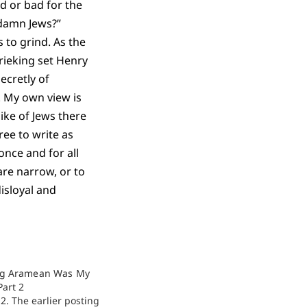
od or bad for the
 damn Jews?”
 to grind. As the
rieking set Henry
ecretly of
 My own view is
ike of Jews there
ree to write as
nce and for all
are narrow, or to
isloyal and
g Aramean Was My
Part 2
t 2. The earlier posting