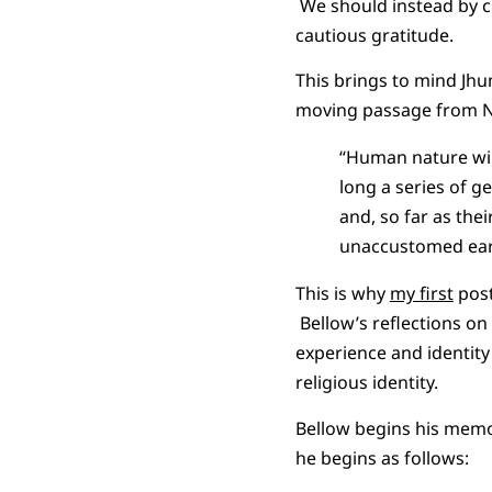
We should instead by ch
cautious gratitude.
This brings to mind Jhu
moving passage from N
“Human nature will
long a series of g
and, so far as thei
unaccustomed ear
This is why
my first
post
Bellow’s reflections on 
experience and identity
religious identity.
Bellow begins his memoi
he begins as follows: