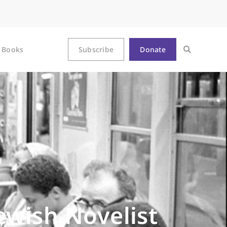
Books
Subscribe
Donate
ewish Novelist