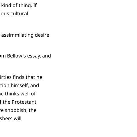
kind of thing. If
ious cultural
 assimmilating desire
rom Bellow’s essay, and
rties finds that he
ition himself, and
e thinks well of
f the Protestant
re snobbish, the
shers will