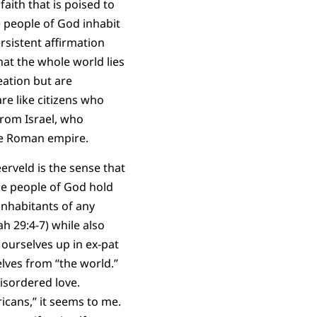
aith that is poised to
e people of God inhabit
sistent affirmation
hat the whole world lies
eation but are
e like citizens who
from Israel, who
the Roman empire.
rveld is the sense that
he people of God hold
inhabitants of any
ah 29:4-7) while also
 ourselves up in ex-pat
lves from “the world.”
isordered love.
icans,” it seems to me.