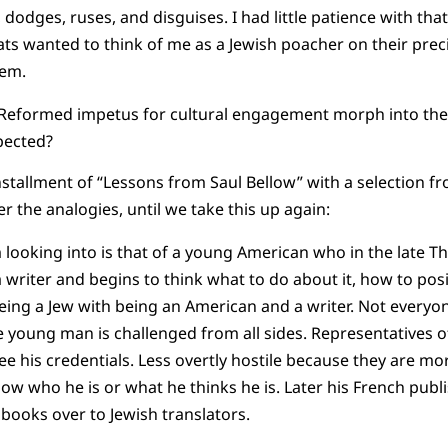
 dodges, ruses, and disguises. I had little patience with that 
ats wanted to think of me as a Jewish poacher on their prec
hem.
 Reformed impetus for cultural engagement morph into the
spected?
 installment of “Lessons from Saul Bellow” with a selection f
er the analogies, until we take this up again:
 looking into is that of a young American who in the late Thi
a writer and begins to think what to do about it, how to pos
ing a Jew with being an American and a writer. Not everyon
e young man is challenged from all sides. Representatives o
ee his credentials. Less overtly hostile because they are mo
ow who he is or what he thinks he is. Later his French publi
s books over to Jewish translators.