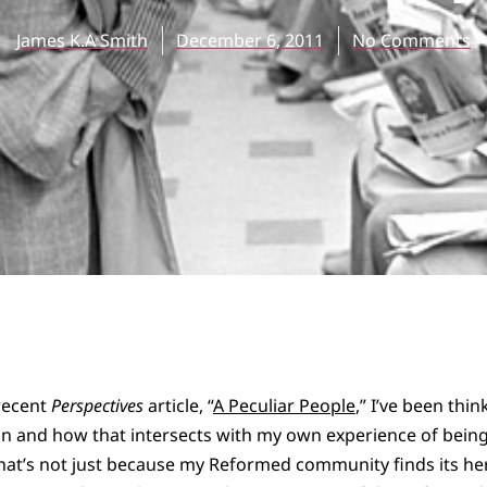
James K.A Smith
December 6, 2011
No Comments
 recent
Perspectives
article, “
A Peculiar People
,” I’ve been thin
n and how that intersects with my own experience of bein
t’s not just because my Reformed community finds its her