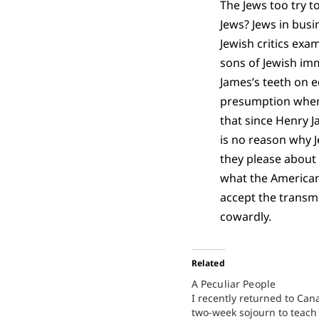
The Jews too try t
Jews? Jews in busi
Jewish critics exa
sons of Jewish im
James’s teeth on e
presumption when 
that since Henry J
is no reason why J
they please about 
what the American 
accept the transmi
cowardly.
Related
A Peculiar People
I recently returned to Can
two-week sojourn to teach 