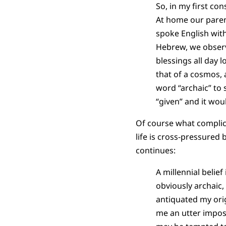
So, in my first co
At home our paren
spoke English with
Hebrew, we observ
blessings all day 
that of a cosmos, 
word “archaic” to 
“given” and it would
Of course what complicat
life is cross-pressured 
continues:
A millennial belief
obviously archaic
antiquated my ori
me an utter imposs