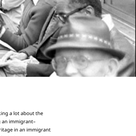
king a lot about the
g an immigrant–
itage in an immigrant