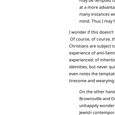
may be tempted to 
at a more advantag
many instances wi
mind. Thus I may h
I wonder if this doesn’t
Of course, of course, t
Christians are subject 
experience of anti-Semi
experienced: of inherit
identities, but never qu
even notes the temptat
tiresome and wearying:
On the other hand
Brownsville and D
unhappily wonder
Jewish contempora