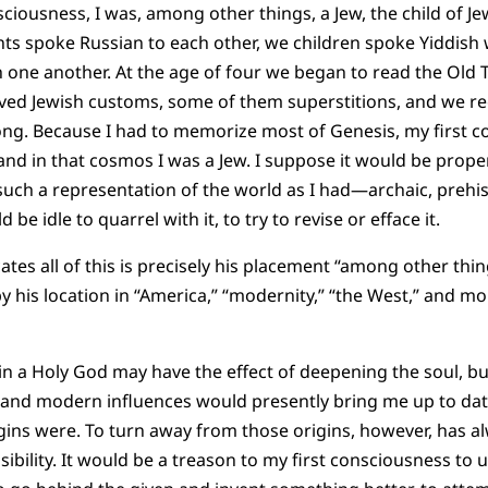
nsciousness, I was, among other things, a Jew, the child of J
ts spoke Russian to each other, we children spoke Yiddish
 one another. At the age of four we began to read the Old 
ed Jewish customs, some of them superstitions, and we re
long. Because I had to memorize most of Genesis, my first 
and in that cosmos I was a Jew. I suppose it would be prope
such a representation of the world as I had—archaic, prehis
 be idle to quarrel with it, to try to revise or efface it.
es all of this is precisely his placement “among other thing
by his location in “America,” “modernity,” “the West,” and m
 in a Holy God may have the effect of deepening the soul, but 
, and modern influences would presently bring me up to da
gins were. To turn away from those origins, however, has 
ibility. It would be a treason to my first consciousness to 