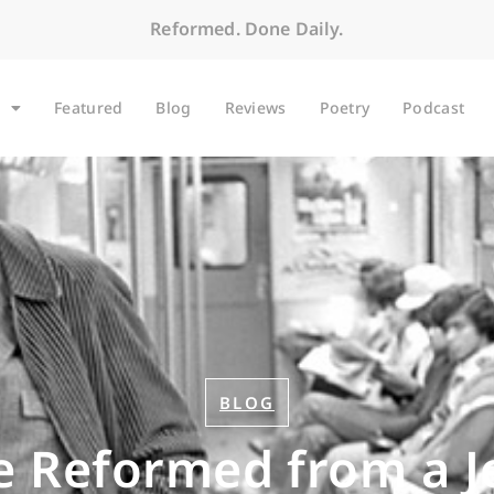
Reformed. Done Daily.
Featured
Blog
Reviews
Poetry
Podcast
BLOG
e Reformed from a J