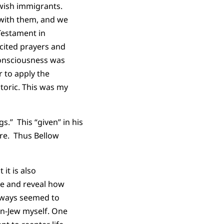
ewish immigrants.
 with them, and we
Testament in
cited prayers and
consciousness was
r to apply the
toric. This was my
s.” This “given” in his
ore. Thus Bellow
it is also
te and reveal how
always seemed to
un-Jew myself. One