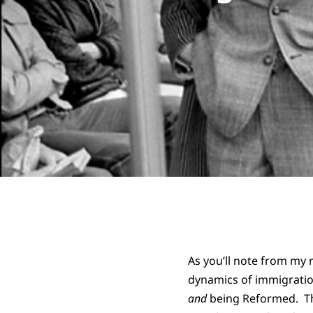
As you’ll note from my
dynamics of immigratio
and
being Reformed. Tha