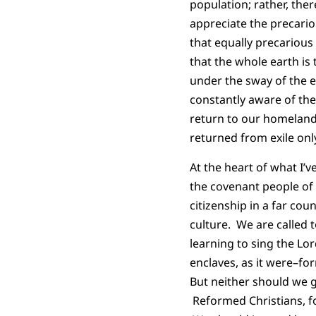
population; rather, ther
appreciate the precario
that equally precariou
that the whole earth is
under the sway of the e
constantly aware of the
return to our homeland 
returned from exile on
At the heart of what I
the covenant people of
citizenship in a far co
culture. We are called t
learning to sing the Lo
enclaves, as it were–fo
But neither should we g
Reformed Christians, fo