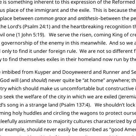
e is something inherent to this expression of the Reformed f
us place of the immigrant and the exile. This is because th
s place between
common grace
and
antithesis
–between the per
 the Lord’s (Psalm 24:1) and the heartbreaking recognition t
vil one (1 John 5:19). We serve the risen, coming King of cr
 governorship of the enemy in this meanwhile. And so we ar
only to find it under foreign rule. We are not so different 
ly to find themselves exiles in their homeland now run by 
’ve imbibed from Kuyper and Dooyeweerd and Runner and See
 God will (and
should
) never quite be “at home” anywhere; t
untry which should make us uncomfortable but constructive 
o seek the welfare of the city in which we are exiled (Jeremi
rd’s song in a strange land (Psalm 137:4). We shouldn’t lock
rming holy huddles and circling the wagons to protect ourse
leefully assimmilate to majority cultures characterized by d
r example, should never easily be described as “good Amer