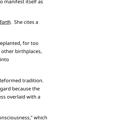
 manifest itself as
Earth
.
She cites a
replanted, for too
 other birthplaces,
 into
 Reformed tradition.
regard because the
ss overlaid with a
consciousness,” which