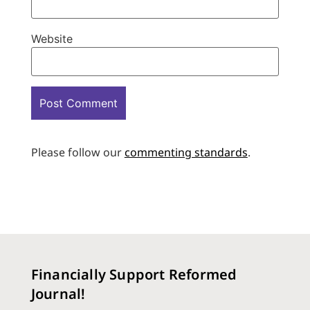
Website
Please follow our
commenting standards
.
Financially Support Reformed
Journal!