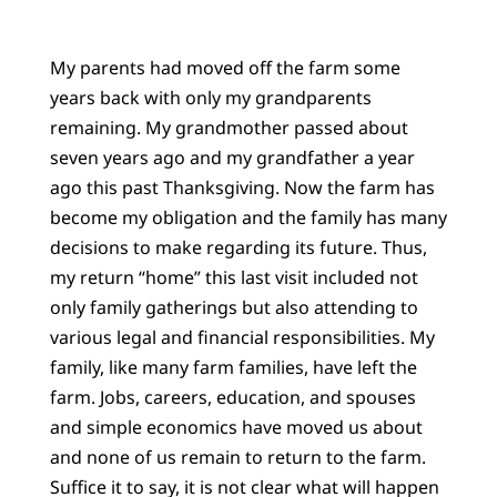
My parents had moved off the farm some
years back with only my grandparents
remaining. My grandmother passed about
seven years ago and my grandfather a year
ago this past Thanksgiving. Now the farm has
become my obligation and the family has many
decisions to make regarding its future. Thus,
my return “home” this last visit included not
only family gatherings but also attending to
various legal and financial responsibilities. My
family, like many farm families, have left the
farm. Jobs, careers, education, and spouses
and simple economics have moved us about
and none of us remain to return to the farm.
Suffice it to say, it is not clear what will happen