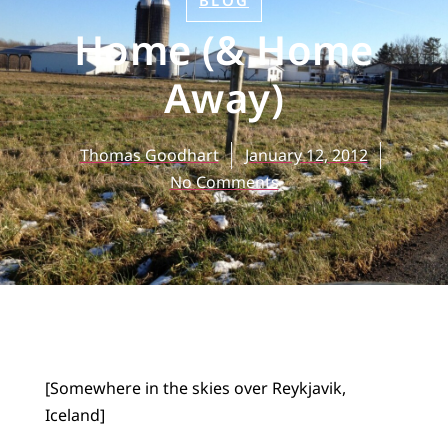
BLOG
Home (& Home
Away)
Thomas Goodhart
January 12, 2012
No Comments
[Somewhere in the skies over Reykjavik,
Iceland]