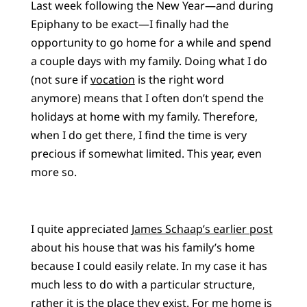
Last week following the New Year—and during
Epiphany to be exact—I finally had the
opportunity to go home for a while and spend
a couple days with my family. Doing what I do
(not sure if
vocation
is the right word
anymore) means that I often don’t spend the
holidays at home with my family. Therefore,
when I do get there, I find the time is very
precious if somewhat limited. This year, even
more so.
I quite appreciated
James Schaap’s earlier post
about his house that was his family’s home
because I could easily relate. In my case it has
much less to do with a particular structure,
rather it is the place they exist. For me home is