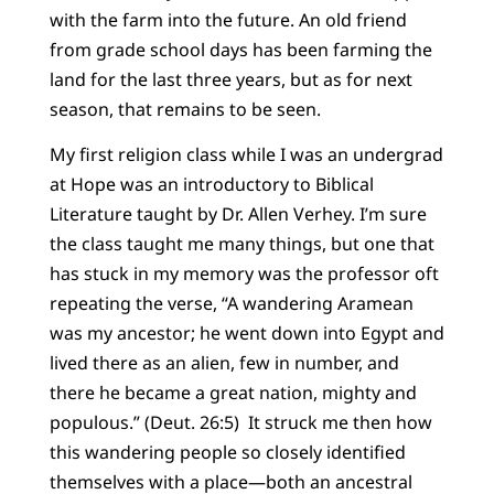
with the farm into the future. An old friend
from grade school days has been farming the
land for the last three years, but as for next
season, that remains to be seen.
My first religion class while I was an undergrad
at Hope was an introductory to Biblical
Literature taught by Dr. Allen Verhey. I’m sure
the class taught me many things, but one that
has stuck in my memory was the professor oft
repeating the verse, “A wandering Aramean
was my ancestor; he went down into Egypt and
lived there as an alien, few in number, and
there he became a great nation, mighty and
populous.” (Deut. 26:5) It struck me then how
this wandering people so closely identified
themselves with a place—both an ancestral