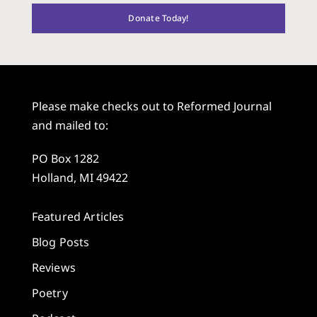
Donate Today!
Please make checks out to Reformed Journal
and mailed to:
PO Box 1282
Holland, MI 49422
Featured Articles
Blog Posts
Reviews
Poetry