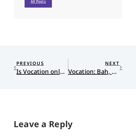
All Posts
PREVIOUS
NEXT
Is Vocation only for the Privileged? (Part 1)
Vocation: Bah, Humbug
Leave a Reply