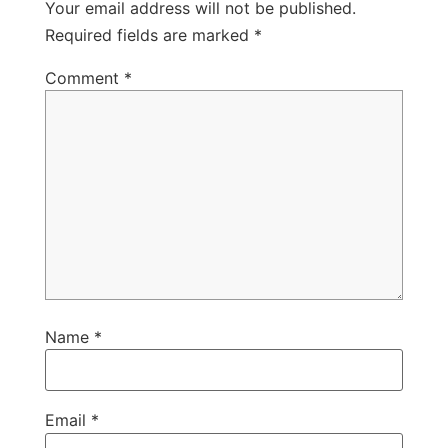
Your email address will not be published.
Required fields are marked
*
Comment
*
Name
*
Email
*