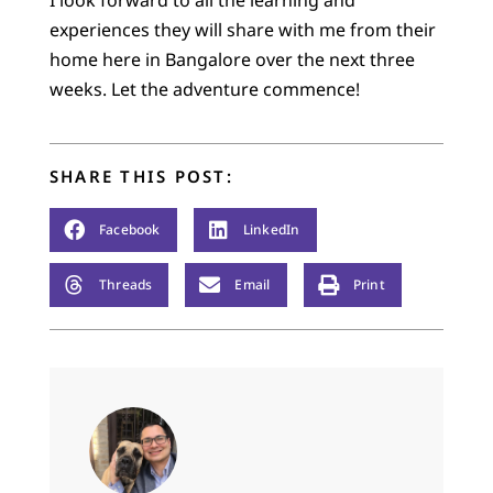
I look forward to all the learning and
experiences they will share with me from their
home here in Bangalore over the next three
weeks. Let the adventure commence!
SHARE THIS POST:
Facebook
LinkedIn
Threads
Email
Print