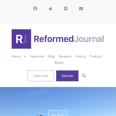
About
Featured
Blog
Reviews
Poetry
Podcast
Books
Subscribe
Donate