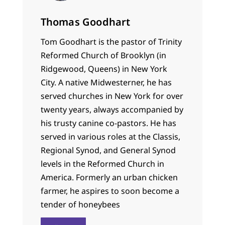
Thomas Goodhart
Tom Goodhart is the pastor of Trinity
Reformed Church of Brooklyn (in
Ridgewood, Queens) in New York
City. A native Midwesterner, he has
served churches in New York for over
twenty years, always accompanied by
his trusty canine co-pastors. He has
served in various roles at the Classis,
Regional Synod, and General Synod
levels in the Reformed Church in
America. Formerly an urban chicken
farmer, he aspires to soon become a
tender of honeybees