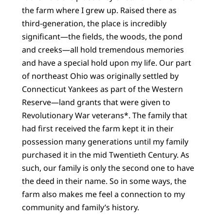
the farm where I grew up. Raised there as
third-generation, the place is incredibly
significant—the fields, the woods, the pond
and creeks—all hold tremendous memories
and have a special hold upon my life. Our part
of northeast Ohio was originally settled by
Connecticut Yankees as part of the Western
Reserve—land grants that were given to
Revolutionary War veterans*. The family that
had first received the farm kept it in their
possession many generations until my family
purchased it in the mid Twentieth Century. As
such, our family is only the second one to have
the deed in their name. So in some ways, the
farm also makes me feel a connection to my
community and family’s history.