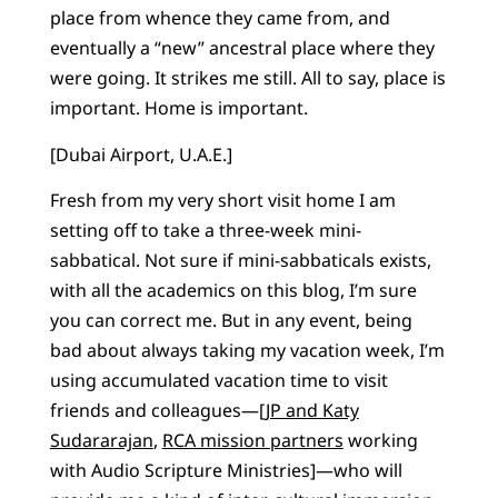
place from whence they came from, and
eventually a “new” ancestral place where they
were going. It strikes me still. All to say, place is
important. Home is important.
[Dubai Airport, U.A.E.]
Fresh from my very short visit home I am
setting off to take a three-week mini-
sabbatical. Not sure if mini-sabbaticals exists,
with all the academics on this blog, I’m sure
you can correct me. But in any event, being
bad about always taking my vacation week, I’m
using accumulated vacation time to visit
friends and colleagues—[
JP and Katy
Sudararajan
,
RCA mission partners
working
with Audio Scripture Ministries]—who will