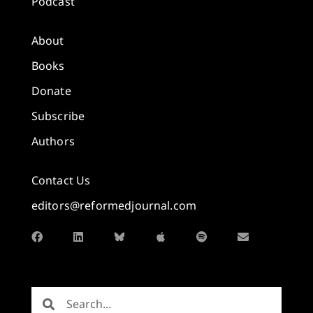
Podcast
About
Books
Donate
Subscribe
Authors
Contact Us
editors@reformedjournal.com