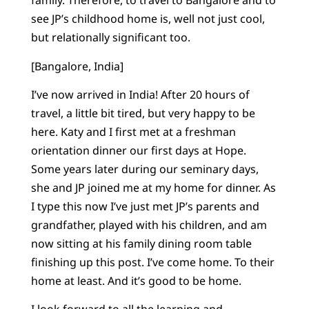
family. Therefore, to travel to Bangalore and to
see JP’s childhood home is, well not just cool,
but relationally significant too.
[Bangalore, India]
I’ve now arrived in India! After 20 hours of
travel, a little bit tired, but very happy to be
here. Katy and I first met at a freshman
orientation dinner our first days at Hope.
Some years later during our seminary days,
she and JP joined me at my home for dinner. As
I type this now I’ve just met JP’s parents and
grandfather, played with his children, and am
now sitting at his family dining room table
finishing up this post. I’ve come home. To their
home at least. And it’s good to be home.