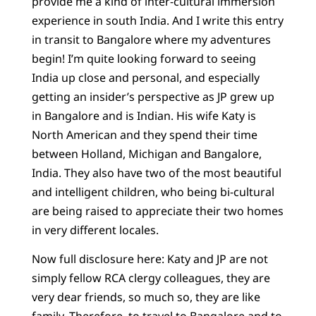
provide me a kind of inter-cultural immersion
experience in south India. And I write this entry
in transit to Bangalore where my adventures
begin! I’m quite looking forward to seeing
India up close and personal, and especially
getting an insider’s perspective as JP grew up
in Bangalore and is Indian. His wife Katy is
North American and they spend their time
between Holland, Michigan and Bangalore,
India. They also have two of the most beautiful
and intelligent children, who being bi-cultural
are being raised to appreciate their two homes
in very different locales.
Now full disclosure here: Katy and JP are not
simply fellow RCA clergy colleagues, they are
very dear friends, so much so, they are like