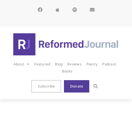
About
Featured
Blog
Reviews
Poetry
Podcast
Books
Subscribe
Donate