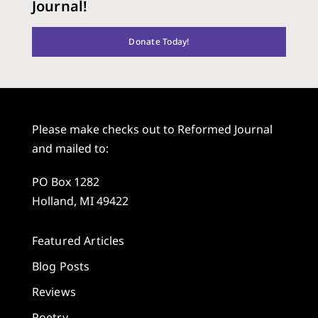
Journal!
Donate Today!
Please make checks out to Reformed Journal
and mailed to:
PO Box 1282
Holland, MI 49422
Featured Articles
Blog Posts
Reviews
Poetry