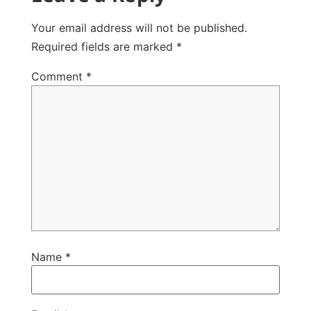
Your email address will not be published.
Required fields are marked
*
Comment
*
Name
*