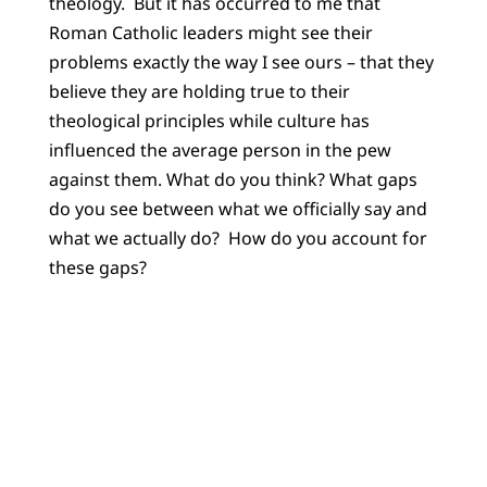
theology. But it has occurred to me that
Roman Catholic leaders might see their
problems exactly the way I see ours – that they
believe they are holding true to their
theological principles while culture has
influenced the average person in the pew
against them. What do you think? What gaps
do you see between what we officially say and
what we actually do? How do you account for
these gaps?