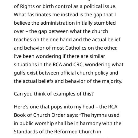
of Rights or birth control as a political issue.
What fascinates me instead is the gap that I
believe the administration initially stumbled
over – the gap between what the church
teaches on the one hand and the actual belief
and behavior of most Catholics on the other.
I’ve been wondering if there are similar
situations in the RCA and CRC, wondering what
gulfs exist between official church policy and
the actual beliefs and behavior of the majority.
Can you think of examples of this?
Here’s one that pops into my head – the RCA
Book of Church Order says: “The hymns used
in public worship shall be in harmony with the
Standards of the Reformed Church in