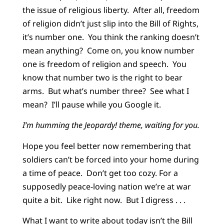
the issue of religious liberty. After all, freedom
of religion didn’t just slip into the Bill of Rights,
it’s number one. You think the ranking doesn’t
mean anything? Come on, you know number
one is freedom of religion and speech. You
know that number two is the right to bear
arms. But what’s number three? See what I
mean? I’ll pause while you Google it.
I’m humming the Jeopardy! theme, waiting for you.
Hope you feel better now remembering that
soldiers can’t be forced into your home during
a time of peace. Don’t get too cozy. For a
supposedly peace-loving nation we’re at war
quite a bit. Like right now. But I digress . . .
What I want to write about today isn’t the Bill