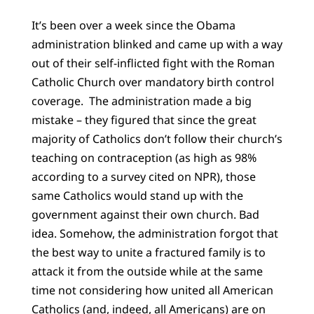
It’s been over a week since the Obama
administration blinked and came up with a way
out of their self-inflicted fight with the Roman
Catholic Church over mandatory birth control
coverage. The administration made a big
mistake – they figured that since the great
majority of Catholics don’t follow their church’s
teaching on contraception (as high as 98%
according to a survey cited on NPR), those
same Catholics would stand up with the
government against their own church. Bad
idea. Somehow, the administration forgot that
the best way to unite a fractured family is to
attack it from the outside while at the same
time not considering how united all American
Catholics (and, indeed, all Americans) are on