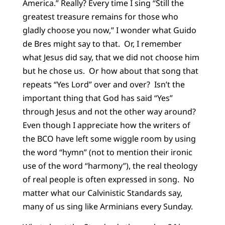
America.” Really? Every time I sing “Still the
greatest treasure remains for those who
gladly choose you now,” I wonder what Guido
de Bres might say to that. Or, I remember
what Jesus did say, that we did not choose him
but he chose us. Or how about that song that
repeats “Yes Lord” over and over? Isn’t the
important thing that God has said “Yes”
through Jesus and not the other way around?
Even though I appreciate how the writers of
the BCO have left some wiggle room by using
the word “hymn” (not to mention their ironic
use of the word “harmony”), the real theology
of real people is often expressed in song. No
matter what our Calvinistic Standards say,
many of us sing like Arminians every Sunday.