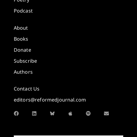
Podcast
About
Books
Donate
Subscribe
Authors
Contact Us
editors@reformedjournal.com