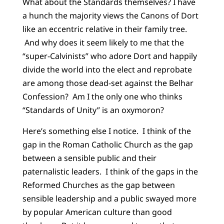
What about the Standards themselves? I have
a hunch the majority views the Canons of Dort
like an eccentric relative in their family tree.
And why does it seem likely to me that the
“super-Calvinists” who adore Dort and happily
divide the world into the elect and reprobate
are among those dead-set against the Belhar
Confession? Am I the only one who thinks
“Standards of Unity” is an oxymoron?
Here’s something else I notice. I think of the
gap in the Roman Catholic Church as the gap
between a sensible public and their
paternalistic leaders. I think of the gaps in the
Reformed Churches as the gap between
sensible leadership and a public swayed more
by popular American culture than good