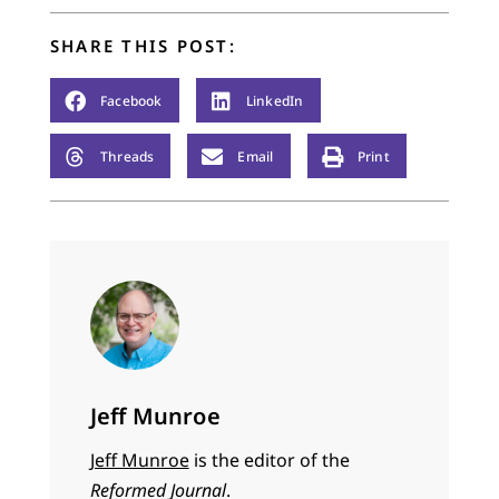
SHARE THIS POST:
Facebook
LinkedIn
Threads
Email
Print
Jeff Munroe
Jeff Munroe
is the editor of the
Reformed Journal
.