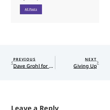
All Posts
PREVIOUS
NEXT
Dave Grohl for President
Giving Up
Leave a Reply