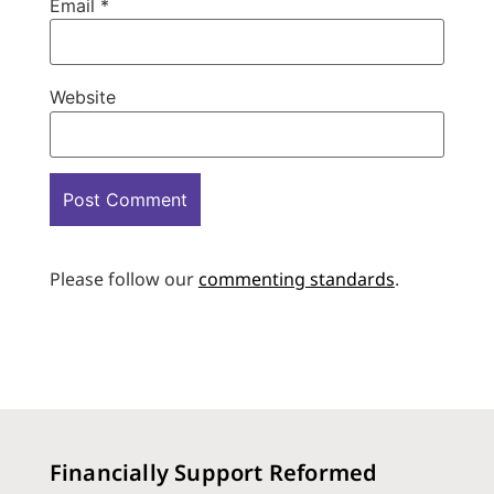
Email
*
Website
Please follow our
commenting standards
.
Financially Support Reformed