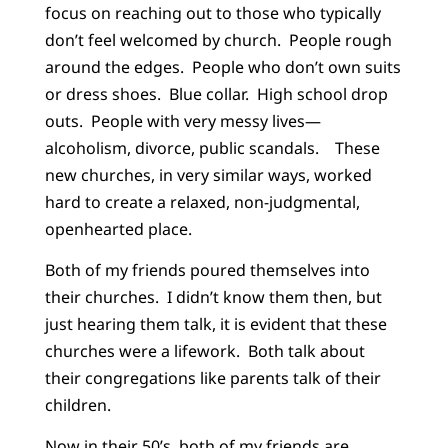
focus on reaching out to those who typically
don’t feel welcomed by church. People rough
around the edges. People who don’t own suits
or dress shoes. Blue collar. High school drop
outs. People with very messy lives—
alcoholism, divorce, public scandals. These
new churches, in very similar ways, worked
hard to create a relaxed, non-judgmental,
openhearted place.
Both of my friends poured themselves into
their churches. I didn’t know them then, but
just hearing them talk, it is evident that these
churches were a lifework. Both talk about
their congregations like parents talk of their
children.
Now in their 50’s, both of my friends are