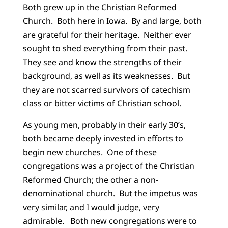
Both grew up in the Christian Reformed
Church. Both here in Iowa. By and large, both
are grateful for their heritage. Neither ever
sought to shed everything from their past.
They see and know the strengths of their
background, as well as its weaknesses. But
they are not scarred survivors of catechism
class or bitter victims of Christian school.
As young men, probably in their early 30’s,
both became deeply invested in efforts to
begin new churches. One of these
congregations was a project of the Christian
Reformed Church; the other a non-
denominational church. But the impetus was
very similar, and I would judge, very
admirable. Both new congregations were to