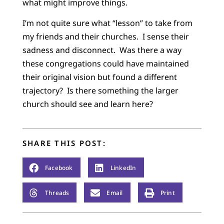
what might improve things.
I’m not quite sure what “lesson” to take from
my friends and their churches. I sense their
sadness and disconnect. Was there a way
these congregations could have maintained
their original vision but found a different
trajectory? Is there something the larger
church should see and learn here?
SHARE THIS POST:
Facebook
LinkedIn
Threads
Email
Print