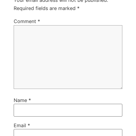
Your email address will not be published.
Required fields are marked
*
Comment
*
Name
*
Email
*