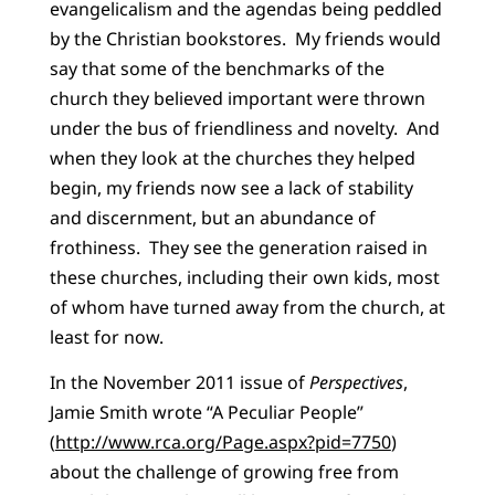
evangelicalism and the agendas being peddled
by the Christian bookstores. My friends would
say that some of the benchmarks of the
church they believed important were thrown
under the bus of friendliness and novelty. And
when they look at the churches they helped
begin, my friends now see a lack of stability
and discernment, but an abundance of
frothiness. They see the generation raised in
these churches, including their own kids, most
of whom have turned away from the church, at
least for now.
In the November 2011 issue of
Perspectives
,
Jamie Smith wrote “A Peculiar People”
(
http://www.rca.org/Page.aspx?pid=7750
)
about the challenge of growing free from