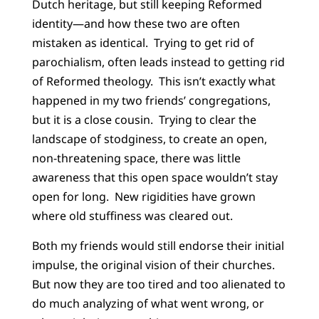
Dutch heritage, but still keeping Reformed
identity—and how these two are often
mistaken as identical. Trying to get rid of
parochialism, often leads instead
to getting rid
of Reformed theology. This isn’t exactly what
happened in my two friends’ congregations,
but it is a close cousin. Trying to clear the
landscape of stodginess, to create an open,
non-threatening space, there was little
awareness that this open space wouldn’t stay
open for long. New rigidities have grown
where old stuffiness was cleared out.
Both my friends would still endorse their initial
impulse, the original vision of their churches.
But now they are too tired and too alienated to
do much analyzing of what went wrong, or