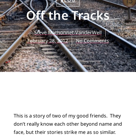
BLOG
Off the Tracks
Steve Mathonnet-VanderWell
February 28, 2012
No Comments
This is a story of two of my good friends. They
don’t really know each other beyond name and
face, but their stories strike me as so similar.