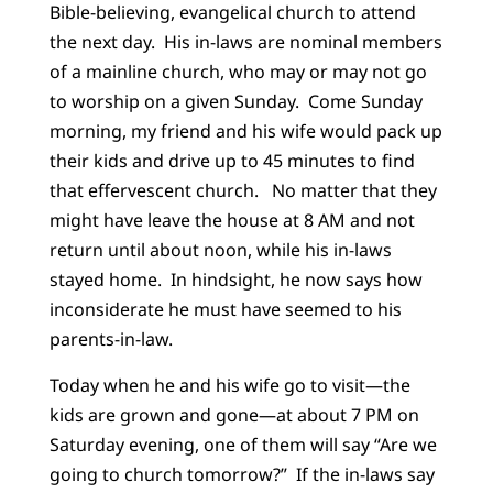
Bible-believing, evangelical church to attend
the next day. His in-laws are nominal members
of a mainline church, who may or may not go
to worship on a given Sunday. Come Sunday
morning, my friend and his wife would pack up
their kids and drive up to 45 minutes to find
that effervescent church. No matter that they
might have leave the house at 8 AM and not
return until about noon, while his in-laws
stayed home. In hindsight, he now says how
inconsiderate he must have seemed to his
parents-in-law.
Today when he and his wife go to visit—the
kids are grown and gone—at about 7 PM on
Saturday evening, one of them will say “Are we
going to church tomorrow?” If the in-laws say