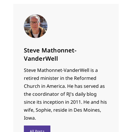
Steve Mathonnet-
VanderWell
Steve Mathonnet-VanderWell is a
retired minister in the Reformed
Church in America. He has served as
the coordinator of RJ's daily blog
since its inception in 2011. He and his
wife, Sophie, reside in Des Moines,
Iowa.
All Posts