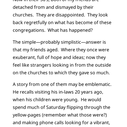
detached from and dismayed by their
churches. They are disappointed. They look
back regretfully on what has become of these
congregations. What has happened?
The simple—probably simplistic—answer is
that my friends aged. Where they once were
exuberant, full of hope and ideas; now they
feel like strangers looking in from the outside
on the churches to which they gave so much.
A story from one of them may be emblematic.
He recalls visiting his in-laws 20 years ago,
when his children were young. He would
spend much of Saturday flipping through the
yellow-pages (remember what those were?)
and making phone calls looking for a vibrant,