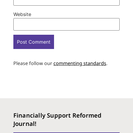
Website
Please follow our
commenting standards
.
Financially Support Reformed
Journal!