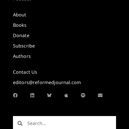
About
Books
Donate
Subscribe
Authors
Contact Us
editors@reformedjournal.com