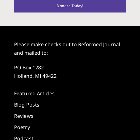
Donate Today!
Please make checks out to Reformed Journal
and mailed to:
PO Box 1282
Holland, MI 49422
Featured Articles
Blog Posts
Reviews
Poetry
Podcast