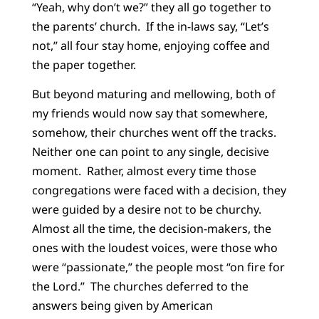
“Yeah, why don’t we?” they all go together to
the parents’ church. If the in-laws say, “Let’s
not,” all four stay home, enjoying coffee and
the paper together.
But beyond maturing and mellowing, both of
my friends would now say that somewhere,
somehow, their churches went off the tracks.
Neither one can point to any single, decisive
moment. Rather, almost every time those
congregations were faced with
a decision, they
were guided by a desire not to be churchy.
Almost all the time, the decision-makers, the
ones with the loudest voices, were those who
were “passionate,” the people most “on fire for
the Lord.” The churches deferred to the
answers being given by American