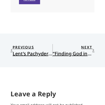
PREVIOUS
NEXT
Lent’s Pachyderm
“Finding God in…X”
Leave a Reply