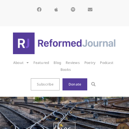
About
Featured
Blog
Reviews
Poetry
Podcast
Books
Subscribe
Donate