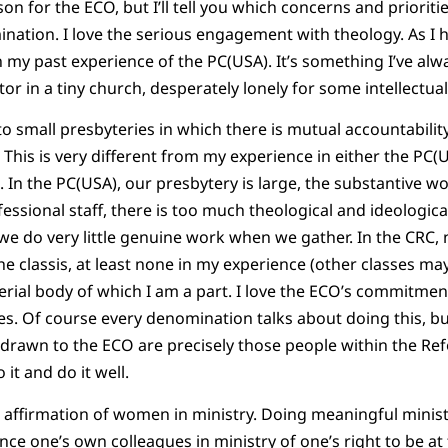
son for the ECO, but I’ll tell you which concerns and priori
nation. I love the serious engagement with theology. As I 
 my past experience of the PC(USA). It’s something I’ve alwa
tor in a tiny church, desperately lonely for some intellectu
o small presbyteries in which there is mutual accountabilit
. This is very different from my experience in either the PC(
In the PC(USA), our presbytery is large, the substantive wo
ssional staff, there is too much theological and ideological
we do very little genuine work when we gather. In the CRC, 
he classis, at least none in my experience (other classes may
terial body of which I am a part. I love the ECO’s commitme
s. Of course every denomination talks about doing this, bu
 drawn to the ECO are precisely those people within the R
it and do it well.
affirmation of women in ministry. Doing meaningful ministry
ce one’s own colleagues in ministry of one’s right to be at t