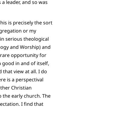
 a leader, and so was
s is precisely the sort
ngregation or my
in serious theological
logy and Worship) and
 rare opportunity for
 good in and of itself,
that view at all. I do
re is a perspectival
other Christian
o the early church. The
tation. I find that