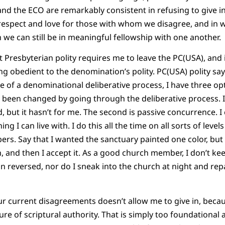
and the ECO are remarkably consistent in refusing to give in
respect and love for those with whom we disagree, and in 
 we can still be in meaningful fellowship with one another.
at Presbyterian polity requires me to leave the PC(USA), and 
ng obedient to the denomination’s polity. PC(USA) polity say
e of a denominational deliberative process, I have three opti
een changed by going through the deliberative process. I
 but it hasn’t for me. The second is passive concurrence. I 
 I can live with. I do this all the time on all sorts of levels
rs. Say that I wanted the sanctuary painted one color, but
gh, and then I accept it. As a good church member, I don’t kee
on reversed, nor do I sneak into the church at night and rep
 current disagreements doesn’t allow me to give in, becaus
ture of scriptural authority. That is simply too foundational 