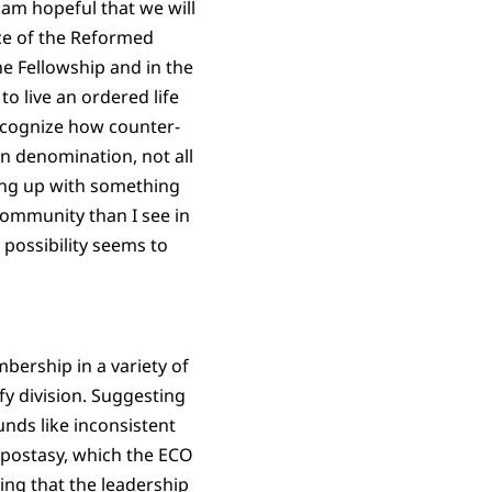
 am hopeful that we will
ce of the Reformed
e Fellowship and in the
o live an ordered life
ecognize how counter-
an denomination, not all
ding up with something
community than I see in
possibility seems to
mbership in a variety of
fy division. Suggesting
nds like inconsistent
apostasy, which the ECO
ing that the leadership