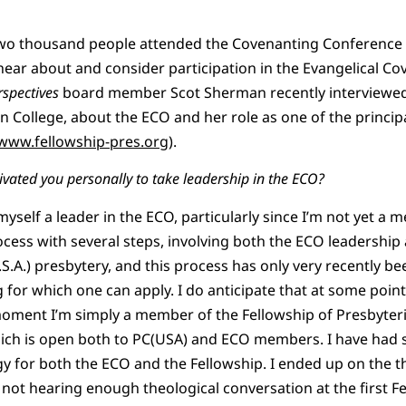
two thousand people attended the Covenanting Conference o
hear about and consider participation in the Evangelical C
rspectives
board member Scot Sherman recently interviewed
in College, about the ECO and her role as one of the princip
www.fellowship-pres.org
).
vated you personally to take leadership in the ECO?
myself a leader in the ECO, particularly since I’m not yet a
ess with several steps, involving both the ECO leadership
S.A.) presbytery, and this process has only very recently b
for which one can apply. I do anticipate that at some point 
moment I’m simply a member of the Fellowship of Presbyteri
ch is open both to PC(USA) and ECO members. I have had s
y for both the ECO and the Fellowship. I ended up on the 
ot hearing enough theological conversation at the first Fe