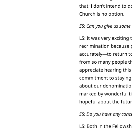
that; I don’t intend to
Church is no option.
SS: Can you give us some
LS: It was very exciting
recrimination because 
accurately—to return to
from so many people tha
appreciate hearing this
commitment to staying 
about our denomination
marked by wonderful tim
hopeful about the futur
SS: Do you have any conc
LS: Both in the Fellows