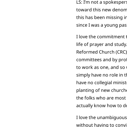
LS: I’m not a spokesper
toward this new denomi
this has been missing in
since I was a young pas
I love the commitment t
life of prayer and study
Reformed Church (CRC). 
committees and by profe
to work as one, and so 
simply have no role in t
have no collegial minis
planting of new churche
the folks who are most
actually know how to do 
I love the unambiguous 
without having to convin