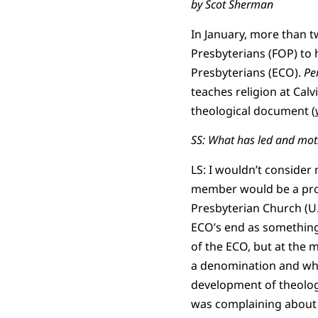
by Scot Sherman
In January, more than 
Presbyterians (FOP) to 
Presbyterians (ECO).
Pe
teaches religion at Calv
theological document (
SS: What has led and moti
LS: I wouldn’t consider 
member would be a proc
Presbyterian Church (U.
ECO’s end as something 
of the ECO, but at the 
a denomination and whi
development of theolog
was complaining about n