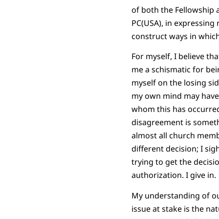
of both the Fellowship 
PC(USA), in expressing 
construct ways in which
For myself, I believe th
me a schismatic for bei
myself on the losing sid
my own mind may have b
whom this has occurred,
disagreement is something
almost all church membe
different decision; I si
trying to get the decisi
authorization. I give in.
My understanding of our
issue at stake is the na