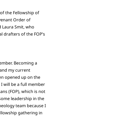
f the Fellowship of
ovenant Order of
 Laura Smit, who
al drafters of the FOP’s
 member. Becoming a
 and my current
een opened up on the
I will be a full member
ans (FOP), which is not
ome leadership in the
theology team because I
llowship gathering in