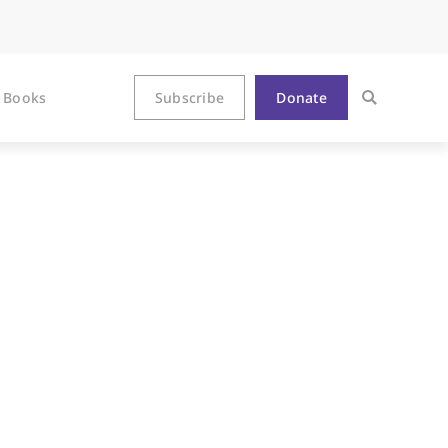
Books
Subscribe
Donate
nterview with