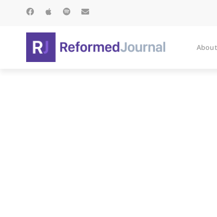
About
Presbyterian