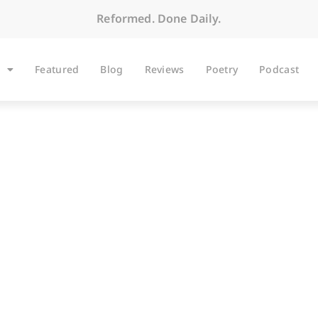
Reformed. Done Daily.
Featured
Blog
Reviews
Poetry
Podcast
ARTICLES
 Conversations: An I