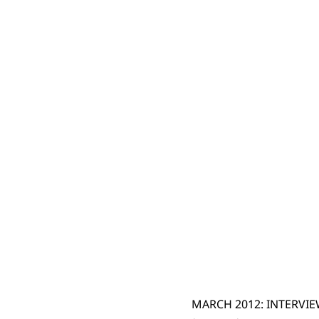
MARCH 2012: INTERVI