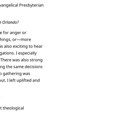
Evangelical Presbyterian
in Orlando?
me for anger or
 things, or—more
s also exciting to hear
tions. I especially
 There was also strong
ing the same decisions
do gathering was
. I left uplifted and
t theological