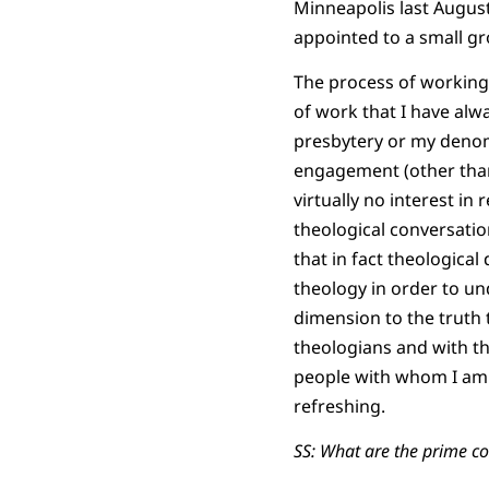
Minneapolis last August
appointed to a small gr
The process of working 
of work that I have alw
presbytery or my denomin
engagement (other than
virtually no interest in
theological conversation
that in fact theological
theology in order to un
dimension to the truth t
theologians and with th
people with whom I am w
refreshing.
SS: What are the prime co