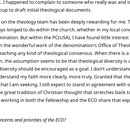
. I happened to complain to someone who really was and is
oup to draft initial theological documents.
on the theology team has been deeply rewarding for me. Thi
ays longed to do within the church, whether in my local co
ation. But within the PC(USA), I have found little interest 
 the wonderful work of the denomination’s Office of Theo
 reaching any kind of theological consensus. When there is a
, the assumption seems to be that theological diversity is a
 diversity should be encouraged as a goal. I don’t understand 
derstand my faith more clearly, more truly. Granted that the
hat I am seeking, I still expect to stand in agreement with 
e great tradition of Christian thought that stretches back t
orking in both the Fellowship and the ECO share that expec
ncerns and priorities of the ECO?