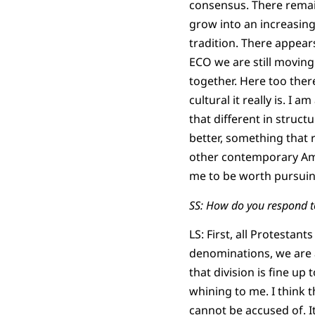
consensus. There remain
grow into an increasin
tradition. There appear
ECO we are still moving
together. Here too the
cultural it really is. I
that different in struct
better, something that 
other contemporary Ame
me to be worth pursuing,
SS: How do you respond t
LS: First, all Protesta
denominations, we are a
that division is fine u
whining to me. I think 
cannot be accused of. I