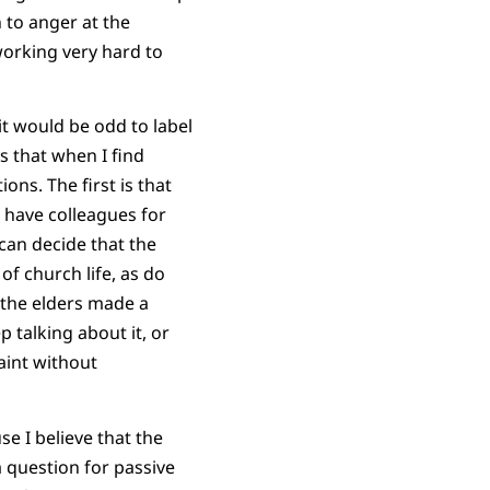
 to anger at the
working very hard to
it would be odd to label
s that when I find
ons. The first is that
 have colleagues for
can decide that the
 of church life, as do
 the elders made a
p talking about it, or
aint without
e I believe that the
a question for passive