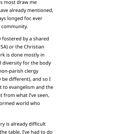
ties most draw me
have already mentioned,
ys longed for, ever
al community.
y fostered by a shared
USA) or the Christian
rk is done mostly in
 diversity for the body
non-parish clergy
 be different), and so I
nt to evangelism and the
t from what I’ve seen,
eformed world who
 is already difficult
he table. I’ve had to do