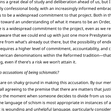
s a great deal of study and deliberation ahead of us, but I
gly confessional body, with an increasingly informed embra
s to be a widespread commitment to that project. Both in th
 toward an understanding of what it means to be an Order, t
re is a widespread commitment to the project, even as we r
 am aware that we could end up with just one more Presbyteri
ure from what’s already out there, but the possibility of en
requires a higher level of commitment, accountability, and 
rican denominations within the Reformed tradition—that 
 even if there’s a risk we won’t attain it.
o accusations of being schismatic?
nts are on shaky ground in making this accusation. By our me
ll agreeing to the premise that there are matters that justi
p to the moment when someone decides to divide from us sou
the language of schism is most appropriate in instances of 
t is wounding and unhelpful language, particularly consider