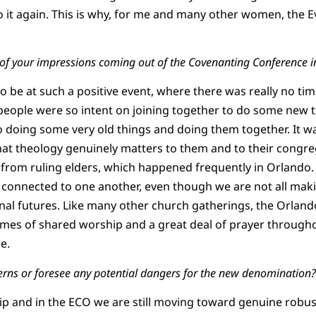
 do it again. This is why, for me and many other women, the 
 of your impressions coming out of the Covenanting Conference 
 to be at such a positive event, where there was really no ti
people were so intent on joining together to do some new
 doing some very old things and doing them together. It wa
t theology genuinely matters to them and to their congrega
 from ruling elders, which happened frequently in Orlando.
connected to one another, even though we are not all mak
al futures. Like many other church gatherings, the Orlan
es of shared worship and a great deal of prayer throughout
e.
erns or foresee any potential dangers for the new denomination?
hip and in the ECO we are still moving toward genuine robus