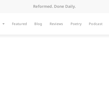
Reformed. Done Daily.
Featured
Blog
Reviews
Poetry
Podcast
BLOG
 Being a Genuine F