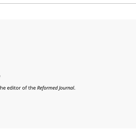
e
the editor of the
Reformed Journal
.