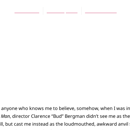
Jeff Munroe
March 5, 2012
No Comments
or anyone who knows me to believe, somehow, when I was i
c Man
, director Clarence “Bud” Bergman didn’t see me as th
ll, but cast me instead as the loudmouthed, awkward anvil