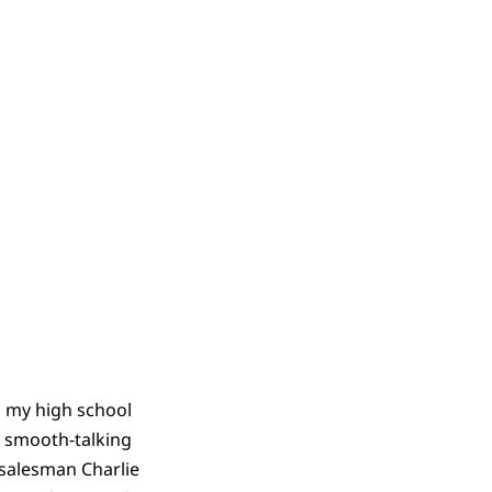
n my high school
e smooth-talking
 salesman Charlie