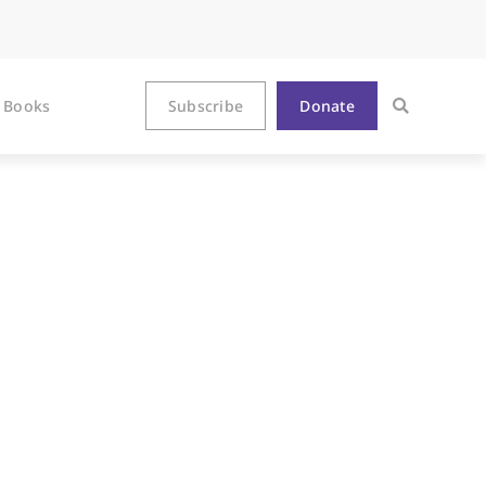
Books
Subscribe
Donate
ake