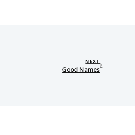
NEXT
Good Names