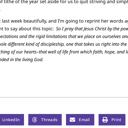
of tithe of the year set aside for us to quit striving and si
.
 last week beautifully, and I’m going to reprint her words 
nt to say about this topic:
So I pray that Jesus Christ by the pow
pectations and the rigid limitations that we place on ourselves a
hole different kind of discipleship, one that takes us right into t
aching of our hearts–that well of life from which faith, hope, and
ded in the living God.
LinkedIn
Threads
Email
Print