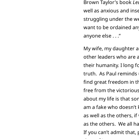
Brown Taylor’s book
Le
well as anxious and ins
struggling under the wei
want to be ordained any
anyone else . . .”
My wife, my daughter an
other leaders who are a
their humanity. I long f
truth. As Paul reminds 
find great freedom in t
free from the victorious
about my life is that so
am a fake who doesn’t k
as well as the others, 
as the others. We all ha
If you can’t admit that