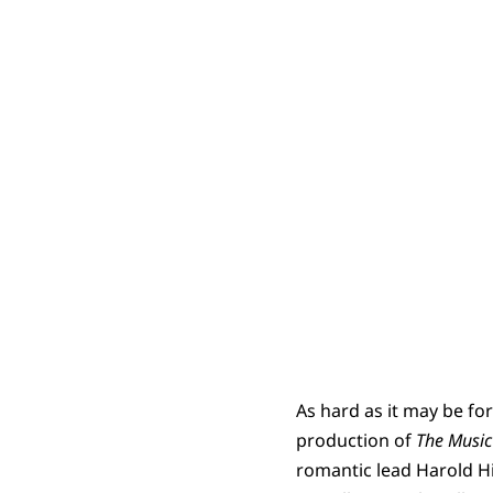
As hard as it may be f
production of
The Musi
romantic lead Harold Hi