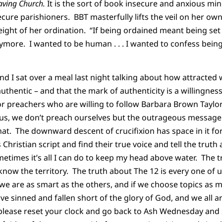
aving Church.
It is the sort of book insecure and anxious min
ecure parishioners. BBT masterfully lifts the veil on her ow
ght of her ordination. “If being ordained meant being set apa
more. I wanted to be human . . . I wanted to confess being
d I sat over a meal last night talking about how attracted 
uthentic – and that the mark of authenticity is a willingnes
or preachers who are willing to follow Barbara Brown Taylor’
us, we don’t preach ourselves but the outrageous message o
hat. The downward descent of crucifixion has space in it fo
 Christian script and find their true voice and tell the truth 
metimes it’s all I can do to keep my head above water. The t
now the territory. The truth about The 12 is every one of 
if we are as smart as the others, and if we choose topics as
ve sinned and fallen short of the glory of God, and we all a
, please reset your clock and go back to Ash Wednesday and s