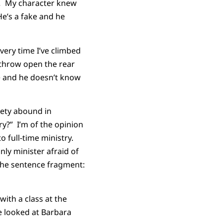
n.
My character knew
He’s a fake and he
every time I’ve climbed
 throw open the rear
e and he doesn’t know
iety abound in
y?” I’m of the opinion
o full-time ministry.
nly minister afraid of
the sentence fragment:
ith a class at the
e looked at Barbara