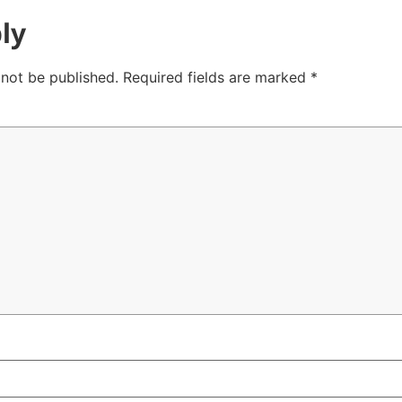
ly
 not be published.
Required fields are marked
*