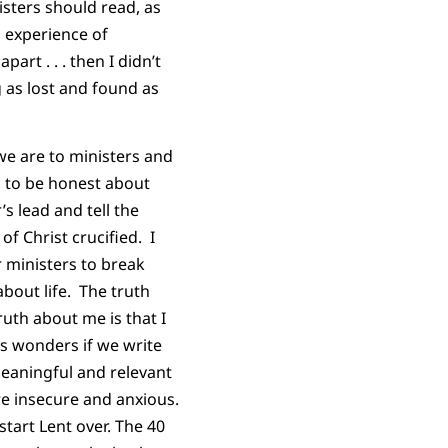
isters should read, as
n experience of
rt . . . then I didn’t
 as lost and found as
we are to ministers and
s to be honest about
s lead and tell the
f Christ crucified. I
r ministers to break
about life. The truth
ruth about me is that I
us wonders if we write
 meaningful and relevant
re insecure and anxious.
tart Lent over. The 40