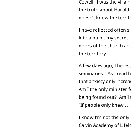
Cowell. I was the villain
the truth about Harold 
doesn’t know the territ
I have reflected often s
into a pulpit my secret
doors of the church an
the territory.”
A few days ago, Theresa
seminaries. As I read h
that anxiety only increa
Am I the only minister 
being found out? Am I 
“If people only knew . . .
I know I’m not the only
Calvin Academy of Life