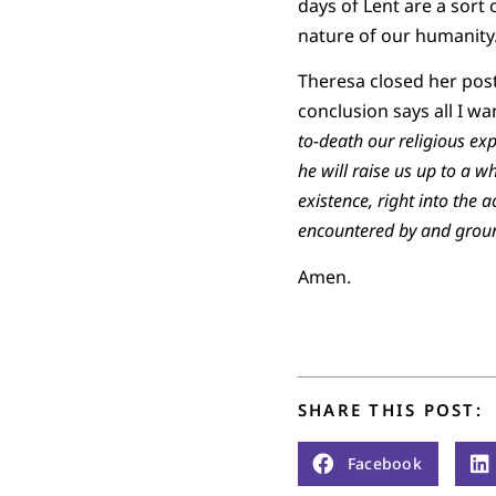
days of Lent are a sort 
nature of our humanity
Theresa closed her post
conclusion says all I wa
to-death our religious ex
he will raise us up to a w
existence, right into the 
encountered by and groun
Amen.
SHARE THIS POST:
Facebook