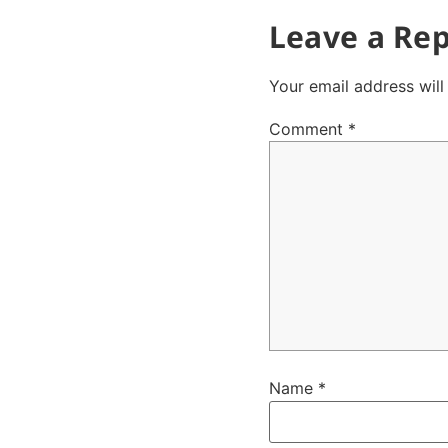
Leave a Rep
Your email address will
Comment
*
Name
*