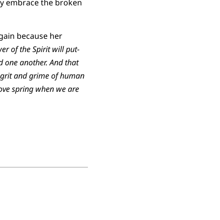
mply embrace the broken
again because her
er of the Spirit will put-
nd one another. And that
he grit and grime of human
 love spring when we are