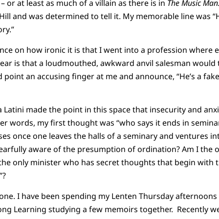
 – or at least as much of a villain as there is in
The Music Ma
Hill and was determined to tell it. My memorable line was “
ory.”
ince on how ironic it is that I went into a profession where 
 fear is that a loudmouthed, awkward anvil salesman would
d point an accusing finger at me and announce, “He’s a fak
 Latini made the point in this space that insecurity and anx
er words, my first thought was “who says it ends in seminar
ses once one leaves the halls of a seminary and ventures int
fearfully aware of the presumption of ordination? Am I the o
the only minister who has secret thoughts that begin with 
”?
 one. I have been spending my Lenten Thursday afternoons w
long Learning studying a few memoirs together. Recently w