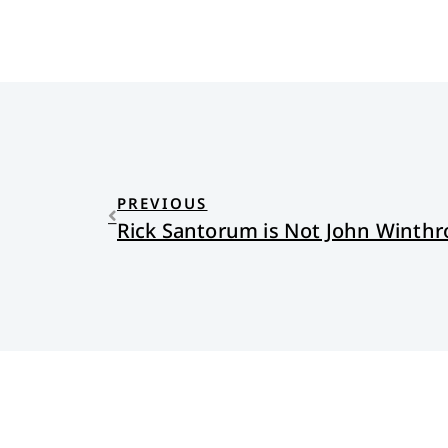
PREVIOUS
Rick Santorum is Not John Winthr