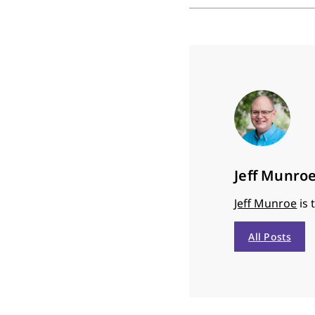
Jeff Munro
Jeff Munroe
is 
All Posts