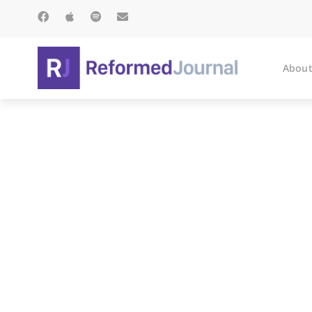
About
On