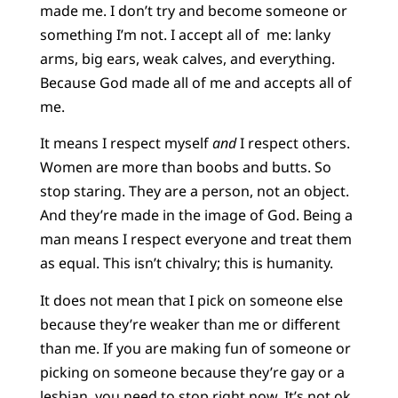
made me. I don’t try and become someone or
something I’m not. I accept all of me: lanky
arms, big ears, weak calves, and everything.
Because God made all of me and accepts all of
me.
It means I respect myself
and
I respect others.
Women are more than boobs and butts. So
stop staring. They are a person, not an object.
And they’re made in the image of God. Being a
man means I respect everyone and treat them
as equal. This isn’t chivalry; this is humanity.
It does not mean that I pick on someone else
because they’re weaker than me or different
than me. If you are making fun of someone or
picking on someone because they’re gay or a
lesbian, you need to stop right now. It’s not ok.