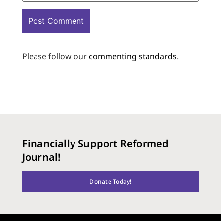
Please follow our
commenting standards
.
Financially Support Reformed
Journal!
Donate Today!