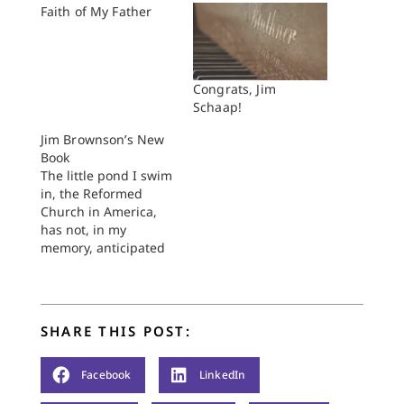
Faith of My Father
Congrats, Jim
Schaap!
Jim Brownson’s New
Book
The little pond I swim
in, the Reformed
Church in America,
has not, in my
memory, anticipated
a book as much as Jim
Brownson’s recently
released Bible,
Gender, Sexuality:
SHARE THIS POST:
Reframing the
Church’s Debate on
Same-Sex
Facebook
LinkedIn
Relationships.