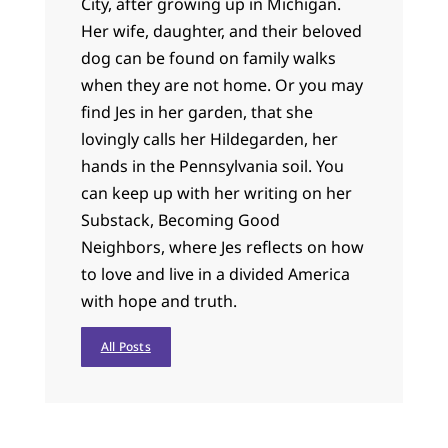
City, after growing up in Michigan.
Her wife, daughter, and their beloved
dog can be found on family walks
when they are not home. Or you may
find Jes in her garden, that she
lovingly calls her Hildegarden, her
hands in the Pennsylvania soil. You
can keep up with her writing on her
Substack, Becoming Good
Neighbors, where Jes reflects on how
to love and live in a divided America
with hope and truth.
All Posts