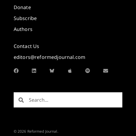
Donate
Subscribe
Authors
Contact Us
editors@reformedjournal.com
© 2026 Reformed Journal.