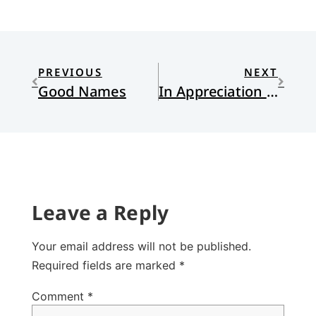
PREVIOUS
NEXT
Good Names
In Appreciation of Esther
Leave a Reply
Your email address will not be published.
Required fields are marked
*
Comment
*