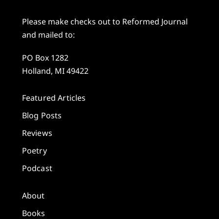
Please make checks out to Reformed Journal
and mailed to:
PO Box 1282
Holland, MI 49422
Featured Articles
Blog Posts
Reviews
Poetry
Podcast
About
Books