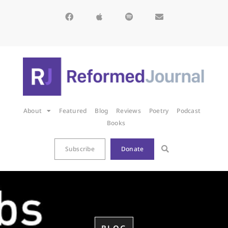
About
Featured
Blog
Reviews
Poetry
Podcast
Books
Subscribe
Donate