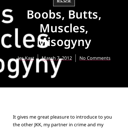
BLOG
Boobs, Butts,
Muscles,
Misogyny
Jes Kast
March 7, 2012
No Comments
It gives me great pleasure to introduce to you
the other JKK, my partner in crime and my