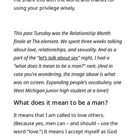
using your privilege wisely.
This past Tuesday was the Relationship Month
finale at The.element. We spent three weeks talking
about love, relationships, and sexuality. And as a
part of the “
let’s talk about sex
” night, I had a
“what does it mean to be a man?” rant. (And in
case you’re wondering, the image above is what
was on screen. Expanding people’s vocabulary, one
West Michigan junior high student at a time!)
What does it mean to be a man?
It means that I am called to love others.
(Because yes, men can – and should – use the
word “love.”) It means I accept myself as God