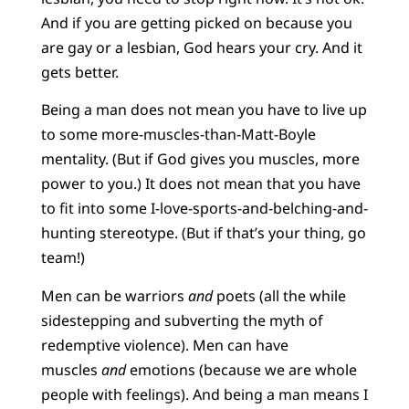
And if you are getting picked on because you
are gay or a lesbian, God hears your cry. And it
gets better.
Being a man does not mean you have to live up
to some more-muscles-than-Matt-Boyle
mentality. (But if God gives you muscles, more
power to you.) It does not mean that you have
to fit into some I-love-sports-and-belching-and-
hunting stereotype. (But if that’s your thing, go
team!)
Men can be warriors
and
poets (all the while
sidestepping and subverting the myth of
redemptive violence). Men can have
muscles
and
emotions (because we are whole
people with feelings). And being a man means I