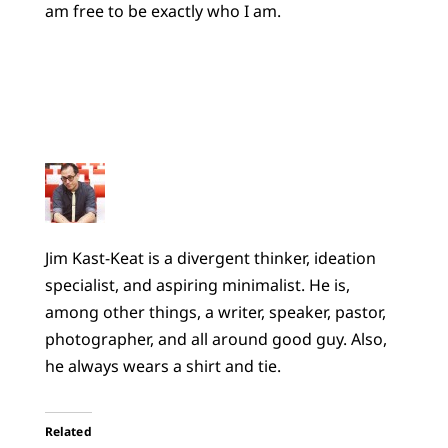
am free to be exactly who I am.
Jim Kast-Keat is a divergent thinker, ideation
specialist, and aspiring minimalist. He is,
among other things, a writer, speaker, pastor,
photographer, and all around good guy. Also,
he always wears a shirt and tie.
Related