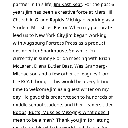
partner in this life,
Jim Kast-Keat
. For the past 6
years Jim has been a creative force at Mars Hill
Church in Grand Rapids Michigan working as a
Student Ministries Pastor. When my pastorate
lead us to New York City Jim began working
with Augsburg Fortress Press as a product
designer for
Sparkhouse
. So while I’m
currently in sunny Florida meeting with Brian
McLaren, Diana Butler Bass, Wes Granberg-
Michaelson and a few other colleagues from
the RCA I thought this would be a very fitting
time to welcome Jim as a guest writer on my
day. He gave this preach/teach to hundreds of
middle school students and their leaders titled
Boobs, Butts, Muscles Misogny: What does it
mean to be a man?
Thank you Jim for letting
me share this with the world and thanks for