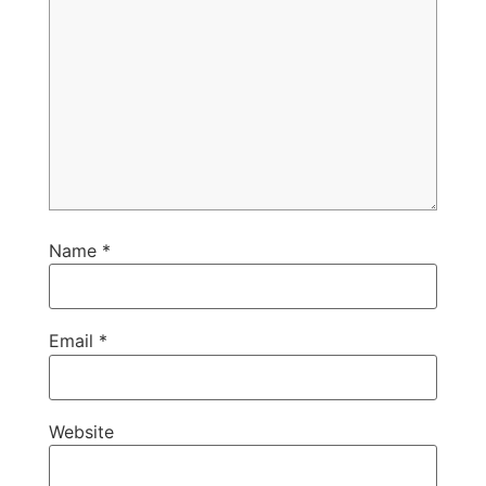
Name
*
Email
*
Website