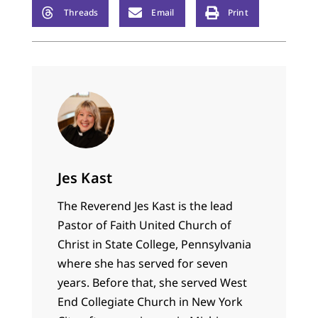
Lauded, dreaded, and
Threads
Email
Print
vilified before it even
appeared, according
to Amazon it is
currently…
Jes Kast
The Reverend Jes Kast is the lead
Pastor of Faith United Church of
Christ in State College, Pennsylvania
where she has served for seven
years. Before that, she served West
End Collegiate Church in New York