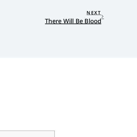
NEXT
There Will Be Blood