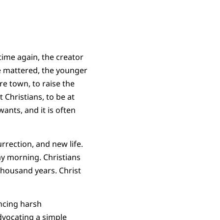
time again, the creator
e mattered, the younger
e town, to raise the
Christians, to be at
ants, and it is often
rrection, and new life.
ay morning. Christians
thousand years. Christ
encing harsh
dvocating a simple