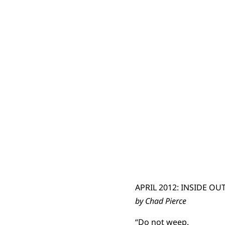
APRIL 2012: INSIDE OU
by Chad Pierce
“Do not weep.