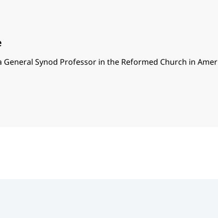
e
 a General Synod Professor in the Reformed Church in Amer