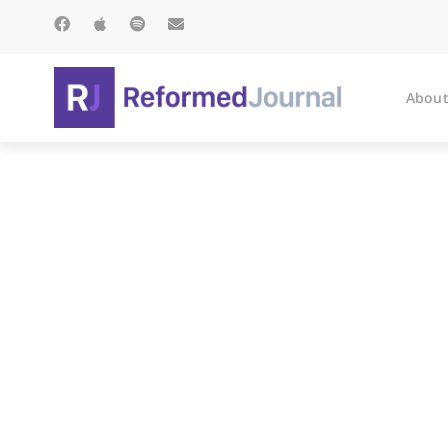
About