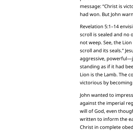
message: “Christ is vic
had won. But John warns
Revelation 5:1–14 envisi
scroll is sealed and no
not weep. See, the Lion
scroll and its seals.” Je
aggressive, powerful—ju
standing as if it had b
Lion is the Lamb. The c
victorious by becoming
John wanted to impress 
against the imperial re
will of God, even thoug
written to inform the e
Christ in complete obedi