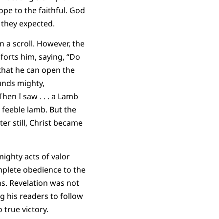
pe to the faithful. God
 they expected.
n a scroll. However, the
forts him, saying, “Do
 that he can open the
ounds mighty,
hen I saw . . . a Lamb
 feeble lamb. But the
er still, Christ became
ighty acts of valor
mplete obedience to the
ns. Revelation was not
g his readers to follow
 true victory.