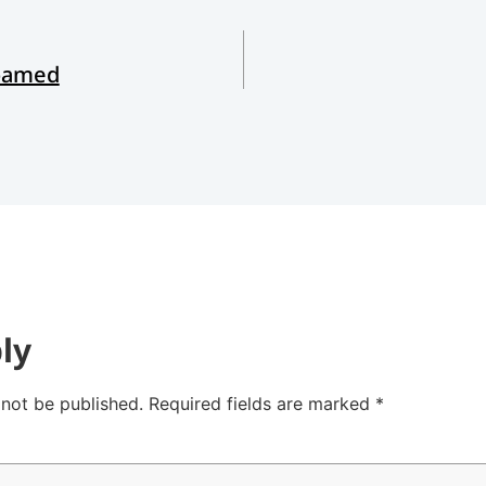
Roamed
ly
 not be published.
Required fields are marked
*