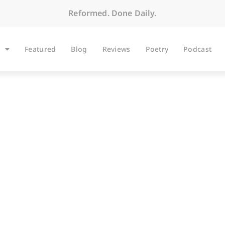
Reformed. Done Daily.
Featured
Blog
Reviews
Poetry
Podcast
ARTICLES
The Lion Is the Lam