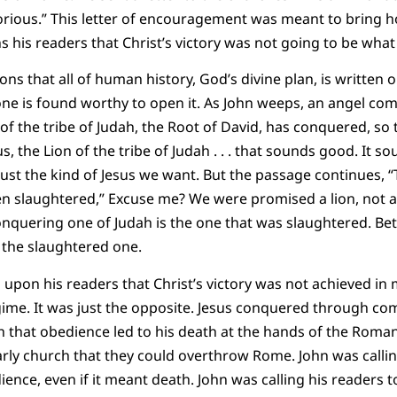
torious.” This letter of encouragement was meant to bring ho
 his readers that Christ’s victory was not going to be what
ons that all of human history, God’s divine plan, is written o
 one is found worthy to open it. As John weeps, an angel com
 of the tribe of Judah, the Root of David, has conquered, so
sus, the Lion of the tribe of Judah . . . that sounds good. It s
st the kind of Jesus we want. But the passage continues, “T
een slaughtered,” Excuse me? We were promised a lion, not a
onquering one of Judah is the one that was slaughtered. Bett
 the slaughtered one.
upon his readers that Christ’s victory was not achieved in m
gime. It was just the opposite. Jesus conquered through co
h that obedience led to his death at the hands of the Roma
arly church that they could overthrow Rome. John was callin
ence, even if it meant death. John was calling his readers to