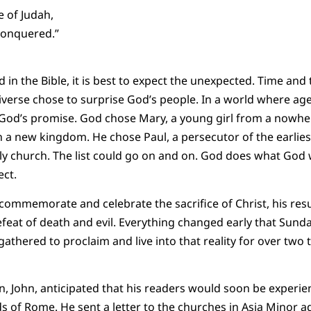
e of Judah,
conquered.”
n the Bible, it is best to expect the unexpected. Time and 
iverse chose to surprise God’s people. In a world where ag
God’s promise. God chose Mary, a young girl from a nowher
a new kingdom. He chose Paul, a persecutor of the earliest 
rly church. The list could go on and on. God does what God w
ct.
commemorate and celebrate the sacrifice of Christ, his resu
efeat of death and evil. Everything changed early that Sund
athered to proclaim and live into that reality for over two 
n, John, anticipated that his readers would soon be experi
s of Rome. He sent a letter to the churches in Asia Minor a