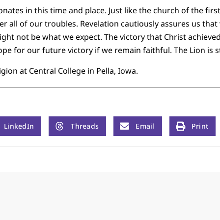
onates in this time and place. Just like the church of the fir
r all of our troubles. Revelation cautiously assures us that 
ight not be what we expect. The victory that Christ achieve
pe for our future victory if we remain faithful. The Lion is s
gion at Central College in Pella, Iowa.
LinkedIn
Threads
Email
Print