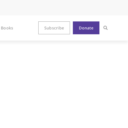
Books
Subscribe
Donate
b