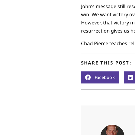
John’s message still res
win. We want victory ove
However, that victory m
resurrection gives us ho
Chad Pierce teaches reli
SHARE THIS POST:
Facebook