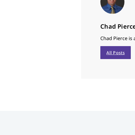
Chad Pierc
Chad Pierce is
All Posts