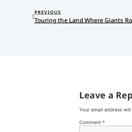
PREVIOUS
Touring the Land Where Giants 
Leave a Rep
Your email address will
Comment
*