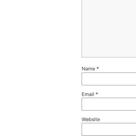
Name
*
Email
*
Website