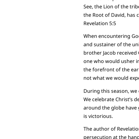
See, the Lion of the trib
the Root of David, has 
Revelation 5:5
When encountering God i
and sustainer of the un
brother Jacob received 
one who would usher in 
the forefront of the ea
not what we would expe
During this season, we 
We celebrate Christ’s d
around the globe have g
is victorious.
The author of Revelatio
persecution at the hand