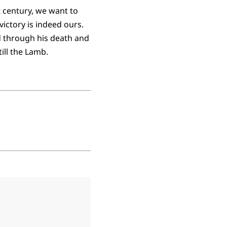
st century, we want to
victory is indeed ours.
d through his death and
till the Lamb.