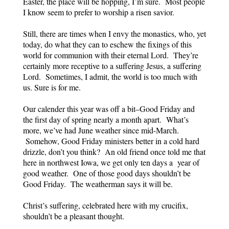
Easter, the place will be hopping, I’m sure. Most people
I know seem to prefer to worship a risen savior.
Still, there are times when I envy the monastics, who, yet
today, do what they can to eschew the fixings of this
world for communion with their eternal Lord. They’re
certainly more receptive to a suffering Jesus, a suffering
Lord. Sometimes, I admit, the world is too much with
us. Sure is for me.
Our calender this year was off a bit–Good Friday and
the first day of spring nearly a month apart. What’s
more, we’ve had June weather since mid-March.
Somehow, Good Friday ministers better in a cold hard
drizzle, don’t you think? An old friend once told me that
here in northwest Iowa, we get only ten days a year of
good weather. One of those good days shouldn’t be
Good Friday. The weatherman says it will be.
Christ’s suffering, celebrated here with my crucifix,
shouldn’t be a pleasant thought.