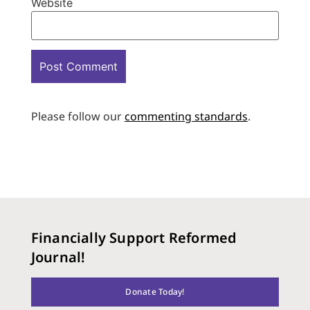
Website
Please follow our
commenting standards
.
Financially Support Reformed
Journal!
Donate Today!