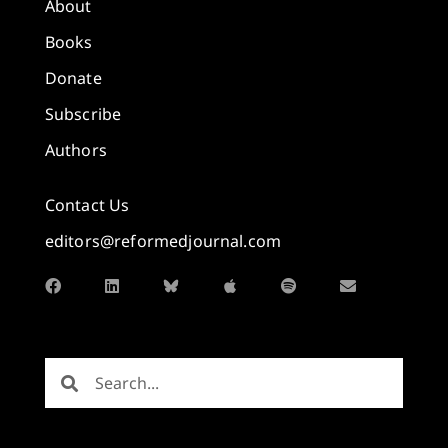
About
Books
Donate
Subscribe
Authors
Contact Us
editors@reformedjournal.com