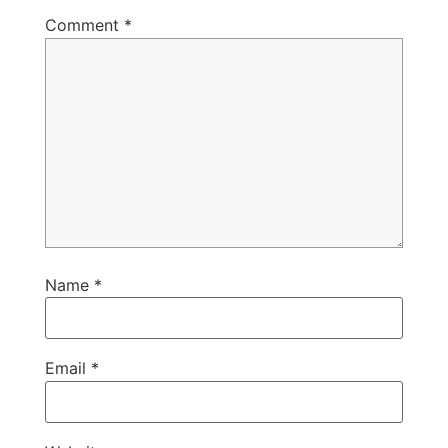
Comment
*
Name
*
Email
*