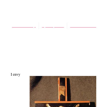
BLOG
Good Friday
James Schaap
April 6, 2012
No Comments
I envy