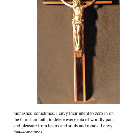
monastics–sometimes. I envy their intent to zero in on
the Christian faith, to delete every iota of worldly pain
and pleasure from hearts and souls and minds. I envy
that–sometimes.