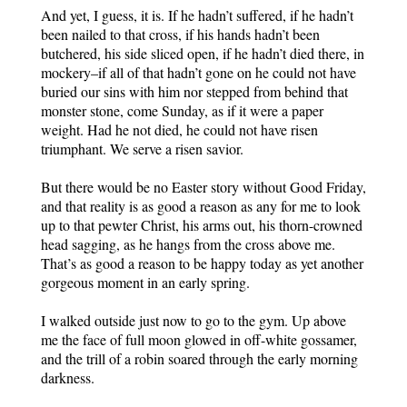
And yet, I guess, it is. If he hadn’t suffered, if he hadn’t
been nailed to that cross, if his hands hadn’t been
butchered, his side sliced open, if he hadn’t died there, in
mockery–if all of that hadn’t gone on he could not have
buried our sins with him nor stepped from behind that
monster stone, come Sunday, as if it were a paper
weight. Had he not died, he could not have risen
triumphant. We serve a risen savior.
But there would be no Easter story without Good Friday,
and that reality is as good a reason as any for me to look
up to that pewter Christ, his arms out, his thorn-crowned
head sagging, as he hangs from the cross above me.
That’s as good a reason to be happy today as yet another
gorgeous moment in an early spring.
I walked outside just now to go to the gym. Up above
me the face of full moon glowed in off-white gossamer,
and the trill of a robin soared through the early morning
darkness.