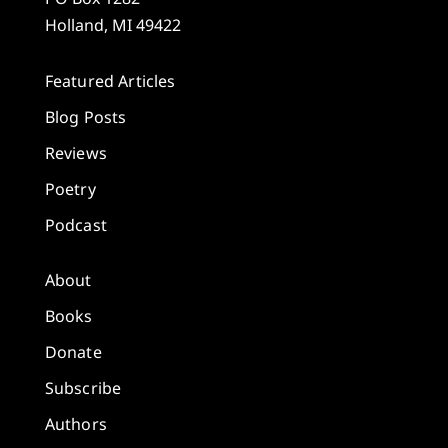
Holland, MI 49422
Featured Articles
Blog Posts
Reviews
Poetry
Podcast
About
Books
Donate
Subscribe
Authors