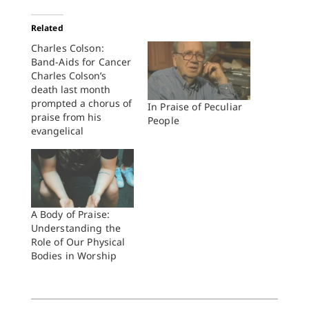
Related
Charles Colson:
Band-Aids for Cancer
Charles Colson’s
death last month
prompted a chorus of
In Praise of Peculiar
praise from his
People
evangelical
supporters. Praise for
his enduring
conversion to
Christianity. Praise for
the change of
character it wrought
A Body of Praise:
in him. Praise for the
Understanding the
compassion that
Role of Our Physical
galvanized him to
Bodies in Worship
build his Prison
Fellowship into the
largest prison