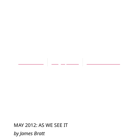
ARTICLES
Charles Colson
and the Cancer of
Incarceration
James Bratt
May 1, 2012
No Comments
MAY 2012: AS WE SEE IT
by James Bratt