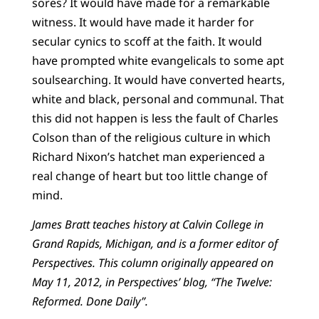
sores? It would have made for a remarkable
witness. It would have made it harder for
secular cynics to scoff at the faith. It would
have prompted white evangelicals to some apt
soulsearching. It would have converted hearts,
white and black, personal and communal. That
this did not happen is less the fault of Charles
Colson than of the religious culture in which
Richard Nixon’s hatchet man experienced a
real change of heart but too little change of
mind.
James Bratt teaches history at Calvin College in
Grand Rapids, Michigan, and is a former editor of
Perspectives. This column originally appeared on
May 11, 2012, in Perspectives’ blog, “The Twelve:
Reformed. Done Daily”.