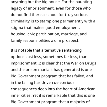
anything but the big house. For the haunting
legacy of imprisonment, even for those who
do not find there a school for truly serious
criminality, is to stamp one permanently with a
stigma that makes good employment,
housing, civic participation, marriage, and
family responsibilities a dim prospect.
It is notable that alternative sentencing
options cost less, sometimes far less, than
imprisonment. It is clear that the War on Drugs
and the prison mania it has generated is one
Big Government program that has failed, and
in the failing has driven deleterious
consequences deep into the heart of American
inner cities. Yet it is remarkable that this is one
Big Government program that a majority of