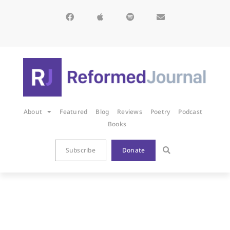
About
Featured
Blog
Reviews
Poetry
Podcast
Books
Subscribe
Donate