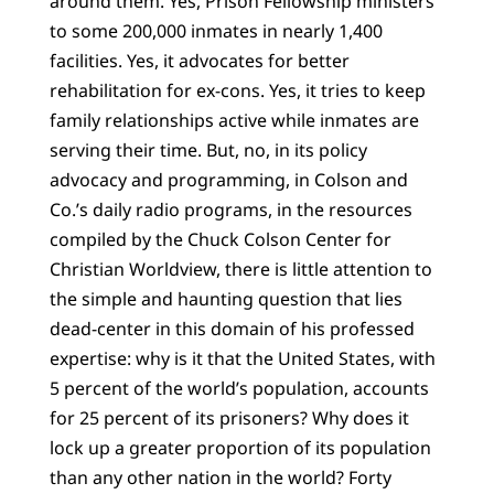
around them. Yes, Prison Fellowship ministers
to some 200,000 inmates in nearly 1,400
facilities. Yes, it advocates for better
rehabilitation for ex-cons. Yes, it tries to keep
family relationships active while inmates are
serving their time. But, no, in its policy
advocacy and programming, in Colson and
Co.’s daily radio programs, in the resources
compiled by the Chuck Colson Center for
Christian Worldview, there is little attention to
the simple and haunting question that lies
dead-center in this domain of his professed
expertise: why is it that the United States, with
5 percent of the world’s population, accounts
for 25 percent of its prisoners? Why does it
lock up a greater proportion of its population
than any other nation in the world? Forty