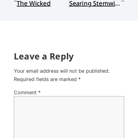
The Wicked
Searing Stemwinder
Leave a Reply
Your email address will not be published.
Required fields are marked
*
Comment
*