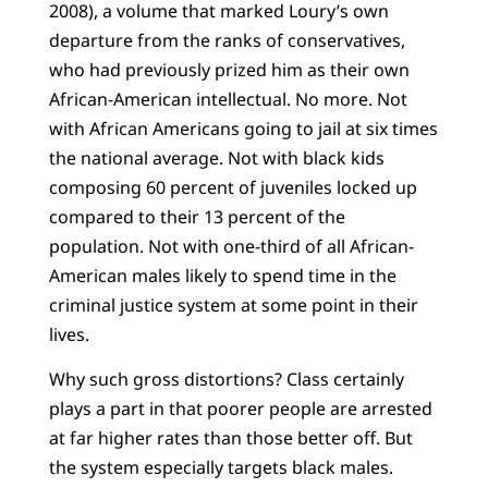
2008), a volume that marked Loury’s own
departure from the ranks of conservatives,
who had previously prized him as their own
African-American intellectual. No more. Not
with African Americans going to jail at six times
the national average. Not with black kids
composing 60 percent of juveniles locked up
compared to their 13 percent of the
population. Not with one-third of all African-
American males likely to spend time in the
criminal justice system at some point in their
lives.
Why such gross distortions? Class certainly
plays a part in that poorer people are arrested
at far higher rates than those better off. But
the system especially targets black males.