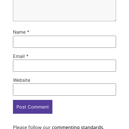
Name
*
Email
*
Website
Please follow our
commenting standards
.