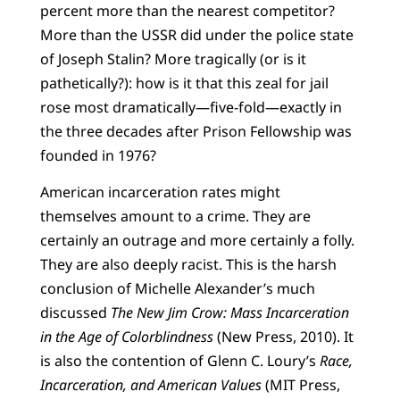
percent more than the nearest competitor?
More than the USSR did under the police state
of Joseph Stalin? More tragically (or is it
pathetically?): how is it that this zeal for jail
rose most dramatically—five-fold—exactly in
the three decades after Prison Fellowship was
founded in 1976?
American incarceration rates might
themselves amount to a crime. They are
certainly an outrage and more certainly a folly.
They are also deeply racist. This is the harsh
conclusion of Michelle Alexander’s much
discussed
The New Jim Crow: Mass Incarceration
in the Age of Colorblindness
(New Press, 2010). It
is also the contention of Glenn C. Loury’s
Race,
Incarceration, and American Values
(MIT Press,