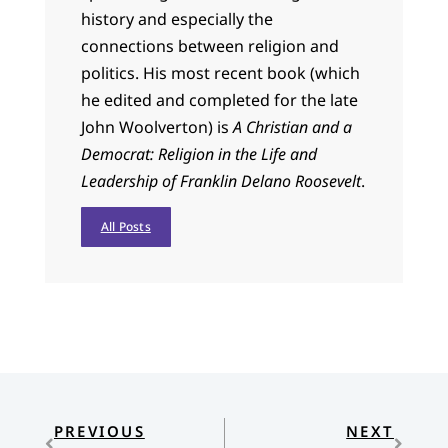
history and especially the
connections between religion and
politics. His most recent book (which
he edited and completed for the late
John Woolverton) is
A Christian and a
Democrat: Religion in the Life and
Leadership of Franklin Delano Roosevelt
.
All Posts
PREVIOUS
NEXT