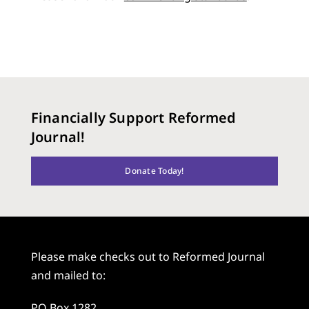
Financially Support Reformed
Journal!
Donate Today!
Please make checks out to Reformed Journal
and mailed to:
PO Box 1282