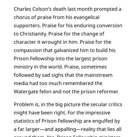
Charles Colson’s death last month prompted a
chorus of praise from his evangelical
supporters. Praise for his enduring conversion
to Christianity. Praise for the change of
character it wrought in him. Praise for the
compassion that galvanized him to build his
Prison Fellowship into the largest prison
ministry in the world. Praise, sometimes
followed by sad sighs that the mainstream
media had too much remembered the
Watergate felon and not the prison reformer.
Problem is, in the big picture the secular critics
might have been right. For the impressive
statistics of Prison Fellowship are engulfed by
a far larger—and appalling—reality that lies all