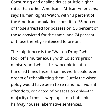
Consuming and dealing drugs at little higher
rates than other Americans, African Americans,
says Human Rights Watch, with 13 percent of
the American population, constitute 35 percent
of those arrested for possession, 55 percent of
those convicted for the same, and 74 percent
of those thereby sentenced to prison.
The culprit here is the “War on Drugs” which
took off simultaneously with Colson’s prison
ministry, and which threw people in jail a
hundred times faster than his work could even
dream of rehabilitating them. Surely the wiser
policy would have been to remand non-violent
offenders, convicted of possession only—the
majority of those swept up—to rehab units,
halfway houses, alternative sentences,