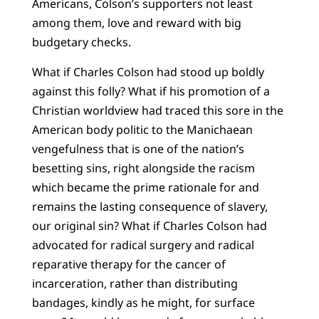
Americans, Colson’s supporters not least
among them, love and reward with big
budgetary checks.
What if Charles Colson had stood up boldly
against this folly? What if his promotion of a
Christian worldview had traced this sore in the
American body politic to the Manichaean
vengefulness that is one of the nation’s
besetting sins, right alongside the racism
which became the prime rationale for and
remains the lasting consequence of slavery,
our original sin? What if Charles Colson had
advocated for radical surgery and radical
reparative therapy for the cancer of
incarceration, rather than distributing
bandages, kindly as he might, for surface