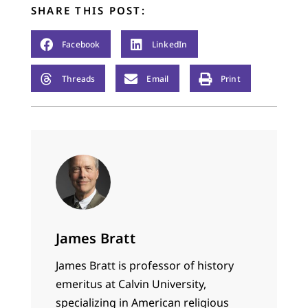
ministry in the…
SHARE THIS POST:
Facebook
LinkedIn
Threads
Email
Print
James Bratt
James Bratt is professor of history
emeritus at Calvin University,
specializing in American religious