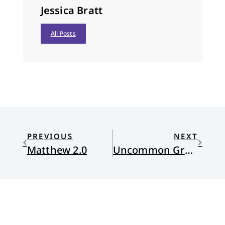
Jessica Bratt
All Posts
PREVIOUS
NEXT
Matthew 2.0
Uncommon Grace