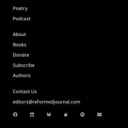
Poetry
Podcast
About
Books
Donate
Subscribe
Authors
Contact Us
editors@reformedjournal.com