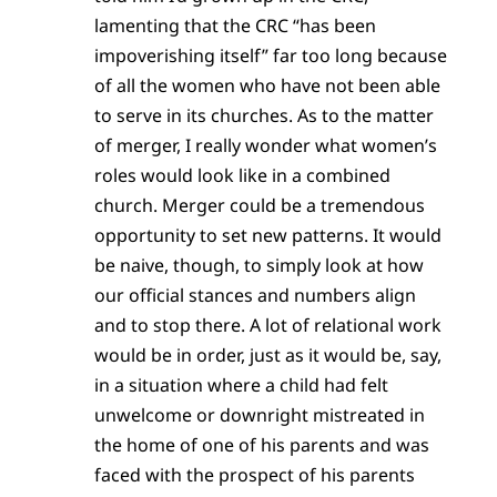
lamenting that the CRC “has been
impoverishing itself” far too long because
of all the women who have not been able
to serve in its churches. As to the matter
of merger, I really wonder what women’s
roles would look like in a combined
church. Merger could be a tremendous
opportunity to set new patterns. It would
be naive, though, to simply look at how
our official stances and numbers align
and to stop there. A lot of relational work
would be in order, just as it would be, say,
in a situation where a child had felt
unwelcome or downright mistreated in
the home of one of his parents and was
faced with the prospect of his parents