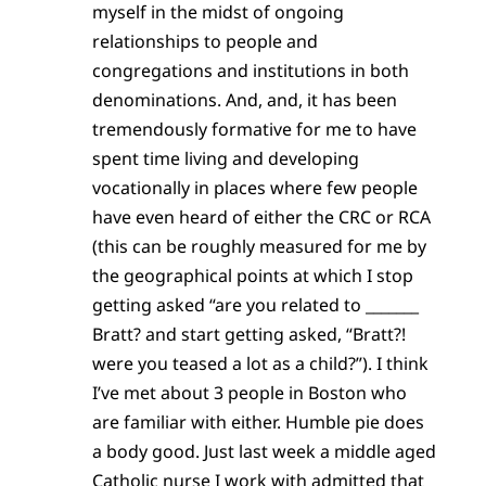
myself in the midst of ongoing
relationships to people and
congregations and institutions in both
denominations. And, and, it has been
tremendously formative for me to have
spent time living and developing
vocationally in places where few people
have even heard of either the CRC or RCA
(this can be roughly measured for me by
the geographical points at which I stop
getting asked “are you related to _______
Bratt? and start getting asked, “Bratt?!
were you teased a lot as a child?”). I think
I’ve met about 3 people in Boston who
are familiar with either. Humble pie does
a body good. Just last week a middle aged
Catholic nurse I work with admitted that