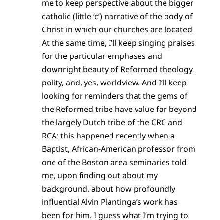
me to keep perspective about the bigger
catholic (little ‘c’) narrative of the body of
Christ in which our churches are located.
At the same time, I’ll keep singing praises
for the particular emphases and
downright beauty of Reformed theology,
polity, and, yes, worldview. And I’ll keep
looking for reminders that the gems of
the Reformed tribe have value far beyond
the largely Dutch tribe of the CRC and
RCA; this happened recently when a
Baptist, African-American professor from
one of the Boston area seminaries told
me, upon finding out about my
background, about how profoundly
influential Alvin Plantinga’s work has
been for him. I guess what I’m trying to