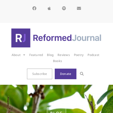
About
Featured
Blog
Reviews
Poetry
Podcast
Books
Subscribe
Donate