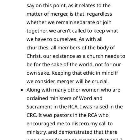
say on this point, as it relates to the
matter of merger, is that, regardless
whether we remain separate or join
together, we aren’t called to keep what
we have to ourselves. As with all
churches, all members of the body of
Christ, our existence as a church needs to
be for the sake of the world, not for our
own sake. Keeping that ethic in mind if
we consider merger will be crucial.
Along with many other women who are
ordained ministers of Word and
Sacrament in the RCA, I was raised in the
CRC. It was pastors in the RCA who
encouraged me to discern my call to
ministry, and demonstrated that there