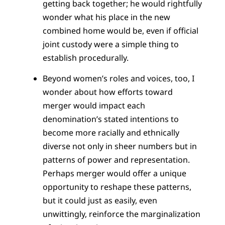
getting back together; he would rightfully
wonder what his place in the new
combined home would be, even if official
joint custody were a simple thing to
establish procedurally.
Beyond women’s roles and voices, too, I
wonder about how efforts toward
merger would impact each
denomination’s stated intentions to
become more racially and ethnically
diverse not only in sheer numbers but in
patterns of power and representation.
Perhaps merger would offer a unique
opportunity to reshape these patterns,
but it could just as easily, even
unwittingly, reinforce the marginalization