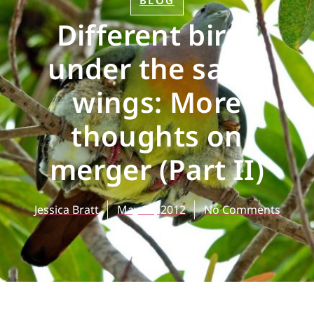
BLOG
Different birds
under the same
wings: More
thoughts on
merger (Part II)
Jessica Bratt
May 21, 2012
No Comments