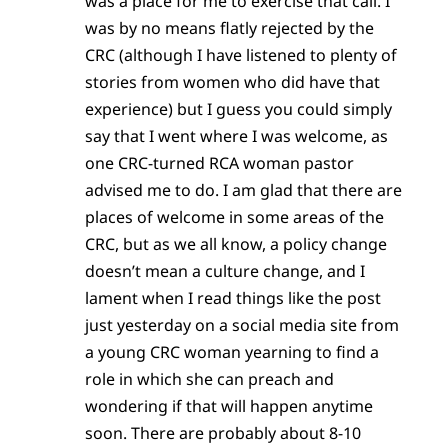
was a place for me to exercise that call. I
was by no means flatly rejected by the
CRC (although I have listened to plenty of
stories from women who did have that
experience) but I guess you could simply
say that I went where I was welcome, as
one CRC-turned RCA woman pastor
advised me to do. I am glad that there are
places of welcome in some areas of the
CRC, but as we all know, a policy change
doesn’t mean a culture change, and I
lament when I read things like the post
just yesterday on a social media site from
a young CRC woman yearning to find a
role in which she can preach and
wondering if that will happen anytime
soon. There are probably about 8-10