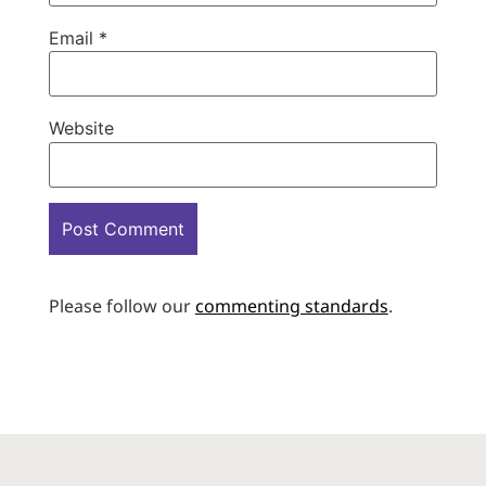
Email
*
Website
Please follow our
commenting standards
.