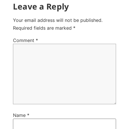
Leave a Reply
Your email address will not be published.
Required fields are marked
*
Comment
*
Name
*