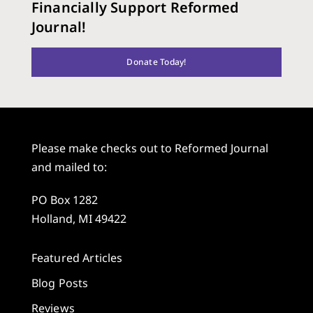
Financially Support Reformed
Journal!
Donate Today!
Please make checks out to Reformed Journal
and mailed to:
PO Box 1282
Holland, MI 49422
Featured Articles
Blog Posts
Reviews