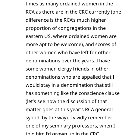
times as many ordained women in the
RCA as there are in the CRC currently (one
difference is the RCA’s much higher
proportion of congregations in the
eastern US, where ordained women are
more apt to be welcome), and scores of
other women who have left for other
denominations over the years. I have
some women clergy friends in other
denominations who are appalled that I
would stay in a denomination that still
has something like the conscience clause
(let’s see how the discussion of that
matter goes at this year’s RCA general
synod, by the way). I vividly remember
one of my seminary professors, when I
told him I’d grown up in the CRC,