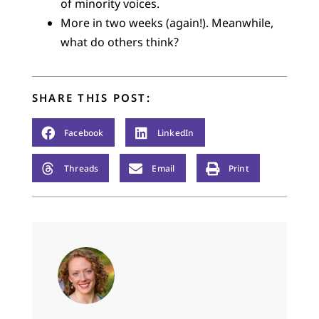
of minority voices.
More in two weeks (again!). Meanwhile,
what do others think?
SHARE THIS POST:
Facebook
LinkedIn
Threads
Email
Print