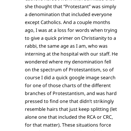
she thought that “Protestant” was simply
a denomination that included everyone
except Catholics. And a couple months
ago, I was at a loss for words when trying
to give a quick primer on Christianity to a
rabbi, the same age as I am, who was
interning at the hospital with our staff. He
wondered where my denomination fell
on the spectrum of Protestantism, so of
course I did a quick google image search
for one of those charts of the different
branches of Protestantism, and was hard
pressed to find one that didn’t strikingly
resemble hairs that just keep splitting (let
alone one that included the RCA or CRC,
for that matter). These situations force