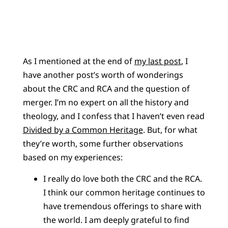
As I mentioned at the end of
my last post
, I
have another post’s worth of wonderings
about the CRC and RCA and the question of
merger. I’m no expert on all the history and
theology, and I confess that I haven’t even read
Divided by a Common Heritage
. But, for what
they’re worth, some further observations
based on my experiences:
I really do love both the CRC and the RCA.
I think our common heritage continues to
have tremendous offerings to share with
the world. I am deeply grateful to find