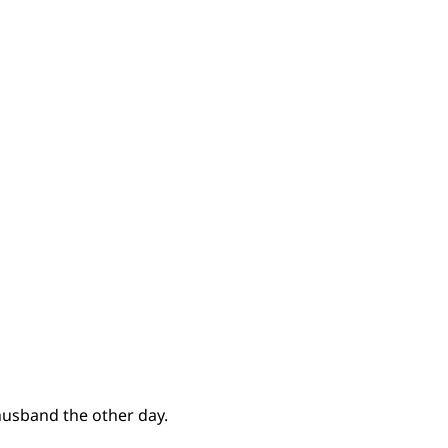
usband the other day.