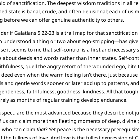
d of sanctification. The deepest wisdom traditions in all re
med state is banal, crude, and often delusional; each of us 
g before we can offer genuine authenticity to others.
der if Galatians 5:22-23 is a trail map for that sanctificati
o understood a thing or two about ego-stripping—has give
e it seems to me that self-control is a first and necessary 
 is about deeds and words rather than inner states. Self-con
ithfulness, quell the angry retort of the wounded ego, bite
deed even when the warm feeling isn’t there, just because it
ds and gentle words sooner or later add up to patterns, and
ntleness, faithfulness, goodness, kindness. All that tough sp
rely as months of regular training develop endurance.
 suspect, are the most advanced because they describe not ju
f us can claim more than fleeting moments of deep, divine p
e: who can claim
that
? Yet peace is the necessary prerequisit
f the fullness of love. And love is the fullest expression of 