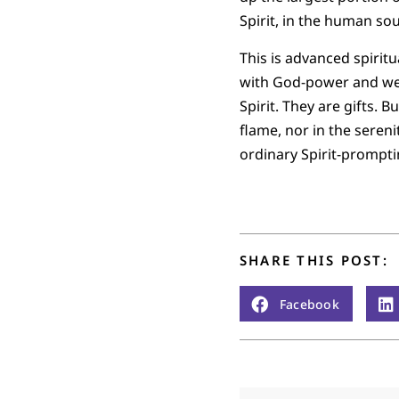
Spirit, in the human sou
This is advanced spiritu
with God-power and we t
Spirit. They are gifts.
flame, nor in the sere
ordinary Spirit-prompti
SHARE THIS POST:
Facebook