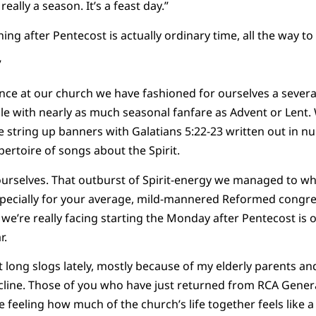
eally a season. It’s a feast day.”
 after Pentecost is actually ordinary time, all the way to
”
nce at our church we have fashioned for ourselves a severa
e with nearly as much seasonal fanfare as Advent or Lent. 
we string up banners with Galatians 5:22-23 written out in
ertoire of songs about the Spirit.
urselves. That outburst of Spirit-energy we managed to 
especially for your average, mild-mannered Reformed congr
we’re really facing starting the Monday after Pentecost is o
r.
t long slogs lately, mostly because of my elderly parents an
ecline. Those of you who have just returned from RCA Gene
 feeling how much of the church’s life together feels like a