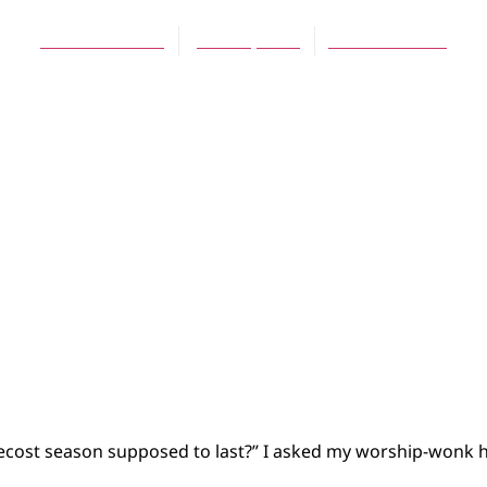
Debra Rienstra
June 30, 2012
No Comments
ost season supposed to last?” I asked my worship-wonk h