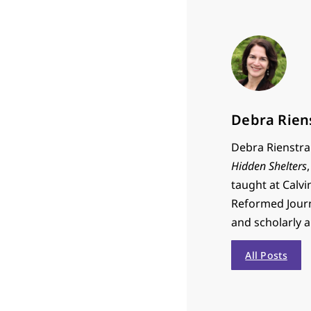
Debra Rien
Debra Rienstra 
Hidden Shelters
taught at Calvi
Reformed Journa
and scholarly 
All Posts