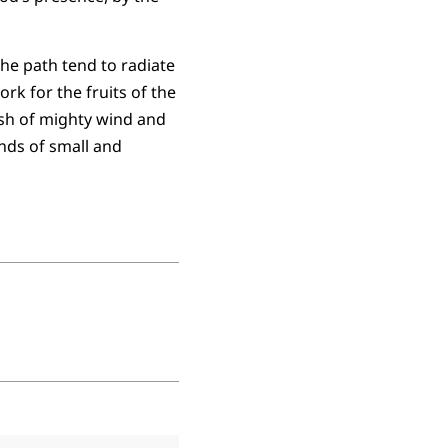
the path tend to radiate
rk for the fruits of the
ush of mighty wind and
nds of small and