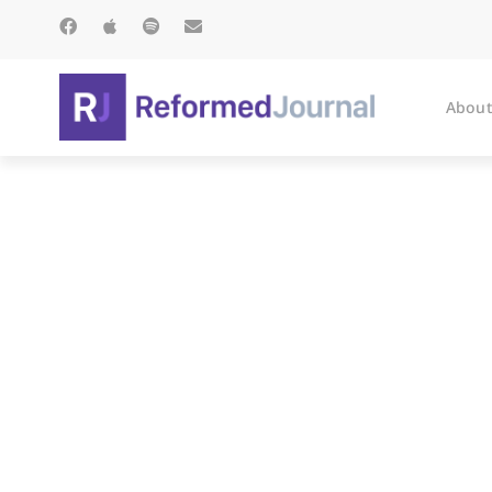
About