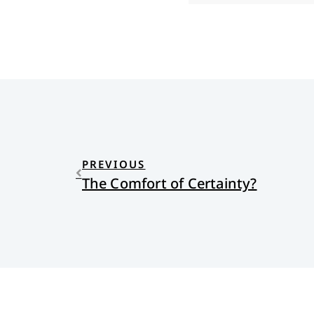
PREVIOUS
The Comfort of Certainty?