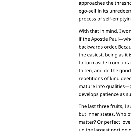
approaches the threshol
ego-self in its unredee
process of self-emptyin
With that in mind, I won
if the Apostle Paul—wh
backwards order. Becaus
the easiest, being as it
to turn aside from unfa
to ten, and do the good 
repetitions of kind dee
mature into qualities—ge
develops patience as su
The last three fruits, I
but inner states. Who o
matter? Or perfect lov
up the largest portion o