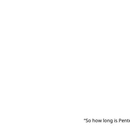
“So how long is Pentec