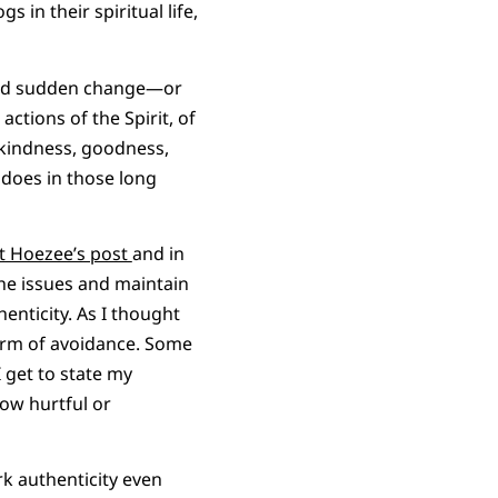
in their spiritual life,
 and sudden change—or
actions of the Spirit, of
e, kindness, goodness,
t does in those long
t Hoezee’s post
and in
he issues and maintain
enticity. As I thought
form of avoidance. Some
 get to state my
ow hurtful or
rk authenticity even