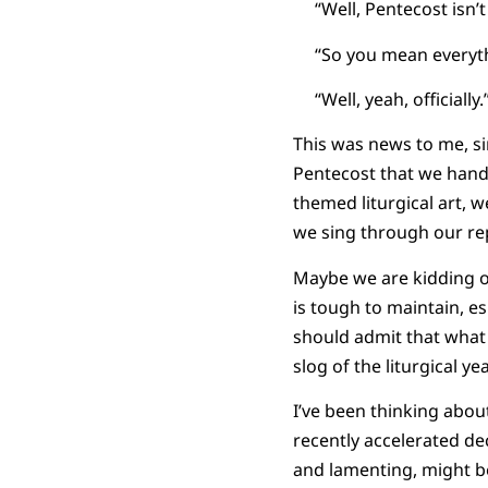
“Well, Pentecost isn’t r
“So you mean everything
“Well, yeah, officially.
This was news to me, si
Pentecost that we handl
themed liturgical art, 
we sing through our rep
Maybe we are kidding o
is tough to maintain, 
should admit that what 
slog of the liturgical yea
I’ve been thinking abou
recently accelerated d
and lamenting, might be