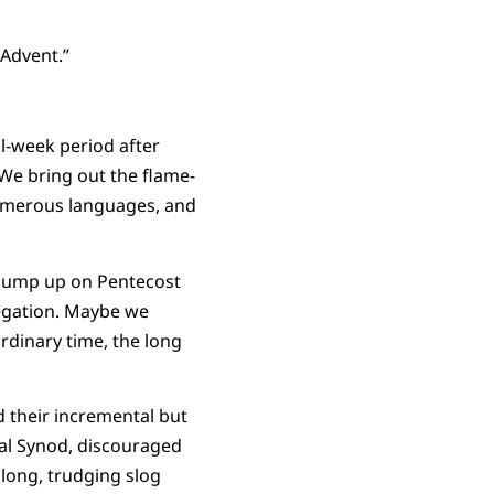
 Advent.”
l-week period after
We bring out the flame-
 numerous languages, and
whump up on Pentecost
egation. Maybe we
rdinary time, the long
d their incremental but
ral Synod, discouraged
 long, trudging slog