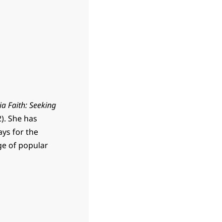
ia Faith: Seeking
). She has
ays for the
ge of popular