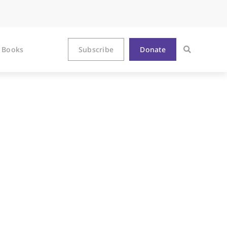
Books
Subscribe
Donate