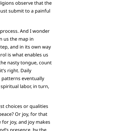
ligions observe that the
must submit to a painful
on process. And I wonder
n us the map in
step, and in its own way
trol is what enables us
 the nasty tongue, count
’s right. Daily
 patterns eventually
iritual labor, in turn,
st choices or qualities
eace? Or joy, for that
e for joy, and joy makes
God’s presence, by the