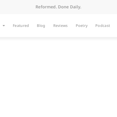
Reformed. Done Daily.
Featured
Blog
Reviews
Poetry
Podcast
BLOG
The Long Slog