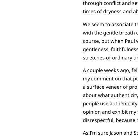
through conflict and set
times of dryness and a
We seem to associate t
with the gentle breath o
course, but when Paul w
gentleness, faithfulness
stretches of ordinary t
A couple weeks ago, fel
my comment on that pos
a surface veneer of prop
about what authenticity
people use authenticity 
opinion and exhibit my
disrespectful, because h
As I’m sure Jason and S