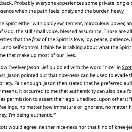
back. Probably everyone experiences some private long-slogs 
bsence when the path feels lonely and the burden heavy.
he Spirit either with giddy excitement, miraculous power,
f God, the still small voice, blessed assurance. Those are all 
rites that the
fruit
of the Spirit is love, joy, peace, patienc
, and self-control, I think he is talking about what the Spiri
ime that make up most of our lives.
low Twelver Jason Lief quibbled with the word “nice” in
Scot
t. Jason pointed out that nice-ness can be used to evade t
riety. Fair enough. Jason then stated that he preferred auth
 means, it occurred to me that authenticity can also be a 
as permission to assert their ego, unedited, upon others: “I
 feelings, no matter how immature or ignorant, no matter h
ey, I’m being ‘authentic.’”
cott would agree, neither nice-ness nor that kind of knee-je