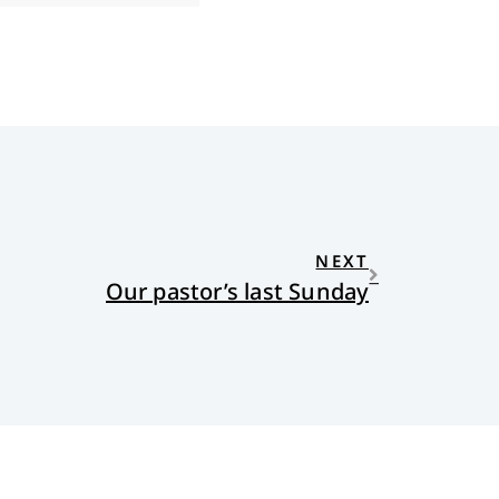
NEXT
Our pastor’s last Sunday