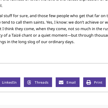
l.
al stuff for sure, and those few people who get that far on 
end to call them saints. Yes, I know: we don’t achieve or wo
 But I think they come, when they come, not so much in the r
nity of a Taizé chant or a quiet moment—but through thousa
ngs in the long slog of our ordinary days.
LinkedIn
Threads
Email
Print