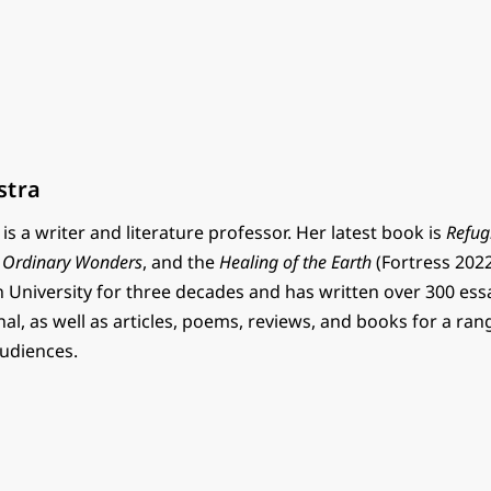
stra
is a writer and literature professor. Her latest book is
Refug
,
Ordinary Wonders
, and the
Healing of the Earth
(Fortress 2022
n University for three decades and has written over 300 ess
l, as well as articles, poems, reviews, and books for a ran
audiences.