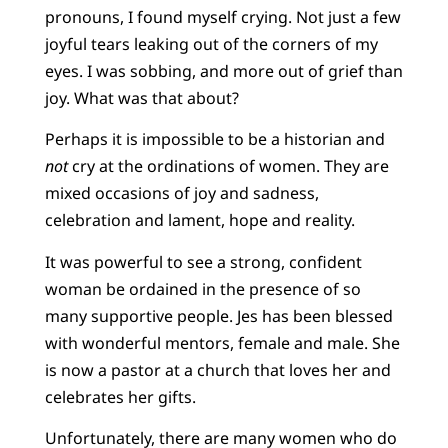
pronouns, I found myself crying. Not just a few
joyful tears leaking out of the corners of my
eyes. I was sobbing, and more out of grief than
joy. What was that about?
Perhaps it is impossible to be a historian and
not
cry at the ordinations of women. They are
mixed occasions of joy and sadness,
celebration and lament, hope and reality.
It was powerful to see a strong, confident
woman be ordained in the presence of so
many supportive people. Jes has been blessed
with wonderful mentors, female and male. She
is now a pastor at a church that loves her and
celebrates her gifts.
Unfortunately, there are many women who do