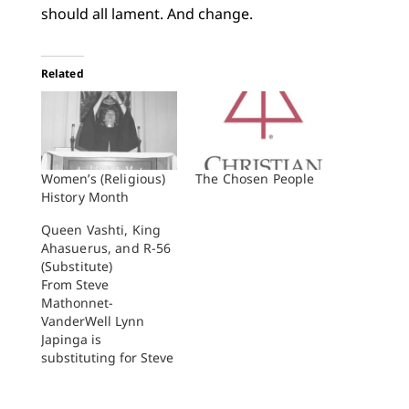
should all lament. And change.
Related
Women’s (Religious)
The Chosen People
History Month
Queen Vashti, King
Ahasuerus, and R-56
(Substitute)
From Steve
Mathonnet-
VanderWell Lynn
Japinga is
substituting for Steve
Mathonnet-
VanderWell while he