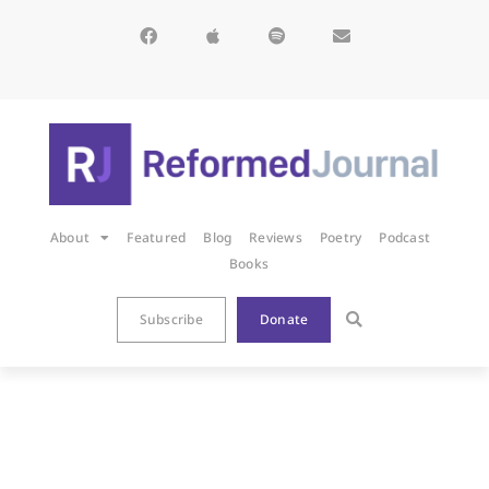
About
Featured
Blog
Reviews
Poetry
Podcast
Books
Subscribe
Donate