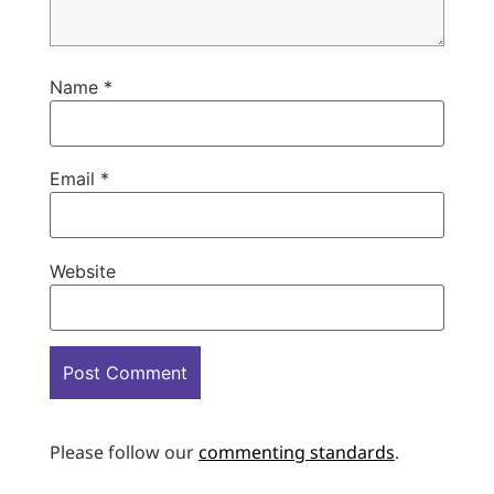
Name
*
Email
*
Website
Please follow our
commenting standards
.