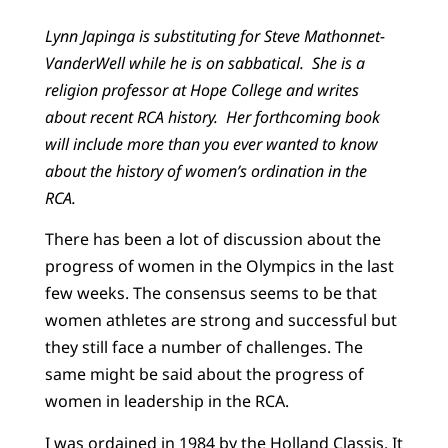
Lynn Japinga is substituting for Steve Mathonnet-
VanderWell while he is on sabbatical. She is a
religion professor at Hope College and writes
about recent RCA history. Her forthcoming book
will include more than you ever wanted to know
about the history of women’s ordination in the
RCA.
There has been a lot of discussion about the
progress of women in the Olympics in the last
few weeks. The consensus seems to be that
women athletes are strong and successful but
they still face a number of challenges. The
same might be said about the progress of
women in leadership in the RCA.
I was ordained in 1984 by the Holland Classis. It