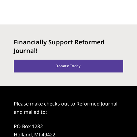
Financially Support Reformed
Journal!
Donate Today!
Please make checks out to Reformed Journal
and mailed to:
PO Box 1282
Holland, MI 49422