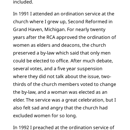
included.
In 1991 I attended an ordination service at the
church where I grew up, Second Reformed in
Grand Haven, Michigan. For nearly twenty
years after the RCA approved the ordination of
women as elders and deacons, the church
preserved a by-law which said that only men
could be elected to office. After much debate,
several votes, and a five year suspension
where they did not talk about the issue, two-
thirds of the church members voted to change
the by-law, and a woman was elected as an
elder. The service was a great celebration, but I
also felt sad and angry that the church had
excluded women for so long.
In 1992 I preached at the ordination service of