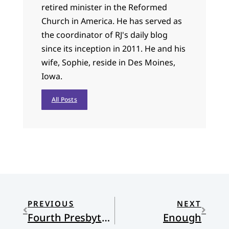
retired minister in the Reformed
Church in America. He has served as
the coordinator of RJ's daily blog
since its inception in 2011. He and his
wife, Sophie, reside in Des Moines,
Iowa.
All Posts
PREVIOUS
NEXT
Fourth Presbyterian Church, South Boston
Enough