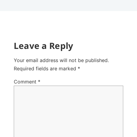
Leave a Reply
Your email address will not be published.
Required fields are marked
*
Comment
*