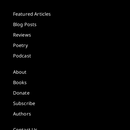
Featured Articles
Blog Posts
Reviews
Poetry
Podcast
About
Books
Donate
Subscribe
Authors
Contact Us