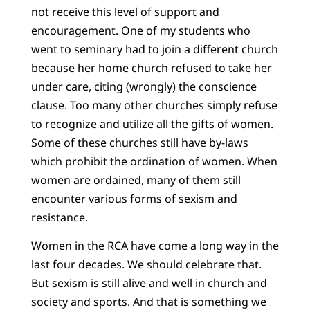
not receive this level of support and
encouragement. One of my students who
went to seminary had to join a different church
because her home church refused to take her
under care, citing (wrongly) the conscience
clause. Too many other churches simply refuse
to recognize and utilize all the gifts of women.
Some of these churches still have by-laws
which prohibit the ordination of women. When
women are ordained, many of them still
encounter various forms of sexism and
resistance.
Women in the RCA have come a long way in the
last four decades. We should celebrate that.
But sexism is still alive and well in church and
society and sports. And that is something we