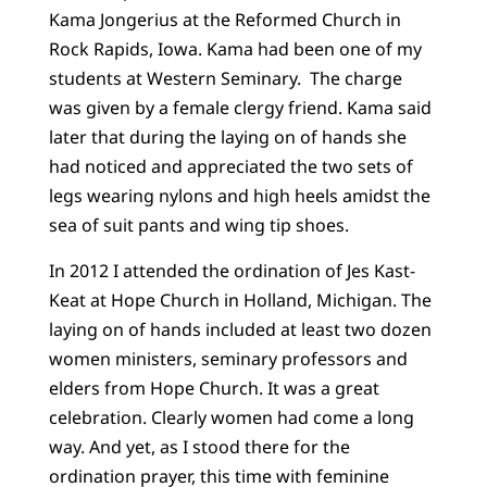
Kama Jongerius at the Reformed Church in
Rock Rapids, Iowa. Kama had been one of my
students at Western Seminary. The charge
was given by a female clergy friend. Kama said
later that during the laying on of hands she
had noticed and appreciated the two sets of
legs wearing nylons and high heels amidst the
sea of suit pants and wing tip shoes.
In 2012 I attended the ordination of Jes Kast-
Keat at Hope Church in Holland, Michigan. The
laying on of hands included at least two dozen
women ministers, seminary professors and
elders from Hope Church. It was a great
celebration. Clearly women had come a long
way. And yet, as I stood there for the
ordination prayer, this time with feminine