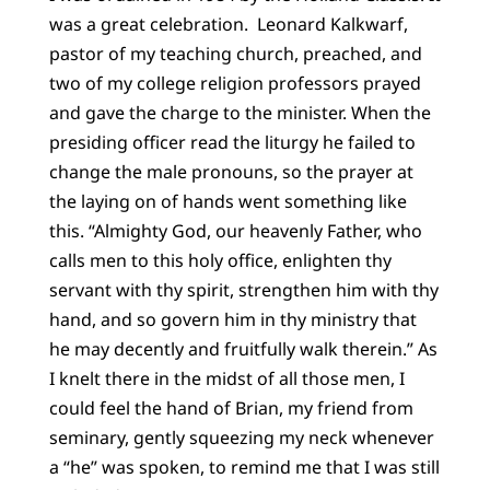
was a great celebration. Leonard Kalkwarf,
pastor of my teaching church, preached, and
two of my college religion professors prayed
and gave the charge to the minister. When the
presiding officer read the liturgy he failed to
change the male pronouns, so the prayer at
the laying on of hands went something like
this. “Almighty God, our heavenly Father, who
calls men to this holy office, enlighten thy
servant with thy spirit, strengthen him with thy
hand, and so govern him in thy ministry that
he may decently and fruitfully walk therein.” As
I knelt there in the midst of all those men, I
could feel the hand of Brian, my friend from
seminary, gently squeezing my neck whenever
a “he” was spoken, to remind me that I was still