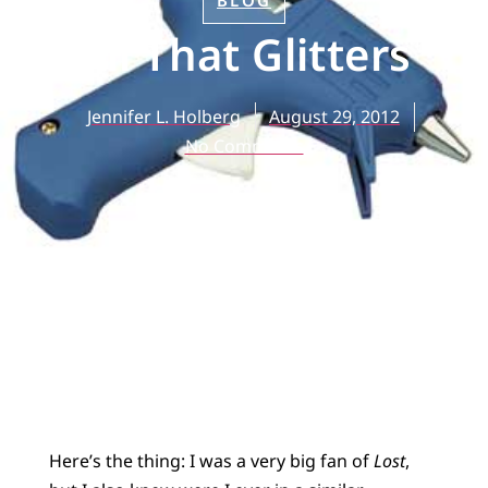
BLOG
All That Glitters
Jennifer L. Holberg
August 29, 2012
No Comments
Here’s the thing: I was a very big fan of
Lost
,