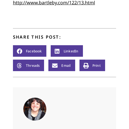
http://www.bartleby.com/122/13.html
SHARE THIS POST:
Facebook
LinkedIn
Threads
Email
Print