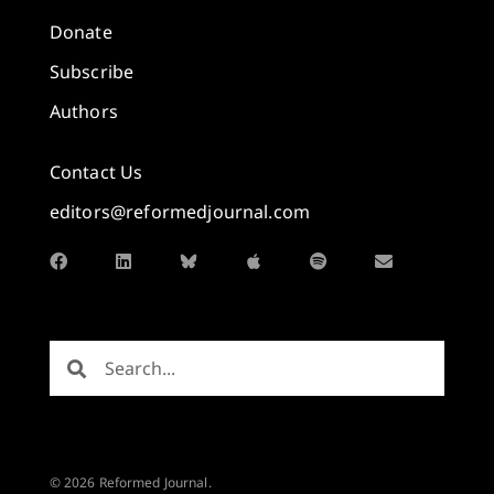
Donate
Subscribe
Authors
Contact Us
editors@reformedjournal.com
© 2026 Reformed Journal.