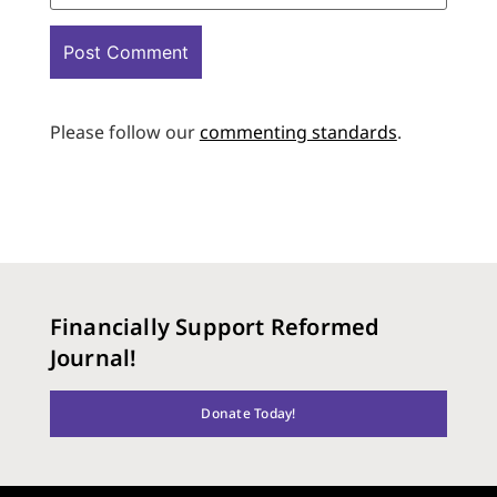
Please follow our
commenting standards
.
Financially Support Reformed
Journal!
Donate Today!