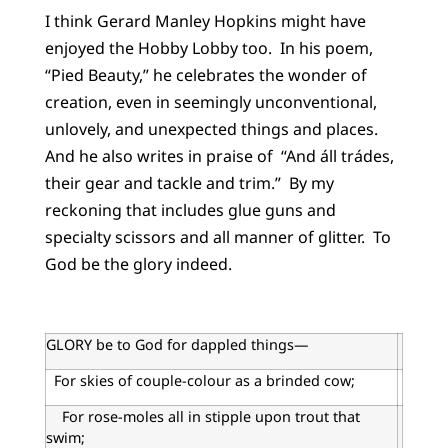
I think Gerard Manley Hopkins might have
enjoyed the Hobby Lobby too. In his poem,
“Pied Beauty,” he celebrates the wonder of
creation, even in seemingly unconventional,
unlovely, and unexpected things and places.
And he also writes in praise of “And áll trádes,
their gear and tackle and trim.” By my
reckoning that includes glue guns and
specialty scissors and all manner of glitter. To
God be the glory indeed.
GLORY be to God for dappled things—
For skies of couple-colour as a brinded cow;
For rose-moles all in stipple upon trout that
swim;