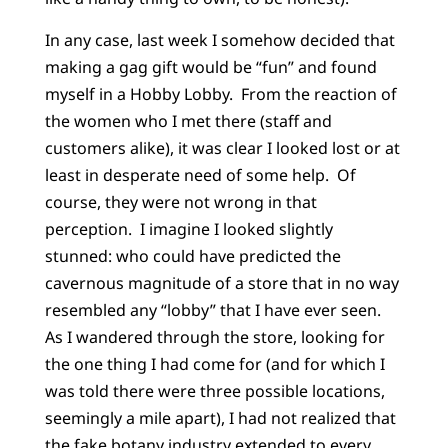
In any case, last week I somehow decided that
making a gag gift would be “fun” and found
myself in a Hobby Lobby. From the reaction of
the women who I met there (staff and
customers alike), it was clear I looked lost or at
least in desperate need of some help. Of
course, they were not wrong in that
perception. I imagine I looked slightly
stunned: who could have predicted the
cavernous magnitude of a store that in no way
resembled any “lobby” that I have ever seen.
As I wandered through the store, looking for
the one thing I had come for (and for which I
was told there were three possible locations,
seemingly a mile apart), I had not realized that
the fake botany industry extended to every