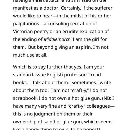
manifest as a doctor. Certainly, if the sufferer
would like to hear—in the midst of his or her
palpitations—a consoling recitation of
Victorian poetry or an erudite explication of
the ending of
Middlemarch
, I am the girl for
them. But beyond giving an aspirin, I’m not
much use at all.
Which is to say further that yes, I am your
standard-issue English professor: I read
books. I talk about them. Sometimes I write
about them too. I am not “craft-y,” I do not
scrapbook, I do not own a hot glue gun. (NB: I
have many very fine and “craft-y” colleagues—
this is no judgment on them or their
ownership of said hot glue gun, which seems
like a handy thing to own, to be honest).