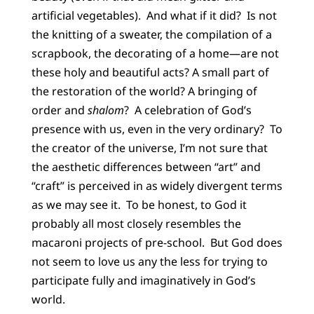
artificial vegetables). And what if it did? Is not
the knitting of a sweater, the compilation of a
scrapbook, the decorating of a home—are not
these holy and beautiful acts? A small part of
the restoration of the world? A bringing of
order and
shalom
? A celebration of God’s
presence with us, even in the very ordinary? To
the creator of the universe, I’m not sure that
the aesthetic differences between “art” and
“craft” is perceived in as widely divergent terms
as we may see it. To be honest, to God it
probably all most closely resembles the
macaroni projects of pre-school. But God does
not seem to love us any the less for trying to
participate fully and imaginatively in God’s
world.