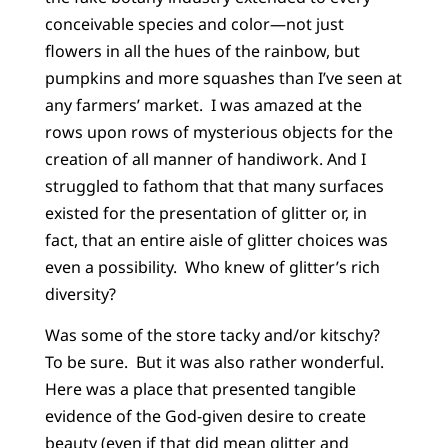
conceivable species and color—not just
flowers in all the hues of the rainbow, but
pumpkins and more squashes than I’ve seen at
any farmers’ market. I was amazed at the
rows upon rows of mysterious objects for the
creation of all manner of handiwork. And I
struggled to fathom that that many surfaces
existed for the presentation of glitter or, in
fact, that an entire aisle of glitter choices was
even a possibility. Who knew of glitter’s rich
diversity?
Was some of the store tacky and/or kitschy?
To be sure. But it was also rather wonderful.
Here was a place that presented tangible
evidence of the God-given desire to create
beauty (even if that did mean glitter and