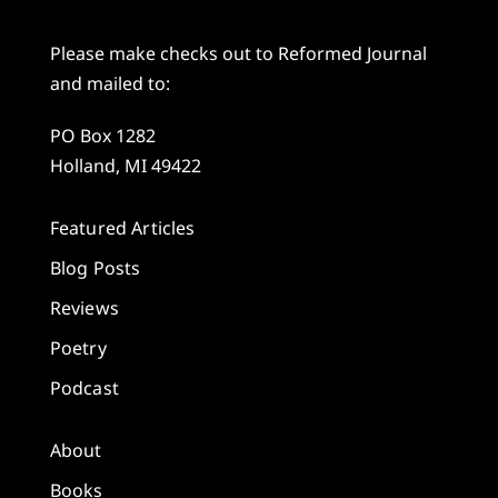
Please make checks out to Reformed Journal
and mailed to:
PO Box 1282
Holland, MI 49422
Featured Articles
Blog Posts
Reviews
Poetry
Podcast
About
Books