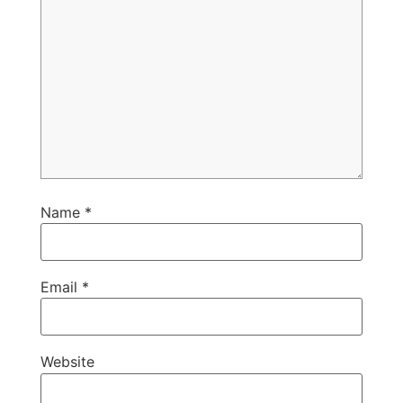
Name
*
Email
*
Website