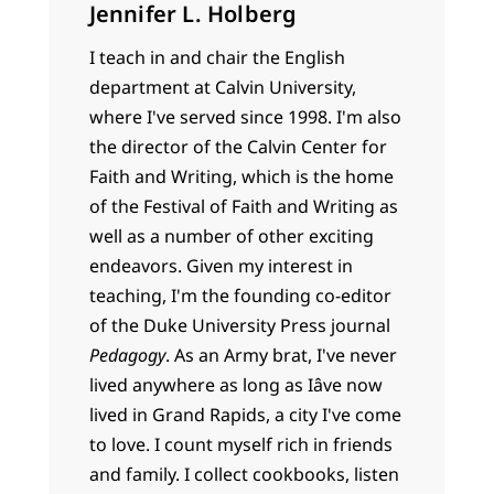
Jennifer L. Holberg
I teach in and chair the English
department at Calvin University,
where I've served since 1998. I'm also
the director of the Calvin Center for
Faith and Writing, which is the home
of the Festival of Faith and Writing as
well as a number of other exciting
endeavors. Given my interest in
teaching, I'm the founding co-editor
of the Duke University Press journal
Pedagogy
. As an Army brat, I've never
lived anywhere as long as Iâve now
lived in Grand Rapids, a city I've come
to love. I count myself rich in friends
and family. I collect cookbooks, listen