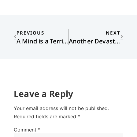
PREVIOUS
NEXT
A Mind is a Terrible Thing to Waste
Another Devastating Flood
Leave a Reply
Your email address will not be published.
Required fields are marked
*
Comment
*