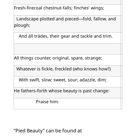
Fresh-firecoal chestnut-falls; finches’ wings;
Landscape plotted and pieced—fold, fallow, and
plough;
And áll trádes, their gear and tackle and trim.
All things counter, original, spare, strange;
Whatever is fickle, freckled (who knows how?)
With swift, slow; sweet, sour; adazzle, dim;
He fathers-forth whose beauty is past change:
Praise him.
“Pied Beauty” can be found at