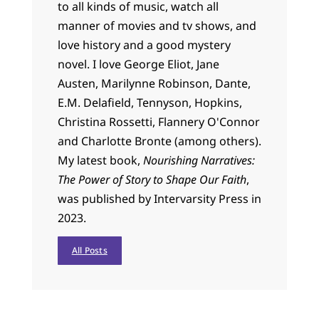
to all kinds of music, watch all
manner of movies and tv shows, and
love history and a good mystery
novel. I love George Eliot, Jane
Austen, Marilynne Robinson, Dante,
E.M. Delafield, Tennyson, Hopkins,
Christina Rossetti, Flannery O'Connor
and Charlotte Bronte (among others).
My latest book,
Nourishing Narratives:
The Power of Story to Shape Our Faith
,
was published by Intervarsity Press in
2023.
All Posts