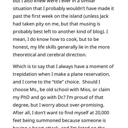
but I also knew were I ever in a similar
situation that I probably wouldn’t have made it
past the first week on the island (unless Jack
had taken pity on me, but that musing is
probably best left to another kind of blog). I
mean, I do know how to cook, but to be
honest, my life skills generally lie in the more
theoretical and cerebral direction.
Which is to say that I always have a moment of
trepidation when I make a plane reservation,
and I come to the “title” choice. Should I
choose Ms., be old school with Miss, or claim
my PhD and go with Dr.? I’m proud of that
degree, but I worry about over-promising.
After all, I don’t want to find myself at 20,000
feet being summoned because someone is
having a heart attack, and I’m listed on the