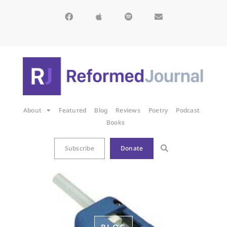
About
Featured
Blog
Reviews
Poetry
Podcast
Books
Subscribe
Donate