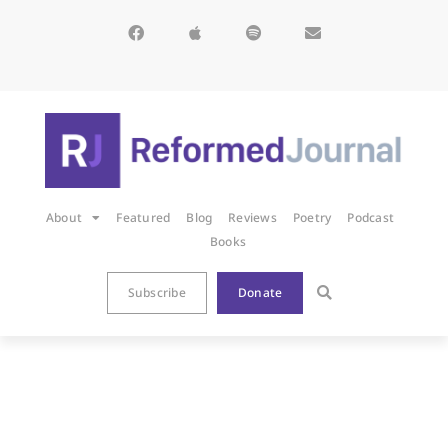
About
Featured
Blog
Reviews
Poetry
Podcast
Books
Subscribe
Donate