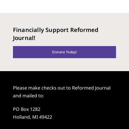
Financially Support Reformed
Journal!
Donate Today!
Please make checks out to Reformed Journal
and mailed to:
PO Box 1282
Holland, MI 49422