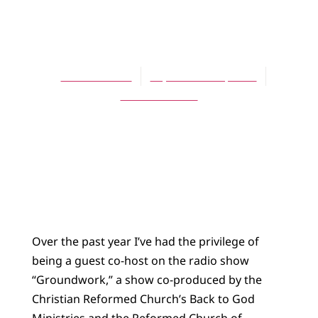
BLOG
Meddlers
Scott Hoezee
September 18, 2012
No Comments
Over the past year I’ve had the privilege of
being a guest co-host on the radio show
“Groundwork,” a show co-produced by the
Christian Reformed Church’s Back to God
Ministries and the Reformed Church of