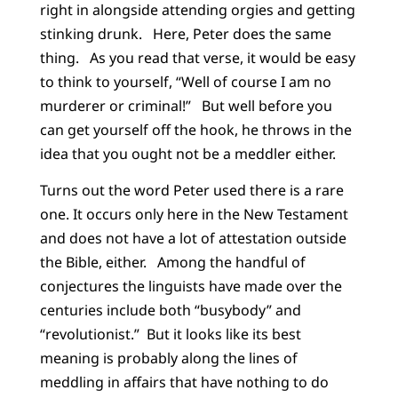
right in alongside attending orgies and getting
stinking drunk. Here, Peter does the same
thing. As you read that verse, it would be easy
to think to yourself, “Well of course I am no
murderer or criminal!” But well before you
can get yourself off the hook, he throws in the
idea that you ought not be a meddler either.
Turns out the word Peter used there is a rare
one. It occurs only here in the New Testament
and does not have a lot of attestation outside
the Bible, either. Among the handful of
conjectures the linguists have made over the
centuries include both “busybody” and
“revolutionist.” But it looks like its best
meaning is probably along the lines of
meddling in affairs that have nothing to do