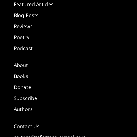
Featured Articles
Blog Posts
Reviews
Poetry
Podcast
About
Books
Donate
Subscribe
Authors
Contact Us