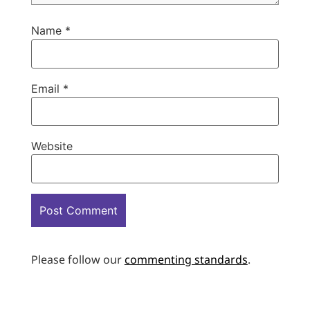
Name
*
Email
*
Website
Please follow our
commenting standards
.