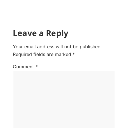
Leave a Reply
Your email address will not be published.
Required fields are marked
*
Comment
*