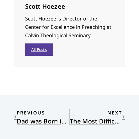
Scott Hoezee
Scott Hoezee is Director of the
Center for Excellence in Preaching at
Calvin Theological Seminary.
All Posts
PREVIOUS
NEXT
Dad was Born in Mexico
The Most Difficult Job in the World.