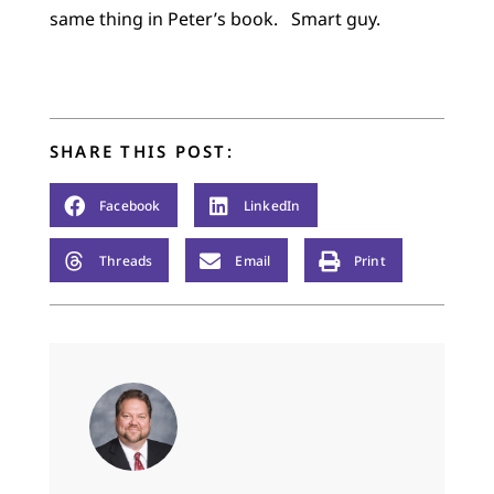
same thing in Peter’s book. Smart guy.
SHARE THIS POST:
Facebook
LinkedIn
Threads
Email
Print