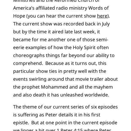
America’s affiliated radio ministry Words of
Hope (you can hear the current show
here
).
The current show was recorded back in July
but by the time it aired late last week, it
became for me another one of those semi-
eerie examples of how the Holy Spirit often
choreographs things far beyond our ability to
comprehend. Because as it turns out, this
particular show ties in pretty well with the
events swirling around that movie trailer about
the prophet Mohammed and all the mayhem
and also death it has unleashed worldwide.
The theme of our current series of six episodes
is suffering as Peter details it in his first
epistle. But at one point in the current episode
we linger a bit over 1 Peter 4:15 where Peter