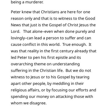
being a murderer.
Peter knew that Christians are here for one
reason only and that is to witness to the Good
News that just is the Gospel of Christ Jesus the
Lord. That alone–even when done purely and
lovingly–can lead a person to suffer and can
cause conflict in this world. True enough. It
was that reality in the first century already that
led Peter to pen his first epistle and its
overarching theme on understanding
suffering in the Christian life. But we do not
witness to Jesus or to his Gospel by tearing
apart other people, by meddling in their
religious affairs, or by focusing our efforts and
spending our money on attacking those with
whom we disagree.