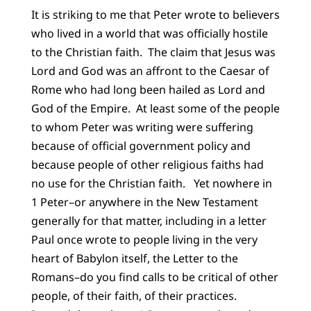
It is striking to me that Peter wrote to believers
who lived in a world that was officially hostile
to the Christian faith. The claim that Jesus was
Lord and God was an affront to the Caesar of
Rome who had long been hailed as Lord and
God of the Empire. At least some of the people
to whom Peter was writing were suffering
because of official government policy and
because people of other religious faiths had
no use for the Christian faith. Yet nowhere in
1 Peter–or anywhere in the New Testament
generally for that matter, including in a letter
Paul once wrote to people living in the very
heart of Babylon itself, the Letter to the
Romans–do you find calls to be critical of other
people, of their faith, of their practices.