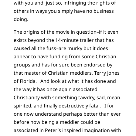
with you and, just so, infringing the rights of
others in ways you simply have no business
doing.
The origins of the movie in question–if it even
exists beyond the 14-minute trailer that has
caused all the fuss–are murky but it does
appear to have funding from some Christian
groups and has for sure been endorsed by
that master of Christian meddlers, Terry Jones
of Florida. And look at what it has done and
the way it has once again associated
Christianity with something tawdry, sad, mean-
spirited, and finally destructively fatal. I for
one now understand perhaps better than ever
before how being a meddler could be
associated in Peter’s inspired imagination with