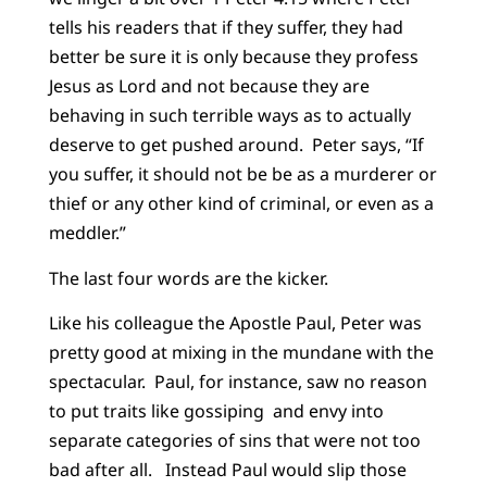
tells his readers that if they suffer, they had
better be sure it is only because they profess
Jesus as Lord and not because they are
behaving in such terrible ways as to actually
deserve to get pushed around. Peter says, “If
you suffer, it should not be be as a murderer or
thief or any other kind of criminal, or even as a
meddler.”
The last four words are the kicker.
Like his colleague the Apostle Paul, Peter was
pretty good at mixing in the mundane with the
spectacular. Paul, for instance, saw no reason
to put traits like gossiping and envy into
separate categories of sins that were not too
bad after all. Instead Paul would slip those