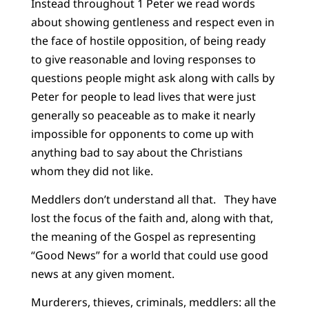
Instead throughout 1 Peter we read words
about showing gentleness and respect even in
the face of hostile opposition, of being ready
to give reasonable and loving responses to
questions people might ask along with calls by
Peter for people to lead lives that were just
generally so peaceable as to make it nearly
impossible for opponents to come up with
anything bad to say about the Christians
whom they did not like.
Meddlers don’t understand all that. They have
lost the focus of the faith and, along with that,
the meaning of the Gospel as representing
“Good News” for a world that could use good
news at any given moment.
Murderers, thieves, criminals, meddlers: all the