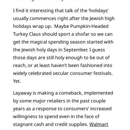
I find it interesting that talk of the ‘holidays’
usually commences right after the Jewish high
holidays wrap up. Maybe Pumpkin-Headed
Turkey Claus should sport a shofar so we can
get the magical spending season started with
the Jewish holy days in September. I guess
those days are still holy enough to be out of
reach, or at least haven’t been fashioned into
widely celebrated secular consumer festivals.
Yet.
Layaway is making a comeback, implemented
by some major retailers in the past couple
years as a response to consumers’ increased
willingness to spend even in the face of
stagnant cash and credit supplies.
Walmart