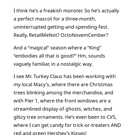
I think he’s a freakish monster. So he’s actually
a perfect mascot for a three-month,
uninterrupted getting-and-spending-fest.
Really, RetailMeNot? OctoNovemCember?
And a “magical” season where a “King”
“embodies all that is good?” Hm, sounds
vaguely familiar, in a nostalgic way.
I see Mr. Turkey Claus has been working with
my local Macy’s, where there are Christmas
trees blinking among the merchandise, and
with Pier 1, where the front windows are a
streamlined display of ghosts, witches, and
glitzy tree ornaments. He’s even been to CVS,
where I can get candy for trick-or-treaters AND
red and green Hershey’s Kisses!