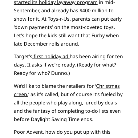
started its holiday layaway program
in mid-
September, and already has $400 million to
show for it. At Toys-r-Us, parents can put early
‘down payments’ on the most-coveted toys.
Let’s hope the kids still want that Furby when
late December rolls around.
Target’s
first holiday ad
has been airing for ten
days. It asks if we’re ready. (Ready for what?
Ready for who? Dunno.)
We’d like to blame the retailers for ‘
Christmas
creep
,’ as it’s called, but of course it’s fueled by
all the people who play along, lured by deals
and the fantasy of completing to-do lists even
before Daylight Saving Time ends.
Poor Advent, how do you put up with this