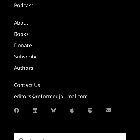
Podcast
About
Books
Donate
Subscribe
Authors
Contact Us
editors@reformedjournal.com