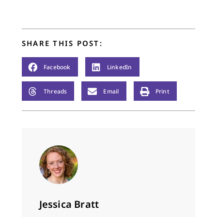
SHARE THIS POST:
Facebook
LinkedIn
Threads
Email
Print
Jessica Bratt