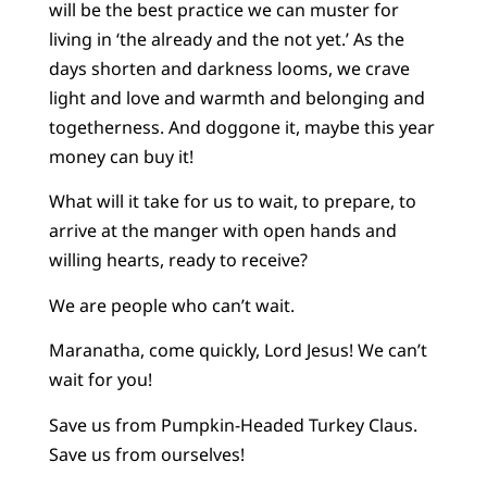
will be the best practice we can muster for
living in ‘the already and the not yet.’ As the
days shorten and darkness looms, we crave
light and love and warmth and belonging and
togetherness. And doggone it, maybe this year
money can buy it!
What will it take for us to wait, to prepare, to
arrive at the manger with open hands and
willing hearts, ready to receive?
We are people who can’t wait.
Maranatha, come quickly, Lord Jesus! We can’t
wait for you!
Save us from Pumpkin-Headed Turkey Claus.
Save us from ourselves!