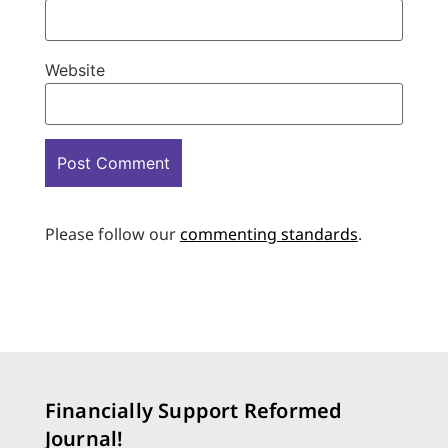
Website
Please follow our
commenting standards
.
Financially Support Reformed
Journal!