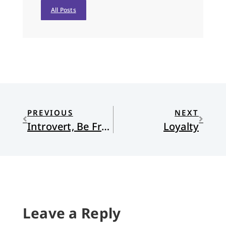
All Posts
PREVIOUS
NEXT
Introvert, Be Free!
Loyalty
Leave a Reply