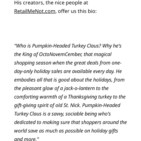
His creators, the nice people at
RetailMeNot.com
, offer us this bio:
“Who is Pumpkin-Headed Turkey Claus? Why he’s
the King of OctoNovemCember, that magical
shopping season when the great deals from one-
day-only holiday sales are available every day. He
embodies all that is good about the holidays, from
the pleasant glow of a jack-o-lantern to the
comforting warmth of a Thanksgiving turkey to the
gift-giving spirit of old St. Nick. Pumpkin-Headed
Turkey Claus is a savvy, sociable being who’s
dedicated to making sure that shoppers around the
world save as much as possible on holiday gifts
and more.”