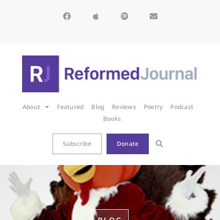
About
Featured
Blog
Reviews
Poetry
Podcast
Books
Subscribe
Donate