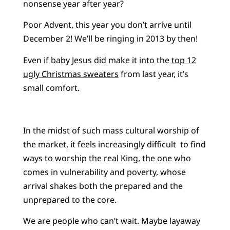
nonsense year after year?
Poor Advent, this year you don’t arrive until
December 2! We’ll be ringing in 2013 by then!
Even if baby Jesus did make it into the
top 12
ugly Christmas sweaters
from last year, it’s
small comfort.
In the midst of such mass cultural worship of
the market, it feels increasingly difficult to find
ways to worship the real King, the one who
comes in vulnerability and poverty, whose
arrival shakes both the prepared and the
unprepared to the core.
We are people who can’t wait. Maybe layaway