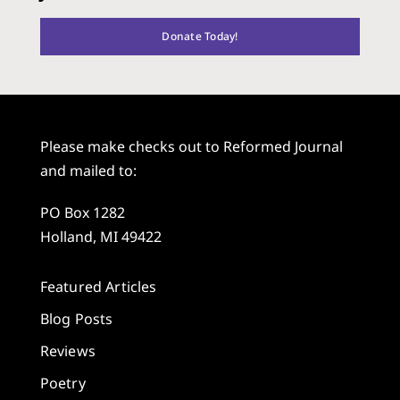
Donate Today!
Please make checks out to Reformed Journal
and mailed to:
PO Box 1282
Holland, MI 49422
Featured Articles
Blog Posts
Reviews
Poetry