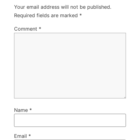
Your email address will not be published.
Required fields are marked
*
Comment
*
Name
*
Email
*