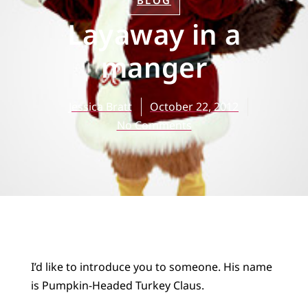
BLOG
Layaway in a
manger
Jessica Bratt
October 22, 2012
No Comments
I’d like to introduce you to someone. His name
is Pumpkin-Headed Turkey Claus.