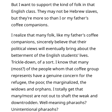
But I want to support the kind of folk in that
English class. They may not be Hebrew slaves,
but they’re more so than I or my father’s
coffee companions.
I realize that many folk, like my father’s coffee
companions, sincerely believe that their
political views will eventually bring about the
betterment of the English students’ lives.
Trickle-down, of a sort. I know that many
(most?) of the people whom that coffee group
represents have a genuine concern for the
refugee, the poor, the marginalized, the
widows and orphans. I totally get that
many/most are not out to shaft the weak and
downtrodden. Well-meaning pharaohs?
Unintentional pharaohs?