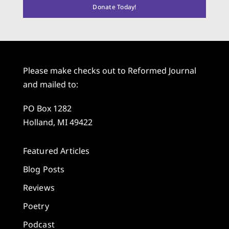
Donate Today!
Please make checks out to Reformed Journal
and mailed to:
PO Box 1282
Holland, MI 49422
Featured Articles
Blog Posts
Reviews
Poetry
Podcast