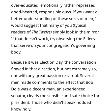
over-educated, emotionally rather repressed,
good-hearted, responsible guys. If you want a
better understanding of these sorts of men, I
would suggest that many of you (typical
readers of
The Twelve)
simply look in the mirror.
If that doesn’t work, try observing the Elders
that serve on your congregation’s governing
body.
Because it was Election Day, the conversation
flowed in that direction, but not extremely so,
not with any great passion or vitriol. Several
men made comments to the effect that Bob
Dole was a decent man, an experienced
senator, clearly the sensible and safe choice for
president. Those who didn’t speak nodded
knowingly.