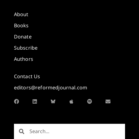
About
Books
Donate
Subscribe
Authors
Contact Us
editors@reformedjournal.com