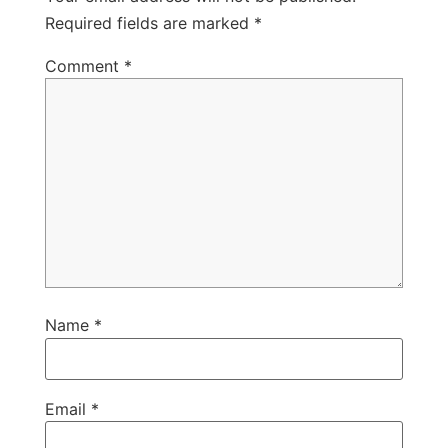
Required fields are marked
*
Comment
*
Name
*
Email
*