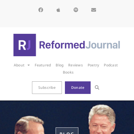
About
Featured
Blog
Reviews
Poetry
Podcast
Books
Subscribe
Donate