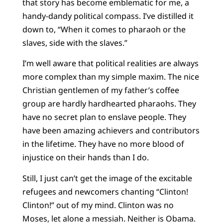
that story has become emblematic for me, a
handy-dandy political compass. I’ve distilled it
down to, “When it comes to pharaoh or the
slaves, side with the slaves.”
I’m well aware that political realities are always
more complex than my simple maxim. The nice
Christian gentlemen of my father’s coffee
group are hardly hardhearted pharaohs. They
have no secret plan to enslave people. They
have been amazing achievers and contributors
in the lifetime. They have no more blood of
injustice on their hands than I do.
Still, I just can’t get the image of the excitable
refugees and newcomers chanting “Clinton!
Clinton!” out of my mind. Clinton was no
Moses, let alone a messiah. Neither is Obama.