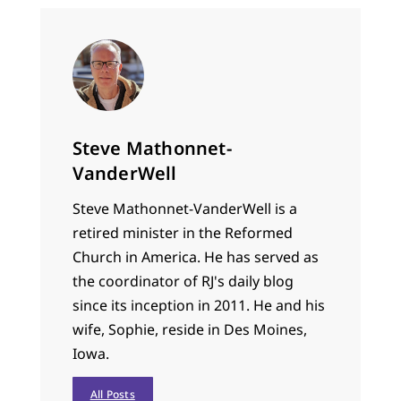
Steve Mathonnet-
VanderWell
Steve Mathonnet-VanderWell is a
retired minister in the Reformed
Church in America. He has served as
the coordinator of RJ's daily blog
since its inception in 2011. He and his
wife, Sophie, reside in Des Moines,
Iowa.
All Posts