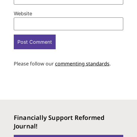
Website
Please follow our
commenting standards
.
Financially Support Reformed
Journal!