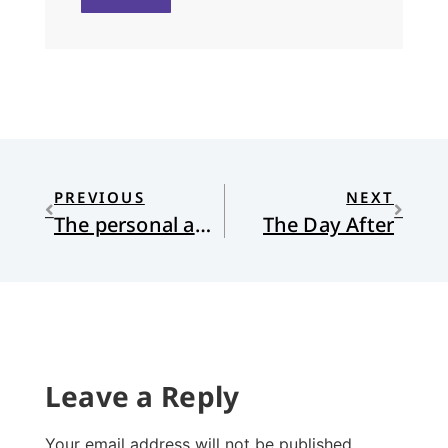
PREVIOUS
NEXT
The personal and the political: Happy Birthday, Grandma, and happy election eve, America
The Day After
Leave a Reply
Your email address will not be published.