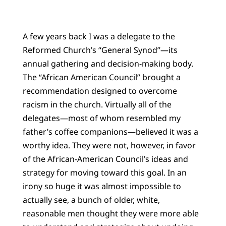
A few years back I was a delegate to the
Reformed Church’s “General Synod”—its
annual gathering and decision-making body.
The “African American Council” brought a
recommendation designed to overcome
racism in the church. Virtually all of the
delegates—most of whom resembled my
father’s coffee companions—believed it was a
worthy idea. They were not, however, in favor
of the African-American Council’s ideas and
strategy for moving toward this goal. In an
irony so huge it was almost impossible to
actually see, a bunch of older, white,
reasonable men thought they were more able