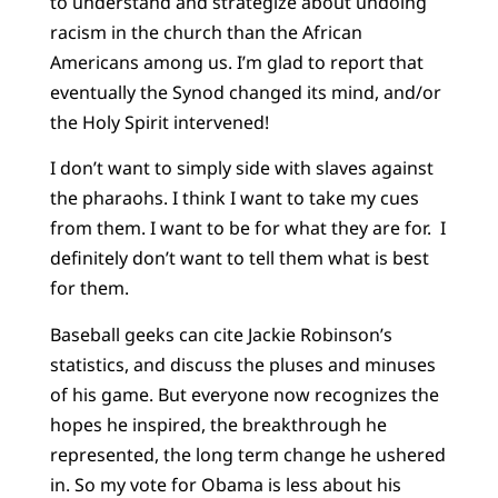
to understand and strategize about undoing
racism in the church than the African
Americans among us. I’m glad to report that
eventually the Synod changed its mind, and/or
the Holy Spirit intervened!
I don’t want to simply side with slaves against
the pharaohs. I think I want to take my cues
from them. I want to be for what they are for. I
definitely don’t want to tell them what is best
for them.
Baseball geeks can cite Jackie Robinson’s
statistics, and discuss the pluses and minuses
of his game. But everyone now recognizes the
hopes he inspired, the breakthrough he
represented, the long term change he ushered
in. So my vote for Obama is less about his