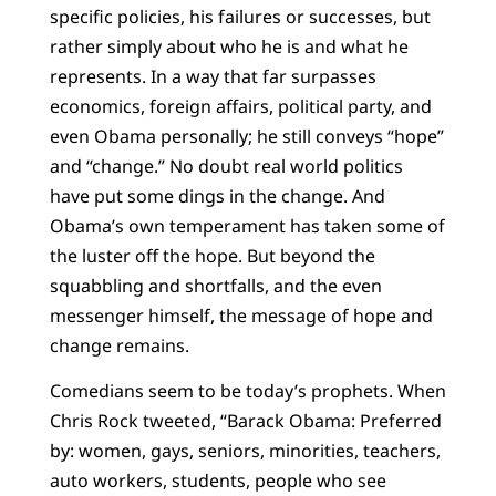
specific policies, his failures or successes, but
rather simply about who he is and what he
represents. In a way that far surpasses
economics, foreign affairs, political party, and
even Obama personally; he still conveys “hope”
and “change.” No doubt real world politics
have put some dings in the change. And
Obama’s own temperament has taken some of
the luster off the hope. But beyond the
squabbling and shortfalls, and the even
messenger himself, the message of hope and
change remains.
Comedians seem to be today’s prophets. When
Chris Rock tweeted, “Barack Obama: Preferred
by: women, gays, seniors, minorities, teachers,
auto workers, students, people who see