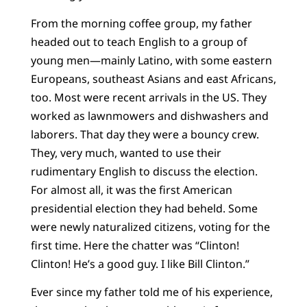
From the morning coffee group, my father
headed out to teach English to a group of
young men—mainly Latino, with some eastern
Europeans, southeast Asians and east Africans,
too. Most were recent arrivals in the US. They
worked as lawnmowers and dishwashers and
laborers. That day they were a bouncy crew.
They, very much, wanted to use their
rudimentary English to discuss the election.
For almost all, it was the first American
presidential election they had beheld. Some
were newly naturalized citizens, voting for the
first time. Here the chatter was “Clinton!
Clinton! He’s a good guy. I like Bill Clinton.”
Ever since my father told me of his experience,