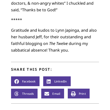
doctors, & non-angry whites” I chuckled and
said, “Thanks be to God!”
*****
Gratitude and kudos to Lynn Japinga, and also
her husband Jeff, for their outstanding and
faithful blogging on
The Twelve
during my
sabbatical absence! Thank you.
SHARE THIS POST:
Facebook
LinkedIn
Threads
Email
Print