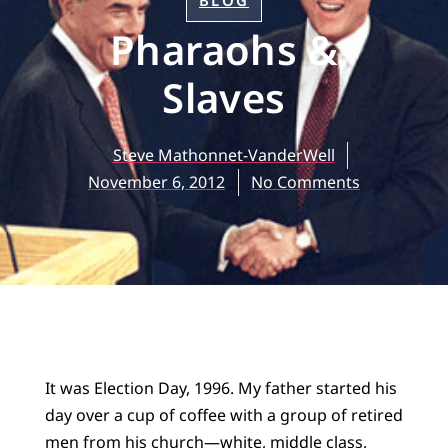
BLOG
Pharaohs &
Slaves
Steve Mathonnet-VanderWell
November 6, 2012
No Comments
It was Election Day, 1996. My father started his
day over a cup of coffee with a group of retired
men from his church—white, middle class,