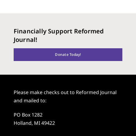
Financially Support Reformed
Journal!
Donate Today!
Please make checks out to Reformed Journal
and mailed to:
PO Box 1282
Holland, MI 49422