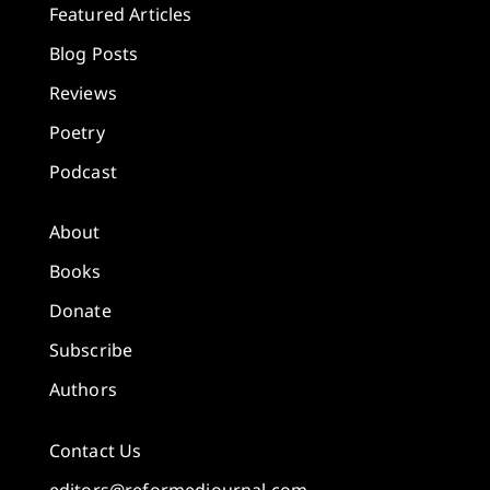
Featured Articles
Blog Posts
Reviews
Poetry
Podcast
About
Books
Donate
Subscribe
Authors
Contact Us
editors@reformedjournal.com