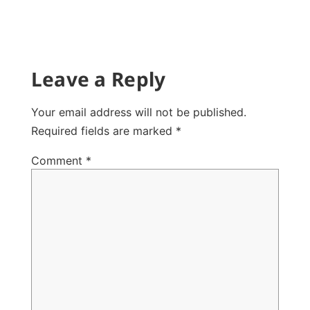
Leave a Reply
Your email address will not be published.
Required fields are marked
*
Comment
*