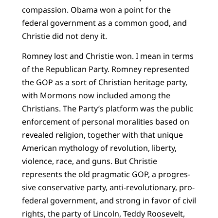
compassion. Obama won a point for the
federal government as a common good, and
Christie did not deny it.
Romney lost and Christie won. I mean in terms
of the Republican Party. Romney represented
the GOP as a sort of Christian heritage party,
with Mormons now included among the
Christians. The Party’s platform was the public
enforcement of personal moralities based on
revealed religion, together with that unique
American mythology of revolution, liberty,
violence, race, and guns. But Christie
represents the old pragmatic GOP, a progres­
sive conservative party, anti-revolutionary, pro-
federal government, and strong in favor of civil
rights, the party of Lincoln, Teddy Roosevelt,