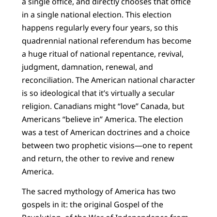
a single office, and directly chooses that office
in a single national election. This election
happens regularly every four years, so this
quadrennial national referendum has become
a huge ritual of national repentance, revival,
judgment, damnation, renewal, and
reconciliation. The American national character
is so ideological that it’s virtually a secular
religion. Canadians might “love” Canada, but
Americans “believe in” America. The election
was a test of American doctrines and a choice
between two prophetic visions—one to repent
and return, the other to revive and renew
America.
The sacred mythology of America has two
gospels in it: the original Gospel of the