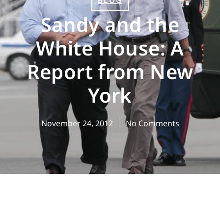
BLOG
Sandy and the
White House: A
Report from New
York
November 24, 2012
No Comments