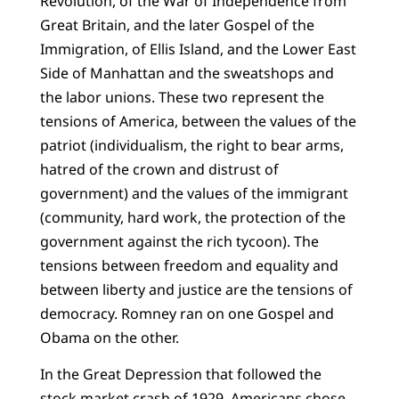
Revolution, of the War of Independence from
Great Britain, and the later Gospel of the
Immigration, of Ellis Island, and the Lower East
Side of Manhattan and the sweatshops and
the labor unions. These two represent the
tensions of America, between the values of the
patriot (individualism, the right to bear arms,
hatred of the crown and distrust of
government) and the values of the immigrant
(community, hard work, the protection of the
government against the rich tycoon). The
tensions between freedom and equality and
between liberty and justice are the tensions of
democracy. Romney ran on one Gospel and
Obama on the other.
In the Great Depression that followed the
stock market crash of 1929, Americans chose