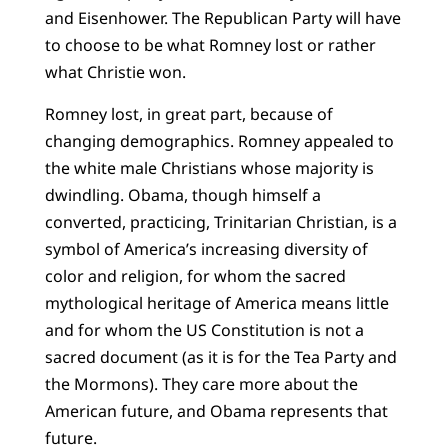
and Eisen­hower. The Republican Party will have
to choose to be what Romney lost or rather
what Christie won.
Romney lost, in great part, because of
changing demographics. Romney appealed to
the white male Christians whose majority is
dwindling. Obama, though himself a
converted, practicing, Trinitarian Christian, is a
symbol of America’s increasing diversity of
color and religion, for whom the sacred
mythological heritage of America means little
and for whom the US Constitution is not a
sacred document (as it is for the Tea Party and
the Mormons). They care more about the
American future, and Obama represents that
future.