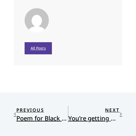
All Posts
PREVIOUS
NEXT
Poem for Black Friday
You’re getting warmer