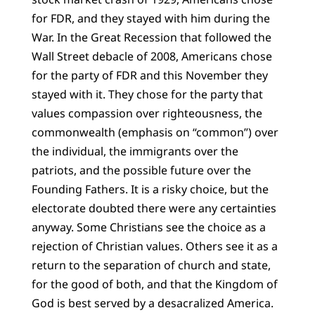
for FDR, and they stayed with him during the
War. In the Great Recession that followed the
Wall Street debacle of 2008, Americans chose
for the party of FDR and this November they
stayed with it. They chose for the party that
values compassion over righteousness, the
commonwealth (emphasis on “common”) over
the individual, the immigrants over the
patriots, and the possible future over the
Founding Fathers. It is a risky choice, but the
electorate doubted there were any certainties
anyway. Some Christians see the choice as a
rejection of Christian values. Others see it as a
return to the separation of church and state,
for the good of both, and that the Kingdom of
God is best served by a desacralized America.