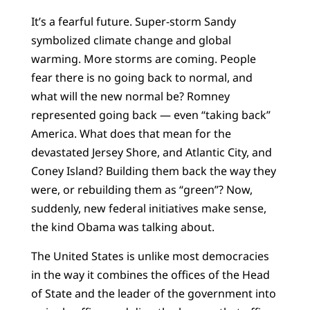
It’s a fearful future. Super-storm Sandy
symbolized climate change and global
warming. More storms are coming. People
fear there is no going back to normal, and
what will the new normal be? Romney
represented going back — even “taking back”
America. What does that mean for the
devastated Jersey Shore, and Atlantic City, and
Coney Island? Building them back the way they
were, or rebuilding them as “green”? Now,
suddenly, new federal initiatives make sense,
the kind Obama was talking about.
The United States is unlike most democracies
in the way it combines the offices of the Head
of State and the leader of the government into