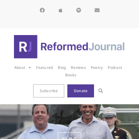
About
Featured
Blog
Reviews
Poetry
Podcast
Books
Subscribe
Donate