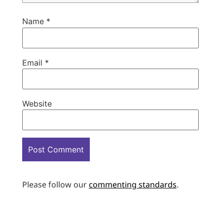
Name
*
Email
*
Website
Please follow our
commenting standards
.