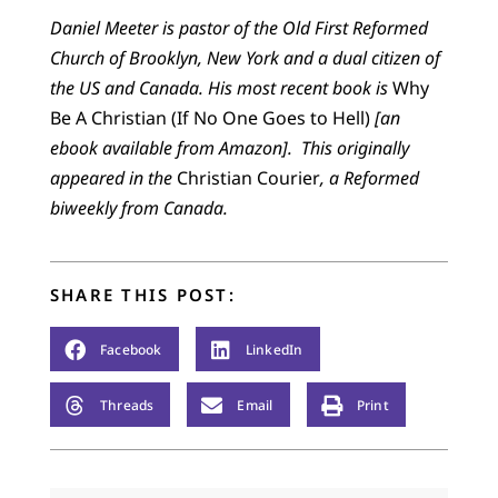
Daniel Meeter is pastor of the Old First Reformed
Church of Brooklyn, New York and a dual citizen of
the US and Canada. His most recent book is
Why
Be A Christian (If No One Goes to Hell)
[an
ebook available from Amazon].
This originally
appeared in the
Christian Courier
,
a Reformed
biweekly
from Canada
.
SHARE THIS POST:
Facebook
LinkedIn
Threads
Email
Print