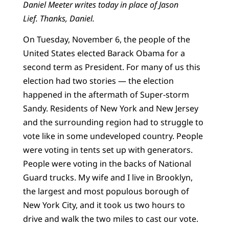
Daniel Meeter writes today in place of Jason
Lief.
Thanks, Daniel.
On Tuesday, November 6, the people of the
United States elected Barack Obama for a
second term as President. For many of us this
election had two stories — the election
happened in the aftermath of Super-storm
Sandy. Residents of New York and New Jersey
and the surrounding region had to struggle to
vote like in some undeveloped country. People
were voting in tents set up with generators.
People were voting in the backs of National
Guard trucks. My wife and I live in Brooklyn,
the largest and most populous borough of
New York City, and it took us two hours to
drive and walk the two miles to cast our vote.