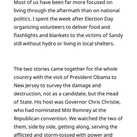
Most of us have been far more focused on
living through the aftermath than on national
politics. I spent the week after Election Day
organizing volunteers to deliver food and
flashlights and blankets to the victims of Sandy
still without hydro or living in local shelters.
The two stories came together for the whole
country with the visit of President Obama to
New Jersey to survey the damage and
destruction, not as a candidate, but the Head
of State. His host was Governor Chris Christie,
who had nominated Mitt Romney at the
Republican convention. We watched the two of
them, side by side, getting along, serving the
afflicted and storm-tossed with power and