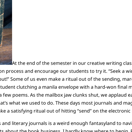
At the end of the semester in our creative writing cla
ion process and encourage our students to try it. “Seek a w
out!” Some of us even make a ritual out of the sending, marc
tudent clutching a manila envelope with a hard-won final
 a few poems. As the mailbox jaw clunks shut, we applaud e
that’s what we used to do. These days most journals and ma
ake a satisfying ritual out of hitting “send” on the electronic
and literary journals is a weird enough fantasyland to navi
ts about the book business, I hardly know where to begin. 