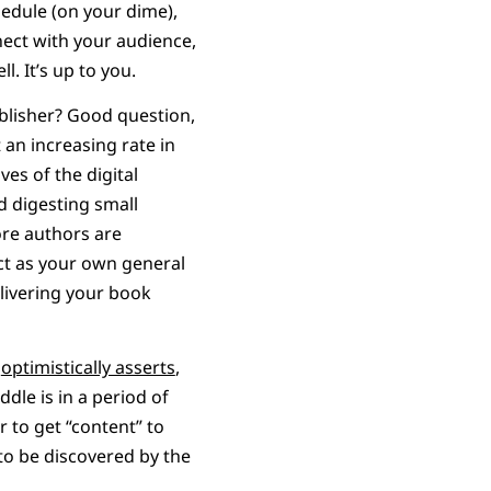
edule (on your dime),
nect with your audience,
l. It’s up to you.
ublisher? Good question,
 an increasing rate in
es of the digital
d digesting small
ore authors are
ct as your own general
livering your book
k
optimistically asserts
,
dle is in a period of
r to get “content” to
to be discovered by the
.