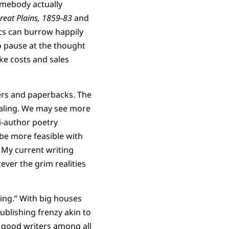
omebody actually
reat Plains, 1859-83
and
ics can burrow happily
to pause at the thought
ke costs and sales
vers and paperbacks. The
pealing. We may see more
i-author poetry
 be more feasible with
 My current writing
ver the grim realities
ting.” With big houses
ublishing frenzy akin to
 good writers among all