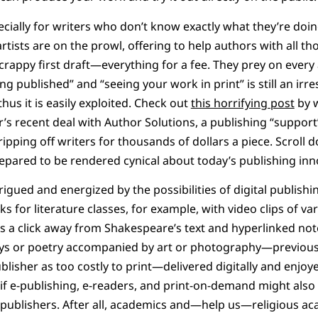
cially for writers who don’t know exactly what they’re doi
tists are on the prowl, offering to help authors with all 
rappy first draft—everything for a fee. They prey on every
g published” and “seeing your work in print” is still an irresi
us it is easily exploited. Check out
this horrifying post
by 
s recent deal with Author Solutions, a publishing “support
ripping off writers for thousands of dollars a piece. Scroll
pared to be rendered cynical about today’s publishing inn
trigued and energized by the possibilities of digital publishi
ks for literature classes, for example, with video clips of va
 a click away from Shakespeare’s text and hyperlinked note
ays or poetry accompanied by art or photography—previous
blisher as too costly to print—delivered digitally and enjoy
f e-publishing, e-readers, and print-on-demand might also b
 publishers. After all, academics and—help us—religious 