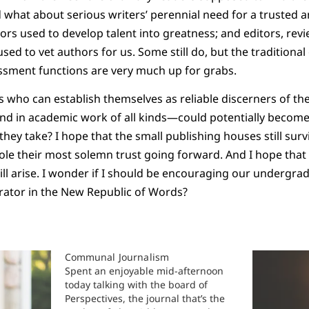
d what about serious writers’ perennial need for a trusted 
tors used to develop talent into greatness; and editors, rev
sed to vet authors for us. Some still do, but the traditiona
ssment functions are very much up for grabs.
es who can establish themselves as reliable discerners of th
and in academic work of all kinds—could potentially become
they take? I hope that the small publishing houses still survi
role their most solemn trust going forward. And I hope tha
l arise. I wonder if I should be encouraging our undergra
rator in the New Republic of Words?
Communal Journalism
Spent an enjoyable mid-afternoon
today talking with the board of
Perspectives, the journal that’s the