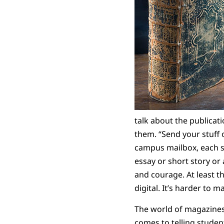
talk about the publicat
them. “Send your stuff 
campus mailbox, each s
essay or short story or
and courage. At least 
digital. It’s harder to m
The world of magazines 
comes to telling studen