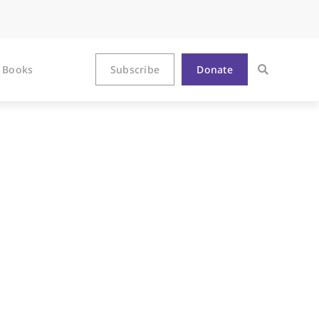
Books
Subscribe
Donate
With That