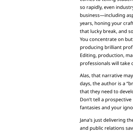
so rapidly, even indust
business—including aspi
years, honing your craf
that lucky break, and so
You concentrate on butt-
producing brilliant pro
Editing, production, mar
professionals will take c
Alas, that narrative may
days, the author is a “b
that they need to devel
Don’t tell a prospective
fantasies and your igno
Jana’s just delivering t
and public relations sa