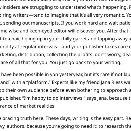
ry insiders are struggling to understand what’s happening. 
ring writers—tend to imagine that it’s all very romantic. Yo
t, sending out manuscripts. If you work hard and wait patien
me wise and keen-eyed editor will discover you. After that, 
to-chair, holing up in your chilly garret and tapping away a
fundity at regular intervals—and your publisher takes care o
keting, distribution, collecting the profits: don’t worry, de
are of all that for you. You just go back to your writing.
 have been possible in yon yesteryear, but it’s rare if not l
rand” with a “platform.” Experts like my friend Jana Riess w
op their own audience before even bothering to approach a
 publisher, “I’m happy to do interviews,”
says Jana
, because t
rance of market realities.
he bracing truth here. These days, writing is the easy part. 
vvy, authors, because you’re going to need it: to research t