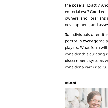
the posers? Exactly. An
editorial eye? Good edi
owners, and librarians u
development, and asse
So individuals or entiti
poetry, in every genre 
players. What form will 
consider this curating 
discernment systems wil
consider a career as Cu
Related