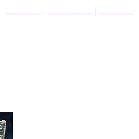
Debra Rienstra
December 1, 2012
No Comments