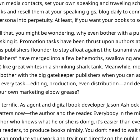
n media contacts, set your own speaking and traveling sch
 and resell them at your speaking gigs, blog daily to con
rsona into perpetuity. At least, if you want your books to sel
all that, you might be wondering, why even bother with a p
asking it. Promotion tasks have been thrust upon authors at
s publishers flounder to stay afloat against the tsunami wav
blishers” have merged into a few behemoths, swallowing an
 like great whites in a shrinking shark tank. Meanwhile, m
bother with the big gatekeeper publishers when you can a
g every task—editing, production, even distribution—and de
 your own marketing elbow grease?
s terrific. As agent and digital book developer Jason Ashloc
matters now—the author and the reader. Everybody in the mid
thor who knows what he or she is doing, it’s easier than eve
th readers, to produce books nimbly. You don’t need to wait 
 can produce your work and try it out directly on the public