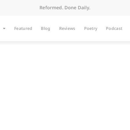
Reformed. Done Daily.
Featured
Blog
Reviews
Poetry
Podcast
BLOG
ok Idea? Good Luck 