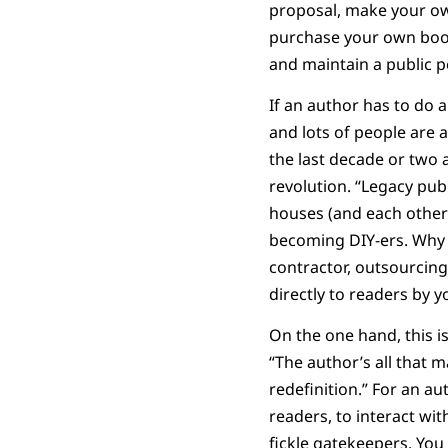
proposal, make your ow
purchase your own books
and maintain a public pe
If an author has to do 
and lots of people are 
the last decade or two a
revolution. “Legacy pu
houses (and each other)
becoming DIY-ers. Why 
contractor, outsourcin
directly to readers by
On the one hand, this i
“The author’s all that 
redefinition.” For an au
readers, to interact wi
fickle gatekeepers. You