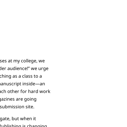
sses at my college, we
ider audience!” we urge
hing as a class to a
 manuscript inside—an
ach other for hard work
gazines are going
 submission site.
gate, but when it
Publishing is changing