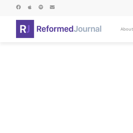
About
Got A Bo