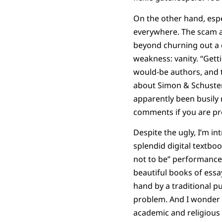
On the other hand, espe
everywhere. The scam ar
beyond churning out a c
weakness: vanity. “Gettin
would-be authors, and th
about Simon & Schuster’
apparently been busily 
comments if you are pre
Despite the ugly, I’m in
splendid digital textboo
not to be” performances
beautiful books of ess
hand by a traditional pu
problem. And I wonder i
academic and religious