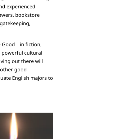
and experienced
iewers, bookstore
l gatekeeping,
e Good—in fiction,
 powerful cultural
ving out there will
t other good
duate English majors to