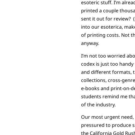
esoteric stuff. I’m al
printed a couple thous
sent it out for review?
into our esoterica, make
of printing costs. Not 
anyway.
I’m not too worried abou
codex is just too handy
and different formats, 
collections, cross-genre
e-books and print-on-de
students remind me that
of the industry.
Our most urgent need, n
pressured to produce sa
the California Gold Ru