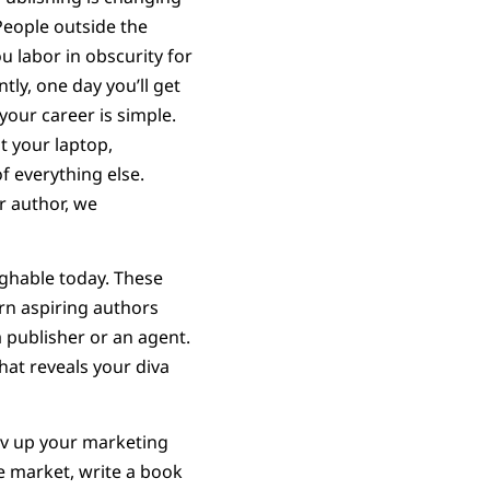
People outside the
u labor in obscurity for
tly, one day you’ll get
your career is simple.
t your laptop,
f everything else.
ar author, we
aughable today. These
arn aspiring authors
 publisher or an agent.
hat reveals your diva
Rev up your marketing
he market, write a book