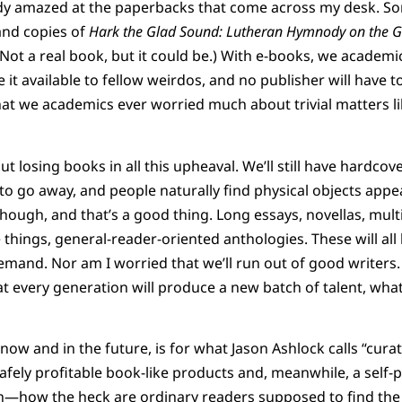
ready amazed at the paperbacks that come across my desk. S
and copies of
Hark the Glad Sound: Lutheran Hymnody on the G
 (Not a real book, but it could be.) With e-books, we academ
 it available to fellow weirdos, and no publisher will have 
that we academics ever worried much about trivial matters li
t losing books in all this upheaval. We’ll still have hardco
 to go away, and people naturally find physical objects ap
though, and that’s a good thing. Long essays, novellas, mult
 things, general-reader-oriented anthologies. These will all
mand. Nor am I worried that we’ll run out of good writers.
 every generation will produce a new batch of talent, whate
ow and in the future, is for what Jason Ashlock calls “cura
fely profitable book-like products and, meanwhile, a self-p
sh—how the heck are ordinary readers supposed to find the