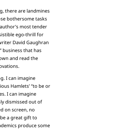
ng, there are landmines
those bothersome tasks
 author’s most tender
stible ego-thrill for
writer David Gaughran
” business that has
 down and read the
ovations.
ng. I can imagine
rious Hamlets’ “to be or
s. I can imagine
ly dismissed out of
ed on screen, no
e a great gift to
academics produce some