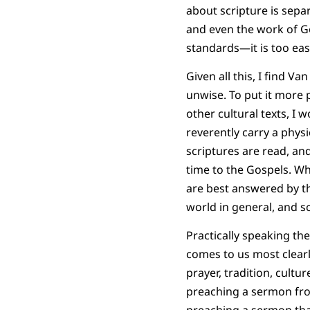
about scripture is separ
and even the work of God
standards—it is too ea
Given all this, I find 
unwise. To put it more 
other cultural texts, I 
reverently carry a phys
scriptures are read, an
time to the Gospels. Whi
are best answered by t
world in general, and s
Practically speaking t
comes to us most clearl
prayer, tradition, cultu
preaching a sermon from