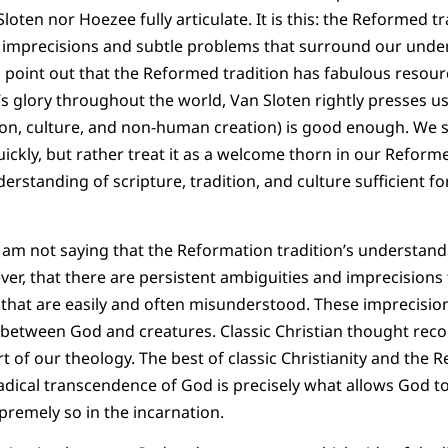
loten nor Hoezee fully articulate. It is this: the Reformed tr
 imprecisions and subtle problems that surround our under
o point out that the Reformed tradition has fabulous resou
s glory throughout the world, Van Sloten rightly presses us
tion, culture, and non-human creation) is good enough. We 
ickly, but rather treat it as a welcome thorn in our Reforme
derstanding of scripture, tradition, and culture sufficient fo
 I am not saying that the Reformation tradition’s understandi
ver, that there are persistent ambiguities and imprecisions 
e that are easily and often misunderstood. These imprecisi
 between God and creatures. Classic Christian thought reco
art of our theology. The best of classic Christianity and the 
adical transcendence of God is precisely what allows God t
upremely so in the incarnation.