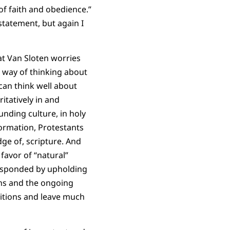
of faith and obedience.”
 statement, but again I
hat Van Sloten worries
d way of thinking about
 can think well about
tatively in and
unding culture, in holy
ormation, Protestants
dge of, scripture. And
favor of “natural”
 responded by upholding
ions and the ongoing
sitions and leave much