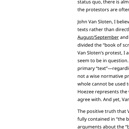
status quo, there is al
the protestors are ofte
John Van Sloten, I belie
texts rather than direc
August/September
an
divided the “book of sc
Van Sloten’s protest, I
seem to be in question. 
primary “text”—regardl
not a wise normative pr
whole cannot be used t
Hoezee represents the w
agree with. And yet, Van
The positive truth that 
fully contained in “the 
arguments about the “bo