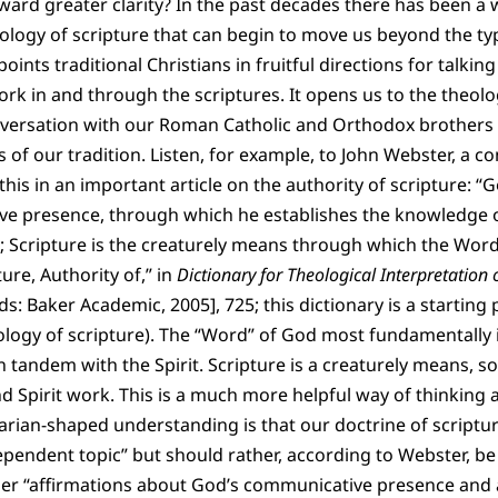
rd greater clarity? In the past decades there has been a 
ology of scripture that can begin to move us beyond the typ
points traditional Christians in fruitful directions for talki
k in and through the scriptures. It opens us to the theolo
nversation with our Roman Catholic and Orthodox brothers 
s of our tradition. Listen, for example, to John Webster, a 
his in an important article on the authority of scripture: “G
e presence, through which he establishes the knowledge of
 Scripture is the creaturely means through which the Word’
ture, Authority of,” in
Dictionary for Theological Interpretation o
 Baker Academic, 2005], 725; this dictionary is a starting p
ology of scripture). The “Word” of God most fundamentally 
n tandem with the Spirit. Scripture is a creaturely means, so
Spirit work. This is a much more helpful way of thinking a
itarian-shaped understanding is that our doctrine of scriptu
dependent topic” but should rather, according to Webster, be
her “affirmations about God’s communicative presence and a