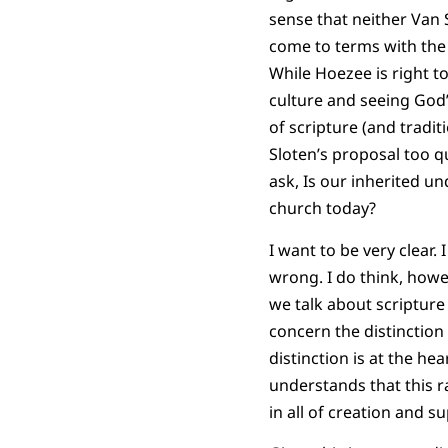
sense that neither Van S
come to terms with the
While Hoezee is right t
culture and seeing God’
of scripture (and tradi
Sloten’s proposal too qu
ask, Is our inherited un
church today?
I want to be very clear.
wrong. I do think, howe
we talk about scriptur
concern the distinction
distinction is at the he
understands that this r
in all of creation and s