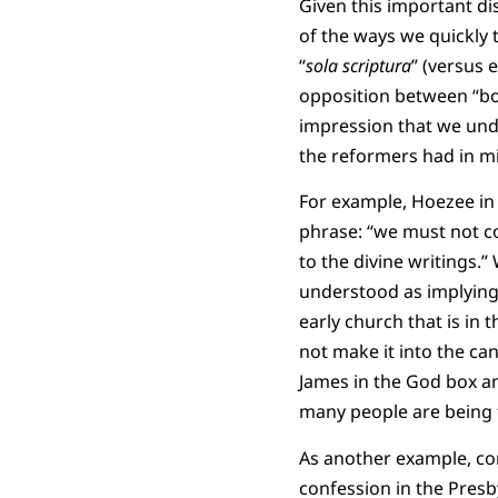
Given this important di
of the ways we quickly t
“
sola scriptura
” (versus 
opposition between “boo
impression that we und
the reformers had in m
For example, Hoezee in hi
phrase: “we must not 
to the divine writings.
understood as implying,
early church that is in 
not make it into the ca
James in the God box an
many people are being f
As another example, co
confession in the Presb