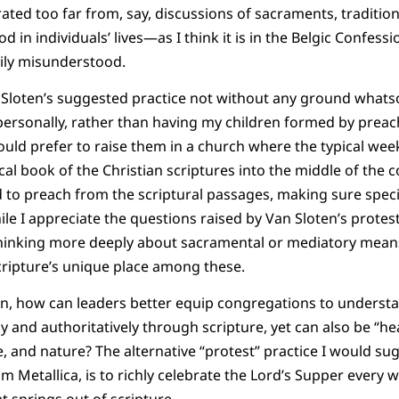
ated too far from, say, discussions of sacraments, tradition
 in individuals’ lives—as I think it is in the Belgic Confes
sily misunderstood.
Van Sloten’s suggested practice not without any ground whats
personally, rather than having my children formed by preac
would prefer to raise them in a church where the typical week
ical book of the Christian scriptures into the middle of the
d to preach from the scriptural passages, making sure specia
le I appreciate the questions raised by Van Sloten’s protest 
hinking more deeply about sacramental or mediatory means
cripture’s unique place among these.
hen, how can leaders better equip congregations to underst
y and authoritatively through scripture, yet can also be “h
re, and nature? The alternative “protest” practice I would su
 Metallica, is to richly celebrate the Lord’s Supper every 