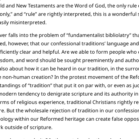
Old and New Testaments are the Word of God, the only rule 
nly,” and “rule” are rightly interpreted, this is a wonderful
asily misinterpreted.
ver falls into the problem of “fundamentalist bibliolatry” t
ed, however, that our confessional traditions’ language an
fficiently clear and helpful. Are we able to form people who
isdom, and word should be sought preeminently and authori
lso about how it can be heard in our tradition, in the surro
he non-human creation? In the protest movement of the Ref
ndings of “tradition” that put it on par with, or even as ju
dern tendency to denigrate scripture and its authority in 
orms of religious experience, traditional Christians rightly
ure. But the wholesale rejection of tradition in our confess
eology within our Reformed heritage can create false oppo
 outside of scripture.