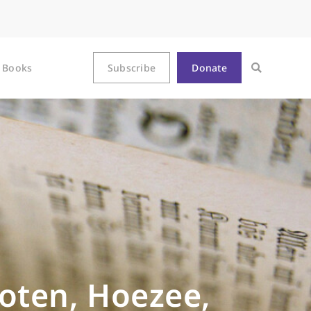
Books
Subscribe
Donate
oten, Hoezee,