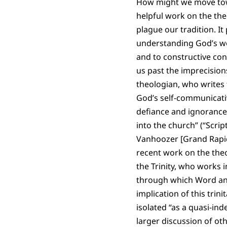
How might we move towa
helpful work on the the
plague our tradition. It 
understanding God’s wor
and to constructive co
us past the imprecision
theologian, who writes t
God’s self-communicativ
defiance and ignorance;
into the church” (“Scrip
Vanhoozer [Grand Rapids:
recent work on the the
the Trinity, who works i
through which Word and 
implication of this trin
isolated “as a quasi-in
larger discussion of ot