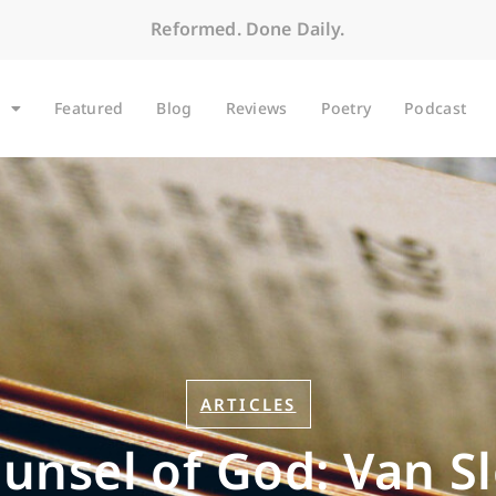
Reformed. Done Daily.
Featured
Blog
Reviews
Poetry
Podcast
ARTICLES
unsel of God: Van Sl