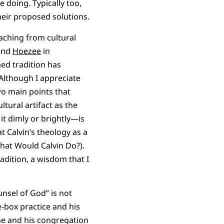
 doing. Typically too,
heir proposed solutions.
reaching from cultural
and
Hoezee
in
med tradition has
 Although I appreciate
wo main points that
ltural artifact as the
t dimly or brightly—is
t Calvin’s theology as a
hat Would Calvin Do?).
adition, a wisdom that I
unsel of God” is not
he-box practice and his
 he and his congregation