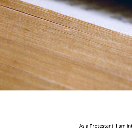
As a Protestant, I am in