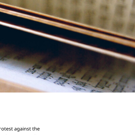
rotest against the