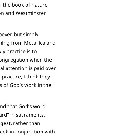
, the book of nature,
sion and Westminster
oever, but simply
hing from Metallica and
ly practice is to
 congregation when the
l attention is paid over
practice, I think they
 of God’s work in the
and that God’s word
eard” in sacraments,
ggest, rather than
week in conjunction with