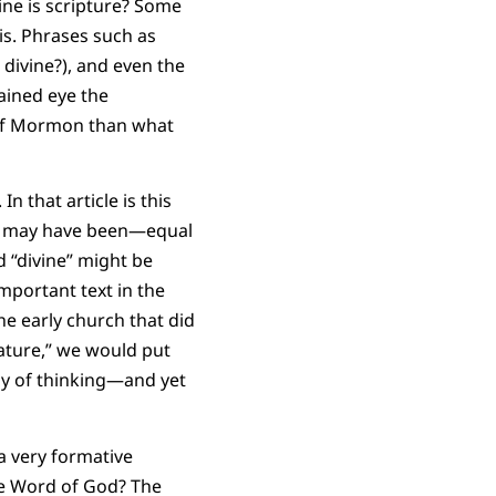
ine is scripture? Some
is. Phrases such as
 divine?), and even the
ained eye the
 of Mormon than what
n that article is this
rs may have been—equal
d “divine” might be
mportant text in the
he early church that did
eature,” we would put
ay of thinking—and yet
a very formative
he Word of God? The