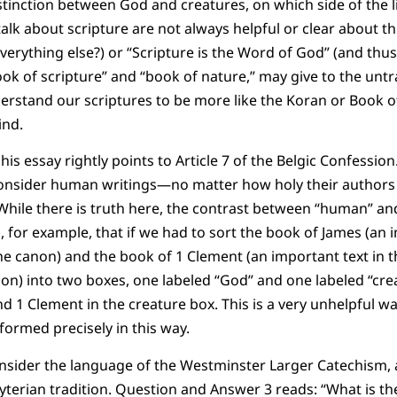
stinction between God and creatures, on which side of the l
alk about scripture are not always helpful or clear about th
everything else?) or “Scripture is the Word of God” (and thus
k of scripture” and “book of nature,” may give to the untr
erstand our scriptures to be more like the Koran or Book
ind.
s essay rightly points to Article 7 of the Belgic Confession. I
consider human writings—no matter how holy their autho
” While there is truth here, the contrast between “human” an
 for example, that if we had to sort the book of James (an i
the canon) and the book of 1 Clement (an important text in t
non) into two boxes, one labeled “God” and one labeled “cr
d 1 Clement in the creature box. This is a very unhelpful w
ormed precisely in this way.
nsider the language of the Westminster Larger Catechism, 
yterian tradition. Question and Answer 3 reads: “What is t