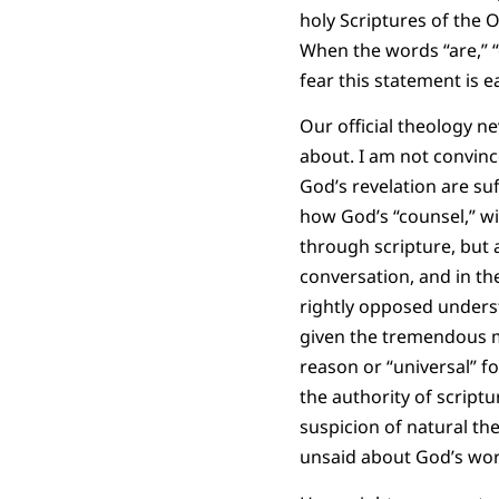
holy Scriptures of the 
When the words “are,” “o
fear this statement is e
Our official theology ne
about. I am not convinc
God’s revelation are su
how God’s “counsel,” w
through scripture, but a
conversation, and in t
rightly opposed understa
given the tremendous mo
reason or “universal” f
the authority of script
suspicion of natural th
unsaid about God’s work