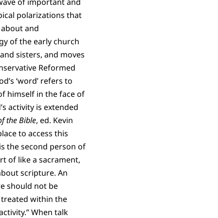
wave of important and
ical polarizations that
ng about and
gy of the early church
and sisters, and moves
conservative Reformed
od’s ‘word’ refers to
 himself in the face of
s activity is extended
f the Bible
, ed. Kevin
lace to access this
is the second person of
rt of like a sacrament,
bout scripture. An
re should not be
 treated within the
ctivity.” When talk