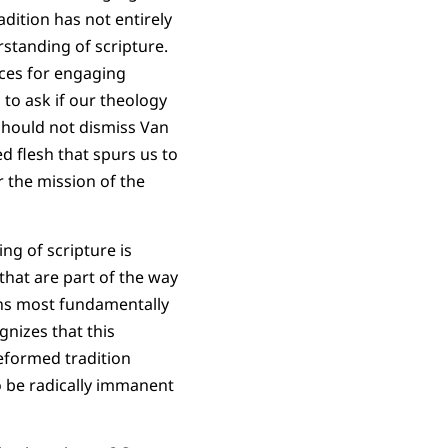
adition has not entirely
standing of scripture.
rces for engaging
 to ask if our theology
should not dismiss Van
d flesh that spurs us to
r the mission of the
ng of scripture is
that are part of the way
ons most fundamentally
gnizes that this
Reformed tradition
o be radically immanent