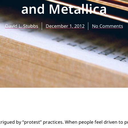
and Metallica
David L. Stubbs
December 1, 2012
No Comments
trigued by “protest” practices. When people feel driven to p