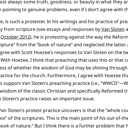
most always some truth, goodness, or beauty in what they are
n pointing to genuine problems, even if I don’t agree with t
ve, is such a protester. In his writings and his practice of p
tly from scripture (see essays and responses by
Van Sloten
d
October 2012
), he is protesting against the way the Refor
ripture” from the “book of nature” and neglected the latter.
 agree with Scott Hoezee’s responses to Van Sloten on the t
With Hoezee, I think that preaching that uses this or that cu
ess of whether the wisdom of God may be shining through i
actice for the church. Furthermore, I agree with Hoezee tha
o support Van Sloten’s preaching practice (i.e., “WWCD”—W
isdom of the classic Christian and specifically Reformed tr
 Sloten’s practice raises an important issue.
Van Sloten’s protest practice uncovers is that the “whole co
box” of the scriptures. This is the main point of his out-of-t
ok of nature.” But I think there is a further problem that