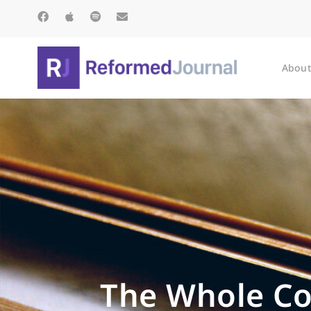
About
The Whole Co