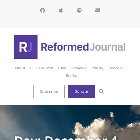
About
Featured
Blog
Reviews
Poetry
Podcast
Books
Subscribe
Donate