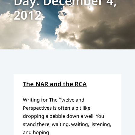
Day: December 4,
2012
The NAR and the RCA
Writing for The Twelve and
Perspectives is often a bit like
dropping a pebble down a well. You
stand there, waiting, waiting, listening,
and hoping