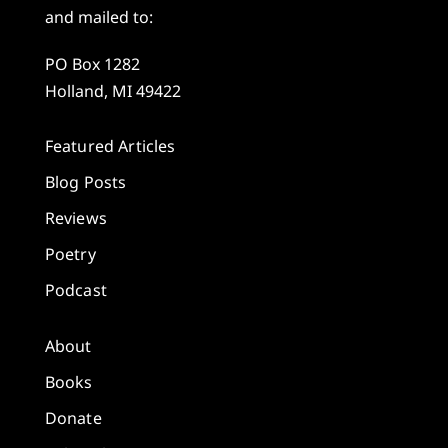
and mailed to:
PO Box 1282
Holland, MI 49422
Featured Articles
Blog Posts
Reviews
Poetry
Podcast
About
Books
Donate