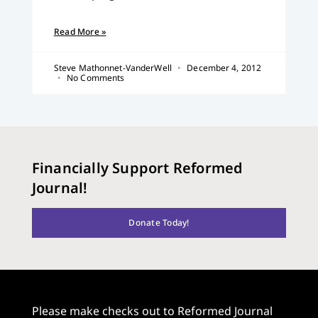
Read More »
Steve Mathonnet-VanderWell
December 4, 2012
No Comments
Financially Support Reformed
Journal!
Donate Today!
Please make checks out to Reformed Journal