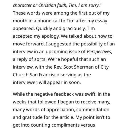
character or Christian faith, Tim, I am sorry
.”
These words were among the first out of my
mouth in a phone call to Tim after my essay
appeared. Quickly and graciously, Tim
accepted my apology. We talked about how to
move forward. I suggested the possibility of an
interview in an upcoming issue of
Perspectives
,
a reply of sorts. We’re hopeful that such an
interview, with the Rev. Scot Sherman of City
Church San Francisco serving as the
interviewer, will appear in soon.
While the negative feedback was swift, in the
weeks that followed I began to receive many,
many words of appreciation, commendation
and gratitude for the article. My point isn’t to
get into counting compliments versus