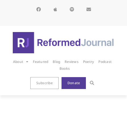
About
Featured
Blog
Reviews
Poetry
Podcast
Books
Subscribe
Donate