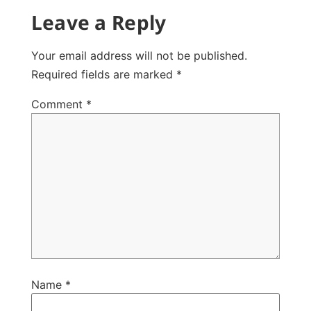
Leave a Reply
Your email address will not be published.
Required fields are marked
*
Comment
*
Name
*