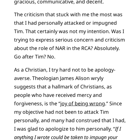
gracious, communicative, and decent.
The criticism that stuck with me the most was
that I had personally attacked or impugned
Tim. That certainly was not my intention. Was I
trying to express serious concern and criticism
about the role of NAR in the RCA? Absolutely.
Go after Tim? No.
As a Christian, I try hard not to be apology-
averse. Theologian James Alison wryly
suggests that a hallmark of Christians, as
people who have received mercy and
forgiveness, is the “
joy of being wrong
.” Since
my objective had not been to attack Tim
personally, and many had construed that I had,
I was glad to apologize to him personally. “
If I
anything I wrote could be taken to impugn your