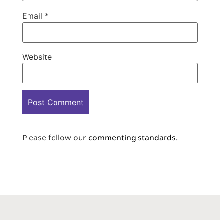
Email
*
Website
Please follow our
commenting standards
.