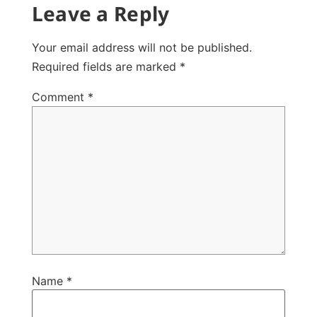
Leave a Reply
Your email address will not be published.
Required fields are marked
*
Comment
*
Name
*