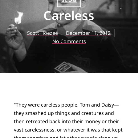
BLOG
Careless
Scott Hoezee
December 11, 2012
No Comments
“They were careless people, Tom and Daisy—
they smashed up things and creatures and
then retreated back into their money or their
vast carelessness, or whatever it was that kept
them together, and let other people clean up