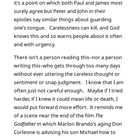
it’s a point on which both Paul and James most
surely agree but Peter and John in their
epistles say similar things about guarding
one’s tongue. Carelessness can kill, and God
knows this and so warns people about it often
and with urgency.
There isn’t a person reading this–nor a person
writing this–who gets through too many days
without ever uttering the careless thought or
sentiment or snap judgment. I know that I am
often just not careful enough. Maybe if I tried
harder, if I knew it could mean life or death, I
would put forward more effort. It reminds me
of a scene near the end of the film
The
Godfather
in which Marlon Brando’s aging Don
Corleone is advising his son Michael how to