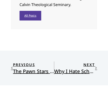
Calvin Theological Seminary.
All Posts
PREVIOUS
NEXT
The Pawn Stars and the Fiscal Cliff
Why I Hate School But Love Education