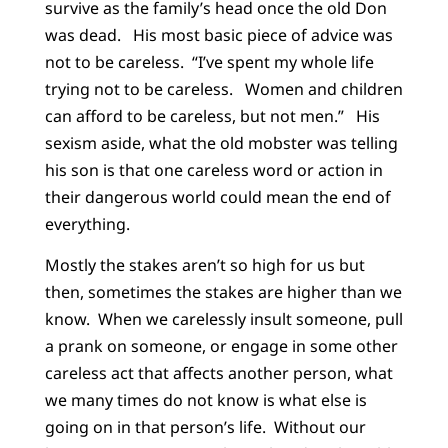
survive as the family’s head once the old Don
was dead. His most basic piece of advice was
not to be careless. “I’ve spent my whole life
trying not to be careless. Women and children
can afford to be careless, but not men.” His
sexism aside, what the old mobster was telling
his son is that one careless word or action in
their dangerous world could mean the end of
everything.
Mostly the stakes aren’t so high for us but
then, sometimes the stakes are higher than we
know. When we carelessly insult someone, pull
a prank on someone, or engage in some other
careless act that affects another person, what
we many times do not know is what else is
going on in that person’s life. Without our