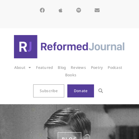
About
Featured
Blog
Reviews
Poetry
Podcast
Books
Subscribe
Donate