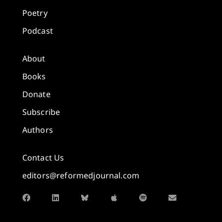
Poetry
Podcast
About
Books
Donate
Subscribe
Authors
Contact Us
editors@reformedjournal.com