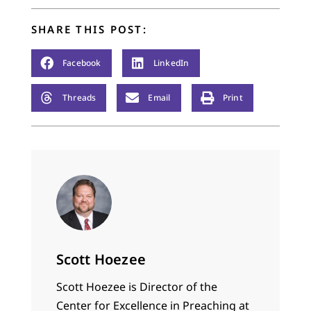
SHARE THIS POST:
Facebook
LinkedIn
Threads
Email
Print
Scott Hoezee
Scott Hoezee is Director of the
Center for Excellence in Preaching at