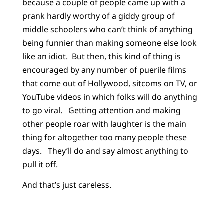
because a couple of people came up with a
prank hardly worthy of a giddy group of
middle schoolers who can’t think of anything
being funnier than making someone else look
like an idiot. But then, this kind of thing is
encouraged by any number of puerile films
that come out of Hollywood, sitcoms on TV, or
YouTube videos in which folks will do anything
to go viral. Getting attention and making
other people roar with laughter is the main
thing for altogether too many people these
days. They’ll do and say almost anything to
pull it off.
And that’s just careless.