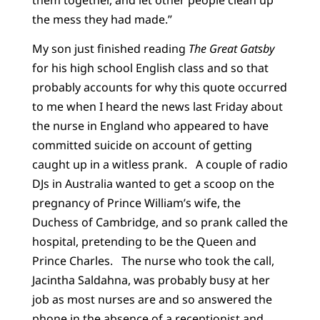
the mess they had made.”
My son just finished reading
The Great Gatsby
for his high school English class and so that
probably accounts for why this quote occurred
to me when I heard the news last Friday about
the nurse in England who appeared to have
committed suicide on account of getting
caught up in a witless prank. A couple of radio
DJs in Australia wanted to get a scoop on the
pregnancy of Prince William’s wife, the
Duchess of Cambridge, and so prank called the
hospital, pretending to be the Queen and
Prince Charles. The nurse who took the call,
Jacintha Saldahna, was probably busy at her
job as most nurses are and so answered the
phone in the absence of a receptionist and