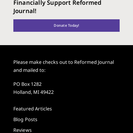
Financially Support Reformed
Journal!
Donate Today!
Please make checks out to Reformed Journal
and mailed to:
PO Box 1282
Holland, MI 49422
Featured Articles
Blog Posts
Reviews