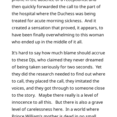
then quickly forwarded the call to the part of
the hospital where the Duchess was being
treated for acute morning sickness. And it
created a sensation that proved, it appears, to
have been finally overwhelming to this woman
who ended up in the middle of it all.
It’s hard to say how much blame should accrue
to these DJs, who claimed they never dreamed
of being taken seriously for two seconds. Yet
they did the research needed to find out where
to call, they placed the call, they imitated the
voices, and they got through to someone close
to the story. Maybe there really is a level of
innocence to all this. But there is also a grave
level of carelessness here. In a world where
Prince William’s mother is dead in no small