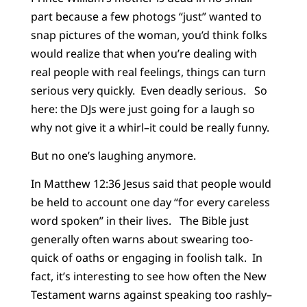
part because a few photogs “just” wanted to
snap pictures of the woman, you’d think folks
would realize that when you’re dealing with
real people with real feelings, things can turn
serious very quickly. Even deadly serious. So
here: the DJs were just going for a laugh so
why not give it a whirl–it could be really funny.
But no one’s laughing anymore.
In Matthew 12:36 Jesus said that people would
be held to account one day “for every careless
word spoken” in their lives. The Bible just
generally often warns about swearing too-
quick of oaths or engaging in foolish talk. In
fact, it’s interesting to see how often the New
Testament warns against speaking too rashly–