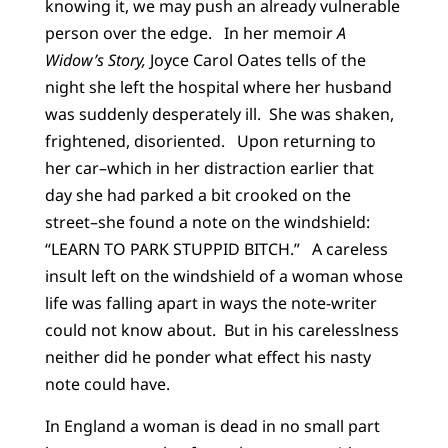
knowing it, we may push an already vulnerable
person over the edge. In her memoir
A
Widow’s Story,
Joyce Carol Oates tells of the
night she left the hospital where her husband
was suddenly desperately ill. She was shaken,
frightened, disoriented. Upon returning to
her car–which in her distraction earlier that
day she had parked a bit crooked on the
street–she found a note on the windshield:
“LEARN TO PARK STUPPID BITCH.” A careless
insult left on the windshield of a woman whose
life was falling apart in ways the note-writer
could not know about. But in his carelesslness
neither did he ponder what effect his nasty
note could have.
In England a woman is dead in no small part